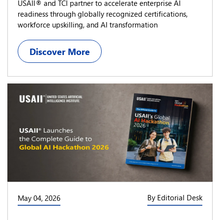
USAII® and TCI partner to accelerate enterprise AI
readiness through globally recognized certifications,
workforce upskilling, and AI transformation
Discover More
By Editorial Desk
May 04, 2026