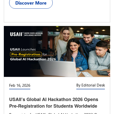
Discover More
By Editorial Desk
Feb 16, 2026
USAII’s Global AI Hackathon 2026 Opens
Pre-Registration for Students Worldwide