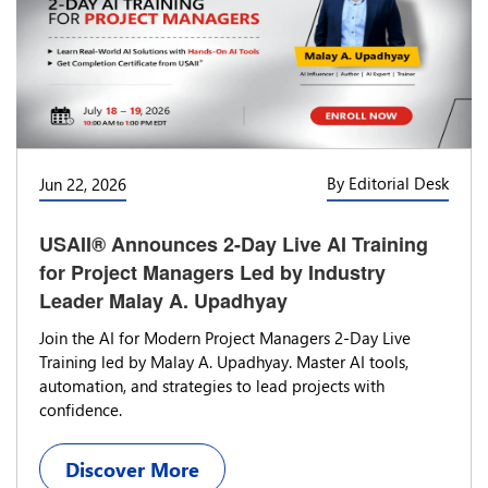
By Editorial Desk
Jun 22, 2026
USAII® Announces 2-Day Live AI Training
for Project Managers Led by Industry
Leader Malay A. Upadhyay
Join the AI for Modern Project Managers 2-Day Live
Training led by Malay A. Upadhyay. Master AI tools,
automation, and strategies to lead projects with
confidence.
Discover More