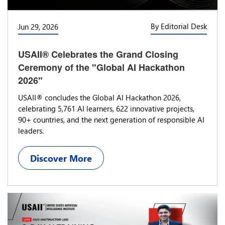
By Editorial Desk
Jun 29, 2026
USAII® Celebrates the Grand Closing
Ceremony of the "Global AI Hackathon
2026"
USAII® concludes the Global AI Hackathon 2026,
celebrating 5,761 AI learners, 622 innovative projects,
90+ countries, and the next generation of responsible AI
leaders.
Discover More