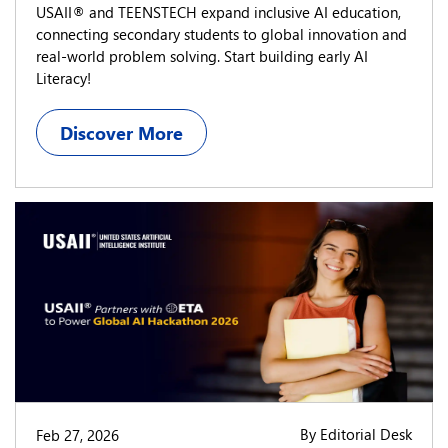
USAII® and TEENSTECH expand inclusive AI education,
connecting secondary students to global innovation and
real-world problem solving. Start building early AI
Literacy!
Discover More
By Editorial Desk
Feb 27, 2026