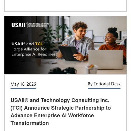
By Editorial Desk
May 18, 2026
USAII® and Technology Consulting Inc.
(TCI) Announce Strategic Partnership to
Advance Enterprise AI Workforce
Transformation