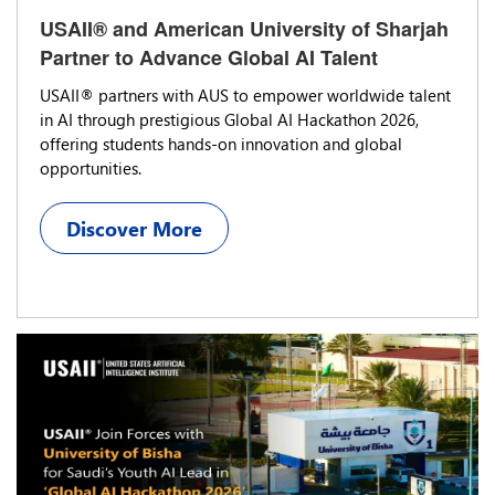
USAII® and American University of Sharjah
Partner to Advance Global AI Talent
USAII® partners with AUS to empower worldwide talent
in AI through prestigious Global AI Hackathon 2026,
offering students hands-on innovation and global
opportunities.
Discover More