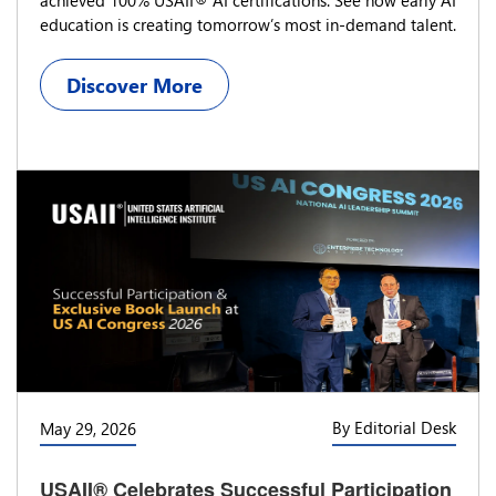
education is creating tomorrow’s most in-demand talent.
Discover More
By Editorial Desk
May 29, 2026
USAII® Celebrates Successful Participation