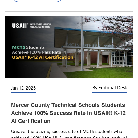
By Editorial Desk
Jun 12, 2026
Mercer County Technical Schools Students
Achieve 100% Success Rate in USAII® K-12
AI Certification
Unravel the blazing success rate of MCTS students who
achieved 100% USAII® AI certifications. See how early AI