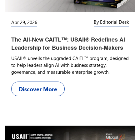
By Editorial Desk
Apr 29, 2026
The All-New CAITL™: USAII® Redefines AI
Leadership for Business Decision-Makers
USAII® unveils the upgraded CAITL™ program, designed
to help leaders align AI with business strategy,
governance, and measurable enterprise growth.
Discover More