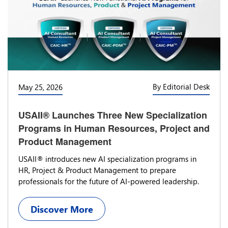
By Editorial Desk
May 25, 2026
USAII® Launches Three New Specialization
Programs in Human Resources, Project and
Product Management
USAII® introduces new AI specialization programs in
HR, Project & Product Management to prepare
professionals for the future of AI-powered leadership.
Discover More