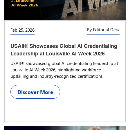
By Editorial Desk
Feb 25, 2026
USAII® Showcases Global AI Credentialing
Leadership at Louisville AI Week 2026
USAII® showcased global AI credentialing leadership at
Louisville AI Week 2026, highlighting workforce
upskilling and industry-recognized certifications.
Discover More