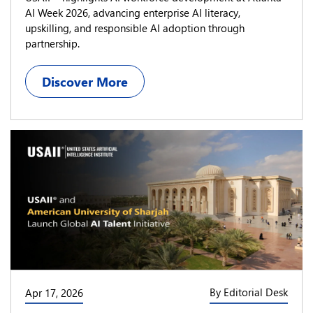
AI Week 2026, advancing enterprise AI literacy,
upskilling, and responsible AI adoption through
partnership.
Discover More
By Editorial Desk
Apr 17, 2026