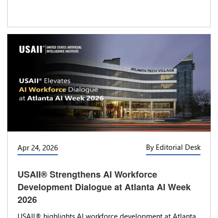
By Editorial Desk
Apr 24, 2026
USAII® Strengthens AI Workforce
Development Dialogue at Atlanta AI Week
2026
USAII® highlights AI workforce development at Atlanta