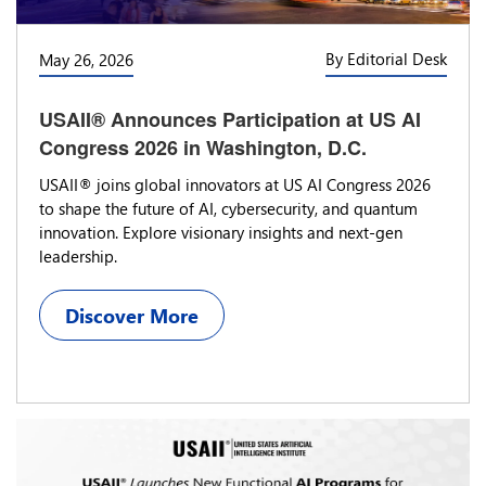
By Editorial Desk
May 26, 2026
USAII® Announces Participation at US AI
Congress 2026 in Washington, D.C.
USAII® joins global innovators at US AI Congress 2026
to shape the future of AI, cybersecurity, and quantum
innovation. Explore visionary insights and next-gen
leadership.
Discover More