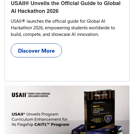
USAII® Unveils the Official Guide to Global
AI Hackathon 2026
USAII® launches the official guide for Global AI
Hackathon 2026, empowering students worldwide to
build, compete, and showcase AI innovation.
Discover More