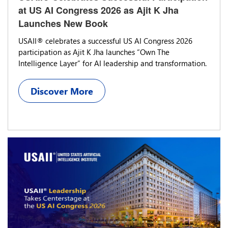
at US AI Congress 2026 as Ajit K Jha
Launches New Book
USAII® celebrates a successful US AI Congress 2026
participation as Ajit K Jha launches “Own The
Intelligence Layer” for AI leadership and transformation.
Discover More