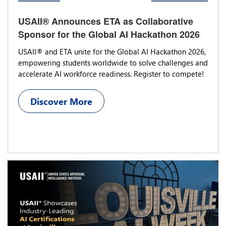
USAII® Announces ETA as Collaborative
Sponsor for the Global AI Hackathon 2026
USAII® and ETA unite for the Global AI Hackathon 2026,
empowering students worldwide to solve challenges and
accelerate AI workforce readiness. Register to compete!
Discover More