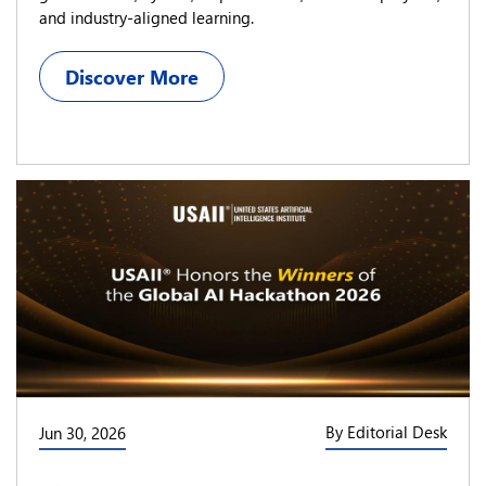
and industry-aligned learning.
Discover More
By Editorial Desk
Jun 30, 2026