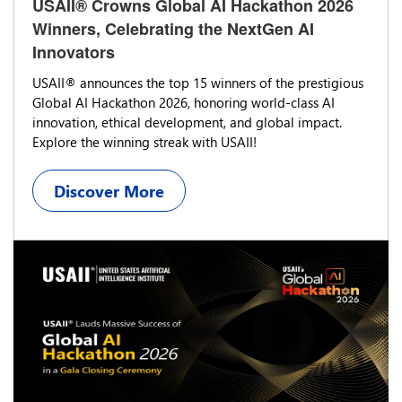
USAII® Crowns Global AI Hackathon 2026
Winners, Celebrating the NextGen AI
Innovators
USAII® announces the top 15 winners of the prestigious
Global AI Hackathon 2026, honoring world-class AI
innovation, ethical development, and global impact.
Explore the winning streak with USAII!
Discover More