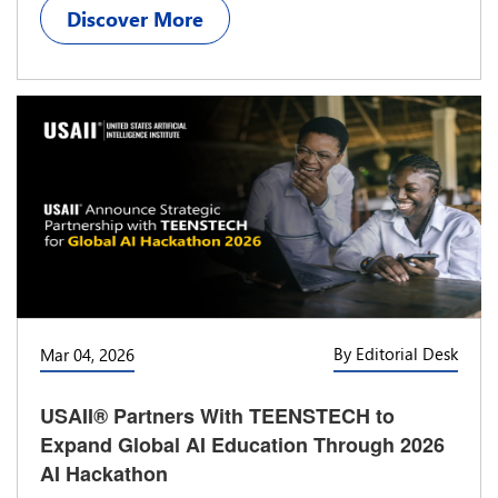
Discover More
By Editorial Desk
Mar 04, 2026
USAII® Partners With TEENSTECH to
Expand Global AI Education Through 2026
AI Hackathon