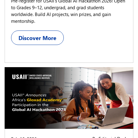
Pre-register for USAII’s Global AI Hackathon 2026! Open
to Grades 9–12, undergrad, and grad students
worldwide. Build AI projects, win prizes, and gain
mentorship.
Discover More