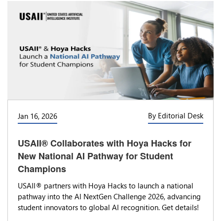
By Editorial Desk
Jan 16, 2026
USAII® Collaborates with Hoya Hacks for
New National AI Pathway for Student
Champions
USAII® partners with Hoya Hacks to launch a national
pathway into the AI NextGen Challenge 2026, advancing
student innovators to global AI recognition. Get details!