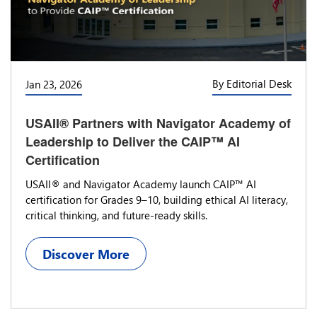
By Editorial Desk
Jan 23, 2026
USAII® Partners with Navigator Academy of
Leadership to Deliver the CAIP™ AI
Certification
USAII® and Navigator Academy launch CAIP™ AI
certification for Grades 9–10, building ethical AI literacy,
critical thinking, and future-ready skills.
Discover More