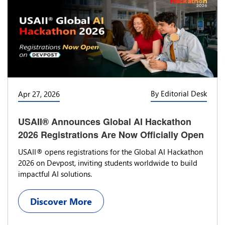
By Editorial Desk
Apr 27, 2026
USAII® Announces Global AI Hackathon
2026 Registrations Are Now Officially Open
USAII® opens registrations for the Global AI Hackathon
2026 on Devpost, inviting students worldwide to build
impactful AI solutions.
Discover More