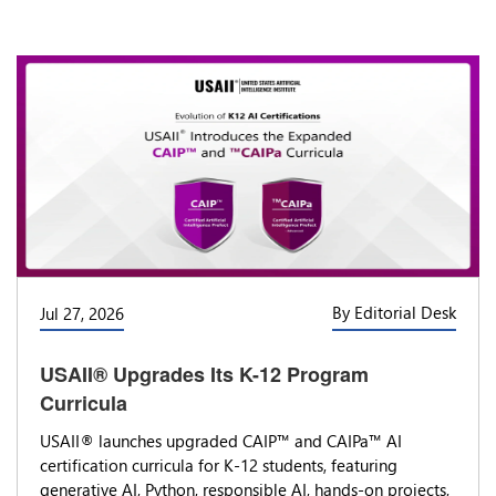
By Editorial Desk
Jul 27, 2026
USAII® Upgrades Its K-12 Program
Curricula
USAII® launches upgraded CAIP™ and CAIPa™ AI
certification curricula for K-12 students, featuring
generative AI, Python, responsible AI, hands-on projects,