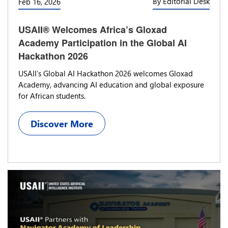
By Editorial Desk
Feb 16, 2026
USAII® Welcomes Africa’s Gloxad
Academy Participation in the Global AI
Hackathon 2026
USAII’s Global AI Hackathon 2026 welcomes Gloxad
Academy, advancing AI education and global exposure
for African students.
Discover More