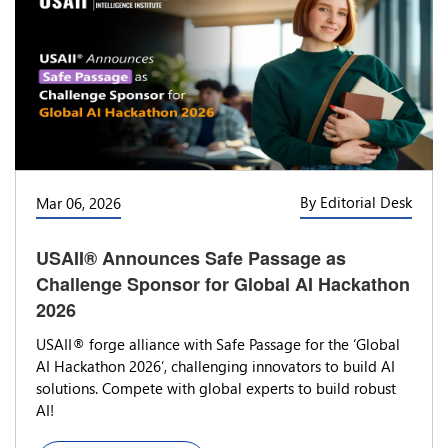
By Editorial Desk
Mar 06, 2026
USAII® Announces Safe Passage as
Challenge Sponsor for Global AI Hackathon
2026
USAII® forge alliance with Safe Passage for the ‘Global
AI Hackathon 2026’, challenging innovators to build AI
solutions. Compete with global experts to build robust
AI!