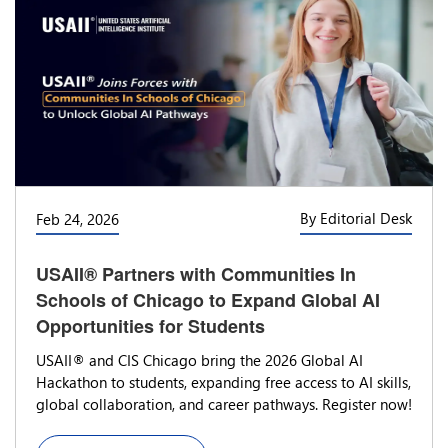
By Editorial Desk
Feb 24, 2026
USAII® Partners with Communities In
Schools of Chicago to Expand Global AI
Opportunities for Students
USAII® and CIS Chicago bring the 2026 Global AI
Hackathon to students, expanding free access to AI skills,
global collaboration, and career pathways. Register now!