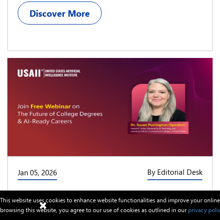
Discover More
By Editorial Desk
Jan 05, 2026
USAII® Schedules a Free Webinar on “AI-
This website uses cookies to enhance website functionalities and improve your online
Ready Careers and the Future Value of
browsing this website, you agree to our use of cookies as outlined in our
privacy poli