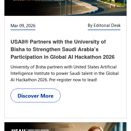
By Editorial Desk
Mar 09, 2026
USAII® Partners with the University of
Bisha to Strengthen Saudi Arabia’s
Participation in Global AI Hackathon 2026
University of Bisha partners with United States Artificial
Intelligence Institute to power Saudi talent in the Global
AI Hackathon 2026. Pre-register now to lead!
Discover More