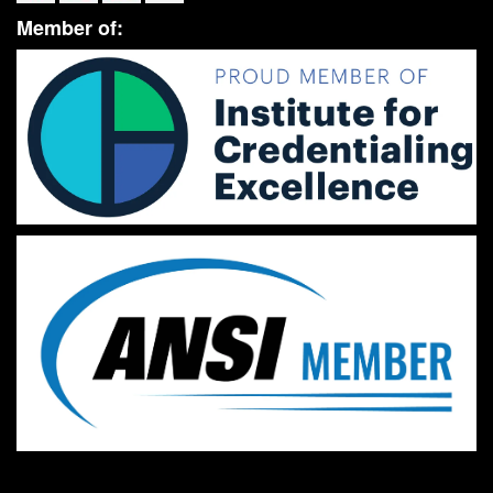
Member of: