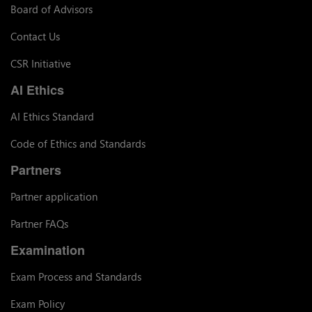
Board of Advisors
Contact Us
CSR Initiative
AI Ethics
AI Ethics Standard
Code of Ethics and Standards
Partners
Partner application
Partner FAQs
Examination
Exam Process and Standards
Exam Policy