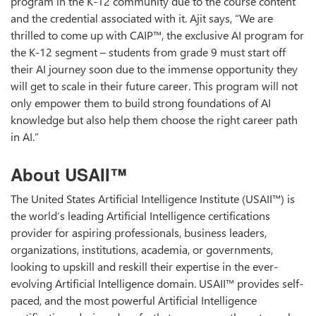
program in the K-12 community due to the course content
and the credential associated with it. Ajit says, “We are
thrilled to come up with CAIP™, the exclusive AI program for
the K-12 segment – students from grade 9 must start off
their AI journey soon due to the immense opportunity they
will get to scale in their future career. This program will not
only empower them to build strong foundations of AI
knowledge but also help them choose the right career path
in AI.”
About USAII™
The United States Artificial Intelligence Institute (USAII™) is
the world’s leading Artificial Intelligence certifications
provider for aspiring professionals, business leaders,
organizations, institutions, academia, or governments,
looking to upskill and reskill their expertise in the ever-
evolving Artificial Intelligence domain. USAII™ provides self-
paced, and the most powerful Artificial Intelligence