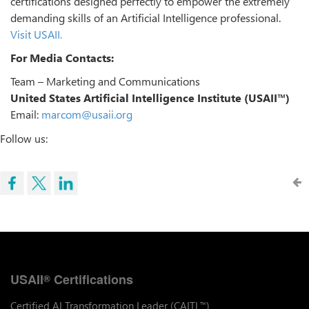
certifications designed perfectly to empower the extremely
demanding skills of an Artificial Intelligence professional.
Visit USAII.
For Media Contacts:
Team – Marketing and Communications
United States Artificial Intelligence Institute (USAII™)
Email:
marcom@usaii.org
Follow us:
USAII
Certifications
®
Certified AI Transformation Leader (CAITL
)
™