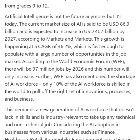
from grades 9 to 12.
Artificial Intelligence is not the future anymore, but it’s
today. The current market size of AI is said to be USD 86.9
billion and is expected to increase to USD 407 billion by
2027, according to Markets and Markets. This growth is
happening at a CAGR of 36.2%, which is fast enough to
populate with a large number of opportunities in the job
market. According to the World Economic Forum (WEF),
there will be 97 million jobs by 2026 and this number will
only increase. Further, WEF has also mentioned the shortage
of AI workforce – only 10% of the AI workforce is skilled in
the world to pull off the right set of innovations, processes,
and business.
This demands a new generation of AI workforce that doesn’t
lack in skills and is industry-relevant to take up any technical
and non-technical job. Considering the AI adoption in
businesses from various industries such as Finance,
Healthcare, Retail, Automobile, Entertainment, etc., children