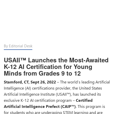
By Editorial Desk
USAII™ Launches the Most-Awaited
K-12 AI Certification for Young
Minds from Grades 9 to 12
Stamford, CT, Sept 26, 2022
– The world’s leading Artificial
Intelligence (AI) certifications provider, the United States
Artificial Intelligence Institute (USAII™), has launched its
exclusive K-12 AI certification program –
Certified
Artificial Intelligence Prefect (CAIP™)
. This program is
for students who are undergoing STEM learning and are