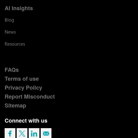
AI Insights
Blog
News
Resources
FAQs
Terms of use
Privacy Policy
Report Misconduct
Sitemap
Connect with us