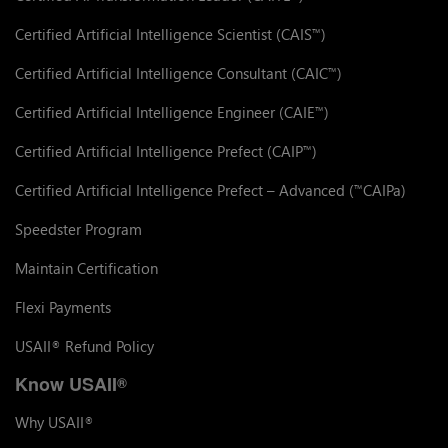
Certified Artificial Intelligence Scientist (CAIS
)
™
Certified Artificial Intelligence Consultant (CAIC
)
™
Certified Artificial Intelligence Engineer (CAIE
)
™
Certified Artificial Intelligence Prefect (CAIP
)
™
Certified Artificial Intelligence Prefect – Advanced (
CAIPa)
™
Speedster Program
Maintain Certification
Flexi Payments
USAII
Refund Policy
®
Know USAII
®
Why USAII
®