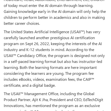
of today must enter the AI domain through learning.
Gaining knowledge early in the AI domain will only help the
children to perform better in academics and also in making
better career choices.
The United States Artificial Intelligence (USAII™) has very
carefully launched another prestigious AI certification
program on Sept 26, 2022, keeping the interests of the AI
industry and K-12 students in mind. According to the
USAII™ Candidacy Office, the program is designed not only
in a self-paced learning format but also has instructor-led
learning. Both the learning formats are here important
considering the learners are young. The program fee
includes eBooks, videos, examination fees, the CAIP™
certificate, and a digital badge.
The USAII™ Management Office, including the Global
Product Partner, Ajit K Jha, President and CEO, EdTechDigit
Innovations, has mentioned the program as an exclusive