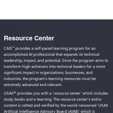
Resource Center
CAIS
provides a self-paced learning program for an
™
accomplished AI professional that expands its technical
leadership, impact, and potential. Since the program aims to
transform high-achievers into technical leaders for a more
significant impact in organizations, businesses, and
industries, the program's learning resources must be
extremely advanced and relevant.
USAII
provides you with a ‘resource center’ which includes
®
study books and e-learning. The resource center's entire
content is vetted and verified by the world-renowned ‘USAII
Artificial Intelligence Advisory Board (AIAB)’ which is