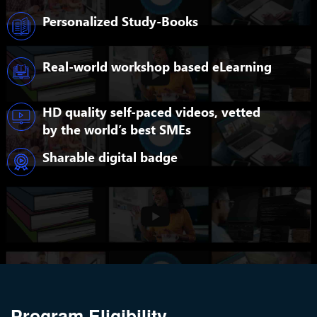
Personalized Study-Books
Real-world workshop based eLearning
HD quality self-paced videos, vetted
by the world’s best SMEs
Sharable digital badge
Program Eligibility