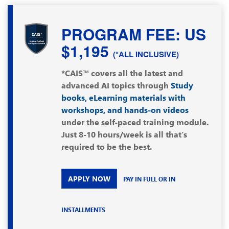
PROGRAM FEE: US
$1,195
(*ALL INCLUSIVE)
*CAIS™ covers all the latest and
advanced AI topics through
Study
books, eLearning materials with
workshops, and hands-on videos
under the self-paced training module.
Just 8-10 hours/week is all that’s
required to be the best.
APPLY NOW
PAY IN FULL OR IN
INSTALLMENTS