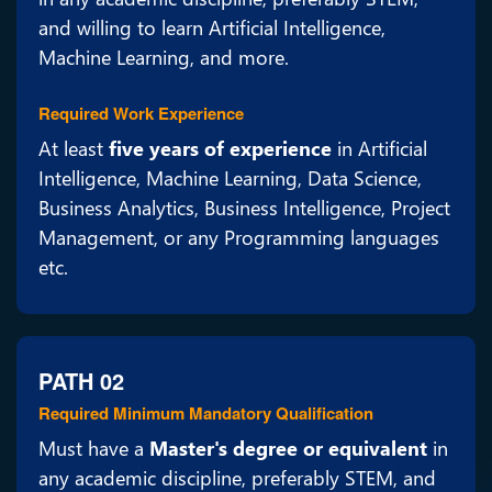
and willing to learn Artificial Intelligence,
Machine Learning, and more.
Required Work Experience
At least
five years of experience
in Artificial
Intelligence, Machine Learning, Data Science,
Business Analytics, Business Intelligence, Project
Management, or any Programming languages
etc.
PATH 02
Required Minimum Mandatory Qualification
Must have a
Master's degree or equivalent
in
any academic discipline, preferably STEM, and