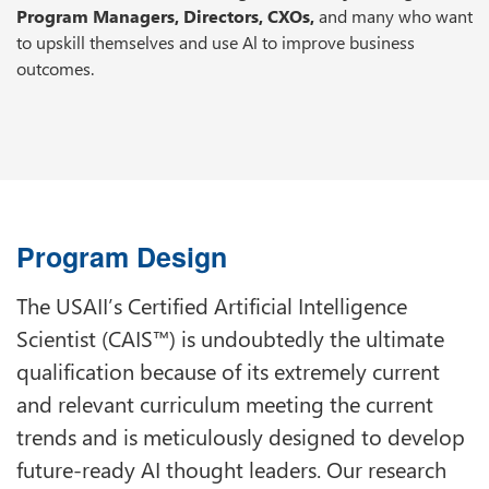
Program Managers, Directors, CXOs,
and many who want
to upskill themselves and use Al to improve business
outcomes.
Program Design
The USAII’s Certified Artificial Intelligence
Scientist (CAIS™) is undoubtedly the ultimate
qualification because of its extremely current
and relevant curriculum meeting the current
trends and is meticulously designed to develop
future-ready AI thought leaders. Our research