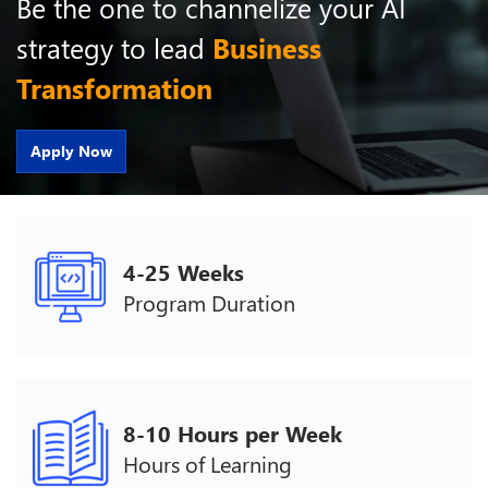
Be the one to channelize your AI
strategy to lead
Business
Transformation
Apply Now
4-25 Weeks
Program Duration
8-10 Hours per Week
Hours of Learning