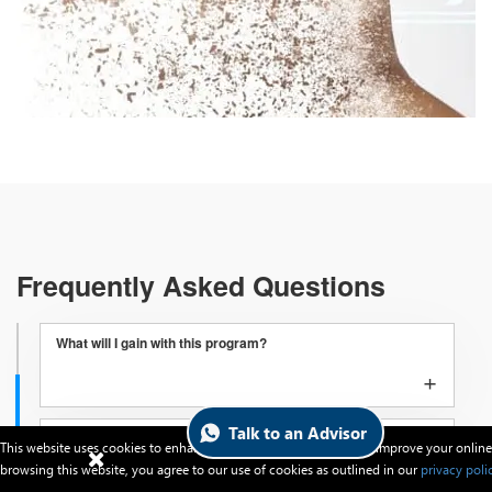
Frequently Asked Questions
What will I gain with this program?
+
Talk to an Advisor
How to apply for the program?
This website uses cookies to enhance website functionalities and improve your online
+
browsing this website, you agree to our use of cookies as outlined in our
privacy poli