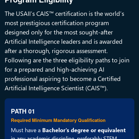
The USAII’s CAIS™ certification is the world’s
most prestigious certification program
designed only for the most sought-after
Artificial Intelligence leaders and is awarded
after a thorough, rigorous assessment.
Following are the three eligibility paths to join
for a prepared and high-achieving AI
professional aspiring to become a Certified
Artificial Intelligence Scientist (CAIS™).
PATH 01
Required Minimum Mandatory Qualification
Must have a
Bachelor's degree or equivalent
in any academic discipline, preferably STEM,