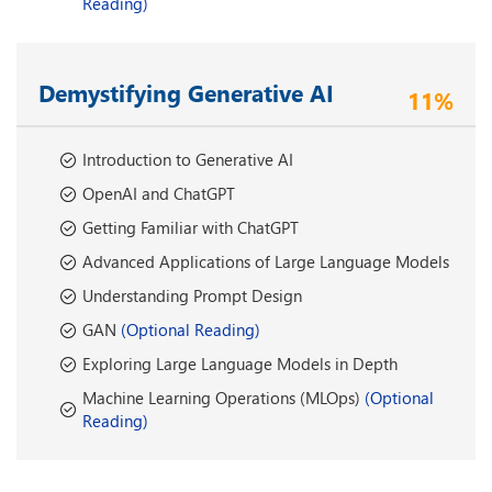
Reading)
Demystifying Generative AI
11%
Introduction to Generative AI
OpenAI and ChatGPT
Getting Familiar with ChatGPT
Advanced Applications of Large Language Models
Understanding Prompt Design
GAN
(Optional Reading)
Exploring Large Language Models in Depth
Machine Learning Operations (MLOps)
(Optional
Reading)