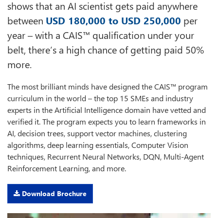
shows that an AI scientist gets paid anywhere
between
USD 180,000 to USD 250,000
per
year – with a CAIS™ qualification under your
belt, there’s a high chance of getting paid 50%
more.
The most brilliant minds have designed the CAIS™ program
curriculum in the world – the top 15 SMEs and industry
experts in the Artificial Intelligence domain have vetted and
verified it. The program expects you to learn frameworks in
AI, decision trees, support vector machines, clustering
algorithms, deep learning essentials, Computer Vision
techniques, Recurrent Neural Networks, DQN, Multi-Agent
Reinforcement Learning, and more.
Download Brochure