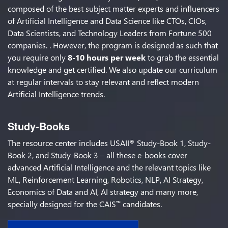
composed of the best subject matter experts and influencers
of Artificial Intelligence and Data Science like CTOs, CIOs,
Data Scientists, and Technology Leaders from Fortune 500
companies. . However, the program is designed as such that
you require only
8-10 hours per week
to grab the essential
knowledge and get certified. We also update our curriculum
at regular intervals to stay relevant and reflect modern
Artificial Intelligence trends.
Study-Books
The resource center includes USAII
Study-Book 1, Study-
®
Book 2, and Study-Book 3 – all these e-books cover
advanced Artificial Intelligence and the relevant topics like
ML, Reinforcement Learning, Robotics, NLP, AI Strategy,
Economics of Data and AI, AI strategy and many more,
specially designed for the CAIS
candidates.
™