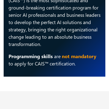
ground-breaking certification program for
senior AI professionals and business leaders
to develop the perfect AI solutions and
strategy, bringing the right organizational
change leading to an absolute business
transformation.
Programming skills
are
not mandatory
to apply for CAIS™ certification.