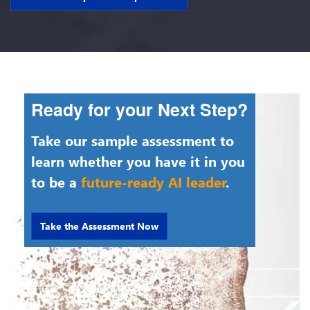
Ready for your Next Step?
Take our sample assessment to
learn whether you have it in you
to be a
future-ready AI leader
.
Take the Assessment Now