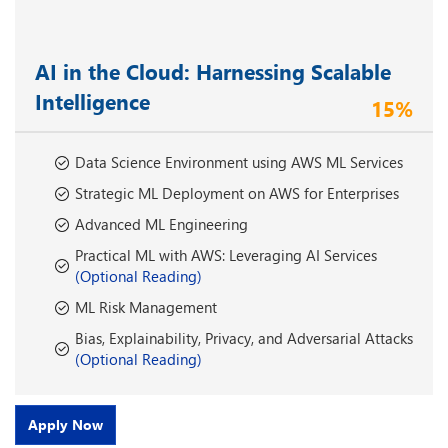
AI in the Cloud: Harnessing Scalable
Intelligence
15%
Data Science Environment using AWS ML Services
Strategic ML Deployment on AWS for Enterprises
Advanced ML Engineering
Practical ML with AWS: Leveraging AI Services
(Optional Reading)
ML Risk Management
Bias, Explainability, Privacy, and Adversarial Attacks
(Optional Reading)
Apply Now