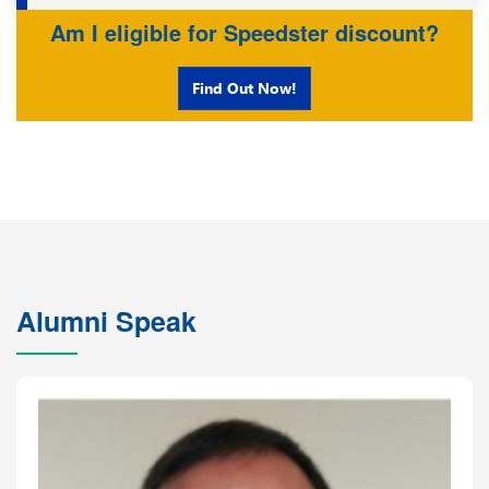
Am I eligible for Speedster discount?
Find Out Now!
Alumni Speak