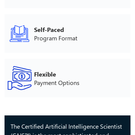
Self-Paced
Program Format
Flexible
Payment Options
The Certified Artificial Intelligence Scientist
(CAIS™) is the most sophisticated and