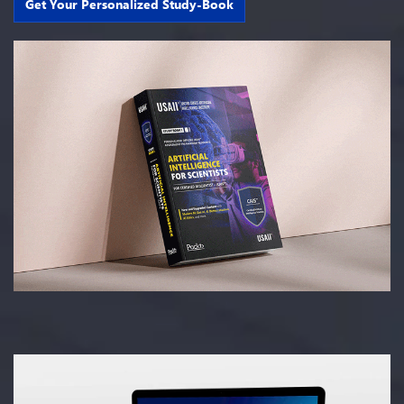
Get Your Personalized Study-Book