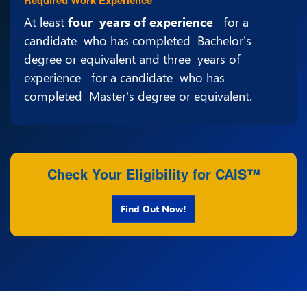
At least
four years of experience
for a
candidate who has completed Bachelor's
degree or equivalent and three years of
experience for a candidate who has
completed Master's degree or equivalent.
Check Your Eligibility for CAIS™
Find Out Now!