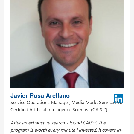
Javier Rosa Arellano
Service Operations Manager, Media Markt Service Pro
Certified Artificial Intelligence Scientist (CAIS™)
After an exhaustive search, I found CAIS™. The
program is worth every minute I invested. It covers in-