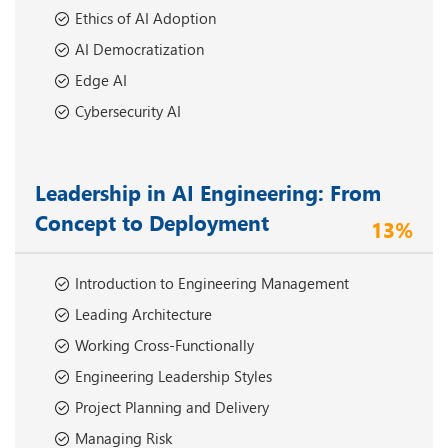
Ethics of AI Adoption
AI Democratization
Edge AI
Cybersecurity AI
Leadership in AI Engineering: From
Concept to Deployment
13%
Introduction to Engineering Management
Leading Architecture
Working Cross-Functionally
Engineering Leadership Styles
Project Planning and Delivery
Managing Risk