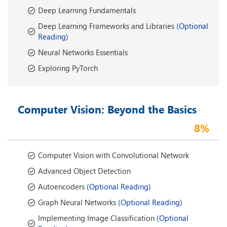
Deep Learning Fundamentals
Deep Learning Frameworks and Libraries
(Optional
Reading)
Neural Networks Essentials
Exploring PyTorch
Computer Vision: Beyond the Basics
8%
Computer Vision with Convolutional Network
Advanced Object Detection
Autoencoders
(Optional Reading)
Graph Neural Networks
(Optional Reading)
Implementing Image Classification
(Optional