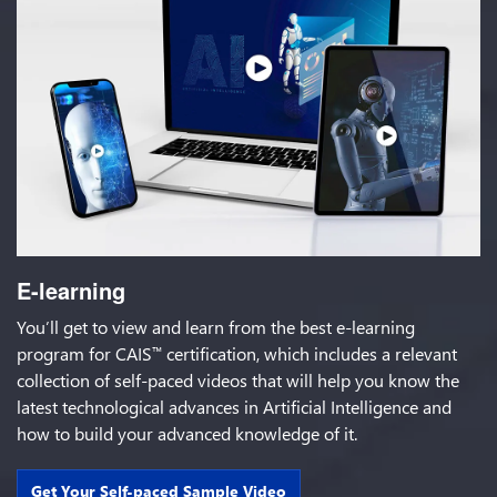
E-learning
You’ll get to view and learn from the best e-learning
program for CAIS
certification, which includes a relevant
™
collection of self-paced videos that will help you know the
latest technological advances in Artificial Intelligence and
how to build your advanced knowledge of it.
Get Your Self-paced Sample Video