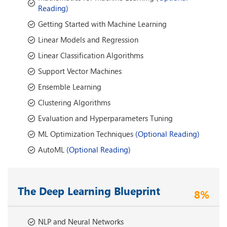
Reading)
Getting Started with Machine Learning
Linear Models and Regression
Linear Classification Algorithms
Support Vector Machines
Ensemble Learning
Clustering Algorithms
Evaluation and Hyperparameters Tuning
ML Optimization Techniques
(Optional Reading)
AutoML
(Optional Reading)
The Deep Learning Blueprint
8%
NLP and Neural Networks