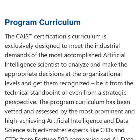
Program Curriculum
The CAIS
certification’s curriculum is
™
exclusively designed to meet the industrial
demands of the most accomplished Artificial
Intelligence scientist to analyze and make the
appropriate decisions at the organizational
levels and get them recognized – be it from the
technical standpoint or even from a strategic
perspective. The program curriculum has been
vetted and assessed by the most prominent and
high-achieving Artificial Intelligence and Data
Science subject-matter experts like CIOs and
CTOs from Fortune 500 companies and AI, Data