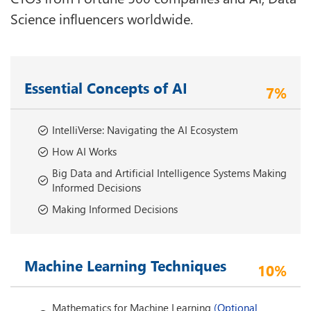
Science influencers worldwide.
Essential Concepts of AI
7%
IntelliVerse: Navigating the AI Ecosystem
How AI Works
Big Data and Artificial Intelligence Systems Making
Informed Decisions
Making Informed Decisions
Machine Learning Techniques
10%
Mathematics for Machine Learning
(Optional