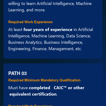
willing to learn Artificial Intelligence, Machine
Learning, and more.
Required Work Experience
At least
four years of experience
in Artificial
Intelligence, Machine Learning, Data Science,
Business Analytics, Business Intelligence,
Engineering, Finance, Management, etc.
PATH 03
Required Minimum Mandatory Qualification
Must have
completed CAIC™ or other
equivalent certification
.
Required Work Experience