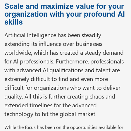
Scale and maximize value for your
organization with your profound AI
skills
Artificial Intelligence has been steadily
extending its influence over businesses
worldwide, which has created a steady demand
for Al professionals. Furthermore, professionals
with advanced AI qualifications and talent are
extremely difficult to find and even more
difficult for organizations who want to deliver
quality. All this is further creating chaos and
extended timelines for the advanced
technology to hit the global market.
While the focus has been on the opportunities available for