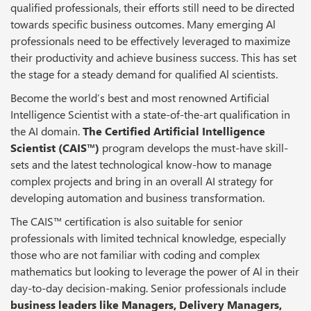
qualified professionals, their efforts still need to be directed
towards specific business outcomes. Many emerging Al
professionals need to be effectively leveraged to maximize
their productivity and achieve business success. This has set
the stage for a steady demand for qualified Al scientists.
Become the world’s best and most renowned Artificial
Intelligence Scientist with a state-of-the-art qualification in
the AI domain.
The Certified Artificial Intelligence
Scientist (CAIS™)
program develops the must-have skill-
sets and the latest technological know-how to manage
complex projects and bring in an overall AI strategy for
developing automation and business transformation.
The CAIS™ certification is also suitable for senior
professionals with limited technical knowledge, especially
those who are not familiar with coding and complex
mathematics but looking to leverage the power of Al in their
day-to-day decision-making. Senior professionals include
business leaders like Managers, Delivery Managers,