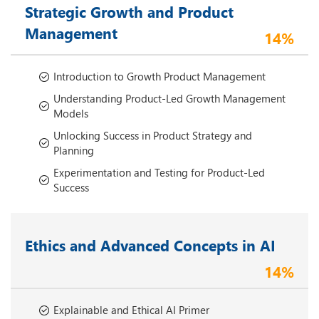
Strategic Growth and Product
Management
14%
Introduction to Growth Product Management
Understanding Product-Led Growth Management
Models
Unlocking Success in Product Strategy and
Planning
Experimentation and Testing for Product-Led
Success
Ethics and Advanced Concepts in AI
14%
Explainable and Ethical AI Primer