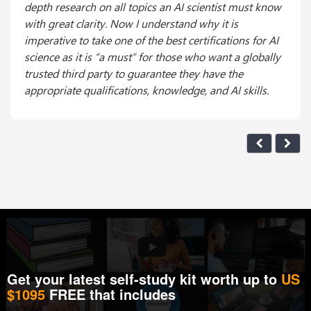
depth research on all topics an AI scientist must know
with great clarity. Now I understand why it is
imperative to take one of the best certifications for AI
science as it is “a must” for those who want a globally
trusted third party to guarantee they have the
appropriate qualifications, knowledge, and AI skills.
Get your latest self-study kit worth up to
US
$1095
FREE that includes