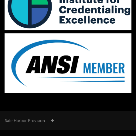
Safe Harbor Provision