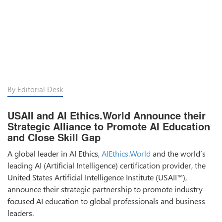
By Editorial Desk
USAII and AI Ethics.World Announce their
Strategic Alliance to Promote AI Education
and Close Skill Gap
A global leader in AI Ethics,
AIEthics.World
and the world’s
leading AI (Artificial Intelligence) certification provider, the
United States Artificial Intelligence Institute (USAII™),
announce their strategic partnership to promote industry-
focused AI education to global professionals and business
leaders.