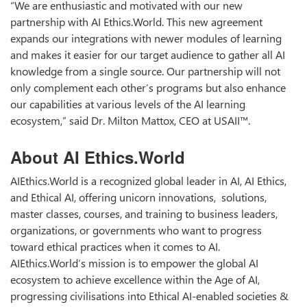
“We are enthusiastic and motivated with our new
partnership with AI Ethics.World. This new agreement
expands our integrations with newer modules of learning
and makes it easier for our target audience to gather all AI
knowledge from a single source. Our partnership will not
only complement each other’s programs but also enhance
our capabilities at various levels of the AI learning
ecosystem,” said Dr. Milton Mattox, CEO at USAII™.
About AI Ethics.World
AIEthics.World is a recognized global leader in AI, AI Ethics,
and Ethical AI, offering unicorn innovations, solutions,
master classes, courses, and training to business leaders,
organizations, or governments who want to progress
toward ethical practices when it comes to AI.
AIEthics.World’s mission is to empower the global AI
ecosystem to achieve excellence within the Age of AI,
progressing civilisations into Ethical AI-enabled societies &