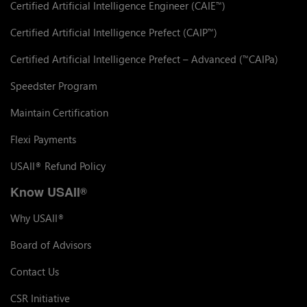
Certified Artificial Intelligence Engineer (CAIE
)
™
Certified Artificial Intelligence Prefect (CAIP
)
™
Certified Artificial Intelligence Prefect – Advanced (
CAIPa)
™
Speedster Program
Maintain Certification
Flexi Payments
USAII
Refund Policy
®
Know USAII
®
Why USAII
®
Board of Advisors
Contact Us
CSR Initiative