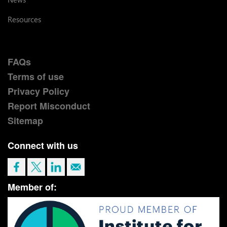
Resources
FAQs
Terms of use
Privacy Policy
Report Misconduct
Sitemap
Connect with us
Member of: