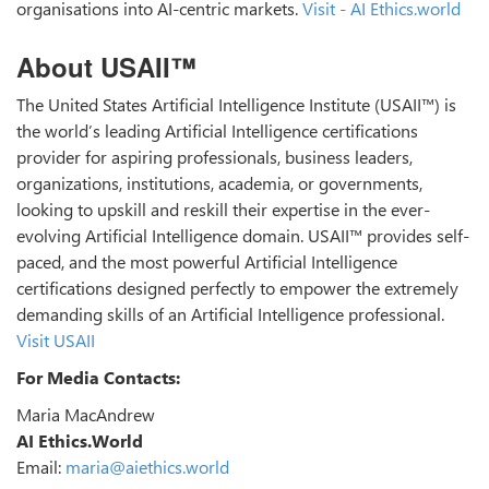
organisations into AI-centric markets.
Visit - AI Ethics.world
About USAII™
The United States Artificial Intelligence Institute (USAII™) is
the world’s leading Artificial Intelligence certifications
provider for aspiring professionals, business leaders,
organizations, institutions, academia, or governments,
looking to upskill and reskill their expertise in the ever-
evolving Artificial Intelligence domain. USAII™ provides self-
paced, and the most powerful Artificial Intelligence
certifications designed perfectly to empower the extremely
demanding skills of an Artificial Intelligence professional.
Visit USAII
For Media Contacts:
Maria MacAndrew
AI Ethics.World
Email:
maria@aiethics.world