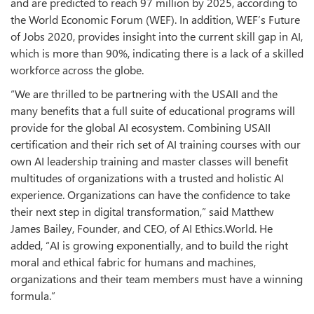
and are predicted to reach 97 million by 2025, according to
the World Economic Forum (WEF). In addition, WEF’s Future
of Jobs 2020, provides insight into the current skill gap in AI,
which is more than 90%, indicating there is a lack of a skilled
workforce across the globe.
“We are thrilled to be partnering with the USAII and the
many benefits that a full suite of educational programs will
provide for the global AI ecosystem. Combining USAII
certification and their rich set of AI training courses with our
own AI leadership training and master classes will benefit
multitudes of organizations with a trusted and holistic AI
experience. Organizations can have the confidence to take
their next step in digital transformation,” said Matthew
James Bailey, Founder, and CEO, of AI Ethics.World. He
added, “AI is growing exponentially, and to build the right
moral and ethical fabric for humans and machines,
organizations and their team members must have a winning
formula.”