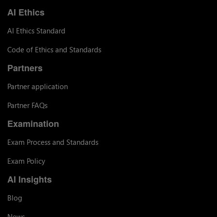
AI Ethics
AI Ethics Standard
Code of Ethics and Standards
Partners
Partner application
Partner FAQs
Examination
Exam Process and Standards
Exam Policy
AI Insights
Blog
News