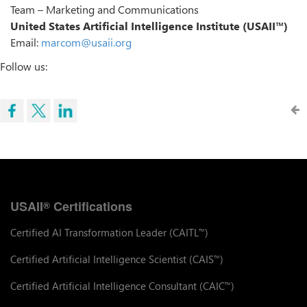
Team – Marketing and Communications
United States Artificial Intelligence Institute (USAII™)
Email:
marcom@usaii.org
Follow us:
USAII
Certifications
®
Certified AI Transformation Leader (CAITL
)
™
Certified Artificial Intelligence Scientist (CAIS
)
™
Certified Artificial Intelligence Consultant (CAIC
)
™