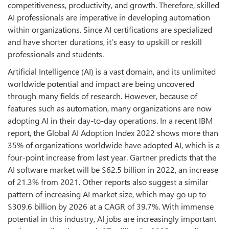
competitiveness, productivity, and growth. Therefore, skilled
AI professionals are imperative in developing automation
within organizations. Since AI certifications are specialized
and have shorter durations, it’s easy to upskill or reskill
professionals and students.
Artificial Intelligence (AI) is a vast domain, and its unlimited
worldwide potential and impact are being uncovered
through many fields of research. However, because of
features such as automation, many organizations are now
adopting AI in their day-to-day operations. In a recent IBM
report, the Global AI Adoption Index 2022 shows more than
35% of organizations worldwide have adopted AI, which is a
four-point increase from last year. Gartner predicts that the
AI software market will be $62.5 billion in 2022, an increase
of 21.3% from 2021. Other reports also suggest a similar
pattern of increasing AI market size, which may go up to
$309.6 billion by 2026 at a CAGR of 39.7%. With immense
potential in this industry, AI jobs are increasingly important