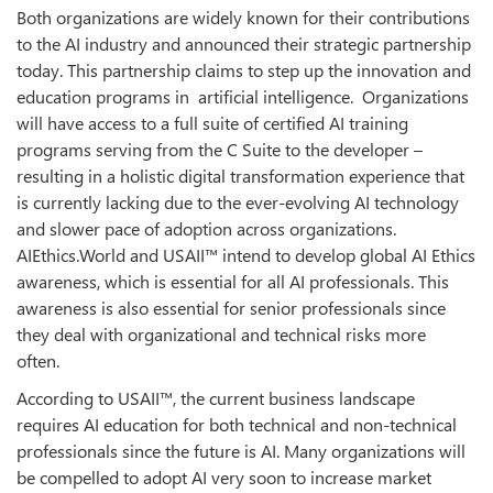
Both organizations are widely known for their contributions
to the AI industry and announced their strategic partnership
today. This partnership claims to step up the innovation and
education programs in artificial intelligence. Organizations
will have access to a full suite of certified AI training
programs serving from the C Suite to the developer –
resulting in a holistic digital transformation experience that
is currently lacking due to the ever-evolving AI technology
and slower pace of adoption across organizations.
AIEthics.World and USAII™ intend to develop global AI Ethics
awareness, which is essential for all AI professionals. This
awareness is also essential for senior professionals since
they deal with organizational and technical risks more
often.
According to USAII™, the current business landscape
requires AI education for both technical and non-technical
professionals since the future is AI. Many organizations will
be compelled to adopt AI very soon to increase market