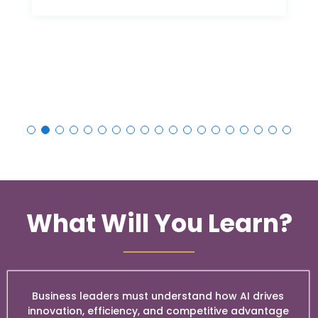
What Will You Learn?
Business leaders must understand how AI drives
innovation, efficiency, and competitive advantage