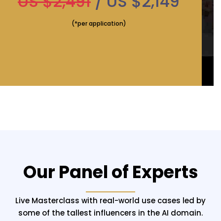
US $2,491
/ US $2,149
(*per application)
Our Panel of Experts
Live Masterclass with real-world use cases led by
some of the tallest influencers in the AI domain.