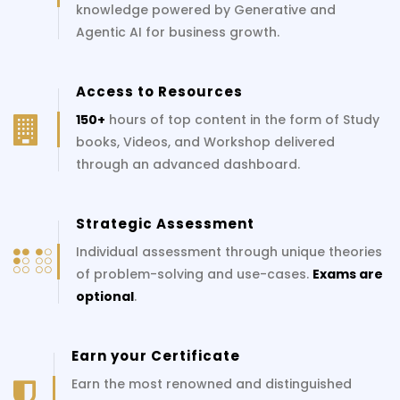
knowledge powered by Generative and
Agentic AI for business growth.
Access to Resources
150+
hours of top content in the form of Study
books, Videos, and Workshop delivered
through an advanced dashboard.
Strategic Assessment
Individual assessment through unique theories
of problem-solving and use-cases.
Exams are
optional
.
Earn your Certificate
Earn the most renowned and distinguished