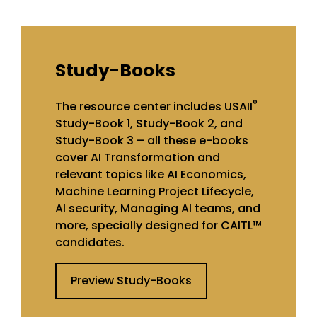
Study-Books
®
The resource center includes USAII
Study-Book 1, Study-Book 2, and
Study-Book 3 – all these e-books
cover AI Transformation and
relevant topics like AI Economics,
Machine Learning Project Lifecycle,
AI security, Managing AI teams, and
more, specially designed for CAITL™
candidates.
Preview Study-Books