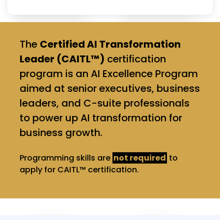
The
Certified AI Transformation
Leader (CAITL™)
certification
program is an AI Excellence Program
aimed at senior executives, business
leaders, and C-suite professionals
to power up AI transformation for
business growth.
Programming skills are
not required
to
apply for CAITL™ certification.