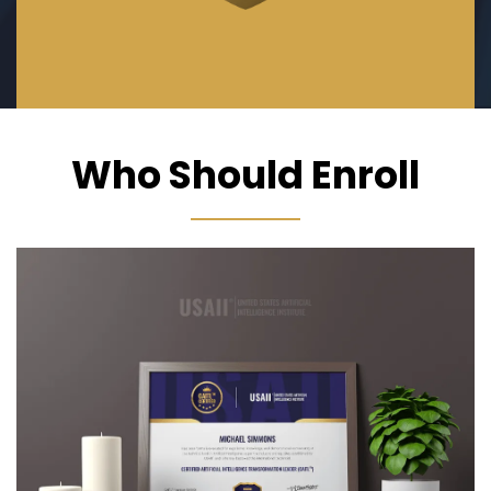
Who Should Enroll