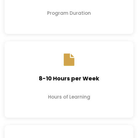
Program Duration
8-10 Hours per Week
Hours of Learning