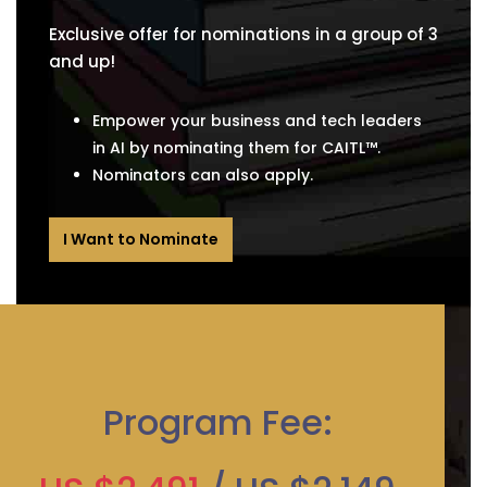
Exclusive offer for nominations in a group of 3
and up!
Empower your business and tech leaders
in AI by nominating them for CAITL™.
Nominators can also apply.
I Want to Nominate
Program Fee: