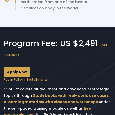
certification from one of the best AI
Certification body in the world.
Program Fee: US $2,491
(*All
Inclusive)
Apply Now
Pay in Full or in Installments
*CAITL™ covers all the latest and advanced AI strategic
topics through
Study books with real-world use cases,
eLearning materials with videos and workshops
under
the self-paced training module as well as
live
masterclasses
. Just 8-10 hours/week is all that’s