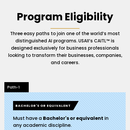
Program Eligibility
Three easy paths to join one of the world’s most
distinguished AI programs. USAII’s CAITL™ is
designed exclusively for business professionals
looking to transform their businesses, companies,
and careers.
Path-1
BACHELOR'S OR EQUIVALENT
Must have a
Bachelor's or equivalent
in
any academic discipline.