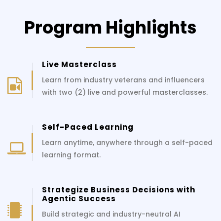
Program Highlights
Live Masterclass
Learn from industry veterans and influencers
with two (2) live and powerful masterclasses.
Self-Paced Learning
Learn anytime, anywhere through a self-paced
learning format.
Strategize Business Decisions with
Agentic Success
Build strategic and industry-neutral AI