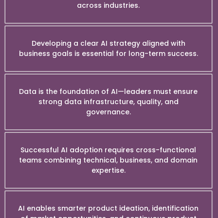
across industries.
Developing a clear AI strategy aligned with
business goals is essential for long-term success.
Data is the foundation of AI—leaders must ensure
strong data infrastructure, quality, and
governance.
Successful AI adoption requires cross-functional
teams combining technical, business, and domain
expertise.
AI enables smarter product ideation, identification