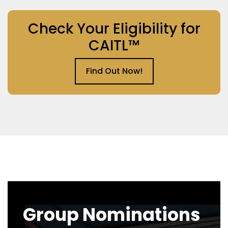
Check Your Eligibility for
CAITL™
Find Out Now!
Group Nominations