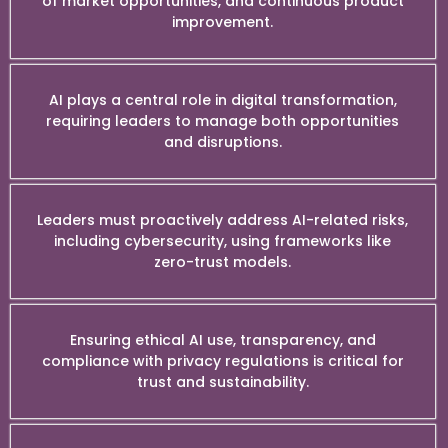
of market opportunities, and continuous product
improvement.
AI plays a central role in digital transformation,
requiring leaders to manage both opportunities
and disruptions.
Leaders must proactively address AI-related risks,
including cybersecurity, using frameworks like
zero-trust models.
Ensuring ethical AI use, transparency, and
compliance with privacy regulations is critical for
trust and sustainability.