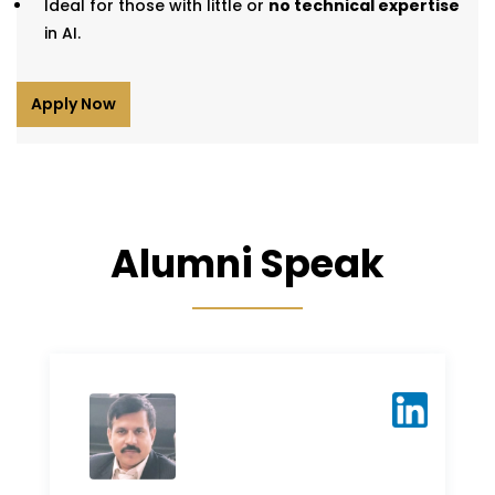
Ideal for those with little or
no technical expertise
in AI.
Apply Now
Alumni Speak