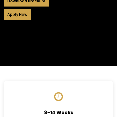
Download Brochure
Apply Now
8-14 Weeks