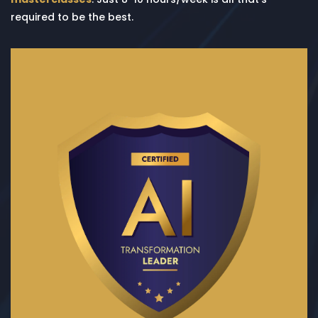
required to be the best.