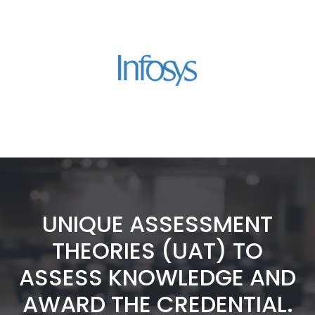
UNIQUE ASSESSMENT
THEORIES (UAT) TO
ASSESS KNOWLEDGE AND
AWARD THE CREDENTIAL.