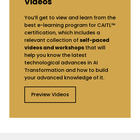
Videos
You’ll get to view and learn from the
best e-learning program for CAITL™
certification, which includes a
relevant collection of
self-paced
videos and workshops
that will
help you know the latest
technological advances in AI
Transformation and how to build
your advanced knowledge of it.
Preview Videos