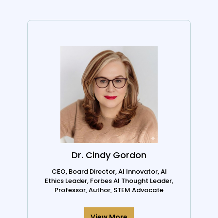
Dr. Cindy Gordon
CEO, Board Director, AI Innovator, AI
Ethics Leader, Forbes AI Thought Leader,
Professor, Author, STEM Advocate
View More