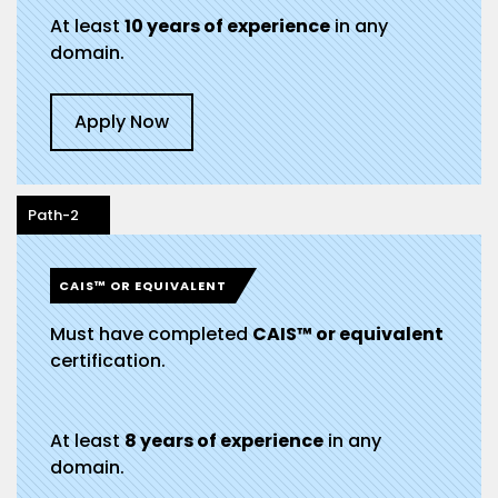
At least
10 years of experience
in any
domain.
Apply Now
Path-2
CAIS™ OR EQUIVALENT
Must have completed
CAIS™ or equivalent
certification.
At least
8 years of experience
in any
domain.