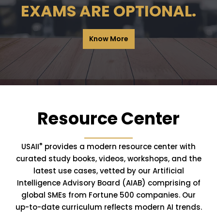
EXAMS ARE OPTIONAL.
Know More
Resource Center
®
USAII
provides a modern resource center with
curated study books, videos, workshops, and the
latest use cases, vetted by our Artificial
Intelligence Advisory Board (AIAB) comprising of
global SMEs from Fortune 500 companies. Our
up-to-date curriculum reflects modern AI trends.