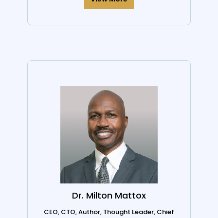
Dr. Milton Mattox
CEO, CTO, Author, Thought Leader, Chief