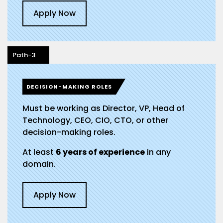
Apply Now
Path-3
DECISION-MAKING ROLES
Must be working as Director, VP, Head of
Technology, CEO, CIO, CTO, or other
decision-making roles.
At least
6 years of experience
in any
domain.
Apply Now