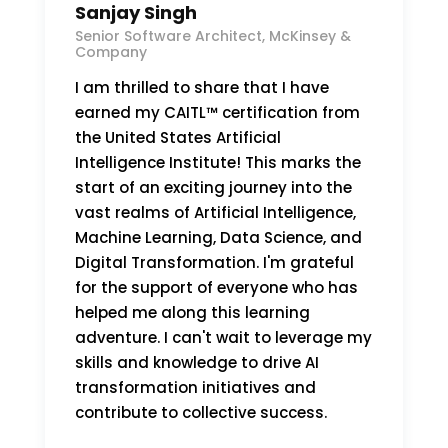
Sanjay Singh
Senior Software Architect, McKinsey &
Company
I am thrilled to share that I have
earned my CAITL™ certification from
the United States Artificial
Intelligence Institute! This marks the
start of an exciting journey into the
vast realms of Artificial Intelligence,
Machine Learning, Data Science, and
Digital Transformation. I'm grateful
for the support of everyone who has
helped me along this learning
adventure. I can't wait to leverage my
skills and knowledge to drive AI
transformation initiatives and
contribute to collective success.