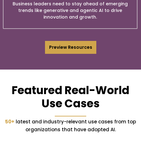
Business leaders need to stay ahead of emerging
trends like generative and agentic AI to drive
innovation and growth.
Preview Resources
Featured Real-World
Use Cases
50+
latest and industry-relevant use cases from top
organizations that have adopted AI.