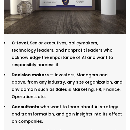
C-level
, Senior executives, policymakers,
technology leaders, and nonprofit leaders who
acknowledge the importance of AI and want to
responsibly harness it
Decision makers
— Investors, Managers and
above, from any industry, any size organization, and
any domain such as Sales & Marketing, HR, Finance,
Operations, etc.
Consultants
who want to learn about AI strategy
and transformation, and gain insights into its effect
on companies.