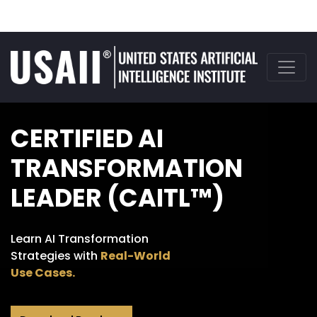
CERTIFIED AI
TRANSFORMATION
LEADER (CAITL™)
Learn AI Transformation
Strategies with
Real-World
Use Cases.