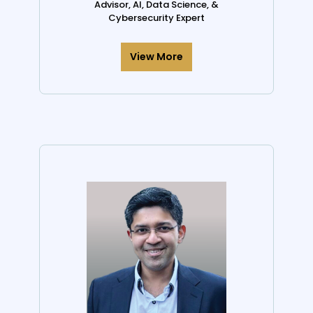
Advisor, AI, Data Science, &
Cybersecurity Expert
View More