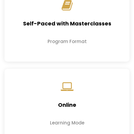
Self-Paced with Masterclasses
Program Format
Online
Learning Mode