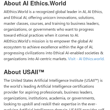
About AI Ethics.World
AIEthics.World is a recognized global leader in AI, AI Ethics,
and Ethical AI, offering unicorn innovations, solutions,
master classes, courses, and training to business leaders,
organizations, or governments who want to progress
toward ethical practices when it comes to AI.
AIEthics.World’s mission is to empower the global AI
ecosystem to achieve excellence within the Age of AI,
progressing civilizations into Ethical AI-enabled societies &
organizations into AI-centric markets.
Visit - AI Ethics.world.
About USAII™
The United States Artificial Intelligence Institute (USAII™) is
the world’s leading Artificial Intelligence certifications
provider for aspiring professionals, business leaders,
organizations, institutions, academia, or governments,
looking to upskill and reskill their expertise in the ever-
evolving Artificial Intelligence domain. USAII™ provides self-