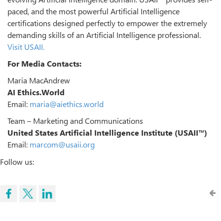
paced, and the most powerful Artificial Intelligence
certifications designed perfectly to empower the extremely
demanding skills of an Artificial Intelligence professional.
Visit USAII.
For Media Contacts:
Maria MacAndrew
AI Ethics.World
Email:
maria@aiethics.world
Team – Marketing and Communications
United States Artificial Intelligence Institute (USAII™)
Email:
marcom@usaii.org
Follow us: