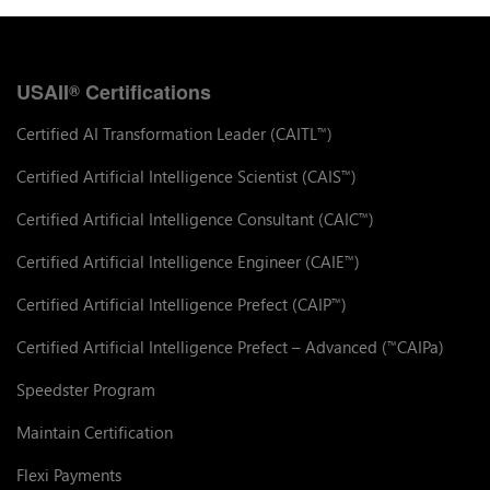
USAII
Certifications
®
Certified AI Transformation Leader (CAITL
)
™
Certified Artificial Intelligence Scientist (CAIS
)
™
Certified Artificial Intelligence Consultant (CAIC
)
™
Certified Artificial Intelligence Engineer (CAIE
)
™
Certified Artificial Intelligence Prefect (CAIP
)
™
Certified Artificial Intelligence Prefect – Advanced (
CAIPa)
™
Speedster Program
Maintain Certification
Flexi Payments