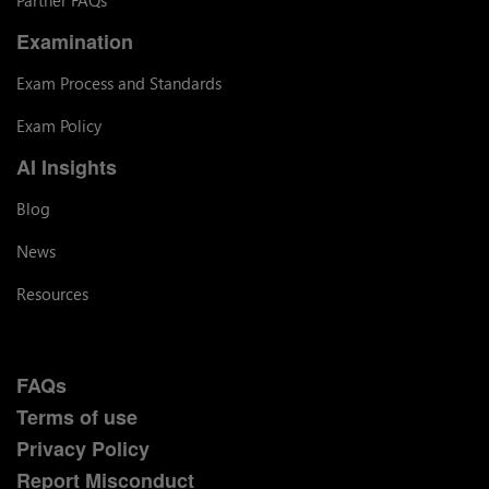
Examination
Exam Process and Standards
Exam Policy
AI Insights
Blog
News
Resources
FAQs
Terms of use
Privacy Policy
Report Misconduct