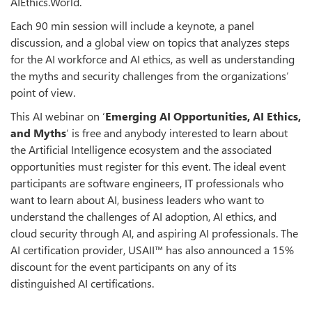
AIEthics.World.
Each 90 min session will include a keynote, a panel
discussion, and a global view on topics that analyzes steps
for the AI workforce and AI ethics, as well as understanding
the myths and security challenges from the organizations’
point of view.
This AI webinar on ‘
Emerging AI Opportunities, AI Ethics,
and Myths
’ is free and anybody interested to learn about
the Artificial Intelligence ecosystem and the associated
opportunities must register for this event. The ideal event
participants are software engineers, IT professionals who
want to learn about AI, business leaders who want to
understand the challenges of AI adoption, AI ethics, and
cloud security through AI, and aspiring AI professionals. The
AI certification provider, USAII™ has also announced a 15%
discount for the event participants on any of its
distinguished AI certifications.