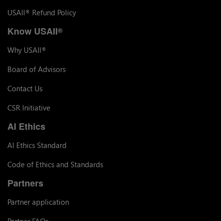
USAII
Refund Policy
®
Know USAII
®
Why USAII
®
Board of Advisors
Contact Us
CSR Initiative
AI Ethics
AI Ethics Standard
Code of Ethics and Standards
Partners
Partner application
Partner FAQs