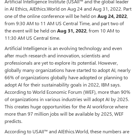
Artificial Intelligence Institute (USAII™ and the global leader
in AI Ethics, AIEthics.World on Aug 24 and Aug 31, 2022. Part
one of the online conference will be held on
Aug 24, 2022
,
from 9:30 AM to 11 AM US Central Time, and part two of
the event will be held on
Aug 31, 2022
, from 10 AM to
11:30 AM US Central time.
Artificial Intelligence is an evolving technology and even
after much research and innovation, scientists and
professionals are yet to explore its potential. However,
globally many organizations have started to adopt AI, nearly
66% of organizations globally have adopted or planning to
adopt AI for their sustainability goals in 2022, IBM says.
According to World Economic Forum (WEF), more than 90%
of organizations in various industries will adopt AI by 2025.
This creates huge opportunities for the AI workforce where
more than 97 million jobs will be available by 2025, WEF
predicts.
According to USAII™ and AIEthics.World, these numbers are