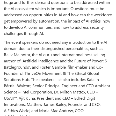
huge and further demand questions to be addressed within
the AI ecosystem which is important. Questions must be
addressed on opportunities in AI and how can the workforce
get empowered by automation, the impact of AI ethics, how
to develop AI communities, and how to address security
challenges through AI.
The event speakers do not need any introduction to the AI
domain due to their distinguished personalities, such as
Rajiv Malhotra, the AI guru and international best-selling
author of ‘Artificial Intelligence and the Future of Power: 5
Battlegrounds’, and Foster Gamble, film-maker and Co-
Founder of ThriveOn Movement & The Ethical Global
Solutions Hub. The speakers’ list also includes Katalin
Bártfai-Walcott, Senior Principal Engineer and CTO Ambient
Science – Intel Corporation, Dr. Milton Mattox, CEO –
USAII™, Ajit K Jha, President and CEO – EdTechDigit
Innovations, Matthew James Bailey, Founder and CEO,
AIEthics.World, and Maria Mac Andrew, COO –