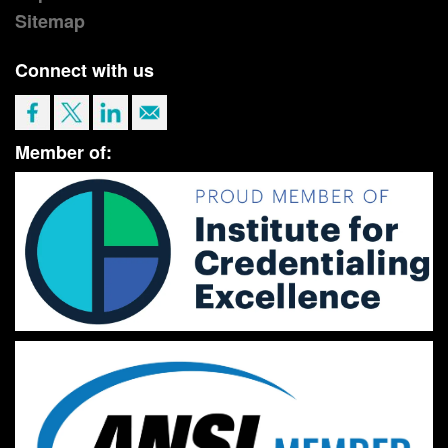
Sitemap
Connect with us
Member of: