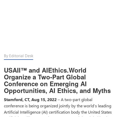
By Editorial Desk
USAII™ and AIEthics.World
Organize a Two-Part Global
Conference on Emerging AI
Opportunities, AI Ethics, and Myths
Stamford, CT, Aug 15, 2022
– A two-part global
conference is being organized jointly by the world’s leading
Artificial Intelligence (AI) certification body the United States