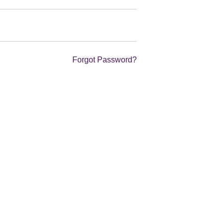
Forgot Password?