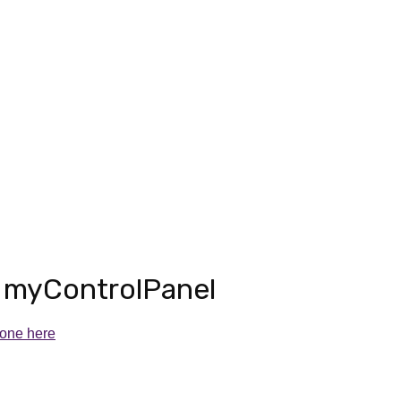
r
myControlPanel
 one here