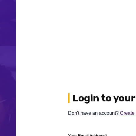
Login to you
Don't have an account?
Create
Your Email Address*