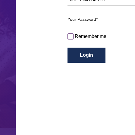
Your Password*
Remember me
Login