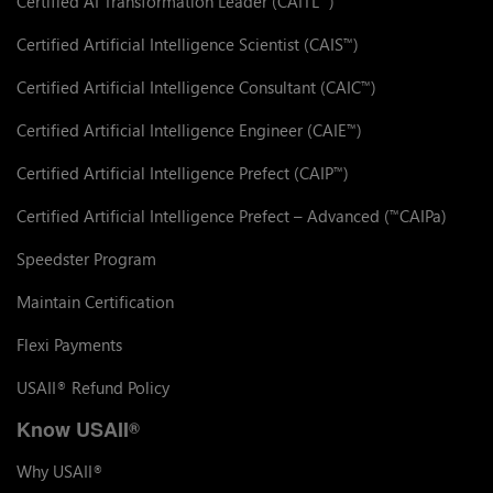
Certified AI Transformation Leader (CAITL
)
Certified Artificial Intelligence Scientist (CAIS
)
™
Certified Artificial Intelligence Consultant (CAIC
)
™
Certified Artificial Intelligence Engineer (CAIE
)
™
Certified Artificial Intelligence Prefect (CAIP
)
™
Certified Artificial Intelligence Prefect – Advanced (
CAIPa)
™
Speedster Program
Maintain Certification
Flexi Payments
USAII
Refund Policy
®
Know USAII
®
Why USAII
®