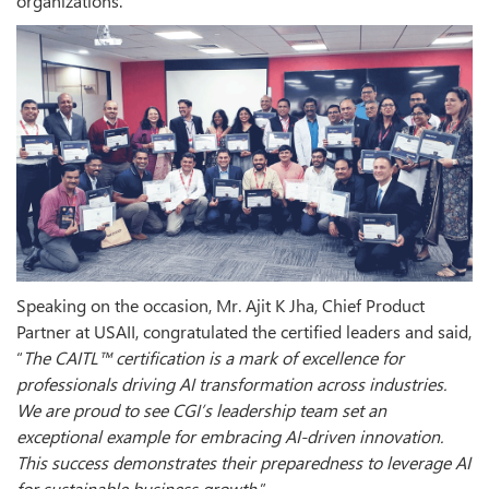
organizations.
Speaking on the occasion, Mr. Ajit K Jha, Chief Product
Partner at USAII, congratulated the certified leaders and said,
“
The CAITL™ certification is a mark of excellence for
professionals driving AI transformation across industries.
We are proud to see CGI’s leadership team set an
exceptional example for embracing AI-driven innovation.
This success demonstrates their preparedness to leverage AI
for sustainable business growth
.”