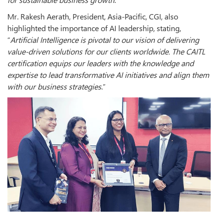
Mr. Rakesh Aerath, President, Asia-Pacific, CGI, also
highlighted the importance of AI leadership, stating,
“
Artificial Intelligence is pivotal to our vision of delivering
value-driven solutions for our clients worldwide. The CAITL
certification equips our leaders with the knowledge and
expertise to lead transformative AI initiatives and align them
with our business strategies
.”