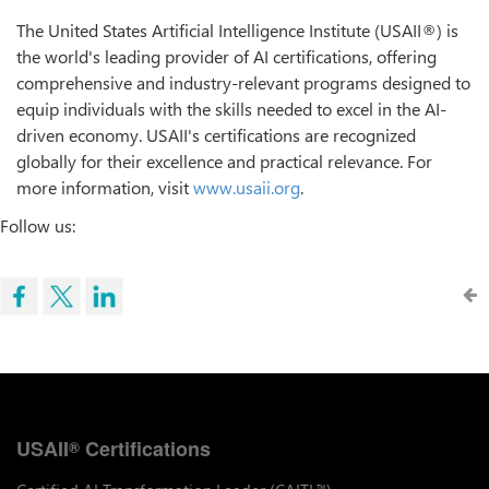
The United States Artificial Intelligence Institute (USAII®) is
the world's leading provider of AI certifications, offering
comprehensive and industry-relevant programs designed to
equip individuals with the skills needed to excel in the AI-
driven economy. USAII's certifications are recognized
globally for their excellence and practical relevance. For
more information, visit
www.usaii.org
.
Follow us:
USAII
Certifications
®
™