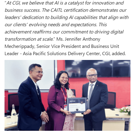
“
At CGI, we believe that AI is a catalyst for innovation and
business success. The CAITL certification demonstrates our
leaders' dedication to building AI capabilities that align with
our clients' evolving needs and expectations. This
achievement reaffirms our commitment to driving digital
transformation at scale
.” Ms. Jennifer Anthony
Mecherippady, Senior Vice President and Business Unit
Leader - Asia Pacific Solutions Delivery Center, CGI, added.