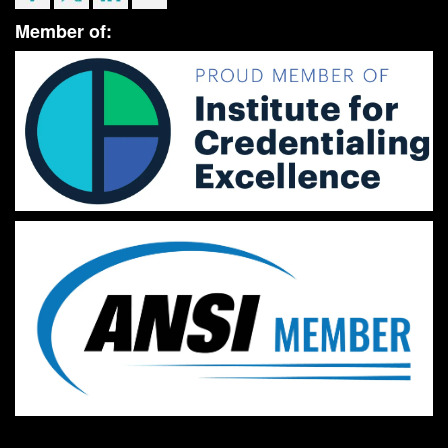
Member of: