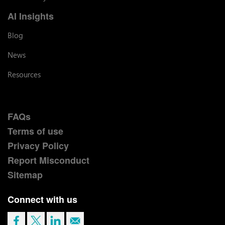
AI Insights
Blog
News
Resources
FAQs
Terms of use
Privacy Policy
Report Misconduct
Sitemap
Connect with us