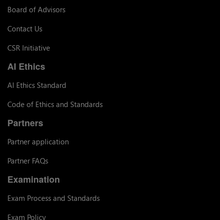
Board of Advisors
Contact Us
CSR Initiative
AI Ethics
AI Ethics Standard
Code of Ethics and Standards
Partners
Partner application
Partner FAQs
Examination
Exam Process and Standards
Exam Policy