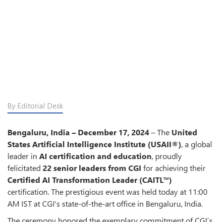
By Editorial Desk
Bengaluru, India – December 17, 2024
– The
United
States Artificial Intelligence Institute (USAII®)
, a global
leader in
AI certification and education
, proudly
felicitated
22 senior leaders from CGI
for achieving their
Certified AI Transformation Leader (CAITL™)
certification. The prestigious event was held today at 11:00
AM IST at CGI's state-of-the-art office in Bengaluru, India.
The ceremony honored the exemplary commitment of CGI’s