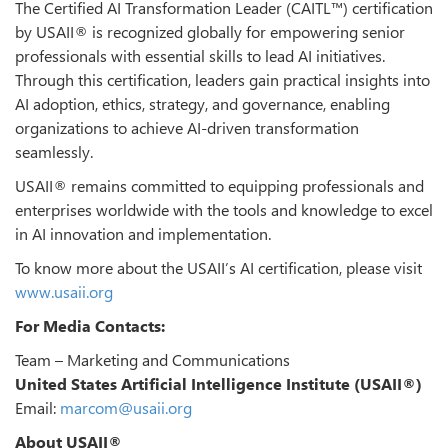
The Certified AI Transformation Leader (CAITL™) certification
by USAII® is recognized globally for empowering senior
professionals with essential skills to lead AI initiatives.
Through this certification, leaders gain practical insights into
AI adoption, ethics, strategy, and governance, enabling
organizations to achieve AI-driven transformation
seamlessly.
USAII® remains committed to equipping professionals and
enterprises worldwide with the tools and knowledge to excel
in AI innovation and implementation.
To know more about the USAII’s AI certification, please visit
www.usaii.org
For Media Contacts:
Team – Marketing and Communications
United States Artificial Intelligence Institute (USAII®)
Email:
marcom@usaii.org
About USAII®