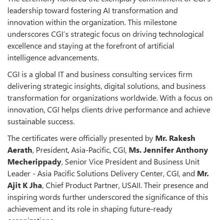
leadership toward fostering AI transformation and
innovation within the organization. This milestone
underscores CGI’s strategic focus on driving technological
excellence and staying at the forefront of artificial
intelligence advancements.
CGI is a global IT and business consulting services firm
delivering strategic insights, digital solutions, and business
transformation for organizations worldwide. With a focus on
innovation, CGI helps clients drive performance and achieve
sustainable success.
The certificates were officially presented by
Mr. Rakesh
Aerath
, President, Asia-Pacific, CGI,
Ms. Jennifer Anthony
Mecherippady
, Senior Vice President and Business Unit
Leader - Asia Pacific Solutions Delivery Center, CGI, and
Mr.
Ajit K Jha
, Chief Product Partner, USAII. Their presence and
inspiring words further underscored the significance of this
achievement and its role in shaping future-ready