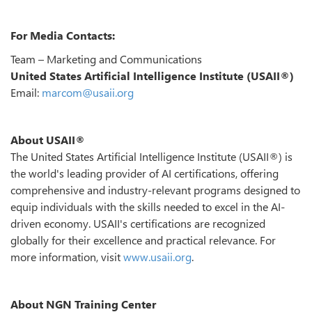
For Media Contacts:
Team – Marketing and Communications
United States Artificial Intelligence Institute (USAII®)
Email:
marcom@usaii.org
About USAII®
The United States Artificial Intelligence Institute (USAII®) is
the world's leading provider of AI certifications, offering
comprehensive and industry-relevant programs designed to
equip individuals with the skills needed to excel in the AI-
driven economy. USAII's certifications are recognized
globally for their excellence and practical relevance. For
more information, visit
www.usaii.org
.
About NGN Training Center