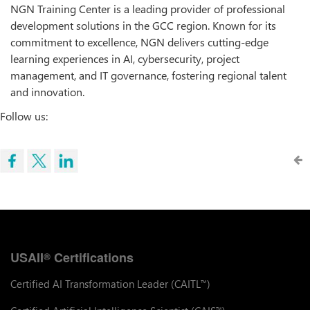
NGN Training Center is a leading provider of professional
development solutions in the GCC region. Known for its
commitment to excellence, NGN delivers cutting-edge
learning experiences in AI, cybersecurity, project
management, and IT governance, fostering regional talent
and innovation.
Follow us:
USAII
Certifications
®
Certified AI Transformation Leader (CAITL
)
™
™