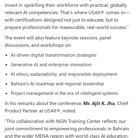
invest in upskilling their workforce with practical, globally
relevant AI competencies. That’s where USAII® comes in—
with certifications designed not just to educate, but to
prepare professionals for measurable, real-world success.”
The event will also feature keynote sessions, panel
discussions, and workshops on:
AI-driven digital transformation strategies
Generative AI and enterprise innovation
AI ethics, sustainability, and responsible deployment
Bahrain’s AI roadmap and regional leadership
Project management in the era of intelligent systems
In his remarks about the conference,
Mr. Ajit K. Jha
, Chief
Product Partner at USAII®, noted:
“This collaboration with NGN Training Center reflects our
joint commitment to empowering professionals in Bahrain
and the wider MENA region with world-class AI education.