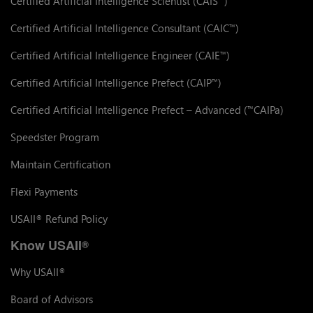
Certified Artificial Intelligence Scientist (CAIS
)
Certified Artificial Intelligence Consultant (CAIC
)
™
Certified Artificial Intelligence Engineer (CAIE
)
™
Certified Artificial Intelligence Prefect (CAIP
)
™
Certified Artificial Intelligence Prefect – Advanced (
CAIPa)
™
Speedster Program
Maintain Certification
Flexi Payments
USAII
Refund Policy
®
Know USAII
®
Why USAII
®
Board of Advisors