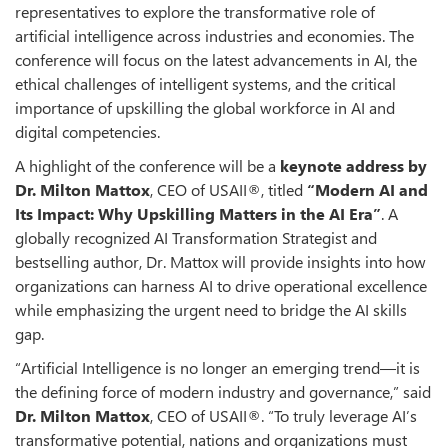
representatives to explore the transformative role of
artificial intelligence across industries and economies. The
conference will focus on the latest advancements in AI, the
ethical challenges of intelligent systems, and the critical
importance of upskilling the global workforce in AI and
digital competencies.
A highlight of the conference will be a
keynote address by
Dr. Milton Mattox
, CEO of USAII®, titled
“Modern AI and
Its Impact: Why Upskilling Matters in the AI Era”
. A
globally recognized AI Transformation Strategist and
bestselling author, Dr. Mattox will provide insights into how
organizations can harness AI to drive operational excellence
while emphasizing the urgent need to bridge the AI skills
gap.
“Artificial Intelligence is no longer an emerging trend—it is
the defining force of modern industry and governance,” said
Dr. Milton Mattox
, CEO of USAII®. “To truly leverage AI’s
transformative potential, nations and organizations must