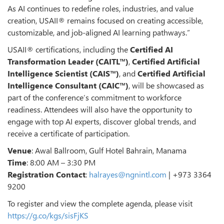
As AI continues to redefine roles, industries, and value
creation, USAII® remains focused on creating accessible,
customizable, and job-aligned AI learning pathways.”
USAII® certifications, including the
Certified AI
Transformation Leader (CAITL™)
,
Certified Artificial
Intelligence Scientist (CAIS™)
, and
Certified Artificial
Intelligence Consultant (CAIC™)
, will be showcased as
part of the conference’s commitment to workforce
readiness. Attendees will also have the opportunity to
engage with top AI experts, discover global trends, and
receive a certificate of participation.
Venue
: Awal Ballroom, Gulf Hotel Bahrain, Manama
Time
: 8:00 AM – 3:30 PM
Registration Contact
:
halrayes@ngnintl.com
| +973 3364
9200
To register and view the complete agenda, please visit
https://g.co/kgs/sisFjKS