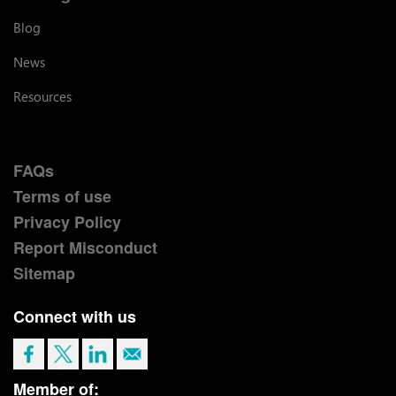
Blog
News
Resources
FAQs
Terms of use
Privacy Policy
Report Misconduct
Sitemap
Connect with us
Member of: