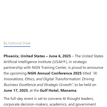
By Editorial Desk
Phoenix, United States – June 6, 2025
– The United States
Artificial Intelligence Institute (USAII®), in strategic
partnership with NGN Training Center, is proud to announce
the upcoming
NGN Annual Conference 2025
titled
“AI
Innovations, Ethics, and Digital Transformation: Driving
Business Excellence and Strategic Growth”
, to be held on
June 17, 2025
, at the
Gulf Hotel, Manama
.
The full-day event is set to convene AI thought leaders,
corporate decision-makers, academics, and government