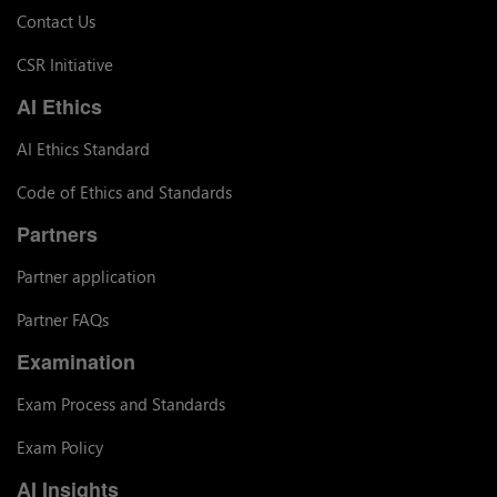
Contact Us
CSR Initiative
AI Ethics
AI Ethics Standard
Code of Ethics and Standards
Partners
Partner application
Partner FAQs
Examination
Exam Process and Standards
Exam Policy
AI Insights