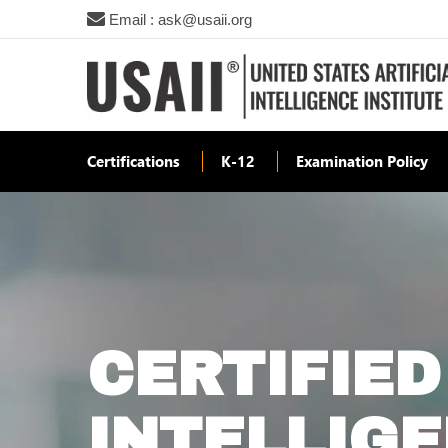
Email : ask@usaii.org
Certifications
K-12
Examination Policy
CERTIFIED
INTELLIG