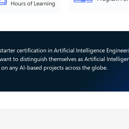
Hours of Learning
arter certification in Artificial Intelligence Enginee
ant to distinguish themselves as Artificial Intellig
cy on any AI-based projects across the globe.