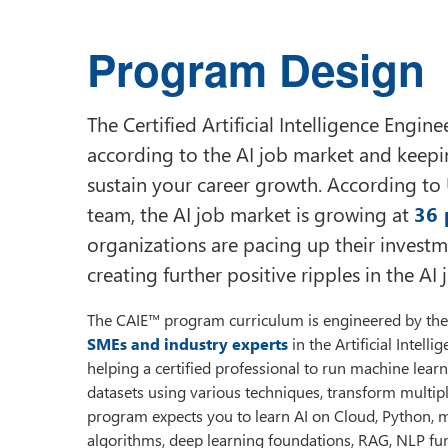
Program Design
The Certified Artificial Intelligence Engi
according to the AI job market and keeping
sustain your career growth. According to
team, the AI job market is growing at
36 
organizations are pacing up their investm
creating further positive ripples in the AI
The CAIE™ program curriculum is engineered by the 
SMEs and industry experts
in the Artificial Intell
helping a certified professional to run machine learni
datasets using various techniques, transform multip
program expects you to learn AI on Cloud, Python, m
algorithms, deep learning foundations, RAG, NLP f