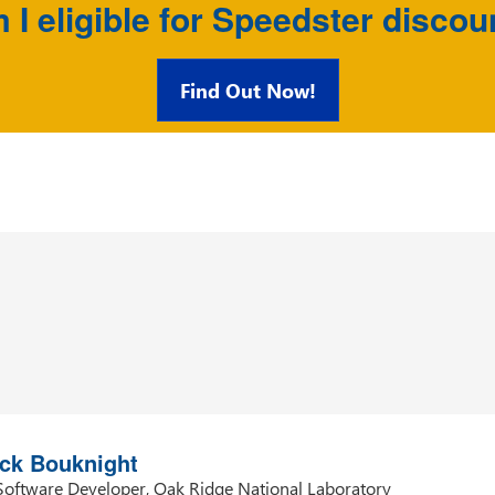
 I eligible for Speedster discou
Find Out Now!
ia Hameed Abuseheiban
ining Specialist, Cairo Amman Bank