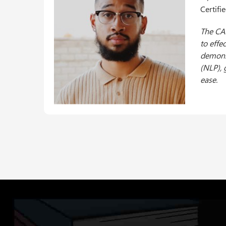
Certifi
Achievi
Institu
journey
experie
to appl