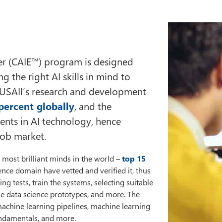
neer (CAIE™) program is designed
 the right AI skills in mind to
 USAII’s research and development
percent globally
, and the
ents in AI technology, hence
 job market.
most brilliant minds in the world –
top 15
igence domain have vetted and verified it, thus
ng tests, train the systems, selecting suitable
le data science prototypes, and more. The
achine learning pipelines, machine learning
undamentals, and more.