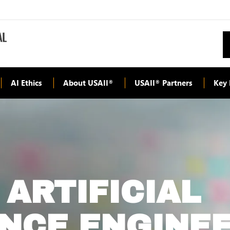
AI Ethics
About USAII
USAII
Partners
Key 
®
®
 ARTIFICIAL
ENCE ENGINE