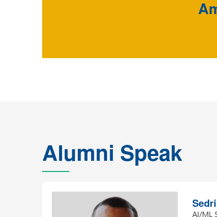
Am
Alumni Speak
Sham
Data M