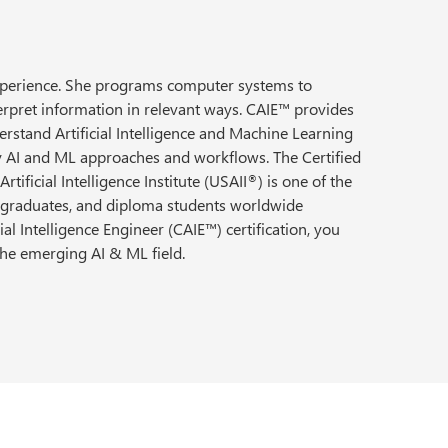
experience. She programs computer systems to
erpret information in relevant ways. CAIE™ provides
erstand Artificial Intelligence and Machine Learning
ny AI and ML approaches and workflows. The Certified
rtificial Intelligence Institute (USAII
) is one of the
®
, graduates, and diploma students worldwide
al Intelligence Engineer (CAIE™) certification, you
 the emerging AI & ML field.