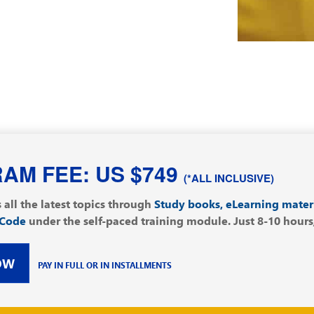
AM FEE: US $749
(*ALL INCLUSIVE)
 all the latest topics through
Study books, eLearning mater
 Code
under the self-paced training module. Just 8-10 hours/w
OW
PAY IN FULL OR IN INSTALLMENTS