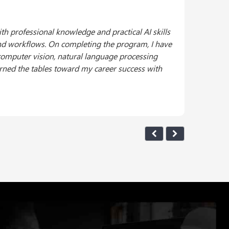
from the United States Artificial Intelligence
 marks a significant milestone in my professional
CAIE™ program was a rigorous yet rewarding
s and their practical applications. I am excited
ions.