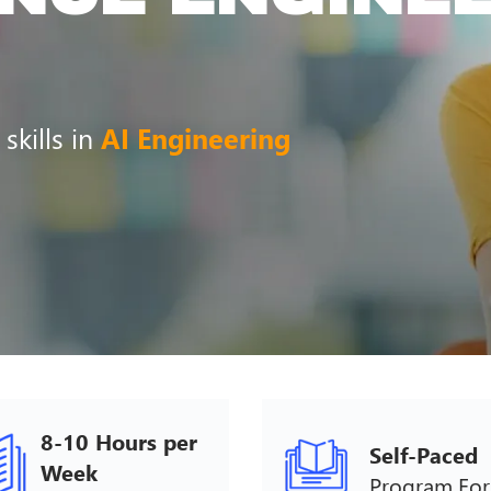
 skills in
AI Engineering
8-10 Hours per
Self-Paced
Week
Program Fo