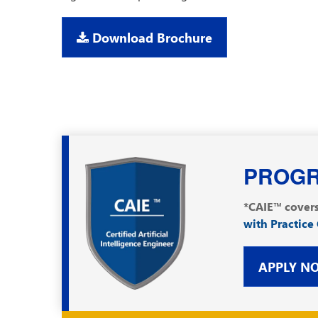
Download Brochure
PROGR
*CAIE™ covers
with Practice
APPLY N