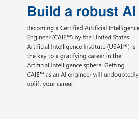
Build a robust A
Becoming a Certified Artificial Intelligenc
Engineer (CAIE™) by the United States
Artificial Intelligence Institute (USAII
) is
®
the key to a gratifying career in the
Artificial Intelligence sphere. Getting
CAIE™ as an AI engineer will undoubtedly
uplift your career.