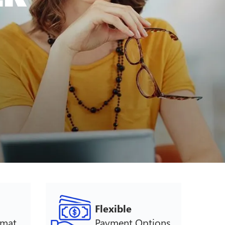
Flexible
rmat
Payment Options