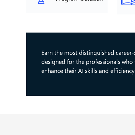
Earn the most distinguished career-st
designed for the professionals who w
enhance their AI skills and efficien