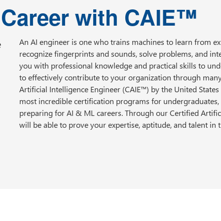
I Career with CAIE™
e
An AI engineer is one who trains machines to learn from 
recognize fingerprints and sounds, solve problems, and int
you with professional knowledge and practical skills to und
to effectively contribute to your organization through ma
Artificial Intelligence Engineer (CAIE™) by the United States A
most incredible certification programs for undergraduates
preparing for AI & ML careers. Through our Certified Artifici
will be able to prove your expertise, aptitude, and talent in