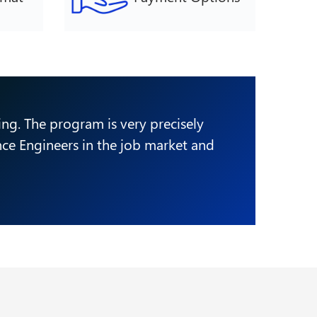
ring. The program is very precisely
ence Engineers in the job market and