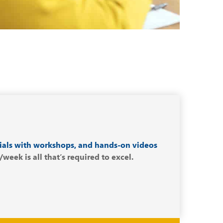
ials with workshops, and hands-on videos
eek is all that’s required to excel.