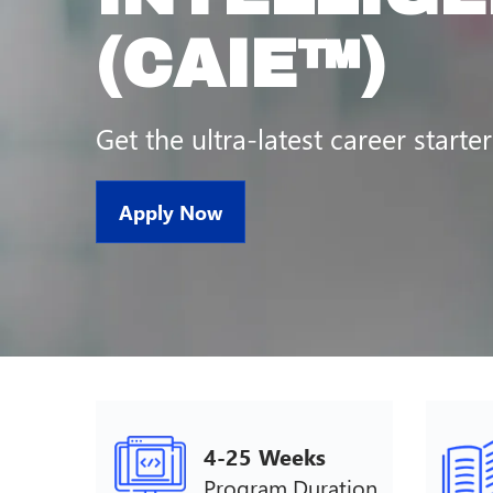
(CAIE™)
Get the ultra-latest career starter
Apply Now
4-25 Weeks
Program Duration