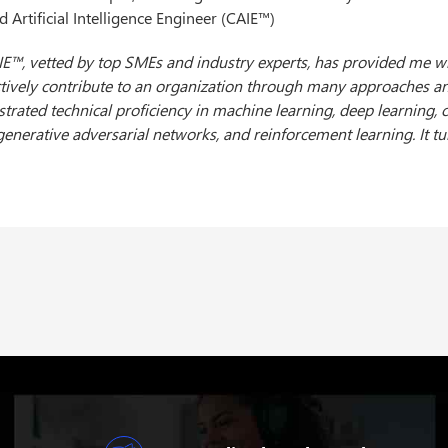
ed Artificial Intelligence Engineer (CAIE™)
ng the Certified Artificial Intelligence Engineer (CAIE™) credential 
te (USAII®) is a prestigious event for my career projections. This
 in the Artificial Intelligence and Machine Learning fields. The 
nce, providing me with a profound understanding of AI technologie
y these insights in my career and contribute to innovative AI solut