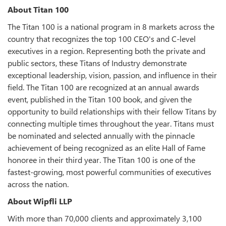
About Titan 100
The Titan 100 is a national program in 8 markets across the
country that recognizes the top 100 CEO's and C-level
executives in a region. Representing both the private and
public sectors, these Titans of Industry demonstrate
exceptional leadership, vision, passion, and influence in their
field. The Titan 100 are recognized at an annual awards
event, published in the Titan 100 book, and given the
opportunity to build relationships with their fellow Titans by
connecting multiple times throughout the year. Titans must
be nominated and selected annually with the pinnacle
achievement of being recognized as an elite Hall of Fame
honoree in their third year. The Titan 100 is one of the
fastest-growing, most powerful communities of executives
across the nation.
About Wipfli LLP
With more than 70,000 clients and approximately 3,100