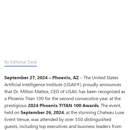
By Editorial Desk
September 27, 2024 – Phoenix, AZ
– The United States
Artificial Intelligence Institute (USAII®) proudly announces
that Dr. Milton Mattox, CEO of USAII, has been recognized as
a Phoenix Titan 100 for the second consecutive year at the
prestigious
2024 Phoenix TITAN 100 Awards
. The event,
held on
September 26, 2024
, at the stunning Chateau Luxe
Event Venue, was attended by over 550 distinguished
guests, including top executives and business leaders from