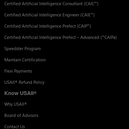
Certified Artificial Intelligence Consultant (CAIC
)
™
Certified Artificial Intelligence Engineer (CAIE
)
™
Certified Artificial Intelligence Prefect (CAIP
)
™
Certified Artificial Intelligence Prefect – Advanced (
CAIPa)
™
Speedster Program
Maintain Certification
Flexi Payments
USAII
Refund Policy
®
Know USAII
®
Why USAII
®
Board of Advisors
Contact Us