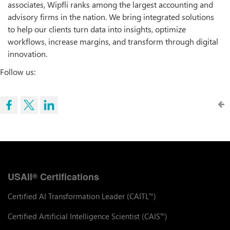
associates, Wipfli ranks among the largest accounting and
advisory firms in the nation. We bring integrated solutions
to help our clients turn data into insights, optimize
workflows, increase margins, and transform through digital
innovation.
Follow us:
USAII
Certifications
®
Certified AI Transformation Leader (CAITL
)
™
Certified Artificial Intelligence Scientist (CAIS
)
™