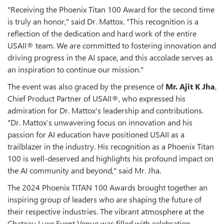
"Receiving the Phoenix Titan 100 Award for the second time
is truly an honor," said Dr. Mattox. "This recognition is a
reflection of the dedication and hard work of the entire
USAII® team. We are committed to fostering innovation and
driving progress in the AI space, and this accolade serves as
an inspiration to continue our mission."
The event was also graced by the presence of
Mr. Ajit K Jha
,
Chief Product Partner of USAII®, who expressed his
admiration for Dr. Mattox's leadership and contributions.
"Dr. Mattox’s unwavering focus on innovation and his
passion for AI education have positioned USAII as a
trailblazer in the industry. His recognition as a Phoenix Titan
100 is well-deserved and highlights his profound impact on
the AI community and beyond," said Mr. Jha.
The 2024 Phoenix TITAN 100 Awards brought together an
inspiring group of leaders who are shaping the future of
their respective industries. The vibrant atmosphere at the
Chateau Luxe Event Venue was filled with celebration,