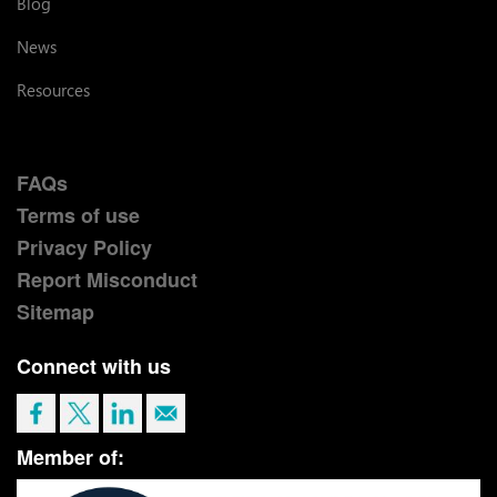
Blog
News
Resources
FAQs
Terms of use
Privacy Policy
Report Misconduct
Sitemap
Connect with us
Member of: