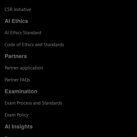
CSR Initiative
AI Ethics
AI Ethics Standard
Code of Ethics and Standards
Partners
Partner application
Partner FAQs
Examination
Exam Process and Standards
Exam Policy
AI Insights