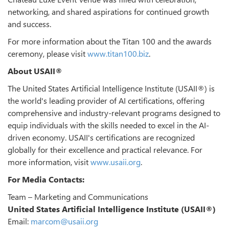
networking, and shared aspirations for continued growth
and success.
For more information about the Titan 100 and the awards
ceremony, please visit
www.titan100.biz
.
About USAII®
The United States Artificial Intelligence Institute (USAII®) is
the world's leading provider of AI certifications, offering
comprehensive and industry-relevant programs designed to
equip individuals with the skills needed to excel in the AI-
driven economy. USAII's certifications are recognized
globally for their excellence and practical relevance. For
more information, visit
www.usaii.org
.
For Media Contacts:
Team – Marketing and Communications
United States Artificial Intelligence Institute (USAII®)
Email:
marcom@usaii.org