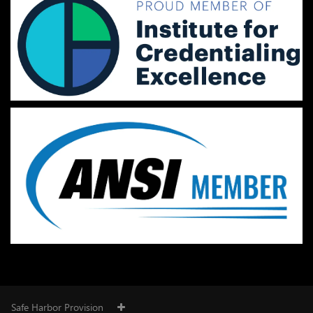
Safe Harbor Provision