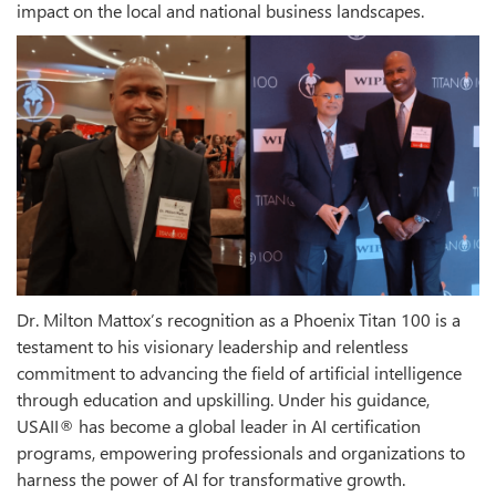
impact on the local and national business landscapes.
Dr. Milton Mattox’s recognition as a Phoenix Titan 100 is a
testament to his visionary leadership and relentless
commitment to advancing the field of artificial intelligence
through education and upskilling. Under his guidance,
USAII® has become a global leader in AI certification
programs, empowering professionals and organizations to
harness the power of AI for transformative growth.