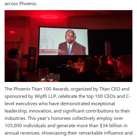
across Phoenix.
The Phoenix Titan 100 Awards, organized by Titan CEO and
sponsored by Wipfli LLP, celebrate the top 100 CEOs and C-
level executives who have demonstrated exceptional
leadership, innovation, and significant contributions to their
industries. This year's honorees collectively employ over
105,000 individuals and generate more than $34 billion in
annual revenues, showcasing their remarkable influence and