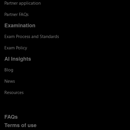
Partner application
Partner FAQs
Examination
Exam Process and Standards
Exam Policy
AI Insights
Blog
News
Resources
FAQs
Terms of use