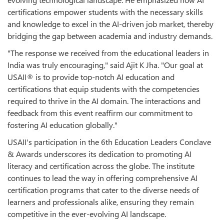
certifications empower students with the necessary skills
and knowledge to excel in the AI-driven job market, thereby
bridging the gap between academia and industry demands.
"The response we received from the educational leaders in
India was truly encouraging," said Ajit K Jha. "Our goal at
USAII® is to provide top-notch AI education and
certifications that equip students with the competencies
required to thrive in the AI domain. The interactions and
feedback from this event reaffirm our commitment to
fostering AI education globally."
USAII's participation in the 6th Education Leaders Conclave
& Awards underscores its dedication to promoting AI
literacy and certification across the globe. The institute
continues to lead the way in offering comprehensive AI
certification programs that cater to the diverse needs of
learners and professionals alike, ensuring they remain
competitive in the ever-evolving AI landscape.