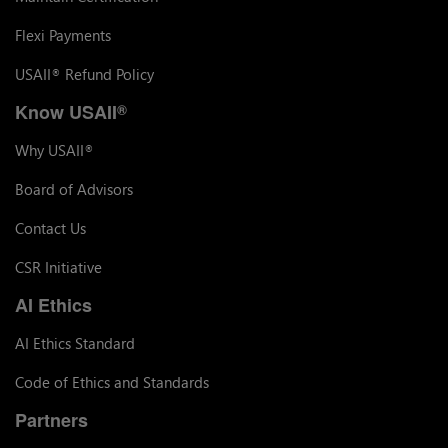
Flexi Payments
USAII
Refund Policy
®
Know USAII
®
Why USAII
®
Board of Advisors
Contact Us
CSR Initiative
AI Ethics
AI Ethics Standard
Code of Ethics and Standards
Partners