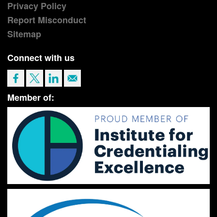
Privacy Policy
Report Misconduct
Sitemap
Connect with us
Member of: