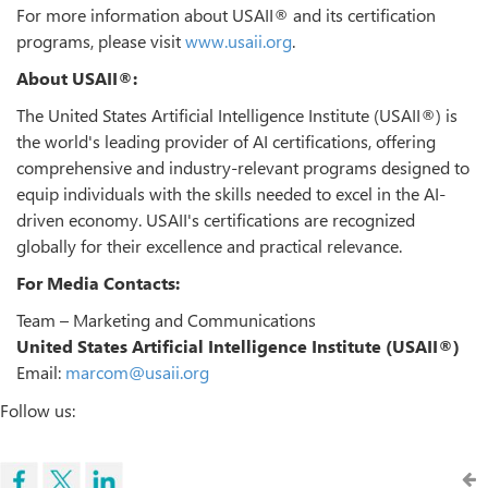
For more information about USAII® and its certification
programs, please visit
www.usaii.org
.
About USAII®:
The United States Artificial Intelligence Institute (USAII®) is
the world's leading provider of AI certifications, offering
comprehensive and industry-relevant programs designed to
equip individuals with the skills needed to excel in the AI-
driven economy. USAII's certifications are recognized
globally for their excellence and practical relevance.
For Media Contacts:
Team – Marketing and Communications
United States Artificial Intelligence Institute (USAII®)
Email:
marcom@usaii.org
Follow us: