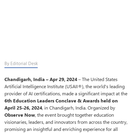
By Editorial Desk
Chandigarh, India – Apr 29, 2024
– The United States
Artificial Intelligence Institute (USAII®), the world's leading
provider of AI certifications, made a significant impact at the
6th Education Leaders Conclave & Awards held on
April 25-26, 2024
, in Chandigarh, India. Organized by
Observe Now
, the event brought together education
visionaries, leaders, and innovators from across the country,
promising an insightful and enriching experience for all