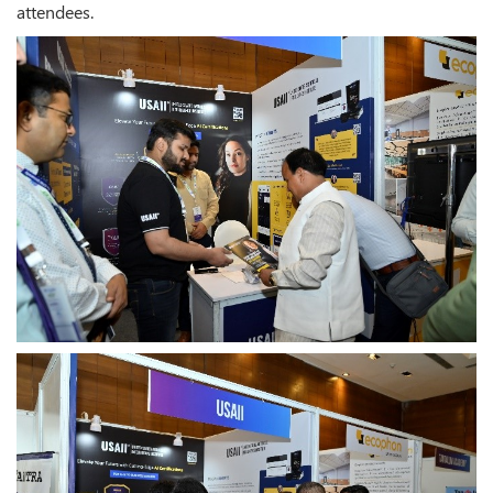
attendees.