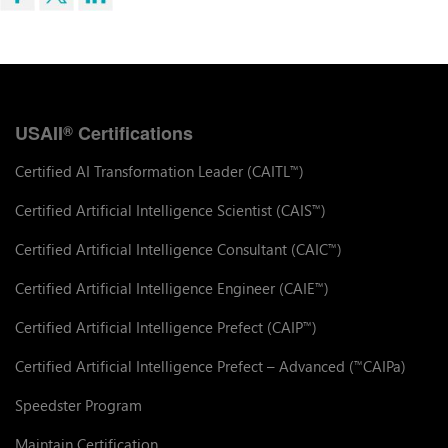
USAII
Certifications
®
Certified AI Transformation Leader (CAITL
)
™
Certified Artificial Intelligence Scientist (CAIS
)
™
Certified Artificial Intelligence Consultant (CAIC
)
™
Certified Artificial Intelligence Engineer (CAIE
)
™
Certified Artificial Intelligence Prefect (CAIP
)
™
Certified Artificial Intelligence Prefect – Advanced (
CAIPa)
™
Speedster Program
Maintain Certification