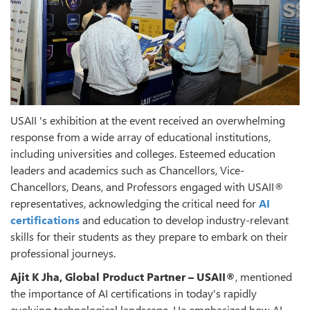
USAII 's exhibition at the event received an overwhelming
response from a wide array of educational institutions,
including universities and colleges. Esteemed education
leaders and academics such as Chancellors, Vice-
Chancellors, Deans, and Professors engaged with USAII®
representatives, acknowledging the critical need for
AI
certifications
and education to develop industry-relevant
skills for their students as they prepare to embark on their
professional journeys.
Ajit K Jha, Global Product Partner – USAII®
, mentioned
the importance of AI certifications in today's rapidly
evolving technological landscape. He emphasized how AI