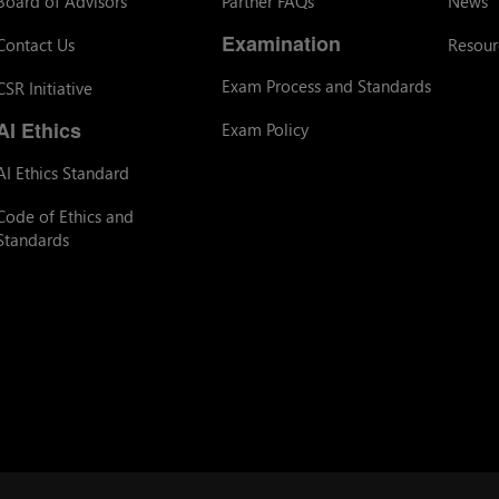
Board of Advisors
Partner FAQs
News
Examination
Contact Us
Resour
Exam Process and Standards
CSR Initiative
AI Ethics
Exam Policy
AI Ethics Standard
Code of Ethics and
Standards