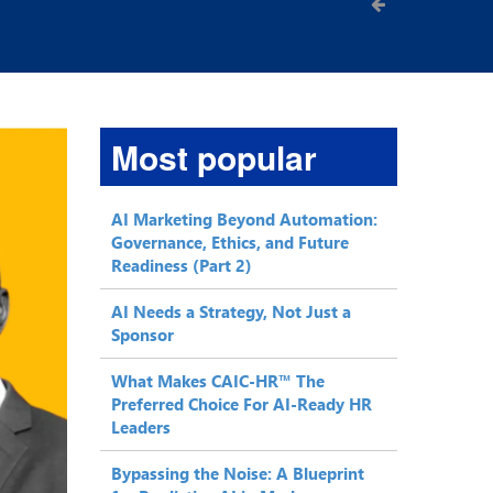
Most popular
AI Marketing Beyond Automation:
Governance, Ethics, and Future
Readiness (Part 2)
AI Needs a Strategy, Not Just a
Sponsor
What Makes CAIC-HR™ The
Preferred Choice For AI-Ready HR
Leaders
Bypassing the Noise: A Blueprint