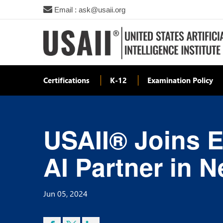
Email : ask@usaii.org
Certifications
K-12
Examination Policy
USAII® Joins E
AI Partner in 
Jun 05, 2024