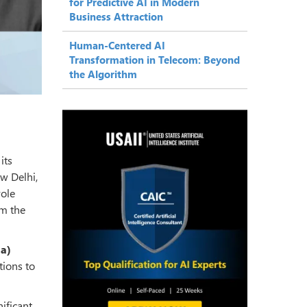
for Predictive AI in Modern
Business Attraction
Human-Centered AI
Transformation in Telecom: Beyond
the Algorithm
its
ew Delhi,
role
om the
ia)
tions to
nificant