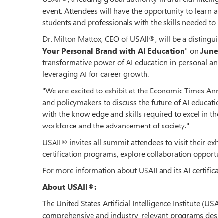
event. Attendees will have the opportunity to learn 
students and professionals with the skills needed to 
Dr. Milton Mattox, CEO of USAII®, will be a distingui
Your Personal Brand with AI Education
" on
June
transformative power of AI education in personal an
leveraging AI for career growth.
"We are excited to exhibit at the Economic Times A
and policymakers to discuss the future of AI educati
with the knowledge and skills required to excel in th
workforce and the advancement of society."
USAII® invites all summit attendees to visit their ex
certification programs, explore collaboration opportun
For more information about USAII and its AI certific
About USAII®:
The United States Artificial Intelligence Institute (U
comprehensive and industry-relevant programs design