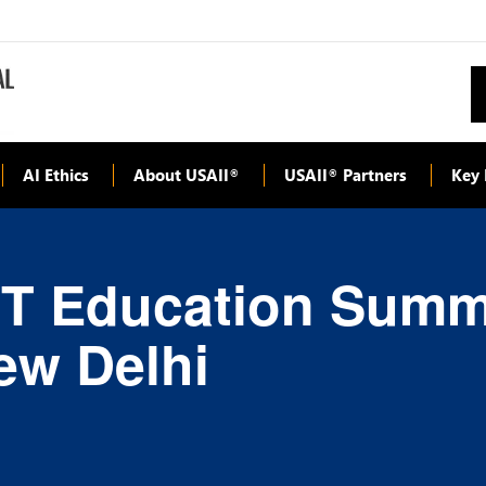
AI Ethics
About USAII
USAII
Partners
Key 
®
®
T Education Summit
New Delhi