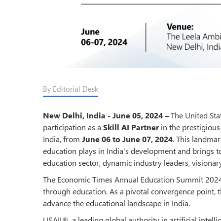
By Editorial Desk
New Delhi, India - June 05, 2024 –
The United Stat
participation as a
Skill AI Partner
in the prestigiou
India, from
June 06 to June 07, 2024
. This landmar
education plays in India's development and brings t
education sector, dynamic industry leaders, visionar
The Economic Times Annual Education Summit 2024 a
through education. As a pivotal convergence point, t
advance the educational landscape in India.
USAII®, a leading global authority in artificial intell