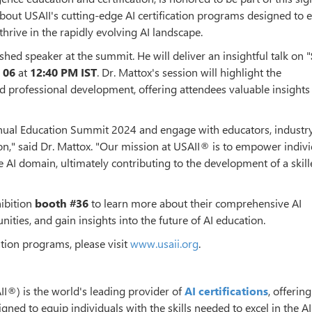
about USAII's cutting-edge AI certification programs designed to 
thrive in the rapidly evolving AI landscape.
shed speaker at the summit. He will deliver an insightful talk on "
 06
at
12:40 PM IST
. Dr. Mattox's session will highlight the
d professional development, offering attendees valuable insights
nnual Education Summit 2024 and engage with educators, industry
on," said Dr. Mattox. "Our mission at USAII® is to empower indiv
e AI domain, ultimately contributing to the development of a skil
hibition
booth #36
to learn more about their comprehensive AI
ities, and gain insights into the future of AI education.
ation programs, please visit
www.usaii.org
.
SAII®) is the world's leading provider of
AI certifications
, offering
ed to equip individuals with the skills needed to excel in the A