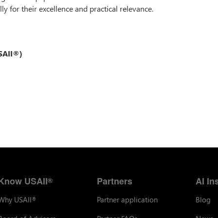
ly for their excellence and practical relevance.
USAII®)
Know USAII
Partners
AI In
®
Why USAII
Partner application
Blog
®