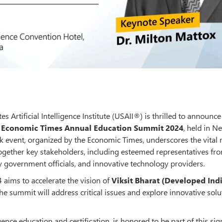
es Artificial Intelligence Institute (USAII®) is thrilled to announce 
s
Economic Times Annual Education Summit 2024
, held in N
k event, organized by the Economic Times, underscores the vital 
ogether key stakeholders, including esteemed representatives fr
y government officials, and innovative technology providers.
ims to accelerate the vision of
Viksit Bharat (Developed Ind
he summit will address critical issues and explore innovative solu
igence education and certification, is honored to be part of this sig