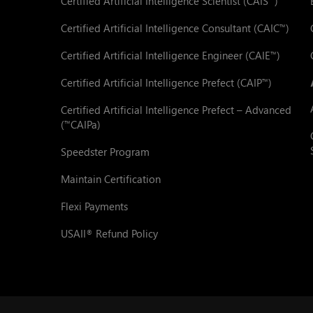
Certified Artificial Intelligence Scientist (CAIS
)
Certified Artificial Intelligence Consultant (CAIC
)
™
Certified Artificial Intelligence Engineer (CAIE
)
™
Certified Artificial Intelligence Prefect (CAIP
)
™
Certified Artificial Intelligence Prefect – Advanced
(
CAIPa)
™
Speedster Program
Maintain Certification
Flexi Payments
USAII
Refund Policy
®