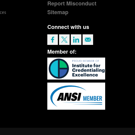
Report Misconduct
Sitemap
ces
Connect with us
Member of: