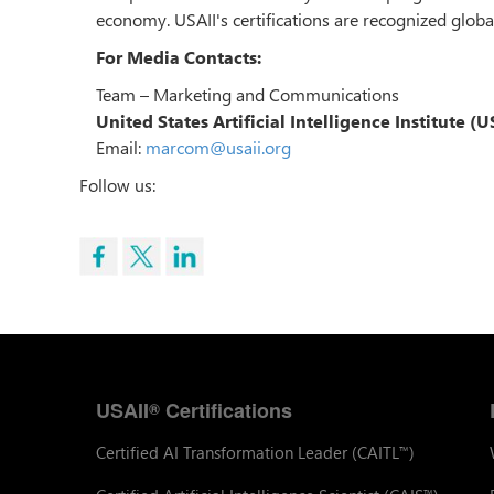
economy. USAII's certifications are recognized global
For Media Contacts:
Team – Marketing and Communications
United States Artificial Intelligence Institute (
Email:
marcom@usaii.org
Follow us:
USAII
Certifications
®
Certified AI Transformation Leader (CAITL
)
™
™