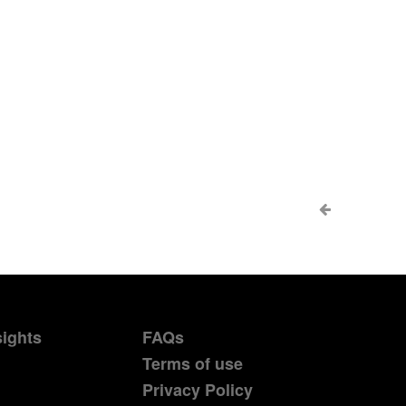
sights
FAQs
Terms of use
Privacy Policy