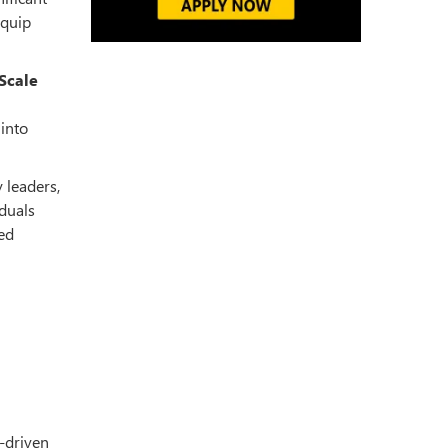
equip
Scale
 into
 leaders,
iduals
led
I-driven