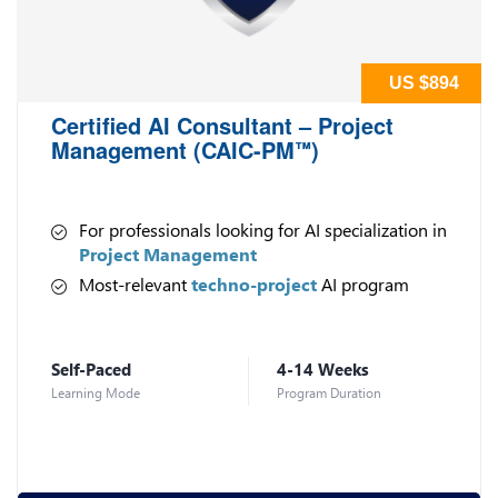
US $894
Certified AI Consultant – Project
Management (CAIC-PM
)
™
For professionals looking for AI specialization in
Project Management
Most-relevant
techno-project
AI program
Self-Paced
4-14 Weeks
Learning Mode
Program Duration