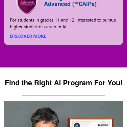
Advanced (
CAIPa)
™
For students in grades 11 and 12, interested to pursue
higher studies or career in AI.
DISCOVER MORE
Find the Right AI Program For You!