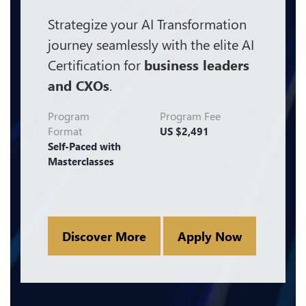
Strategize your AI Transformation
journey seamlessly with the elite AI
Certification for
business leaders
and CXOs
.
Program
Program Fee
Format
US $2,491
Self-Paced with
Masterclasses
Discover More
Apply Now