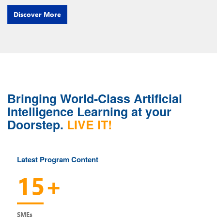
Discover More
Bringing World-Class Artificial
Intelligence Learning at your
Doorstep.
LIVE IT!
Latest Program Content
15+
SMEs