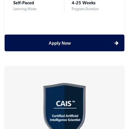
Self-Paced
4-25 Weeks
Learning Mode
Program Duration
Apply Now