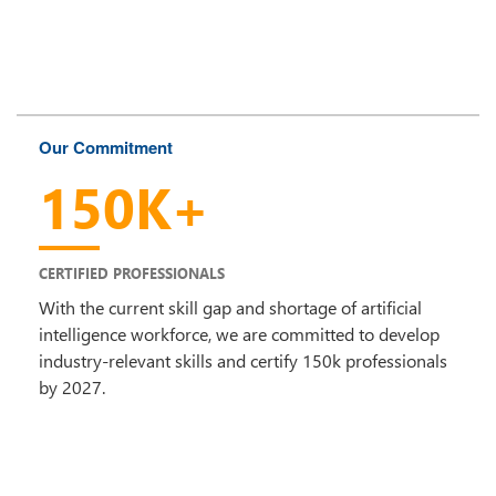
Our Commitment
150K+
CERTIFIED PROFESSIONALS
With the current skill gap and shortage of artificial
intelligence workforce, we are committed to develop
industry-relevant skills and certify 150k professionals
by 2027.