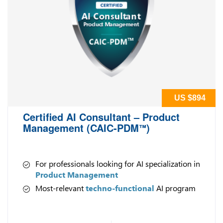
US $894
Certified AI Consultant – Product
Management (CAIC-PDM
)
™
For professionals looking for AI specialization in
Product Management
Most-relevant
techno-functional
AI program