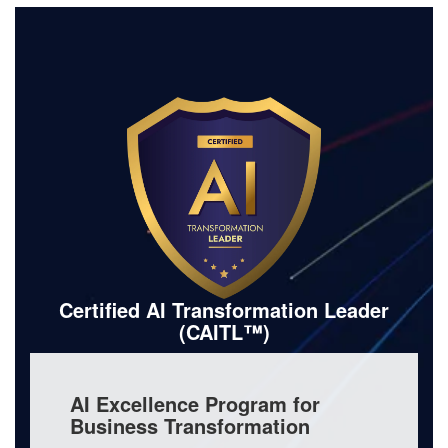
Certified AI Transformation Leader
(CAITL™)
AI Excellence Program for
Business Transformation