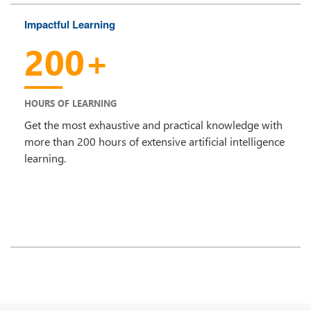
Impactful Learning
200+
HOURS OF LEARNING
Get the most exhaustive and practical knowledge with
more than 200 hours of extensive artificial intelligence
learning.