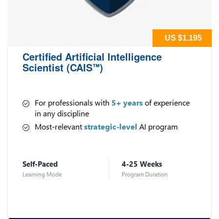
US $1,195
Certified Artificial Intelligence
Scientist (CAIS
)
™
For professionals with
5+ years
of experience
in any discipline
Most-relevant
strategic-level
AI program
Self-Paced
4-25 Weeks
Learning Mode
Program Duration