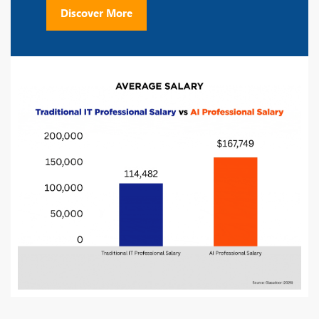
Discover More