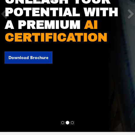
POTENTIAL WITH
Previous
A PREMIUM
AI
CERTIFICATION
Download Brochure