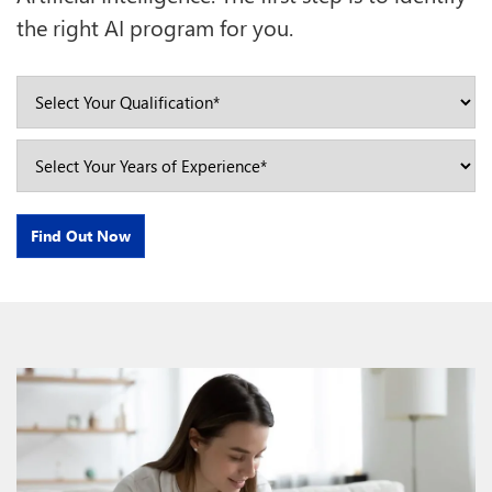
the right AI program for you.
Find Out Now