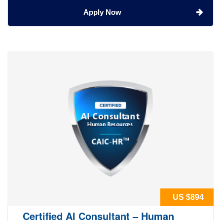
Apply Now
US $894
Certified AI Consultant – Human