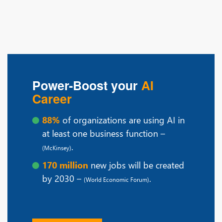
Power-Boost your
AI
Career
88%
of organizations are using AI in
at least one business function –
.
(McKinsey)
170 million
new jobs will be created
by 2030 –
.
(World Economic Forum)