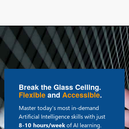
Break the Glass Ceiling.
Flexible
and
Accessible
.
Master today’s most in-demand
Artificial Intelligence skills with just
8-10 hours/week
of AI learning.