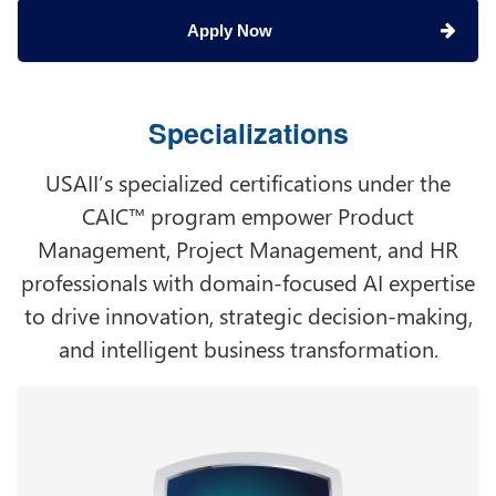
Apply Now
Specializations
USAII’s specialized certifications under the
CAIC™ program empower Product
Management, Project Management, and HR
professionals with domain-focused AI expertise
to drive innovation, strategic decision-making,
and intelligent business transformation.