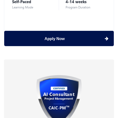
Self-Paced
4-14 weeks
Learning Mode
Program Duration
Apply Now