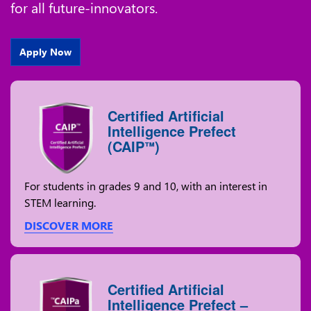
for all future-innovators.
Apply Now
Certified Artificial
Intelligence Prefect
(CAIP
)
™
For students in grades 9 and 10, with an interest in
STEM learning.
DISCOVER MORE
Certified Artificial
Intelligence Prefect –