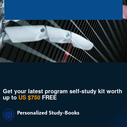
Get your latest program self-study kit worth
up to
US $750
FREE
Personalized Study-Books