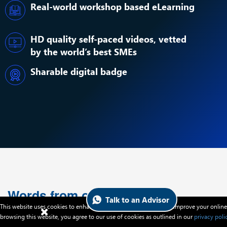
Real-world workshop based eLearning
HD quality self-paced videos, vetted
by the world’s best SMEs
Sharable digital badge
Words from our Alumni
Talk to an Advisor
This website uses cookies to enhance website functionalities and improve your online
browsing this website, you agree to our use of cookies as outlined in our
privacy poli