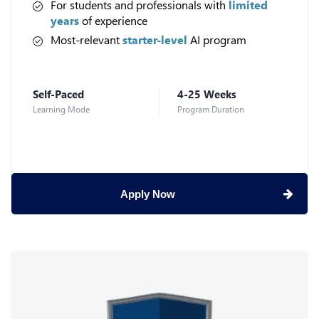
For students and professionals with
limited
years
of experience
Most-relevant
starter-level
AI program
Self-Paced
4-25 Weeks
Learning Mode
Program Duration
Apply Now