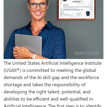
The United States Artificial Intelligence Institute
(USAII
) is committed to meeting the global
®
demands of the AI skill gap and the workforce
shortage and takes the responsibility of
developing the right talent, potential, and
abilities to be efficient and well-qualified in
Artificial Intelligence. The first step is to identify