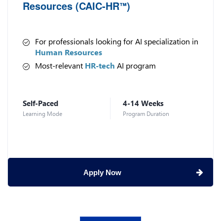
Resources (CAIC-HR
)
™
For professionals looking for AI specialization in
Human Resources
Most-relevant
HR-tech
AI program
Self-Paced
4-14 Weeks
Learning Mode
Program Duration
Apply Now