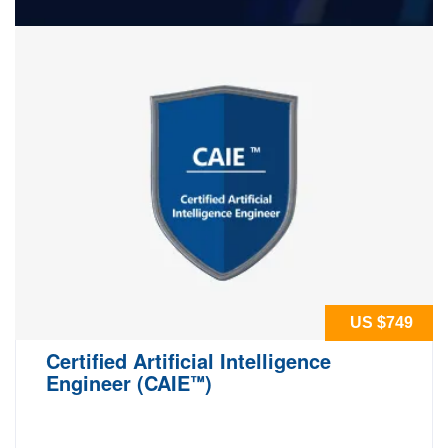
US $749
Certified Artificial Intelligence
Engineer (CAIE
)
™