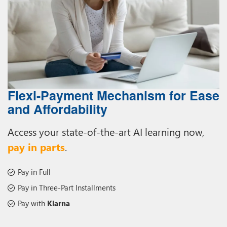
Flexi-Payment Mechanism for Ease
and Affordability
Access your state-of-the-art AI learning now,
pay in parts
.
Pay in Full
Pay in Three-Part Installments
Pay with
Klarna