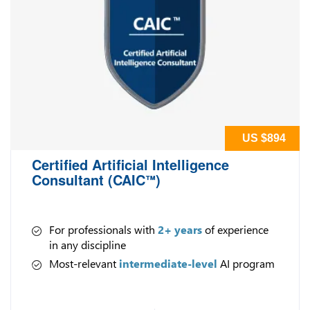
US $894
Certified Artificial Intelligence
Consultant (CAIC
)
™
For professionals with
2+ years
of experience
in any discipline
Most-relevant
intermediate-level
AI program