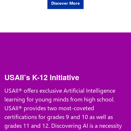
Discover More
USAII’s K-12 Initiative
USAII
offers exclusive Artificial Intelligence
®
learning for young minds from high school.
USAII
provides two most-coveted
®
certifications for grades 9 and 10 as well as
grades 11 and 12. Discovering AI is a necessity