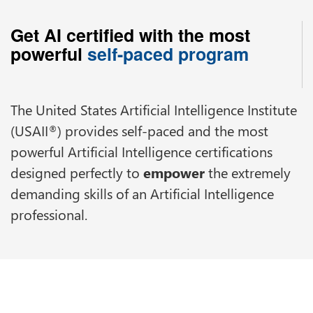
Get AI certified with the most
powerful
self-paced program
The United States Artificial Intelligence Institute
(USAII
) provides self-paced and the most
®
powerful Artificial Intelligence certifications
designed perfectly to
empower
the extremely
demanding skills of an Artificial Intelligence
professional.