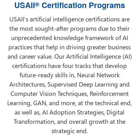
USAII
Certification Programs
®
USAII’s artificial intelligence certifications are
the most sought-after programs due to their
unprecedented knowledge framework of AI
practices that help in driving greater business
and career value. Our Artificial Intelligence (AI)
certifications have four tracks that develop
future-ready skills in, Neural Network
Architectures, Supervised Deep Learning and
Computer Vision Techniques, Reinforcement
Learning, GAN, and more, at the technical end,
as well as, AI Adoption Strategies, Digital
Transformation, and overall growth at the
strategic end.