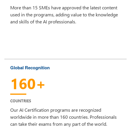
More than 15 SMEs have approved the latest content
used in the programs, adding value to the knowledge
and skills of the AI professionals.
Global Recognition
160+
COUNTRIES
Our AI Certification programs are recognized
worldwide in more than 160 countries. Professionals
can take their exams from any part of the world.