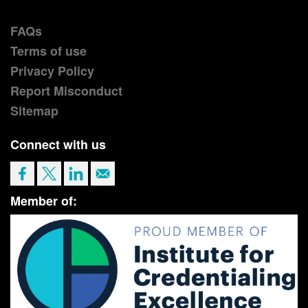
FAQs
Terms of use
Privacy Policy
Report Misconduct
Sitemap
Connect with us
Member of: