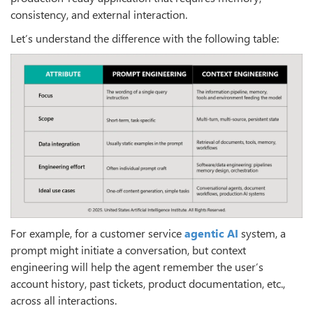
consistency, and external interaction.
Let’s understand the difference with the following table:
For example, for a customer service
agentic AI
system, a
prompt might initiate a conversation, but context
engineering will help the agent remember the user’s
account history, past tickets, product documentation, etc.,
across all interactions.