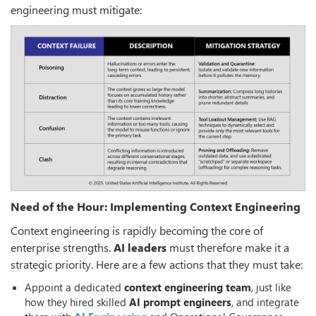
engineering must mitigate:
Need of the Hour: Implementing Context Engineering
Context engineering is rapidly becoming the core of
enterprise strengths.
AI leaders
must therefore make it a
strategic priority. Here are a few actions that they must take:
Appoint a dedicated
context engineering team
, just like
how they hired skilled
AI prompt engineers
, and integrate