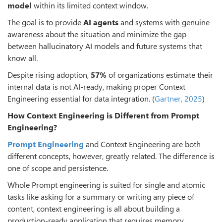
model
within its limited context window.
The goal is to provide
AI agents
and systems with genuine
awareness about the situation and minimize the gap
between hallucinatory AI models and future systems that
know all.
Despite rising adoption,
57%
of organizations estimate their
internal data is not AI-ready, making proper Context
Engineering essential for data integration. (
Gartner, 2025
)
How Context Engineering is Different from Prompt
Engineering?
Prompt Engineering
and Context Engineering are both
different concepts, however, greatly related. The difference is
one of scope and persistence.
Whole Prompt engineering is suited for single and atomic
tasks like asking for a summary or writing any piece of
content, context engineering is all about building a
production-ready application that requires memory,