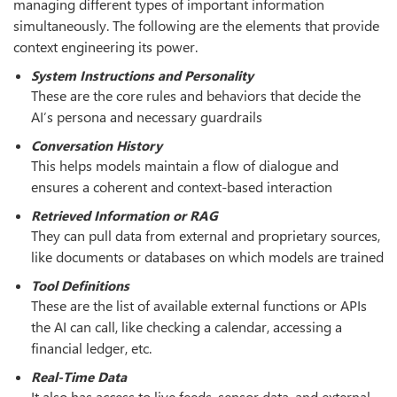
managing different types of important information
simultaneously. The following are the elements that provide
context engineering its power.
System Instructions and Personality
These are the core rules and behaviors that decide the
AI’s persona and necessary guardrails
Conversation History
This helps models maintain a flow of dialogue and
ensures a coherent and context-based interaction
Retrieved Information or RAG
They can pull data from external and proprietary sources,
like documents or databases on which models are trained
Tool Definitions
These are the list of available external functions or APIs
the AI can call, like checking a calendar, accessing a
financial ledger, etc.
Real-Time Data
It also has access to live feeds, sensor data, and external