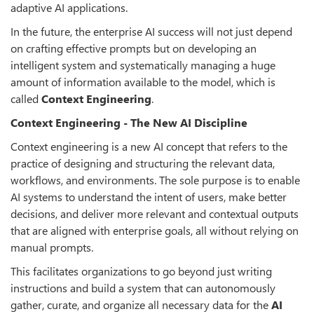
adaptive AI applications.
In the future, the enterprise AI success will not just depend
on crafting effective prompts but on developing an
intelligent system and systematically managing a huge
amount of information available to the model, which is
called
Context Engineering
.
Context Engineering - The New AI Discipline
Context engineering is a new AI concept that refers to the
practice of designing and structuring the relevant data,
workflows, and environments. The sole purpose is to enable
AI systems to understand the intent of users, make better
decisions, and deliver more relevant and contextual outputs
that are aligned with enterprise goals, all without relying on
manual prompts.
This facilitates organizations to go beyond just writing
instructions and build a system that can autonomously
gather, curate, and organize all necessary data for the
AI