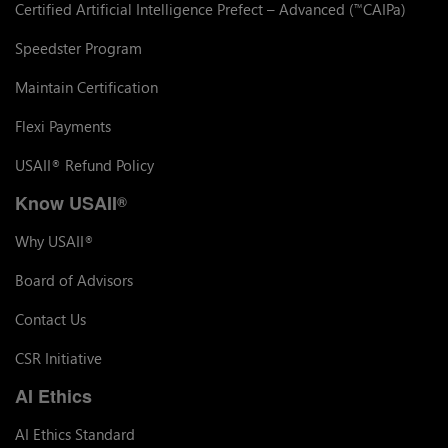
Certified Artificial Intelligence Prefect – Advanced (
CAIPa)
™
Speedster Program
Maintain Certification
Flexi Payments
USAII
Refund Policy
®
Know USAII
®
Why USAII
®
Board of Advisors
Contact Us
CSR Initiative
AI Ethics
AI Ethics Standard