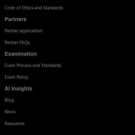
Code of Ethics and Standards
Partners
Partner application
Partner FAQs
Examination
Exam Process and Standards
Exam Policy
AI Insights
Blog
News
Resources