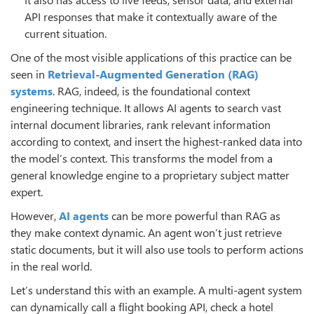
API responses that make it contextually aware of the
current situation.
One of the most visible applications of this practice can be
seen in
Retrieval-Augmented Generation (RAG)
systems
. RAG, indeed, is the foundational context
engineering technique. It allows AI agents to search vast
internal document libraries, rank relevant information
according to context, and insert the highest-ranked data into
the model’s context. This transforms the model from a
general knowledge engine to a proprietary subject matter
expert.
However,
AI agents
can be more powerful than RAG as
they make context dynamic. An agent won’t just retrieve
static documents, but it will also use tools to perform actions
in the real world.
Let’s understand this with an example. A multi-agent system
can dynamically call a flight booking API, check a hotel