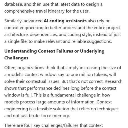
database, and then use that latest data to design a
comprehensive travel itinerary for the user.
Similarly, advanced
AI coding assistants
also rely on
context engineering to better understand the entire project
architecture, dependencies, and coding style, instead of just
a single file, to make relevant and reliable suggestions.
Understanding Context Failures or Underlying
Challenges
Often, organizations think that simply increasing the size of
a model’s context window, say to one million tokens, will
solve their contextual issues. But that’s not correct. Research
shows that performance declines long before the context
window is full. This is a fundamental challenge in how
models process large amounts of information. Context
engineering is a feasible solution that relies on techniques
and not just brute-force memory.
There are four key challenges/failures that context