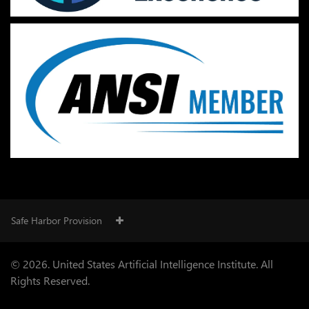
Safe Harbor Provision
© 2026. United States Artificial Intelligence Institute. All
Rights Reserved.