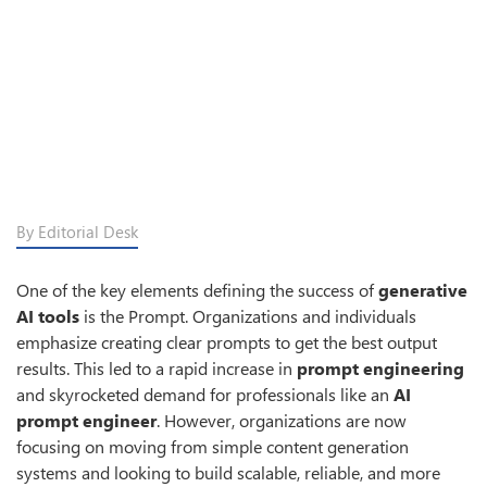
By Editorial Desk
One of the key elements defining the success of
generative
AI tools
is the Prompt. Organizations and individuals
emphasize creating clear prompts to get the best output
results. This led to a rapid increase in
prompt engineering
and skyrocketed demand for professionals like an
AI
prompt engineer
. However, organizations are now
focusing on moving from simple content generation
systems and looking to build scalable, reliable, and more