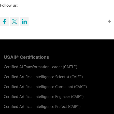
Follow us:
USAII
Certifications
®
Certified AI Transformation Leader (CAITL
)
™
Certified Artificial Intelligence Scientist (CAIS
)
™
Certified Artificial Intelligence Consultant (CAIC
)
™
Certified Artificial Intelligence Engineer (CAIE
)
™
Certified Artificial Intelligence Prefect (CAIP
)
™