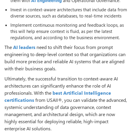
them with
AI Engineering
and Operational Governance.
Invest in context-aware architectures that include data from
diverse sources, such as databases, to real-time incidents
Implement continuous monitoring and feedback loops, as
this will help ensure context is fluid, as per the latest
regulations, and according to the business environment.
The
AI leaders
need to shift their focus from prompt
engineering to deep-level context so that organizations can
build more precise and reliable AI systems that are aligned
with their business goals.
Ultimately, the successful transition to context-aware AI
architectures can significantly enhance the role of AI
professionals. With the
best
Artificial Intelligence
certifications
from USAII®, you can validate the advanced,
systemic understanding of data governance, context
management, and architectural design, which are now
highly essential for deploying reliable, high-impact
enterprise AI solutions.