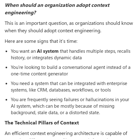
When should an organization adopt context
engineering?
This is an important question, as organizations should know
when they should adopt context engineering.
Here are some signs that it’s time:
You want an
AI system
that handles multiple steps, recalls
history, or integrates dynamic data
You’re looking to build a conversational agent instead of a
one-time content generator
You need a system that can be integrated with enterprise
systems, like CRM, databases, workflows, or tools
You are frequently seeing failures or hallucinations in your
AI system, which can be mostly because of missing
background, stale data, or a distorted state.
The Technical Pillars of Context
An efficient context engineering architecture is capable of