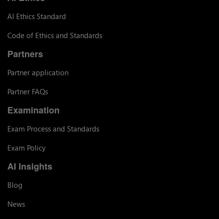
AI Ethics Standard
Code of Ethics and Standards
Partners
Partner application
Partner FAQs
Examination
Exam Process and Standards
Exam Policy
AI Insights
Blog
News