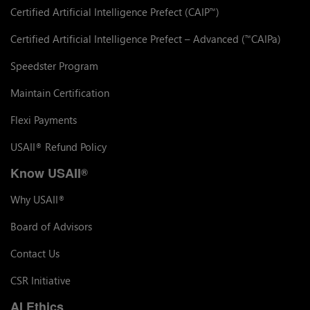
Certified Artificial Intelligence Prefect (CAIP
)
™
Certified Artificial Intelligence Prefect – Advanced (
CAIPa)
™
Speedster Program
Maintain Certification
Flexi Payments
USAII
Refund Policy
®
Know USAII
®
Why USAII
®
Board of Advisors
Contact Us
CSR Initiative
AI Ethics