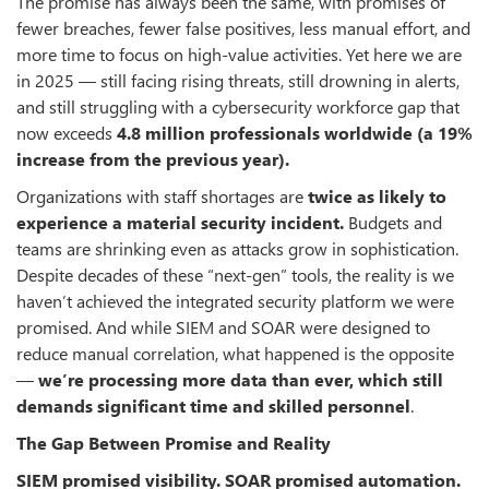
The promise has always been the same, with promises of
fewer breaches, fewer false positives, less manual effort, and
more time to focus on high-value activities. Yet here we are
in 2025 — still facing rising threats, still drowning in alerts,
and still struggling with a cybersecurity workforce gap that
now exceeds
4.8 million professionals worldwide (a 19%
increase from the previous year)
.
Organizations with staff shortages are
twice as likely to
experience a material security incident
.
Budgets and
teams are shrinking even as attacks grow in sophistication.
Despite decades of these “next-gen” tools, the reality is we
haven’t achieved the integrated security platform we were
promised. And while SIEM and SOAR were designed to
reduce manual correlation, what happened is the opposite
—
we’re processing more data than ever, which still
demands significant time and skilled personnel
.
The Gap Between Promise and Reality
SIEM promised visibility. SOAR promised automation.