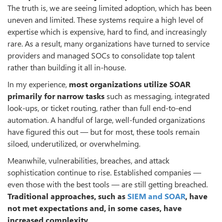
The truth is, we are seeing limited adoption, which has been
uneven and limited. These systems require a high level of
expertise which is expensive, hard to find, and increasingly
rare. As a result, many organizations have turned to service
providers and managed SOCs to consolidate top talent
rather than building it all in-house.
In my experience,
most organizations utilize SOAR
primarily for narrow tasks
such as messaging, integrated
look-ups, or ticket routing, rather than full end-to-end
automation. A handful of large, well-funded organizations
have figured this out — but for most, these tools remain
siloed, underutilized, or overwhelming.
Meanwhile, vulnerabilities, breaches, and attack
sophistication continue to rise. Established companies —
even those with the best tools — are still getting breached.
Traditional approaches, such as
SIEM and SOAR
, have
not met expectations and, in some cases, have
increased complexity
.