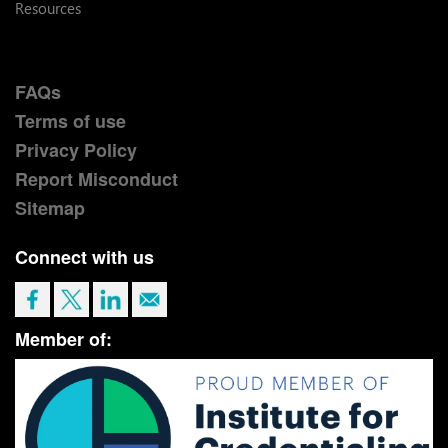
Resources
FAQs
Terms of use
Privacy Policy
Report Misconduct
Sitemap
Connect with us
Member of: