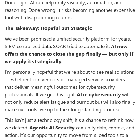
Done right, AI can help unify visibility, automation, and
reasoning. Done wrong, it risks becoming another expensive
tool with disappointing returns.
The Takeaway: Hopeful but Strategic
We’ve been promised a unified security platform for years.
SIEM centralized data. SOAR tried to automate it.
AI now
offers the chance to close the gap finally — but only if
we apply it strategically.
I’m personally hopeful that we’re about to see real solutions
— whether from vendors or managed service providers —
that deliver meaningful outcomes for cybersecurity
professionals. If we get this right,
AI in cybersecurity
will
not only reduce alert fatigue and burnout but will also finally
make our tools live up to their long-standing promise.
This isn’t just a technology shift; it’s a chance to rethink how
we defend.
Agentic AI Security
can unify data, context, and
action. It’s our opportunity to move from siloed tools to a