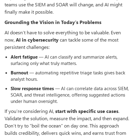
teams use the SIEM and SOAR will change, and AI might
finally make it possible.
Grounding the Vision in Today’s Problems
AI doesn’t have to solve everything to be valuable. Even
now,
AI in cybersecurity
can tackle some of the most
persistent challenges:
Alert fatigue
— AI can classify and summarize alerts,
surfacing only what truly matters.
Burnout
— automating repetitive triage tasks gives back
analyst hours.
Slow response times
— AI can correlate data across SIEM,
SOAR, and threat intelligence, offering suggested actions
under human oversight.
If you’re considering AI,
start with specific use cases
.
Validate the solution, measure the impact, and then expand.
Don’t try to “boil the ocean” on day one. This approach
builds credibility, delivers quick wins, and earns trust from