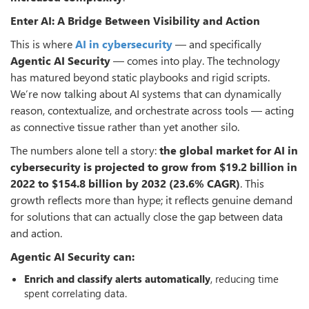
Enter AI: A Bridge Between Visibility and Action
This is where
AI in cybersecurity
— and specifically
Agentic AI Security
— comes into play. The technology
has matured beyond static playbooks and rigid scripts.
We’re now talking about AI systems that can dynamically
reason, contextualize, and orchestrate across tools — acting
as connective tissue rather than yet another silo.
The numbers alone tell a story:
the global market for AI in
cybersecurity is projected to grow from $19.2 billion in
2022 to $154.8 billion by 2032 (23.6% CAGR)
. This
growth reflects more than hype; it reflects genuine demand
for solutions that can actually close the gap between data
and action.
Agentic AI Security can:
Enrich and classify alerts automatically
, reducing time
spent correlating data.