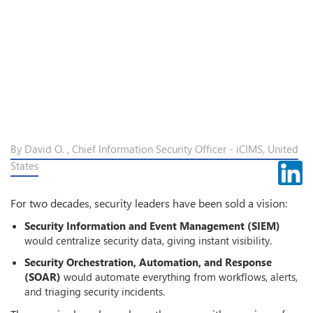
By David O. , Chief Information Security Officer - iCIMS, United
States
For two decades, security leaders have been sold a vision:
Security Information and Event Management (SIEM)
would centralize security data, giving instant visibility.
Security Orchestration, Automation, and Response
(SOAR)
would automate everything from workflows, alerts,
and triaging security incidents.