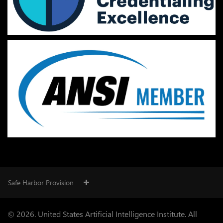
Safe Harbor Provision
© 2026. United States Artificial Intelligence Institute. All