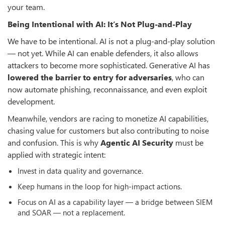
your team.
Being Intentional with AI: It’s Not Plug-and-Play
We have to be intentional. AI is not a plug-and-play solution
— not yet. While AI can enable defenders, it also allows
attackers to become more sophisticated. Generative AI has
lowered the barrier to entry for adversaries
, who can
now automate phishing, reconnaissance, and even exploit
development.
Meanwhile, vendors are racing to monetize AI capabilities,
chasing value for customers but also contributing to noise
and confusion. This is why
Agentic AI Security
must be
applied with strategic intent:
Invest in data quality and governance.
Keep humans in the loop for high-impact actions.
Focus on AI as a capability layer — a bridge between SIEM
and SOAR — not a replacement.