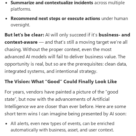
Summarize and contextualize incidents
across multiple
platforms.
Recommend next steps or execute actions
under human
oversight.
But let’s be clear:
AI will only succeed if it’s
business- and
context-aware
— and that’s still a moving target we’re all
chasing. Without the proper context, even the most
advanced AI models will fail to deliver business value. The
opportunity is real, but so are the prerequisites: clean data,
integrated systems, and intentional strategy.
The Vision: What “Good” Could Finally Look Like
For years, vendors have painted a picture of the “good
state”, but now with the advancements of Artificial
Intelligence we are closer than ever before. Here are some
short term wins I can imagine being presented by AI soon:
All alerts, even new types of events, can be enriched
automatically with business, asset, and user context.