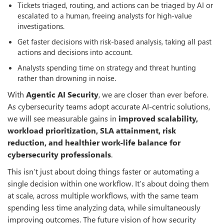
Tickets triaged, routing, and actions can be triaged by AI or
escalated to a human, freeing analysts for high-value
investigations.
Get faster decisions with risk-based analysis, taking all past
actions and decisions into account.
Analysts spending time on strategy and threat hunting
rather than drowning in noise.
With
Agentic AI Security
, we are closer than ever before.
As cybersecurity teams adopt accurate AI-centric solutions,
we will see measurable gains in
improved scalability,
workload prioritization, SLA attainment, risk
reduction, and healthier work-life balance for
cybersecurity professionals
.
This isn’t just about doing things faster or automating a
single decision within one workflow. It’s about doing them
at scale, across multiple workflows, with the same team
spending less time analyzing data, while simultaneously
improving outcomes. The future vision of how security