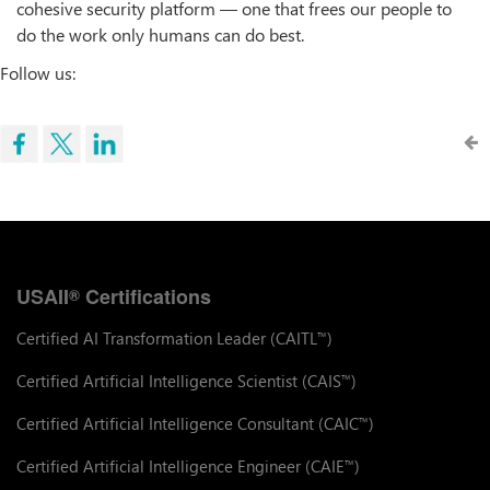
cohesive security platform — one that frees our people to
do the work only humans can do best.
Follow us:
USAII
Certifications
®
Certified AI Transformation Leader (CAITL
)
™
Certified Artificial Intelligence Scientist (CAIS
)
™
Certified Artificial Intelligence Consultant (CAIC
)
™
Certified Artificial Intelligence Engineer (CAIE
)
™