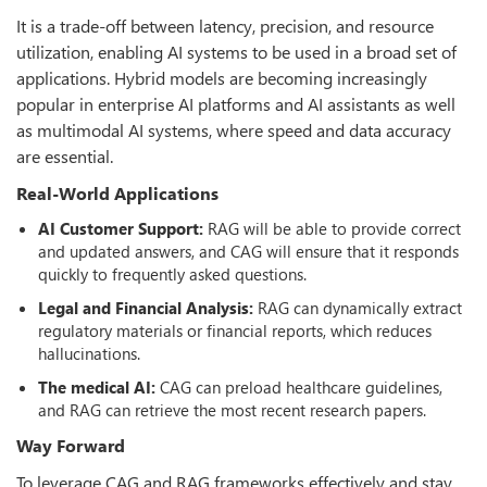
It is a trade-off between latency, precision, and resource
utilization, enabling AI systems to be used in a broad set of
applications. Hybrid models are becoming increasingly
popular in enterprise AI platforms and AI assistants as well
as multimodal AI systems, where speed and data accuracy
are essential.
Real-World Applications
AI Customer Support:
RAG will be able to provide correct
and updated answers, and CAG will ensure that it responds
quickly to frequently asked questions.
Legal and Financial Analysis:
RAG can dynamically extract
regulatory materials or financial reports, which reduces
hallucinations.
The medical AI:
CAG can preload healthcare guidelines,
and RAG can retrieve the most recent research papers.
Way Forward
To leverage CAG and RAG frameworks effectively and stay