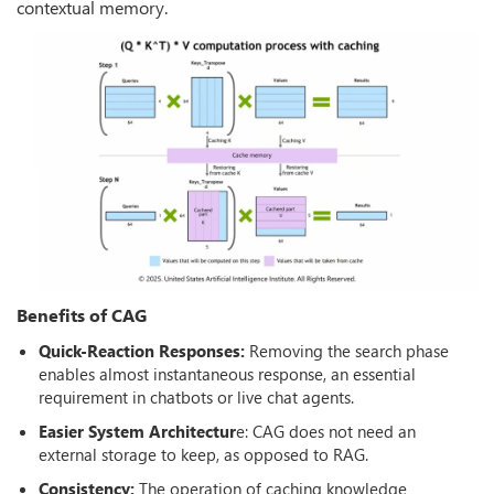
contextual memory.
Benefits of CAG
Quick-Reaction Responses:
Removing the search phase
enables almost instantaneous response, an essential
requirement in chatbots or live chat agents.
Easier System Architectur
e: CAG does not need an
external storage to keep, as opposed to RAG.
Consistency:
The operation of caching knowledge