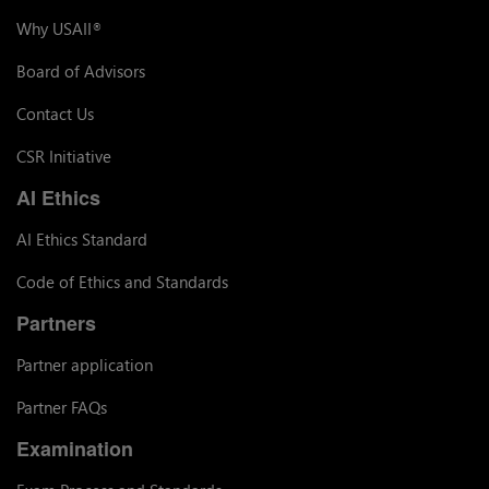
Why USAII
®
Board of Advisors
Contact Us
CSR Initiative
AI Ethics
AI Ethics Standard
Code of Ethics and Standards
Partners
Partner application
Partner FAQs
Examination