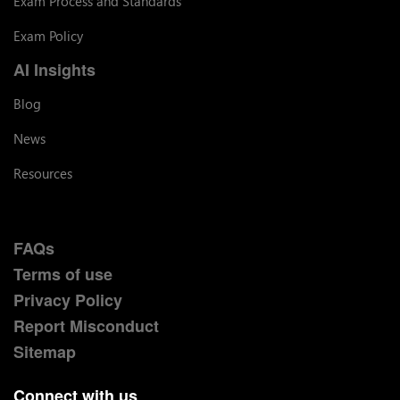
Exam Process and Standards
Exam Policy
AI Insights
Blog
News
Resources
FAQs
Terms of use
Privacy Policy
Report Misconduct
Sitemap
Connect with us