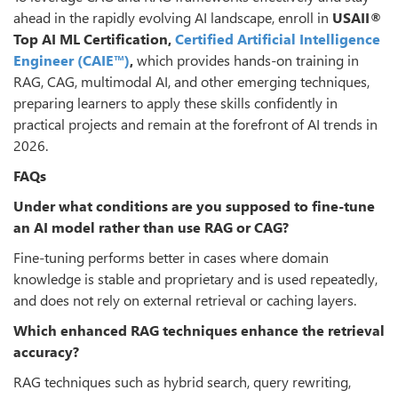
ahead in the rapidly evolving AI landscape, enroll in
USAII
®
Top AI ML Certification,
Certified Artificial Intelligence
Engineer (CAIE™)
,
which provides hands-on training in
RAG, CAG, multimodal AI, and other emerging techniques,
preparing learners to apply these skills confidently in
practical projects and remain at the forefront of AI trends in
2026.
FAQs
Under what conditions are you supposed to fine-tune
an AI model rather than use RAG or CAG?
Fine-tuning performs better in cases where domain
knowledge is stable and proprietary and is used repeatedly,
and does not rely on external retrieval or caching layers.
Which enhanced RAG techniques enhance the retrieval
accuracy?
RAG techniques such as hybrid search, query rewriting,