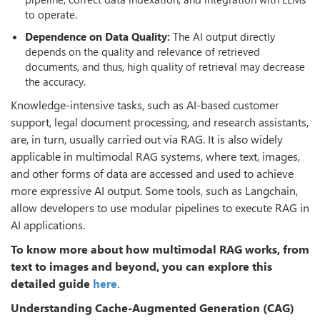
to operate.
Dependence on Data Quality:
The AI output directly
depends on the quality and relevance of retrieved
documents, and thus, high quality of retrieval may decrease
the accuracy.
Knowledge-intensive tasks, such as AI-based customer
support, legal document processing, and research assistants,
are, in turn, usually carried out via RAG. It is also widely
applicable in multimodal RAG systems, where text, images,
and other forms of data are accessed and used to achieve
more expressive AI output. Some tools, such as Langchain,
allow developers to use modular pipelines to execute RAG in
AI applications.
To know more about how multimodal RAG works, from
text to images and beyond, you can explore this
detailed guide
here
.
Understanding Cache-Augmented Generation (CAG)