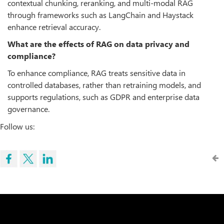
contextual chunking, reranking, and multi-modal RAG
through frameworks such as LangChain and Haystack
enhance retrieval accuracy.
What are the effects of RAG on data privacy and
compliance?
To enhance compliance, RAG treats sensitive data in
controlled databases, rather than retraining models, and
supports regulations, such as GDPR and enterprise data
governance.
Follow us: