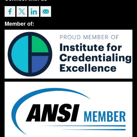
Member of: