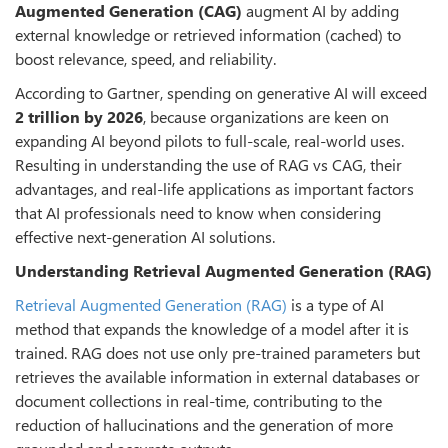
Augmented Generation (CAG)
augment AI by adding
external knowledge or retrieved information (cached) to
boost relevance, speed, and reliability.
According to Gartner, spending on generative AI will exceed
2 trillion by 2026
, because organizations are keen on
expanding AI beyond pilots to full-scale, real-world uses.
Resulting in understanding the use of RAG vs CAG, their
advantages, and real-life applications as important factors
that AI professionals need to know when considering
effective next-generation AI solutions.
Understanding Retrieval Augmented Generation (RAG)
Retrieval Augmented Generation (RAG)
is a type of AI
method that expands the knowledge of a model after it is
trained. RAG does not use only pre-trained parameters but
retrieves the available information in external databases or
document collections in real-time, contributing to the
reduction of hallucinations and the generation of more