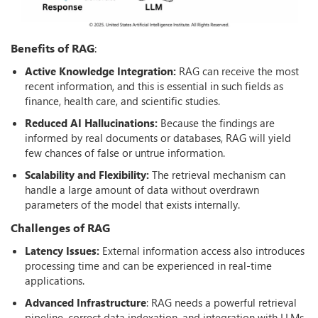
Benefits of RAG
:
Active Knowledge Integration:
RAG can receive the most
recent information, and this is essential in such fields as
finance, health care, and scientific studies.
Reduced AI Hallucinations:
Because the findings are
informed by real documents or databases, RAG will yield
few chances of false or untrue information.
Scalability and Flexibility:
The retrieval mechanism can
handle a large amount of data without overdrawn
parameters of the model that exists internally.
Challenges of RAG
Latency Issues:
External information access also introduces
processing time and can be experienced in real-time
applications.
Advanced Infrastructure
: RAG needs a powerful retrieval
pipeline, correct data indexation, and integration with LLMs