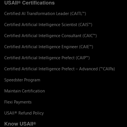
USAII
Certifications
®
Certified AI Transformation Leader (CAITL
)
™
Certified Artificial Intelligence Scientist (CAIS
)
™
Certified Artificial Intelligence Consultant (CAIC
)
™
Certified Artificial Intelligence Engineer (CAIE
)
™
Certified Artificial Intelligence Prefect (CAIP
)
™
Certified Artificial Intelligence Prefect – Advanced (
CAIPa)
™
Speedster Program
Maintain Certification
Flexi Payments
USAII
Refund Policy
®
Know USAII
®