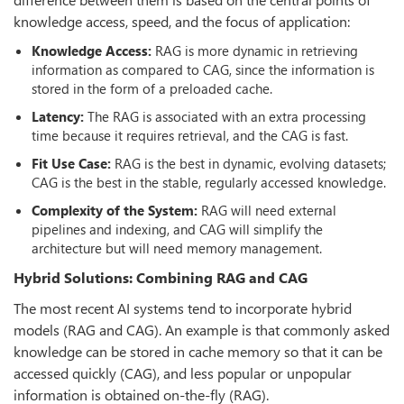
knowledge access, speed, and the focus of application:
Knowledge Access:
RAG is more dynamic in retrieving
information as compared to CAG, since the information is
stored in the form of a preloaded cache.
Latency:
The RAG is associated with an extra processing
time because it requires retrieval, and the CAG is fast.
Fit Use Case:
RAG is the best in dynamic, evolving datasets;
CAG is the best in the stable, regularly accessed knowledge.
Complexity of the System:
RAG will need external
pipelines and indexing, and CAG will simplify the
architecture but will need memory management.
Hybrid Solutions: Combining RAG and CAG
The most recent AI systems tend to incorporate hybrid
models (RAG and CAG). An example is that commonly asked
knowledge can be stored in cache memory so that it can be
accessed quickly (CAG), and less popular or unpopular
information is obtained on-the-fly (RAG).