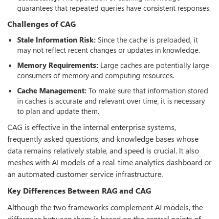
guarantees that repeated queries have consistent responses.
Challenges of CAG
Stale Information Risk:
Since the cache is preloaded, it
may not reflect recent changes or updates in knowledge.
Memory Requirements:
Large caches are potentially large
consumers of memory and computing resources.
Cache Management:
To make sure that information stored
in caches is accurate and relevant over time, it is necessary
to plan and update them.
CAG is effective in the internal enterprise systems,
frequently asked questions, and knowledge bases whose
data remains relatively stable, and speed is crucial. It also
meshes with AI models of a real-time analytics dashboard or
an automated customer service infrastructure.
Key Differences Between RAG and CAG
Although the two frameworks complement AI models, the
difference between them is based on the central points of