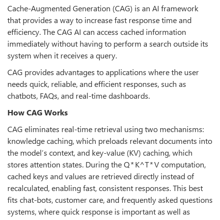
Cache-Augmented Generation (CAG) is an AI framework
that provides a way to increase fast response time and
efficiency. The CAG AI can access cached information
immediately without having to perform a search outside its
system when it receives a query.
CAG provides advantages to applications where the user
needs quick, reliable, and efficient responses, such as
chatbots, FAQs, and real-time dashboards.
How CAG Works
CAG eliminates real-time retrieval using two mechanisms:
knowledge caching, which preloads relevant documents into
the model’s context, and key-value (KV) caching, which
stores attention states. During the Q * K^T * V computation,
cached keys and values are retrieved directly instead of
recalculated, enabling fast, consistent responses. This best
fits chat-bots, customer care, and frequently asked questions
systems, where quick response is important as well as