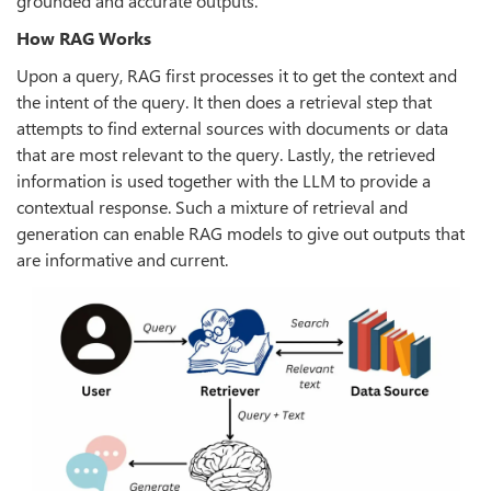
grounded and accurate outputs.
How RAG Works
Upon a query, RAG first processes it to get the context and
the intent of the query. It then does a retrieval step that
attempts to find external sources with documents or data
that are most relevant to the query. Lastly, the retrieved
information is used together with the LLM to provide a
contextual response. Such a mixture of retrieval and
generation can enable RAG models to give out outputs that
are informative and current.