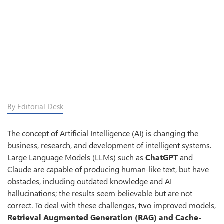
By Editorial Desk
The concept of Artificial Intelligence (AI) is changing the
business, research, and development of intelligent systems.
Large Language Models (LLMs) such as
ChatGPT
and
Claude are capable of producing human-like text, but have
obstacles, including outdated knowledge and AI
hallucinations; the results seem believable but are not
correct. To deal with these challenges, two improved models,
Retrieval Augmented Generation (RAG) and Cache-