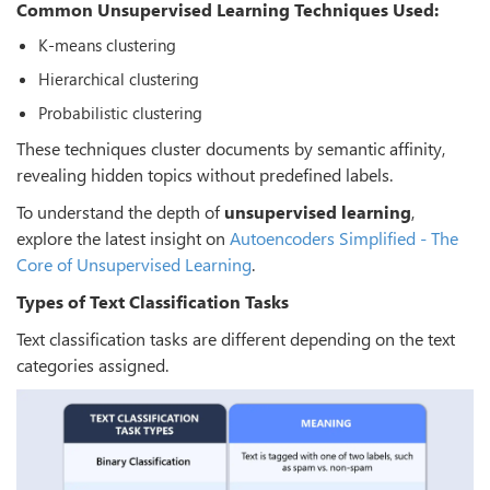
Common Unsupervised Learning Techniques Used:
K-means clustering
Hierarchical clustering
Probabilistic clustering
These techniques cluster documents by semantic affinity,
revealing hidden topics without predefined labels.
To understand the depth of
unsupervised learning
,
explore the latest insight on
Autoencoders Simplified - The
Core of Unsupervised Learning
.
Types of Text Classification Tasks
Text classification tasks are different depending on the text
categories assigned.