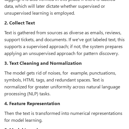
data, which will later dictate whether supervised or
unsupervised learning is employed.
2. Collect Text
Text is gathered from sources as diverse as emails, reviews,
support tickets, and documents. If we've got labeled text, this
supports a supervised approach; if not, the system prepares
applying an unsupervised approach for pattern discovery.
3. Text Cleaning and Normalization
The model gets rid of noises, for example, punctuations,
symbols, HTML tags, and redundant spaces. Text is
normalized for greater uniformity across natural language
processing (NLP) tasks.
4. Feature Representation
Then the text is transformed into numerical representations
for model learning.