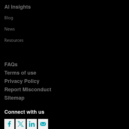
AI Insights
Blog
News
Resources
FAQs
Terms of use
Privacy Policy
Report Misconduct
Sitemap
Connect with us