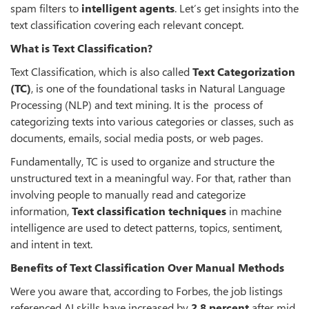
spam filters to
intelligent agents
. Let’s get insights into the
text classification covering each relevant concept.
What is Text Classification?
Text Classification, which is also called
Text Categorization
(TC)
, is one of the foundational tasks in Natural Language
Processing (NLP) and text mining. It is the process of
categorizing texts into various categories or classes, such as
documents, emails, social media posts, or web pages.
Fundamentally, TC is used to organize and structure the
unstructured text in a meaningful way. For that, rather than
involving people to manually read and categorize
information,
Text classification techniques
in machine
intelligence are used to detect patterns, topics, sentiment,
and intent in text.
Benefits of Text Classification Over Manual Methods
Were you aware that, according to Forbes, the job listings
referenced AI skills have increased by
2.8 percent
after mid