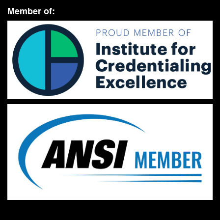
Member of: