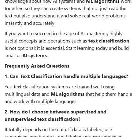
knowledge about how AI systems and
ML algorithms
work
together, so they can create systems that not just read the
text but also understand it and solve real-world problems
instantly and accurately.
If you want to succeed in the age of AI, mastering highly
useful concepts and operations such as
text classification
is not optional; it is essential. Start learning today and build
smarter
AI systems
.
Frequently Asked Questions
1. Can Text Classification handle multiple languages?
Yes, text classification systems are trained well using
multilingual data and
ML algorithms
that help them handle
and work with multiple languages.
2. How do I choose between supervised and
unsupervised text classification?
It totally depends on the data. If data is labeled, use
supervised, and if data is not labeled, you can choose an