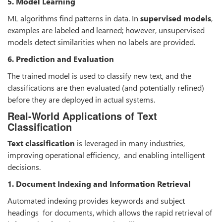
5. Model Learning
ML algorithms find patterns in data. In
supervised models
,
examples are labeled and learned; however, unsupervised
models detect similarities when no labels are provided.
6. Prediction and Evaluation
The trained model is used to classify new text, and the
classifications are then evaluated (and potentially refined)
before they are deployed in actual systems.
Real-World Applications of Text
Classification
Text classification
is leveraged in many industries,
improving operational efficiency, and enabling intelligent
decisions.
1. Document Indexing and Information Retrieval
Automated indexing provides keywords and subject
headings for documents, which allows the rapid retrieval of