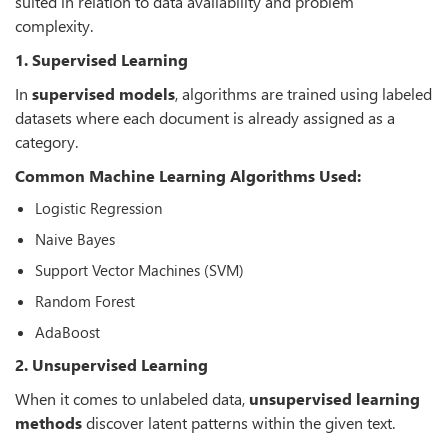
suited in relation to data availability and problem
complexity.
1. Supervised Learning
In
supervised models
, algorithms are trained using labeled
datasets where each document is already assigned as a
category.
Common Machine Learning Algorithms Used:
Logistic Regression
Naive Bayes
Support Vector Machines (SVM)
Random Forest
AdaBoost
2. Unsupervised Learning
When it comes to unlabeled data,
unsupervised learning
methods
discover latent patterns within the given text.