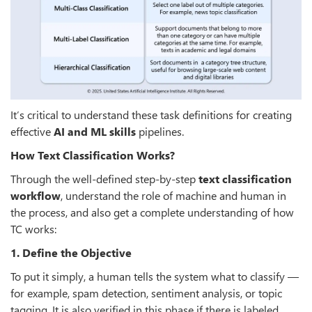
It’s critical to understand these task definitions for creating
effective
AI and ML skills
pipelines.
How Text Classification Works?
Through the well-defined step-by-step
text classification
workflow
, understand the role of machine and human in
the process, and also get a complete understanding of how
TC works:
1. Define the Objective
To put it simply, a human tells the system what to classify —
for example, spam detection, sentiment analysis, or topic
tagging. It is also verified in this phase if there is labeled