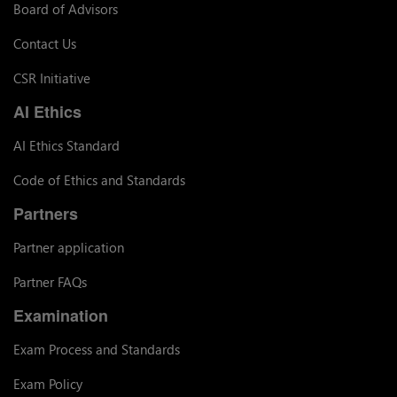
Board of Advisors
Contact Us
CSR Initiative
AI Ethics
AI Ethics Standard
Code of Ethics and Standards
Partners
Partner application
Partner FAQs
Examination
Exam Process and Standards
Exam Policy