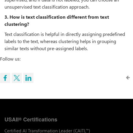
unsupervised text classification approach.
3. How is text classification different from text
clustering?
Text classification is helpful in directly assigning predefined
labels to the text, whereas clustering helps in grouping
similar texts without pre-assigned labels.
Follow us:
USAII
Certifications
®
Certified AI Transformation Leader (CAITL
)
™