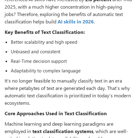
2025, with a much higher concentration in high-paying
jobs? Therefore, exploring the benefits of automatic text
classification helps build
AI skills in 2026
.
Key Benefits of Text Classification:
Better scalability and high speed
Unbiased and consistent
Real-Time decision support
Adaptability to complex language
It's no longer feasible to manually classify text in an era
where petabytes of text are generated each day. That’s why
automatic text classification is prioritized in today’s modern
ecosystems.
Core Approaches Used in Text Classification
Machine learning and deep learning paradigms are
employed in
text classification systems
, which are well-