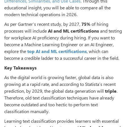
Differences, Similarities, and Use Cases
. Through this
educational insight, you will be able to compare all the
modern technical operations in 2026.
As per Gartner’s recent study, by 2027,
75%
of hiring
processes will include
AI and ML certifications
and testing
for workplace AI proficiency during hiring. If you want to
become a Machine Learning Engineer or an AI Engineer,
explore the
top AI and ML certifications
, which can
become a credible ladder to a successful career in the field.
Key Takeaways
As the digital world is growing faster, global data is also
growing at a rapid rate, and according to Statista’s recent
prediction, by 2029, the global data generation will
triple
.
Therefore, old text classification techniques have already
become outdated and too hectic to perform text
classification manually.
Learning text classification provides learners with essential