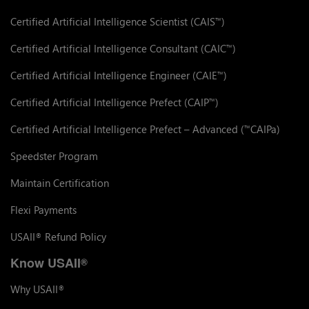
Certified Artificial Intelligence Scientist (CAIS
)
™
Certified Artificial Intelligence Consultant (CAIC
)
™
Certified Artificial Intelligence Engineer (CAIE
)
™
Certified Artificial Intelligence Prefect (CAIP
)
™
Certified Artificial Intelligence Prefect – Advanced (
CAIPa)
™
Speedster Program
Maintain Certification
Flexi Payments
USAII
Refund Policy
®
Know USAII
®
Why USAII
®