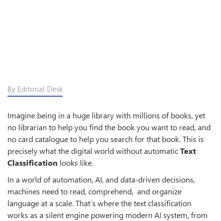
By Editorial Desk
Imagine being in a huge library with millions of books, yet
no librarian to help you find the book you want to read, and
no card catalogue to help you search for that book. This is
precisely what the digital world without automatic
Text
Classification
looks like.
In a world of automation, AI, and data-driven decisions,
machines need to read, comprehend, and organize
language at a scale. That’s where the text classification
works as a silent engine powering modern AI system, from