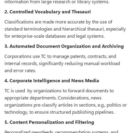
information from large research or library systems.
2. Controlled Vocabulary and Thesauri
Classifications are made more accurate by the use of
standard terminologies and hierarchical thesauri, especially
for enterprise-scale databases and legal systems.
3. Automated Document Organization and Archiving
Corporations use TC to manage patents, contracts, and
internal records, significantly reducing manual workload
and error rates.
4. Corporate Intelligence and News Media
TC is used by organizations to forward documents to
appropriate departments. Considerations, news
organizations pre-classify articles in sections, e.g., politics or
technology, to ensure structured publishing pipelines.
5. Content Personalization and Filtering
Personalized newsfeeds, recommendation systems, and