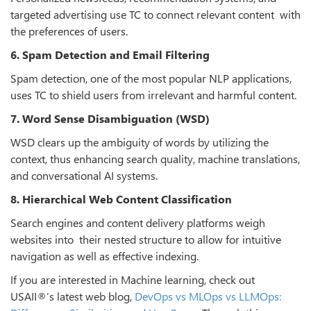
targeted advertising use TC to connect relevant content with
the preferences of users.
6. Spam Detection and Email Filtering
Spam detection, one of the most popular NLP applications,
uses TC to shield users from irrelevant and harmful content.
7. Word Sense Disambiguation (WSD)
WSD clears up the ambiguity of words by utilizing the
context, thus enhancing search quality, machine translations,
and conversational AI systems.
8. Hierarchical Web Content Classification
Search engines and content delivery platforms weigh
websites into their nested structure to allow for intuitive
navigation as well as effective indexing.
If you are interested in Machine learning, check out
USAII®’s latest web blog,
DevOps vs MLOps vs LLMOps: