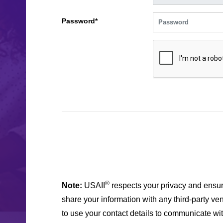
Password*
®
Note:
USAII
respects your privacy and ensur
share your information with any third-party ven
to use your contact details to communicate wi