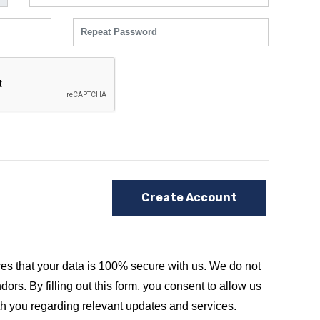
Create Account
es that your data is 100% secure with us. We do not
dors. By filling out this form, you consent to allow us
th you regarding relevant updates and services.