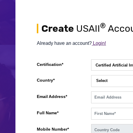
®
Create
USAII
Accou
Already have an account?
Login!
Certification*
Country*
Select
Email Address*
Full Name*
Mobile Number*