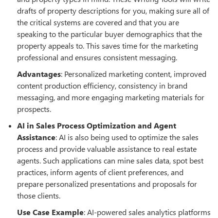
drafts of property descriptions for you, making sure all of
the critical systems are covered and that you are
speaking to the particular buyer demographics that the
property appeals to. This saves time for the marketing
professional and ensures consistent messaging.
Advantages
: Personalized marketing content, improved
content production efficiency, consistency in brand
messaging, and more engaging marketing materials for
prospects.
AI in Sales Process Optimization and Agent
Assistance
: AI is also being used to optimize the sales
process and provide valuable assistance to real estate
agents. Such applications can mine sales data, spot best
practices, inform agents of client preferences, and
prepare personalized presentations and proposals for
those clients.
Use Case Example
: AI-powered sales analytics platforms