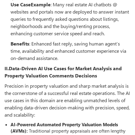
Use CaseExample
: Many real estate AI chatbots @
websites and portals now are deployed to answer instant
queries to frequently asked questions about listings,
neighborhoods and the buying/renting process,
enhancing customer service speed and reach.
Benefits
: Enhanced fast reply, saving human agent’s
time, availability and enhanced customer experience via
on-demand assistance.
II.Data-Driven AI Use Cases for Market Analysis and
Property Valuation Comments Decisions
Precision in property valuation and sharp market analysis is
the cornerstone of a successful real estate operations. The AI
use cases in this domain are enabling unmatched levels of
enabling data-driven decision-making with precision, speed,
and scalability:
AI-Powered Automated Property Valuation Models
(AVMs):
Traditional property appraisals are often lengthy