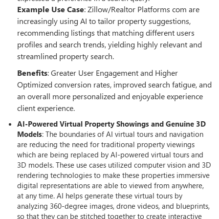
Example Use Case
: Zillow/Realtor Platforms com are
increasingly using AI to tailor property suggestions,
recommending listings that matching different users
profiles and search trends, yielding highly relevant and
streamlined property search.
Benefits
: Greater User Engagement and Higher
Optimized conversion rates, improved search fatigue, and
an overall more personalized and enjoyable experience
client experience.
AI-Powered Virtual Property Showings and Genuine 3D
Models
: The boundaries of AI virtual tours and navigation
are reducing the need for traditional property viewings
which are being replaced by AI-powered virtual tours and
3D models. These use cases utilized computer vision and 3D
rendering technologies to make these properties immersive
digital representations are able to viewed from anywhere,
at any time. AI helps generate these virtual tours by
analyzing 360-degree images, drone videos, and blueprints,
so that they can be stitched together to create interactive