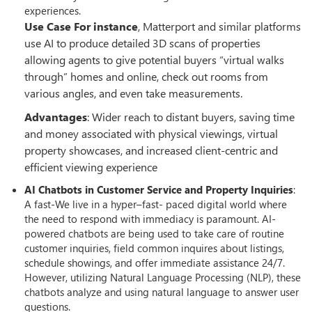
experiences.
Use Case For instance
, Matterport and similar platforms
use AI to produce detailed 3D scans of properties
allowing agents to give potential buyers “virtual walks
through” homes and online, check out rooms from
various angles, and even take measurements.
Advantages
: Wider reach to distant buyers, saving time
and money associated with physical viewings, virtual
property showcases, and increased client-centric and
efficient viewing experience
AI Chatbots in Customer Service and Property Inquiries
:
A fast-We live in a hyper–fast- paced digital world where
the need to respond with immediacy is paramount. AI-
powered chatbots are being used to take care of routine
customer inquiries, field common inquires about listings,
schedule showings, and offer immediate assistance 24/7.
However, utilizing Natural Language Processing (NLP), these
chatbots analyze and using natural language to answer user
questions.