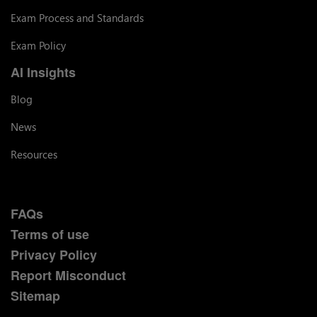
Exam Process and Standards
Exam Policy
AI Insights
Blog
News
Resources
FAQs
Terms of use
Privacy Policy
Report Misconduct
Sitemap