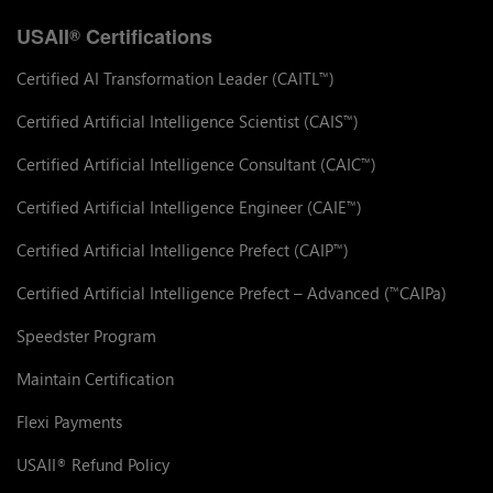
USAII
Certifications
®
Certified AI Transformation Leader (CAITL
)
™
Certified Artificial Intelligence Scientist (CAIS
)
™
Certified Artificial Intelligence Consultant (CAIC
)
™
Certified Artificial Intelligence Engineer (CAIE
)
™
Certified Artificial Intelligence Prefect (CAIP
)
™
Certified Artificial Intelligence Prefect – Advanced (
CAIPa)
™
Speedster Program
Maintain Certification
Flexi Payments
USAII
Refund Policy
®