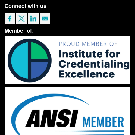
Connect with us
Member of: