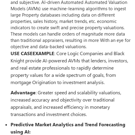
and subjective. AI-driven Automated Automated Valuation
Models (AVMs) use machine-learning algorithms to ingest
large Property databases including data on different
properties, sales history, market trends, etc. economic
indicators to create swift and precise property valuations.
These models can handle orders of magnitude more data
than traditional appraisers, resulting in more With an eye for
objective and data-backed valuations.
USE CASEEXAMPLE
: Core Logic Companies and Black
Knight provide AI-powered AVMs that lenders, investors,
and real estate professionals to rapidly determine
property values for a wide spectrum of goals, from
mortgage Origination to investment analysis.
Advantage
: Greater speed and scalability valuations,
increased accuracy and objectivity over traditional
appraisals, and increased efficiency in monetary
transactions and investment choices.
Predictive Market Analytics and Trend Forecasting
using AI: