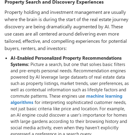
Property Search and Discovery Experiences
Property holding and investment management are usually
where the brain is during the start of the real estate journey
discovery are being dramatically augmented by AI. These
use cases are all centered around delivering even more
tailored, effective, and compelling experiences for potential
buyers, renters, and investors:
AI-Enabled Personalized Property Recommendations
Systems:
Picture a search, but one that solves basic filters
and pre-empts personal needs. Recommendation engines
powered by AI leverage large datasets of real estate data
such as property listings, market trends, user preferences, as
well as contextual information such as lifestyle factors and
commute patterns. These engines use
machine learning
algorithms
for interpreting sophisticated customer needs,
not just basic criteria like price and location. For example,
an AI engine could discover a user’s importance for homes
with large gardens according to their browsing history and
social media activity, even when they haven’t explicitly
expressed a preference in a search query.