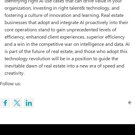
identifying right AI use cases that can drive value in your
organization, investing in right talent& technology, and
fostering a culture of innovation and learning. Real estate
businesses that adopt and integrate AI proactively into their
core operations stand to gain unprecedented levels of
efficiency, enhanced client experiences, superior efficiency
and a win in the competitive war on intelligence and data. AI
is part of the future of real estate, and those who adopt this
technology revolution will be in a position to guide the
inevitable dawn of real estate into a new era of speed and
creativity.
Follow us: