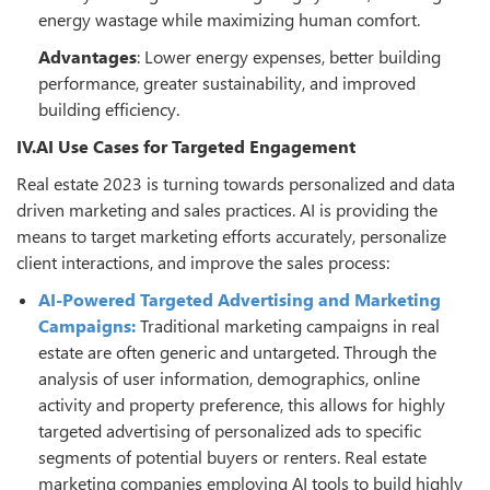
energy wastage while maximizing human comfort.
Advantages
: Lower energy expenses, better building
performance, greater sustainability, and improved
building efficiency.
IV.AI Use Cases for Targeted Engagement
Real estate 2023 is turning towards personalized and data
driven marketing and sales practices. AI is providing the
means to target marketing efforts accurately, personalize
client interactions, and improve the sales process:
AI-Powered Targeted Advertising and Marketing
Campaigns:
Traditional marketing campaigns in real
estate are often generic and untargeted. Through the
analysis of user information, demographics, online
activity and property preference, this allows for highly
targeted advertising of personalized ads to specific
segments of potential buyers or renters. Real estate
marketing companies employing AI tools to build highly