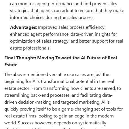
can monitor agent performance and find proven sales
strategies that agents can adopt to ensure that they make
informed choices during the sales process.
Advantages
: Improved sales process efficiency,
enhanced agent performance, data-driven insights for
optimization of sales strategy, and better support for real
estate professionals.
Final Thought: Moving Toward the AI Future of Real
Estate
The above-mentioned versatile use cases are just the
beginning for AI's transformational potential in the real
estate sector. From transforming how clients are served, to
streamlining back-end processes, and facilitating data-
driven decision-making and targeted marketing, AI is
quickly proving itself to be a game-changing set of tools for
real estate firms looking to gain an edge in the modern
world. Success however, depends on systematically