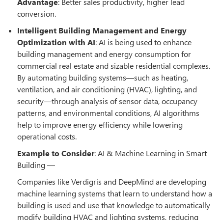
Advantage
: Better sales productivity, higher lead
conversion.
Intelligent Building Management and Energy
Optimization with AI
: AI is being used to enhance
building management and energy consumption for
commercial real estate and sizable residential complexes.
By automating building systems—such as heating,
ventilation, and air conditioning (HVAC), lighting, and
security—through analysis of sensor data, occupancy
patterns, and environmental conditions, AI algorithms
help to improve energy efficiency while lowering
operational costs.
Example to Consider
: AI & Machine Learning in Smart
Building —
Companies like Verdigris and DeepMind are developing
machine learning systems that learn to understand how a
building is used and use that knowledge to automatically
modify building HVAC and lighting systems, reducing