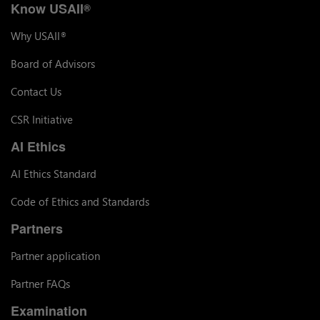
Know USAII
®
Why USAII
®
Board of Advisors
Contact Us
CSR Initiative
AI Ethics
AI Ethics Standard
Code of Ethics and Standards
Partners
Partner application
Partner FAQs
Examination