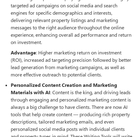
targeted ad campaigns on social media and search
engines for specific demographics and interests,
delivering relevant property listings and marketing
messages to the right audience throughout the online
experience, enhancing overall ad performance and return
on investment.
Advantage
: Higher marketing return on investment
(ROI), increased ad targeting precision followed by better
lead generation from marketing campaigns, as well as
more effective outreach to potential clients.
Personalized Content Creation and Marketing
Materials with AI
: Content is the king, and driving leads
through engaging and personalized marketing content is
always a big challenge to have clients. There are now AI
tools that help create content — producing rich property
descriptions, tailored marketing emails, and even
personalized social media posts with individual clients
and property types in mind. These Writing Tools will write