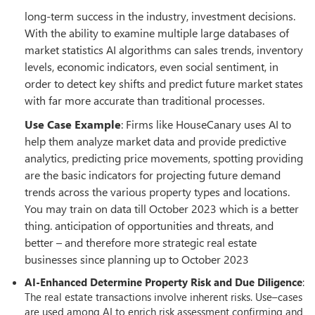
long-term success in the industry, investment decisions.
With the ability to examine multiple large databases of
market statistics AI algorithms can sales trends, inventory
levels, economic indicators, even social sentiment, in
order to detect key shifts and predict future market states
with far more accurate than traditional processes.
Use Case Example
: Firms like HouseCanary uses AI to
help them analyze market data and provide predictive
analytics, predicting price movements, spotting providing
are the basic indicators for projecting future demand
trends across the various property types and locations.
You may train on data till October 2023 which is a better
thing. anticipation of opportunities and threats, and
better – and therefore more strategic real estate
businesses since planning up to October 2023
AI-Enhanced Determine Property Risk and Due Diligence
:
The real estate transactions involve inherent risks. Use–cases
are used among AI to enrich risk assessment confirming and