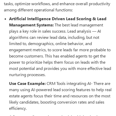
tasks, optimize workflows, and enhance overall productivity
among different operational functions:
Artificial Intelligence Driven Lead Scoring & Lead
Management Systems:
The best lead management
plays a key role in sales success. Lead analysis — AI
algorithms can review lead data, including, but not
limited to, demographics, online behavior, and
engagement metrics, to score leads far more probable to
become customers. This has enabled agents to get the
power to prioritize helps them focus on leads with the
most potential and provides you with more effective lead
nurturing processes.
Use Case Example:
CRM Tools integrating AI- There are
many using AI-powered lead scoring features to help real
estate agents focus their time and resources on the most
likely candidates, boosting conversion rates and sales
efficiency.