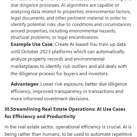
due diligence processes. AI algorithms are capable of
analyzing data related to properties, environmental factors,
legal documents, and other pertinent material in order to
identify potential risks. due to conditions and circumstances
around properties, including environmental hazards,
structural problems, or legal encumbrances.
Example Use Case
: Create AI-based You train up data
until October 2023 platforms which can automatically
analyze property records and environmental
marketplaces to identify risk outliers and aid deals with
the diligence process for buyers and investors.
Advantages
: Lower risk exposure, better due diligence
efficiency, improved transparency in transactions and
more informed investment decisions.
III.Streamlining Real Estate Operations: AI Use Cases
for Efficiency and Productivity
In the real estate sector, operational efficiency is crucial. AI is
being rather than humans, to be used to automate repetitive