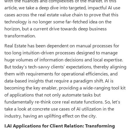
with the nuances and complexities of the market. In this
article, we take a deep dive into targeted, impactful AI use
cases across the real estate value chain to prove that this
technology is no longer some far-fetched idea on the
horizon, but a current drive towards deep business
transformation.
Real Estate has been dependent on manual processes for
too long intuition-driven processes designed to manage
huge volumes of information decisions and local expertise.
But today’s tech-savvy clients’ expectations, thereby aligning
them with requirements for operational efficiencies, and
data-based insights that require a paradigm shift. AI is
becoming the key enabler, providing a wide-ranging tool kit
of applications that not only automate tasks but
fundamentally re-think core real estate functions. So, let’s
take a look at concrete use cases of AI utilization in the
industry, having an uplifting effect on the city.
I.AI Applications for Client Relation: Transforming