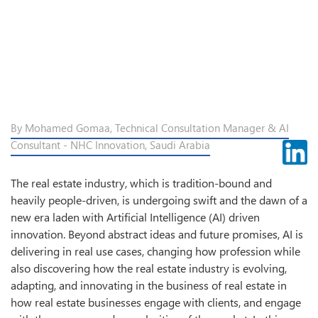
By Mohamed Gomaa, Technical Consultation Manager & AI
Consultant - NHC Innovation, Saudi Arabia
The real estate industry, which is tradition-bound and
heavily people-driven, is undergoing swift and the dawn of a
new era laden with Artificial Intelligence (AI) driven
innovation. Beyond abstract ideas and future promises, AI is
delivering in real use cases, changing how profession while
also discovering how the real estate industry is evolving,
adapting, and innovating in the business of real estate in
how real estate businesses engage with clients, and engage