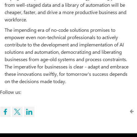
from well-staged data and a library of automation will be
cheaper, faster, and drive a more productive business and
workforce.
The impending era of no-code solutions promises to
empower even non-technical professionals to actively
contribute to the development and implementation of AI
solutions and automation, democratizing and liberating
businesses from age-old systems and process constraints.
The imperative for businesses is clear - adapt and embrace
these innovations swiftly, for tomorrow's success depends
on the decisions made today.
Follow us: