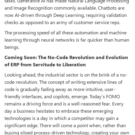
tasks. Generative AI has made Natural Language Processing
and Image Recognition commonly available. Chatbots are
now AI-driven through Deep Learning, requiring validation
checks as opposed to an army of customer service reps.
The processing speed of all these automation and machine
learning through neural networks is far quicker than human
beings.
Coming Soon: The No-Code Revolution and Evolution
of ERP from Servitude to Liberation
Looking ahead, the industrial sector is on the brink of a no-
code revolution. The concept of writing extensive lines of
code is gradually fading away as more intuitive, user-
friendly interfaces, and copilots, emerge. Today’s FOMO
remains a driving force and is a well-reasoned fear. Every
day a business hesitates to embrace these emerging
technologies is a day in which a competitor may gain a
significant edge. There will come a point when, rather than
buying siloed process-driven technology, creating your own