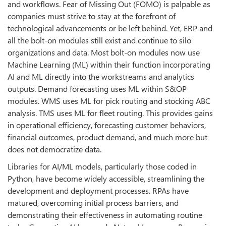
and workflows. Fear of Missing Out (FOMO) is palpable as
companies must strive to stay at the forefront of
technological advancements or be left behind. Yet, ERP and
all the bolt-on modules still exist and continue to silo
organizations and data. Most bolt-on modules now use
Machine Learning (ML) within their function incorporating
AI and ML directly into the workstreams and analytics
outputs. Demand forecasting uses ML within S&OP
modules. WMS uses ML for pick routing and stocking ABC
analysis. TMS uses ML for fleet routing. This provides gains
in operational efficiency, forecasting customer behaviors,
financial outcomes, product demand, and much more but
does not democratize data.
Libraries for AI/ML models, particularly those coded in
Python, have become widely accessible, streamlining the
development and deployment processes. RPAs have
matured, overcoming initial process barriers, and
demonstrating their effectiveness in automating routine