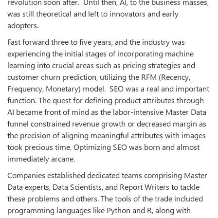
revolution soon after. Until then, AI, to the business masses,
was still theoretical and left to innovators and early
adopters.
Fast forward three to five years, and the industry was
experiencing the initial stages of incorporating machine
learning into crucial areas such as pricing strategies and
customer churn prediction, utilizing the RFM (Recency,
Frequency, Monetary) model. SEO was a real and important
function. The quest for defining product attributes through
AI became front of mind as the labor-intensive Master Data
funnel constrained revenue growth or decreased margin as
the precision of aligning meaningful attributes with images
took precious time. Optimizing SEO was born and almost
immediately arcane.
Companies established dedicated teams comprising Master
Data experts, Data Scientists, and Report Writers to tackle
these problems and others. The tools of the trade included
programming languages like Python and R, along with