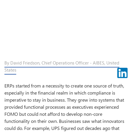
By David Friedson, Chief Operations Officer - AIBES, United
States
ERPs started from a necessity to create one source of truth,
especially in the financial realm in which compliance is
imperative to stay in business. They grew into systems that
provided functional processes as executives experienced
FOMO but could not afford to develop non-core
functionality on their own. Businesses saw what innovators
could do. For example, UPS figured out decades ago that