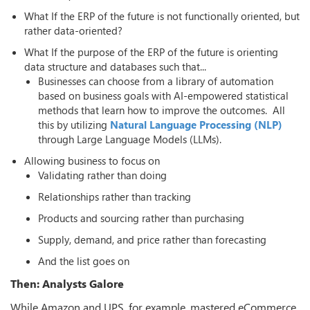
What If the ERP of the future is not functionally oriented, but
rather data-oriented?
What If the purpose of the ERP of the future is orienting
data structure and databases such that...
Businesses can choose from a library of automation
based on business goals with AI-empowered statistical
methods that learn how to improve the outcomes. All
this by utilizing
Natural Language Processing (NLP)
through Large Language Models (LLMs).
Allowing business to focus on
Validating rather than doing
Relationships rather than tracking
Products and sourcing rather than purchasing
Supply, demand, and price rather than forecasting
And the list goes on
Then: Analysts Galore
While Amazon and UPS, for example, mastered eCommerce,