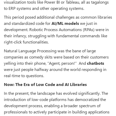
visualization tools like Power BI or Tableau, all as tagalongs
to ERP systems and other operating systems.
This period posed additional challenges as common libraries
and standardized code for
AI/ML models
we just in
development. Robotic Process Automations (RPAs) were in
their infancy, struggling with fundamental commands like
right-click functionalities.
Natural Language Processing was the bane of large
companies as comedy skits were based on their customers
yelling into their phone, “Agent, person!” And
chatbots
were just people halfway around the world responding in
real-time to questions.
Now: The Era of Low Code and AI Libraries
In the present, the landscape has evolved significantly. The
introduction of low-code platforms has democratized the
development process, enabling a broader spectrum of
professionals to actively participate in building applications