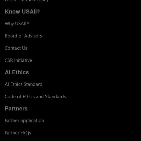
Know USAII
®
Why USAII
®
Board of Advisors
Contact Us
CSR Initiative
AI Ethics
AI Ethics Standard
Code of Ethics and Standards
Partners
Partner application
Partner FAQs