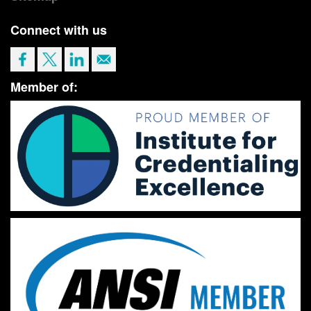
Connect with us
Member of: