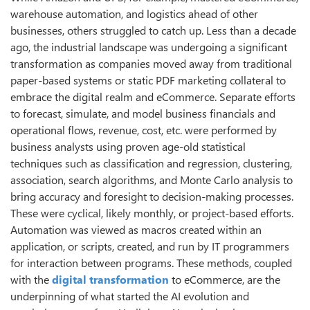
warehouse automation, and logistics ahead of other
businesses, others struggled to catch up. Less than a decade
ago, the industrial landscape was undergoing a significant
transformation as companies moved away from traditional
paper-based systems or static PDF marketing collateral to
embrace the digital realm and eCommerce. Separate efforts
to forecast, simulate, and model business financials and
operational flows, revenue, cost, etc. were performed by
business analysts using proven age-old statistical
techniques such as classification and regression, clustering,
association, search algorithms, and Monte Carlo analysis to
bring accuracy and foresight to decision-making processes.
These were cyclical, likely monthly, or project-based efforts.
Automation was viewed as macros created within an
application, or scripts, created, and run by IT programmers
for interaction between programs. These methods, coupled
with the
digital transformation
to eCommerce, are the
underpinning of what started the AI evolution and