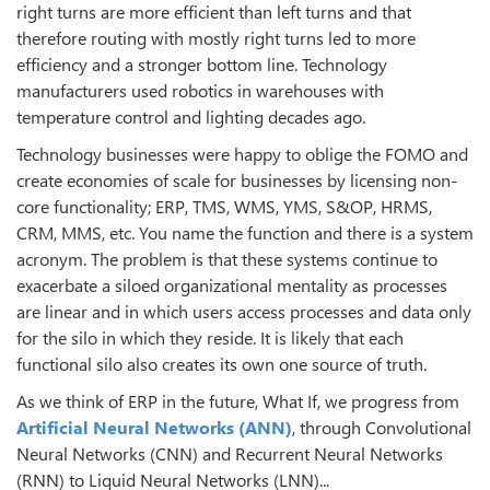
right turns are more efficient than left turns and that
therefore routing with mostly right turns led to more
efficiency and a stronger bottom line. Technology
manufacturers used robotics in warehouses with
temperature control and lighting decades ago.
Technology businesses were happy to oblige the FOMO and
create economies of scale for businesses by licensing non-
core functionality; ERP, TMS, WMS, YMS, S&OP, HRMS,
CRM, MMS, etc. You name the function and there is a system
acronym. The problem is that these systems continue to
exacerbate a siloed organizational mentality as processes
are linear and in which users access processes and data only
for the silo in which they reside. It is likely that each
functional silo also creates its own one source of truth.
As we think of ERP in the future, What If, we progress from
Artificial Neural Networks (ANN)
, through Convolutional
Neural Networks (CNN) and Recurrent Neural Networks
(RNN) to Liquid Neural Networks (LNN)...