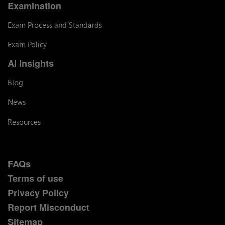
Examination
Exam Process and Standards
Exam Policy
AI Insights
Blog
News
Resources
FAQs
Terms of use
Privacy Policy
Report Misconduct
Sitemap