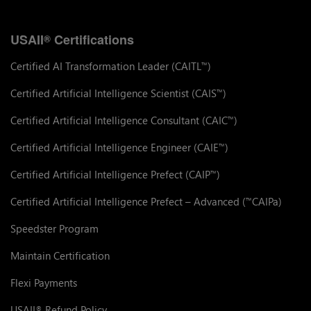
USAII
Certifications
®
Certified AI Transformation Leader (CAITL
)
™
Certified Artificial Intelligence Scientist (CAIS
)
™
Certified Artificial Intelligence Consultant (CAIC
)
™
Certified Artificial Intelligence Engineer (CAIE
)
™
Certified Artificial Intelligence Prefect (CAIP
)
™
Certified Artificial Intelligence Prefect – Advanced (
CAIPa)
™
Speedster Program
Maintain Certification
Flexi Payments
USAII
Refund Policy
®