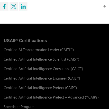
USAII
Certifications
®
Certified AI Transformation Leader (CAITL
)
™
Certified Artificial Intelligence Scientist (CAIS
)
™
Certified Artificial Intelligence Consultant (CAIC
)
™
Certified Artificial Intelligence Engineer (CAIE
)
™
Certified Artificial Intelligence Prefect (CAIP
)
™
Certified Artificial Intelligence Prefect – Advanced (
CAIPa)
™
Speedster Program