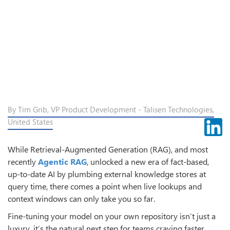
By Tim Grib, VP Product Development - Talisen Technologies,
United States
While Retrieval-Augmented Generation (RAG), and most
recently
Agentic RAG
, unlocked a new era of fact-based,
up-to-date AI by plumbing external knowledge stores at
query time, there comes a point when live lookups and
context windows can only take you so far.
Fine-tuning your model on your own repository isn’t just a
luxury, it’s the natural next step for teams craving faster,