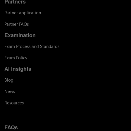
Partners
Partner application
Partner FAQs
Examination
Exam Process and Standards
Exam Policy
AI Insights
Blog
News
Resources
FAQs