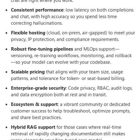
Consistent performance
: low latency on both completions
and chat, with high accuracy so you spend less time
correcting hallucinations.
Flexible hosting
(cloud, on-prem, air-gapped) to meet your
privacy, IP protection, and compliance requirements.
Robust fine-tuning pipelines
and MLOps support—
versioning, re-training workflows, monitoring, and rollback
—so your model can evolve with your codebase.
Scalable pricing
that aligns with your team size, usage
patterns, and tolerance for token- or seat-based billing.
Enterprise-grade security
: Code privacy, RBAC, audit logs,
and data encryption both at rest and in transit.
Ecosystem & support
: a vibrant community or dedicated
customer success to help troubleshoot, optimize prompts,
and share best practices.
Hybrid RAG support
for those cases where real-time
retrieval of rapidly changing documentation still makes
sense alongside your fine-tuned core model.