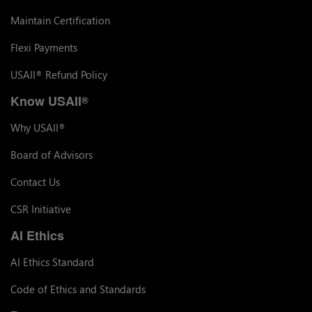
Maintain Certification
Flexi Payments
USAII
Refund Policy
®
Know USAII
®
Why USAII
®
Board of Advisors
Contact Us
CSR Initiative
AI Ethics
AI Ethics Standard
Code of Ethics and Standards