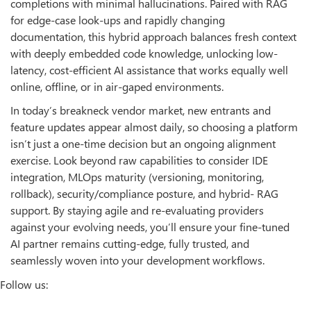
completions with minimal hallucinations. Paired with RAG
for edge-case look-ups and rapidly changing
documentation, this hybrid approach balances fresh context
with deeply embedded code knowledge, unlocking low-
latency, cost-efficient AI assistance that works equally well
online, offline, or in air-gaped environments.
In today’s breakneck vendor market, new entrants and
feature updates appear almost daily, so choosing a platform
isn’t just a one-time decision but an ongoing alignment
exercise. Look beyond raw capabilities to consider IDE
integration, MLOps maturity (versioning, monitoring,
rollback), security/compliance posture, and hybrid- RAG
support. By staying agile and re-evaluating providers
against your evolving needs, you’ll ensure your fine-tuned
AI partner remains cutting-edge, fully trusted, and
seamlessly woven into your development workflows.
Follow us: