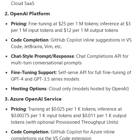
Cloud SaaS
2. OpenAI Platform
Pricing:
Fine-tuning at $25 per 1 M tokens; inference at $3
per 1 M input tokens and $12 per 1 M output tokens
Code Completion
:
GitHub Copilot inline suggestions in VS
Code, JetBrains, Vim, etc.
Chat-Style Prompt/Response
:
Chat Completions API for
multi-turn conversational prompts
Fine-Tuning Support:
Self-serve API for full fine-tuning of
GPT-4 and GPT-3.5 series models
Hosting Options
:
Cloud only (models hosted by OpenAI)
3. Azure OpenAI Service
Pricing
:
Training at $0.025 per 1 K tokens; inference at
$0.00275 per 1 K input tokens and $0.011 per 1 K output
tokens (with optional Provisioned Throughput Units)
Code Completion
:
GitHub Copilot for Azure inline
completions via the VS Code extension