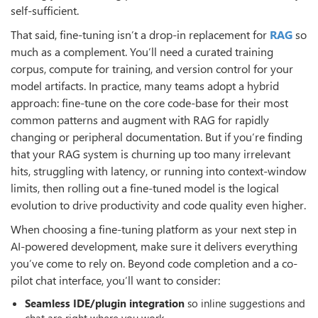
self-sufficient.
That said, fine-tuning isn’t a drop-in replacement for
RAG
so
much as a complement. You’ll need a curated training
corpus, compute for training, and version control for your
model artifacts. In practice, many teams adopt a hybrid
approach: fine-tune on the core code-base for their most
common patterns and augment with RAG for rapidly
changing or peripheral documentation. But if you’re finding
that your RAG system is churning up too many irrelevant
hits, struggling with latency, or running into context-window
limits, then rolling out a fine-tuned model is the logical
evolution to drive productivity and code quality even higher.
When choosing a fine-tuning platform as your next step in
AI-powered development, make sure it delivers everything
you’ve come to rely on. Beyond code completion and a co-
pilot chat interface, you’ll want to consider:
Seamless IDE/plugin integration
so inline suggestions and
chat are right where you work.