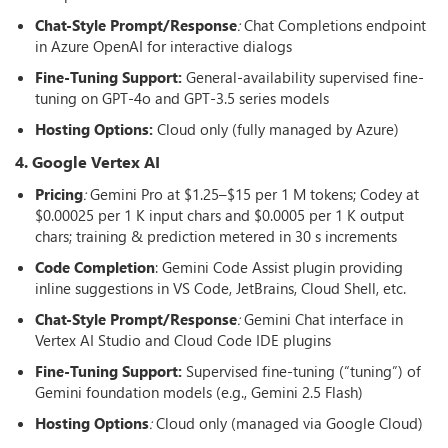
Chat-Style Prompt/Response
:
Chat Completions endpoint
in Azure OpenAI for interactive dialogs
Fine-Tuning Support:
General-availability supervised fine-
tuning on GPT-4o and GPT-3.5 series models
Hosting Options
:
Cloud only (fully managed by Azure)
4. Google Vertex AI
Pricing
:
Gemini Pro at $1.25–$15 per 1 M tokens; Codey at
$0.00025 per 1 K input chars and $0.0005 per 1 K output
chars; training & prediction metered in 30 s increments
Code Completion
: Gemini Code Assist plugin providing
inline suggestions in VS Code, JetBrains, Cloud Shell, etc.
Chat-Style Prompt/Response
:
Gemini Chat interface in
Vertex AI Studio and Cloud Code IDE plugins
Fine-Tuning Support:
Supervised fine-tuning (“tuning”) of
Gemini foundation models (e.g., Gemini 2.5 Flash)
Hosting Options
:
Cloud only (managed via Google Cloud)