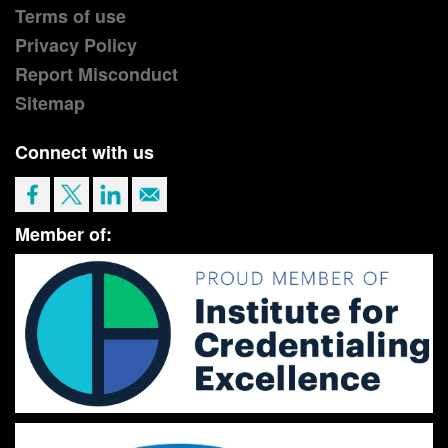
Terms of use
Privacy Policy
Report Misconduct
Sitemap
Connect with us
Member of: