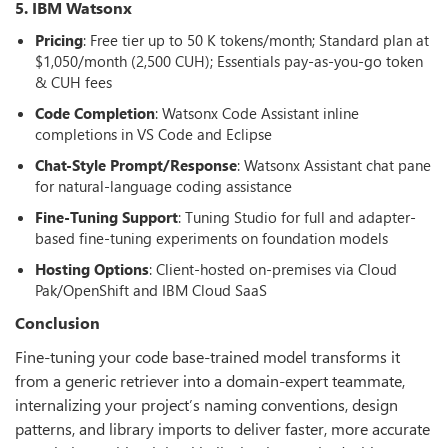
5. IBM Watsonx
Pricing
: Free tier up to 50 K tokens/month; Standard plan at
$1,050/month (2,500 CUH); Essentials pay-as-you-go token
& CUH fees
Code Completion
: Watsonx Code Assistant inline
completions in VS Code and Eclipse
Chat-Style Prompt/Response
: Watsonx Assistant chat pane
for natural-language coding assistance
Fine-Tuning Support
: Tuning Studio for full and adapter-
based fine-tuning experiments on foundation models
Hosting Options
: Client-hosted on-premises via Cloud
Pak/OpenShift and IBM Cloud SaaS
Conclusion
Fine-tuning your code base-trained model transforms it
from a generic retriever into a domain-expert teammate,
internalizing your project’s naming conventions, design
patterns, and library imports to deliver faster, more accurate