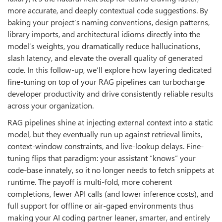
more accurate, and deeply contextual code suggestions. By
baking your project’s naming conventions, design patterns,
library imports, and architectural idioms directly into the
model’s weights, you dramatically reduce hallucinations,
slash latency, and elevate the overall quality of generated
code. In this follow-up, we’ll explore how layering dedicated
fine-tuning on top of your RAG pipelines can turbocharge
developer productivity and drive consistently reliable results
across your organization.
RAG pipelines shine at injecting external context into a static
model, but they eventually run up against retrieval limits,
context-window constraints, and live-lookup delays. Fine-
tuning flips that paradigm: your assistant “knows” your
code-base innately, so it no longer needs to fetch snippets at
runtime. The payoff is multi-fold, more coherent
completions, fewer API calls (and lower inference costs), and
full support for offline or air-gaped environments thus
making your AI coding partner leaner, smarter, and entirely