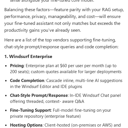
Balancing these factors—feature parity with your RAG setup,
performance, privacy, manageability, and cost—will ensure
your fine-tuned assistant not only matches but exceeds the
productivity gains you’ve already seen.
Here are a list of the top vendors supporting fine-tuning,
chat-style prompt/response queries and code completion:
1. Windsurf Enterprise
Pricing
:
Enterprise plan at $60 per user per month (up to
200 seats); custom quotes available for larger deployments
Code Completion
:
Cascade inline, multi-line AI suggestions
in the Windsurf Editor and IDE plugins
Chat-Style Prompt/Response
: In-IDE Windsurf Chat panel
offering threaded, context- aware Q&A
Fine-Tuning Support
: Full-model fine-tuning on your
private repository (enterprise feature)
Hosting Options
:
Client-hosted (on-premises or AWS) and