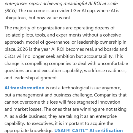
enterprises report achieving meaningful AI ROI at scale
(BCG)
. The outcome is an evident GenAI gap, where AI is
ubiquitous, but now value is not.
The majority of organizations are operating dozens of
isolated pilots, tools, and experiments without a cohesive
approach, model of governance, or leadership ownership in
place. 2026 is the year AI ROI becomes real, and boards and
CEOs will no longer seek ambition but accountability. This
change is compelling companies to deal with uncomfortable
questions around execution capability, workforce readiness,
and leadership alignment.
AI transformation
is not a technological issue anymore,
but a management and business challenge. Companies that
cannot overcome this loss will face stagnated innovation
and market losses. The ones that are winning are not taking
AI as a side business; they are taking it as an enterprise
capability. To executives, it is important to acquire the
appropriate knowledge.
USAII® CAITL™ AI certification