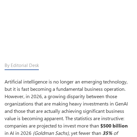
By Editorial Desk
Artificial intelligence is no longer an emerging technology,
but it is fast becoming a fundamental business operation.
However, in 2026, a growing disparity between those
organizations that are making heavy investments in GenAI
and those that are actually achieving significant business
value is becoming apparent. The statistics are instructive:
companies are projected to invest more than
$500 billion
in AI in 2026
(Goldman Sachs)
, yet fewer than
35%
of