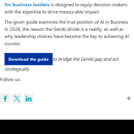
for business leaders
is designed to equip decision-makers
with the expertise to drive measurable impact.
The given guide examines the true position of AI in Business
in 2026, the reason the GenAI divide is a reality, as well as
why leadership choices have become the key to achieving AI
success.
to bridge the GenAI gap and act
Download the guide
strategically.
Follow us: