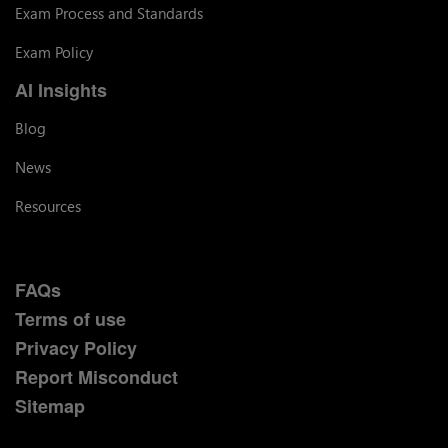
Exam Process and Standards
Exam Policy
AI Insights
Blog
News
Resources
FAQs
Terms of use
Privacy Policy
Report Misconduct
Sitemap