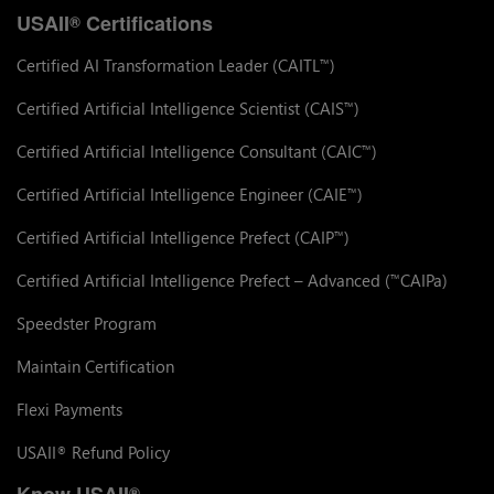
USAII
Certifications
®
Certified AI Transformation Leader (CAITL
)
™
Certified Artificial Intelligence Scientist (CAIS
)
™
Certified Artificial Intelligence Consultant (CAIC
)
™
Certified Artificial Intelligence Engineer (CAIE
)
™
Certified Artificial Intelligence Prefect (CAIP
)
™
Certified Artificial Intelligence Prefect – Advanced (
CAIPa)
™
Speedster Program
Maintain Certification
Flexi Payments
USAII
Refund Policy
®
Know USAII
®