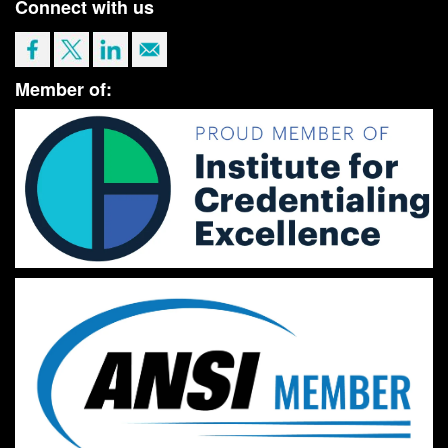
Connect with us
Member of: