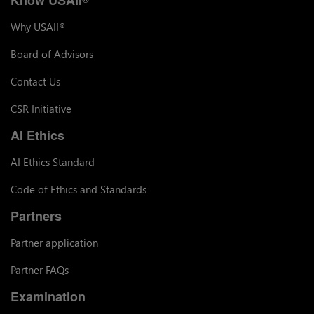
Why USAII
®
Board of Advisors
Contact Us
CSR Initiative
AI Ethics
AI Ethics Standard
Code of Ethics and Standards
Partners
Partner application
Partner FAQs
Examination