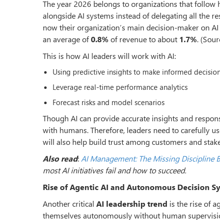
The year 2026 belongs to organizations that follo
alongside AI systems instead of delegating all the re
now their organization
’
s main decision-maker on AI
an average of
0.8%
of revenue to about
1.7%
. (Sour
This is how AI leaders will work with AI:
Using predictive insights to make informed decisio
Leverage real-time performance analytics
Forecast risks and model scenarios
Though AI can provide accurate insights and response
with humans. Therefore, leaders need to carefully u
will also help build trust among customers and stak
Also read
:
AI Management: The Missing Discipline B
most AI initiatives fail and how to succeed.
Rise of Agentic AI and Autonomous Decision S
Another critical
AI leadership trend
is the rise of 
themselves autonomously without human supervisi