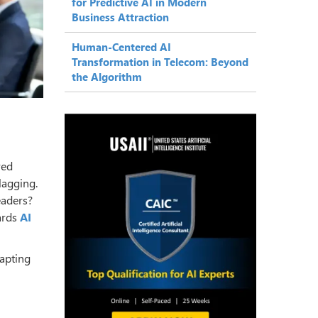
for Predictive AI in Modern
Business Attraction
Human-Centered AI
Transformation in Telecom: Beyond
the Algorithm
ved
lagging.
eaders?
ards
AI
apting