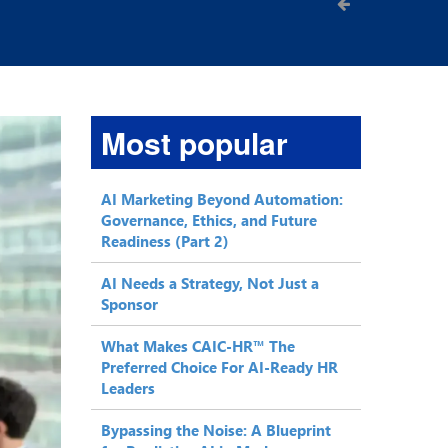
Most popular
AI Marketing Beyond Automation:
Governance, Ethics, and Future
Readiness (Part 2)
AI Needs a Strategy, Not Just a
Sponsor
What Makes CAIC-HR™ The
Preferred Choice For AI-Ready HR
Leaders
Bypassing the Noise: A Blueprint