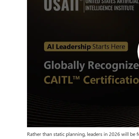
Rather than static planning, leaders in 2026 will 