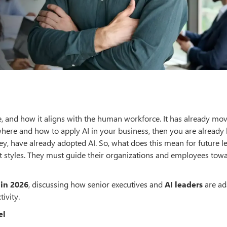
e, and how it aligns with the human workforce. It has already mo
where and how to apply AI in your business, then you are already 
y, have already adopted AI. So, what does this mean for future l
 styles. They must guide their organizations and employees tow
 in 2026
, discussing how senior executives and
AI leaders
are ad
ivity.
el