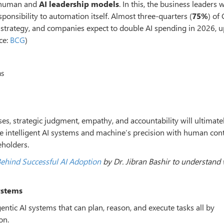
w human and
AI leadership models
. In this, the business leaders 
sponsibility to automation itself. Almost three-quarters (
75%
) of
 strategy, and companies expect to double AI spending in 2026, 
ce:
BCG
)
ns
s, strategic judgment, empathy, and accountability will ultimate
se intelligent AI systems and machine
’
s precision with human cont
eholders.
ehind Successful AI Adoption
by Dr. Jibran Bashir to understand
ystems
agentic AI systems that can plan, reason, and execute tasks all by
on.