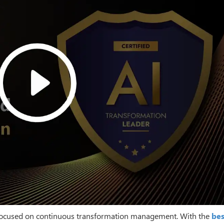
be focused on continuous transformation management. With the
bes