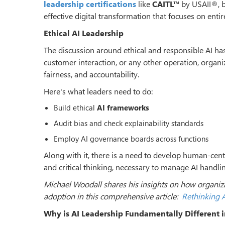
leadership certifications
like
CAITL™
by USAII®, b
effective digital transformation that focuses on ent
Ethical AI Leadership
The discussion around ethical and responsible AI ha
customer interaction, or any other operation, organ
fairness, and accountability.
Here's what leaders need to do:
Build ethical
AI frameworks
Audit bias and check explainability standards
Employ AI governance boards across functions
Along with it, there is a need to develop human-cen
and critical thinking, necessary to manage AI handli
Michael Woodall shares his insights on how organizat
adoption in this comprehensive article:
Rethinking A
Why is AI Leadership Fundamentally Different 