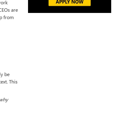
work
 CEOs are
up from
ly be
ext. This
 why