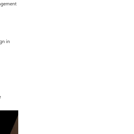
gagement
gn in
e