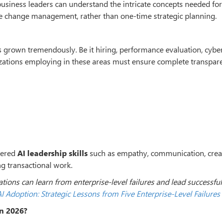
usiness leaders can understand the intricate concepts needed for
ire change management, rather than one-time strategic planning.
s grown tremendously. Be it hiring, performance evaluation, cyber
izations employing in these areas must ensure complete transpar
tered
AI leadership skills
such as empathy, communication, creat
ng transactional work.
ions can learn from enterprise-level failures and lead successful
I Adoption: Strategic Lessons from Five Enterprise-Level Failures
in 2026?