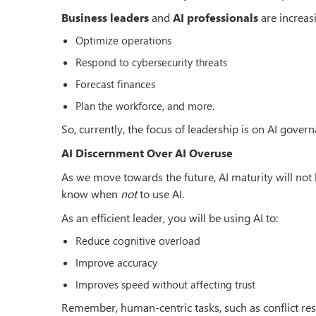
Business leaders
and
AI professionals
are increas
Optimize operations
Respond to cybersecurity threats
Forecast finances
Plan the workforce, and more.
So, currently, the focus of leadership is on AI govern
AI Discernment Over AI Overuse
As we move towards the future, AI maturity will no
know when
not
to use AI.
As an efficient leader, you will be using AI to:
Reduce cognitive overload
Improve accuracy
Improves speed without affecting trust
Remember, human-centric tasks, such as conflict resol