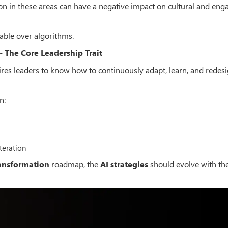
 in these areas can have a negative impact on cultural and en
ble over algorithms.
 The Core Leadership Trait
ires leaders to know how to continuously adapt, learn, and redesi
n:
teration
ransformation
roadmap, the
AI strategies
should evolve with th