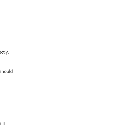
ctly.
 should
ill