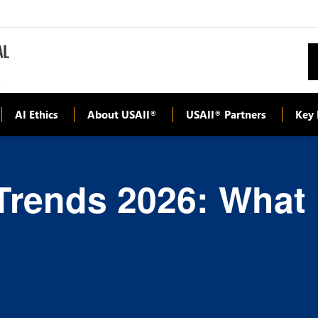
AI Ethics
About USAII
USAII
Partners
Key 
®
®
Trends 2026: What