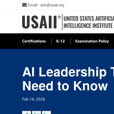
Email : ask@usaii.org
Certifications
K-12
Examination Policy
AI Leadership 
Need to Know
Feb 16, 2026