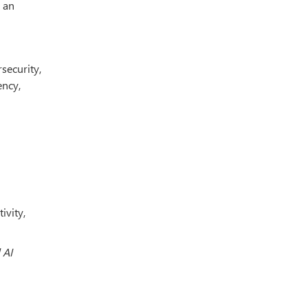
 an
security,
ency,
ivity,
 AI