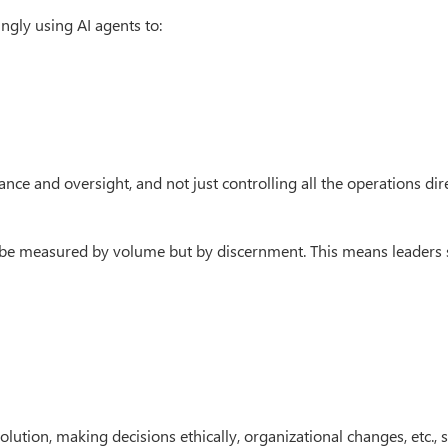
ingly using AI agents to:
ance and oversight, and not just controlling all the operations dire
t be measured by volume but by discernment. This means leaders
ution, making decisions ethically, organizational changes, etc., st