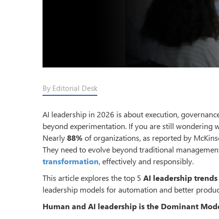
By Editorial Desk
AI leadership in 2026 is about execution, governanc
beyond experimentation. If you are still wondering 
Nearly
88%
of organizations, as reported by McKinse
They need to evolve beyond traditional management
transformation
, effectively and responsibly.
This article explores the top 5
AI leadership trends
leadership models for automation and better product
Human and AI leadership is the Dominant Mod