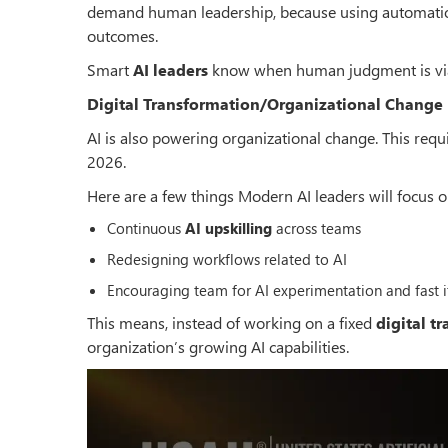
demand human leadership, because using automation
outcomes.
Smart
AI leaders
know when human judgment is via
Digital Transformation/Organizational Change -
AI is also powering organizational change. This requ
2026.
Here are a few things Modern AI leaders will focus o
Continuous
AI upskilling
across teams
Redesigning workflows related to AI
Encouraging team for AI experimentation and fast i
This means, instead of working on a fixed
digital t
organization
’
s growing AI capabilities.