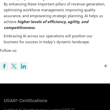
By enhancing these important pillars of revenue generation,
optimizing workforce management, improving quality
assurance, and empowering strategic planning, AI helps us
achieve
higher
levels
of
efficiency,
agility,
and
competitiveness.
Embracing AI across our operations will position our
business for success in today's dynamic landscape.
Follow us:
USAII
Certifications
®
Certified AI Transformation Leader (CAITL
)
™