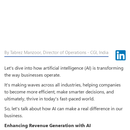
By Tabrez Manzoor, Director of Operations - CGI, India
Let's dive into how artificial intelligence (AI) is transforming
the way businesses operate.
It's making waves across all industries, helping companies
to become more efficient, make smarter decisions, and
ultimately, thrive in today's fast-paced world.
So, let's talk about how AI can make a real difference in our
business.
Enhancing Revenue Generation with AI