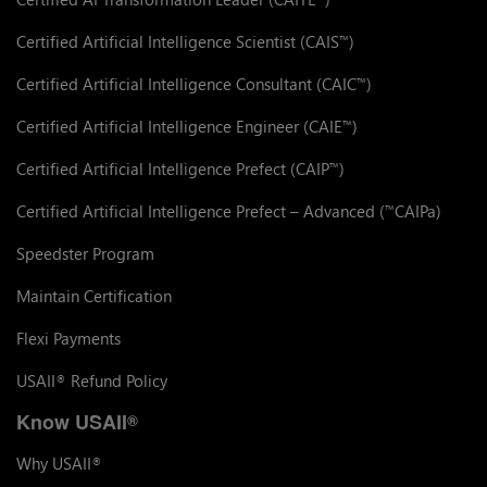
Certified Artificial Intelligence Scientist (CAIS
)
™
Certified Artificial Intelligence Consultant (CAIC
)
™
Certified Artificial Intelligence Engineer (CAIE
)
™
Certified Artificial Intelligence Prefect (CAIP
)
™
Certified Artificial Intelligence Prefect – Advanced (
CAIPa)
™
Speedster Program
Maintain Certification
Flexi Payments
USAII
Refund Policy
®
Know USAII
®
Why USAII
®