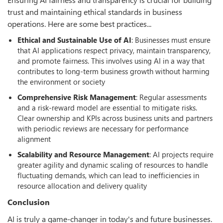
trust and maintaining ethical standards in business
operations. Here are some best practices...
Ethical and Sustainable Use of AI
: Businesses must ensure
that AI applications respect privacy, maintain transparency,
and promote fairness. This involves using AI in a way that
contributes to long-term business growth without harming
the environment or society
Comprehensive Risk Management
: Regular assessments
and a risk-reward model are essential to mitigate risks.
Clear ownership and KPIs across business units and partners
with periodic reviews are necessary for performance
alignment
Scalability and Resource Management
: AI projects require
greater agility and dynamic scaling of resources to handle
fluctuating demands, which can lead to inefficiencies in
resource allocation and delivery quality
Conclusion
AI is truly a game-changer in today's and future businesses.