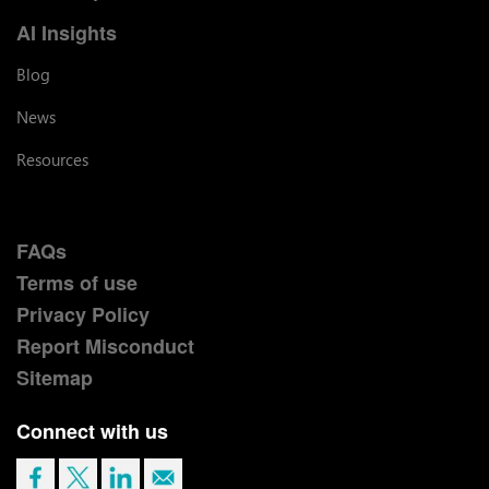
AI Insights
Blog
News
Resources
FAQs
Terms of use
Privacy Policy
Report Misconduct
Sitemap
Connect with us