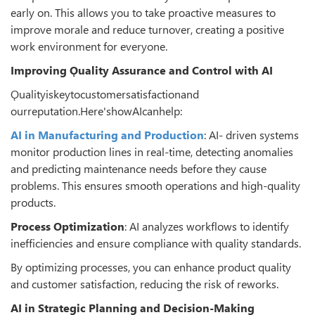
early on. This allows you to take proactive measures to
improve morale and reduce turnover, creating a positive
work environment for everyone.
Improving Ǫuality Assurance and Control with AI
Ǫualityiskeytocustomersatisfactionand
ourreputation.Here'showAIcanhelp:
AI in Manufacturing and Production
: AI- driven systems
monitor production lines in real-time, detecting anomalies
and predicting maintenance needs before they cause
problems. This ensures smooth operations and high-quality
products.
Process Optimization
: AI analyzes workflows to identify
inefficiencies and ensure compliance with quality standards.
By optimizing processes, you can enhance product quality
and customer satisfaction, reducing the risk of reworks.
AI in Strategic Planning and Decision-Making