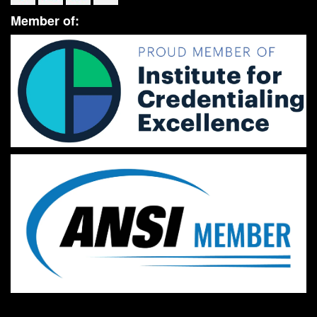
Member of: