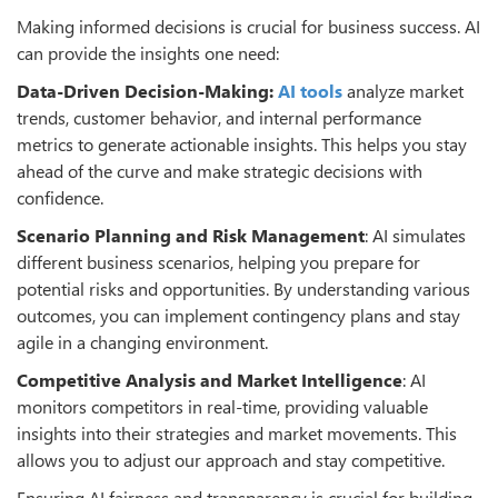
Making informed decisions is crucial for business success. AI
can provide the insights one need:
Data-Driven Decision-Making:
AI tools
analyze market
trends, customer behavior, and internal performance
metrics to generate actionable insights. This helps you stay
ahead of the curve and make strategic decisions with
confidence.
Scenario Planning and Risk Management
: AI simulates
different business scenarios, helping you prepare for
potential risks and opportunities. By understanding various
outcomes, you can implement contingency plans and stay
agile in a changing environment.
Competitive Analysis and Market Intelligence
: AI
monitors competitors in real-time, providing valuable
insights into their strategies and market movements. This
allows you to adjust our approach and stay competitive.
Ensuring AI fairness and transparency is crucial for building