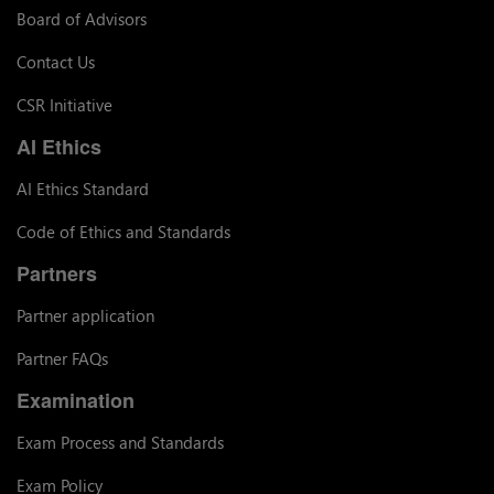
Board of Advisors
Contact Us
CSR Initiative
AI Ethics
AI Ethics Standard
Code of Ethics and Standards
Partners
Partner application
Partner FAQs
Examination
Exam Process and Standards
Exam Policy