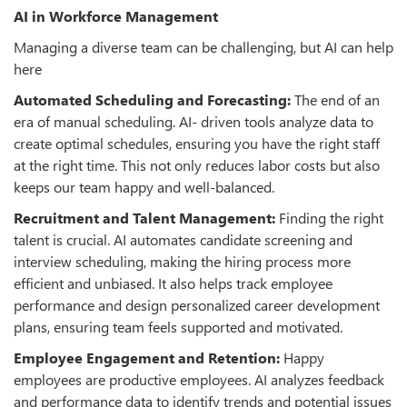
AI in Workforce Management
Managing a diverse team can be challenging, but AI can help
here
Automated Scheduling and Forecasting:
The end of an
era of manual scheduling. AI- driven tools analyze data to
create optimal schedules, ensuring you have the right staff
at the right time. This not only reduces labor costs but also
keeps our team happy and well-balanced.
Recruitment and Talent Management:
Finding the right
talent is crucial. AI automates candidate screening and
interview scheduling, making the hiring process more
efficient and unbiased. It also helps track employee
performance and design personalized career development
plans, ensuring team feels supported and motivated.
Employee Engagement and Retention:
Happy
employees are productive employees. AI analyzes feedback
and performance data to identify trends and potential issues