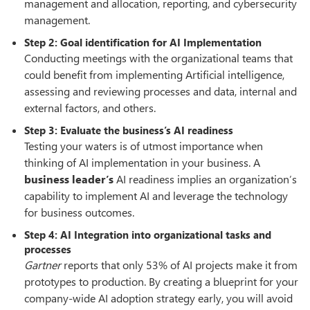
management and allocation, reporting, and cybersecurity
management.
Step 2: Goal identification for AI Implementation
Conducting meetings with the organizational teams that
could benefit from implementing Artificial intelligence,
assessing and reviewing processes and data, internal and
external factors, and others.
Step 3: Evaluate the business’s AI readiness
Testing your waters is of utmost importance when
thinking of AI implementation in your business. A
business leader’s
AI readiness implies an organization’s
capability to implement AI and leverage the technology
for business outcomes.
Step 4: AI Integration into organizational tasks and
processes
Gartner
reports that only 53% of AI projects make it from
prototypes to production. By creating a blueprint for your
company-wide AI adoption strategy early, you will avoid