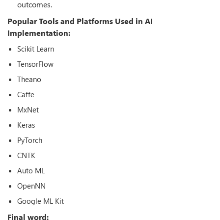
outcomes.
Popular Tools and Platforms Used in AI
Implementation:
Scikit Learn
TensorFlow
Theano
Caffe
MxNet
Keras
PyTorch
CNTK
Auto ML
OpenNN
Google ML Kit
Final word: