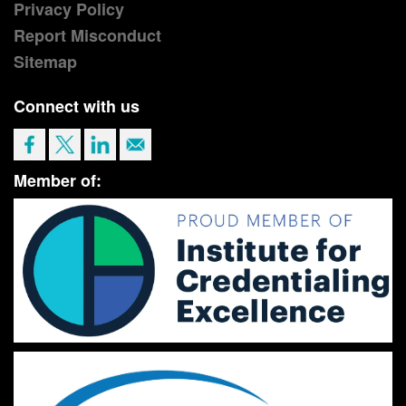
Privacy Policy
Report Misconduct
Sitemap
Connect with us
Member of: