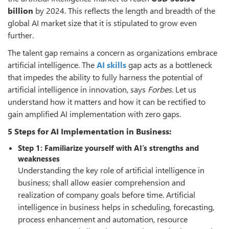
billion
by 2024. This reflects the length and breadth of the
global AI market size that it is stipulated to grow even
further.
The talent gap remains a concern as organizations embrace
artificial intelligence. The
AI skills
gap acts as a bottleneck
that impedes the ability to fully harness the potential of
artificial intelligence in innovation, says
Forbes
. Let us
understand how it matters and how it can be rectified to
gain amplified AI implementation with zero gaps.
5 Steps for AI Implementation in Business:
Step 1: Familiarize yourself with AI’s strengths and
weaknesses
Understanding the key role of artificial intelligence in
business; shall allow easier comprehension and
realization of company goals before time. Artificial
intelligence in business helps in scheduling, forecasting,
process enhancement and automation, resource