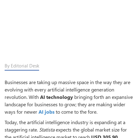
By Editorial Desk
Businesses are taking up massive space in the way they are
evolving with every artificial intelligence generation
revolution. With
AI technology
bringing forth an expansive
landscape for businesses to grow; they are making wider
ways for newer
AI jobs
to come to the fore.
Today, the artificial intelligence industry is expanding at a
staggering rate.
Statista
expects the global market size for
the artificial intelligence market to reach
USD 305.90