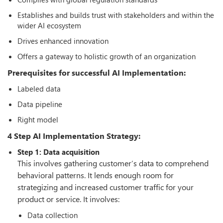
Establishes and builds trust with stakeholders and within the
wider AI ecosystem
Drives enhanced innovation
Offers a gateway to holistic growth of an organization
Prerequisites for successful AI Implementation:
Labeled data
Data pipeline
Right model
4 Step AI Implementation Strategy:
Step 1: Data acquisition
This involves gathering customer’s data to comprehend
behavioral patterns. It lends enough room for
strategizing and increased customer traffic for your
product or service. It involves:
Data collection