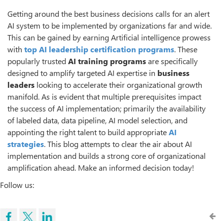
Getting around the best business decisions calls for an alert
AI system to be implemented by organizations far and wide.
This can be gained by earning Artificial intelligence prowess
with
top
AI leadership certification programs
. These
popularly trusted
AI training programs
are specifically
designed to amplify targeted AI expertise in
business
leaders
looking to accelerate their organizational growth
manifold. As is evident that multiple prerequisites impact
the success of AI implementation; primarily the availability
of labeled data, data pipeline, AI model selection, and
appointing the right talent to build appropriate
AI
strategies
. This blog attempts to clear the air about AI
implementation and builds a strong core of organizational
amplification ahead. Make an informed decision today!
Follow us: