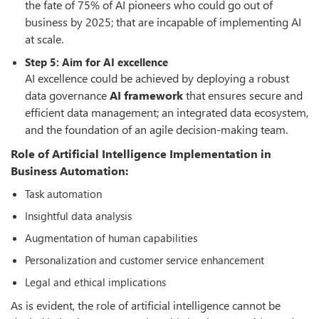
the fate of 75% of AI pioneers who could go out of
business by 2025; that are incapable of implementing AI
at scale.
Step 5: Aim for AI excellence
AI excellence could be achieved by deploying a robust
data governance
AI framework
that ensures secure and
efficient data management; an integrated data ecosystem,
and the foundation of an agile decision-making team.
Role of Artificial Intelligence Implementation in
Business Automation:
Task automation
Insightful data analysis
Augmentation of human capabilities
Personalization and customer service enhancement
Legal and ethical implications
As is evident, the role of artificial intelligence cannot be