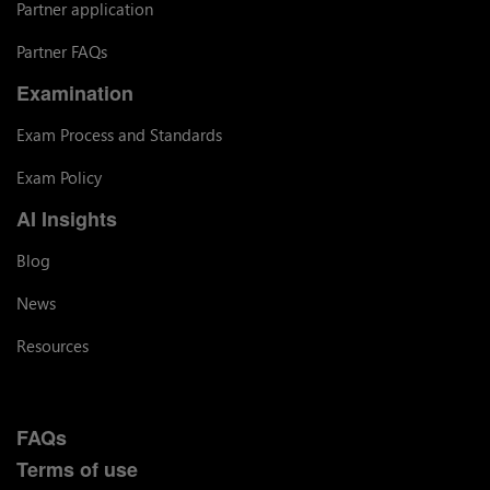
Partner application
Partner FAQs
Examination
Exam Process and Standards
Exam Policy
AI Insights
Blog
News
Resources
FAQs
Terms of use