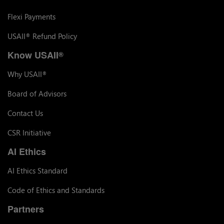
Flexi Payments
USAII
Refund Policy
®
Know USAII
®
Why USAII
®
Board of Advisors
Contact Us
CSR Initiative
AI Ethics
AI Ethics Standard
Code of Ethics and Standards
Partners