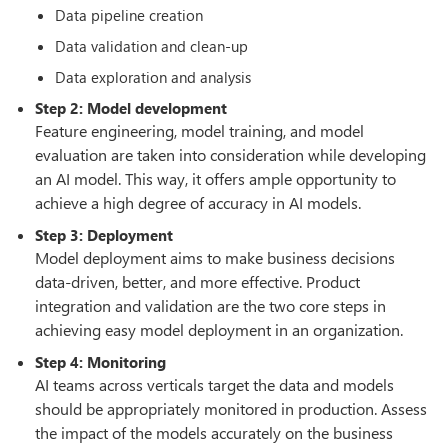
Data pipeline creation
Data validation and clean-up
Data exploration and analysis
Step 2: Model development
Feature engineering, model training, and model
evaluation are taken into consideration while developing
an AI model. This way, it offers ample opportunity to
achieve a high degree of accuracy in AI models.
Step 3: Deployment
Model deployment aims to make business decisions
data-driven, better, and more effective. Product
integration and validation are the two core steps in
achieving easy model deployment in an organization.
Step 4: Monitoring
AI teams across verticals target the data and models
should be appropriately monitored in production. Assess
the impact of the models accurately on the business