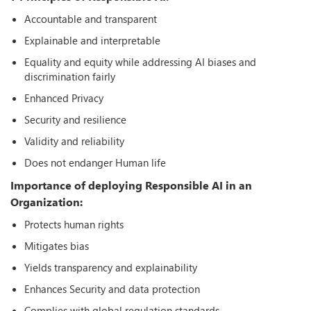
Accountable and transparent
Explainable and interpretable
Equality and equity while addressing AI biases and
discrimination fairly
Enhanced Privacy
Security and resilience
Validity and reliability
Does not endanger Human life
Importance of deploying Responsible AI in an
Organization:
Protects human rights
Mitigates bias
Yields transparency and explainability
Enhances Security and data protection
Complies with global regulation standards