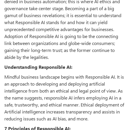
denied in business automation; this is where AI ethics and
governance take center stage. Becoming a part of a big
gamut of business revelations; it is essential to understand
what Responsible AI stands for and how it can yield
unprecedented competitive advantages for businesses.
Adoption of Responsible AI is going to be the connecting
link between organizations and globe-wide consumers;
gaining their long-term trust; as the former continue to
abide by the legalities.
Understanding Responsible AI:
Mindful business landscape begins with Responsible AI. It is
an approach to developing and deploying artificial
intelligence from both an ethical and legal point of view. As
the name suggests, responsible AI infers employing AI in a
safe, trustworthy, and ethical manner. Ethical deployment of
Artificial intelligence increases transparency and assists in
reducing issues such as AI bias, and more.
7 Principles of Responsible AI: