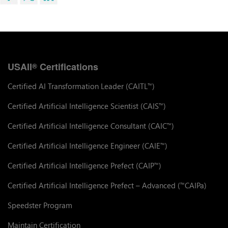
USAII
Certifications
®
Certified AI Transformation Leader (CAITL
)
™
Certified Artificial Intelligence Scientist (CAIS
)
™
Certified Artificial Intelligence Consultant (CAIC
)
™
Certified Artificial Intelligence Engineer (CAIE
)
™
Certified Artificial Intelligence Prefect (CAIP
)
™
Certified Artificial Intelligence Prefect – Advanced (
CAIPa)
™
Speedster Program
Maintain Certification