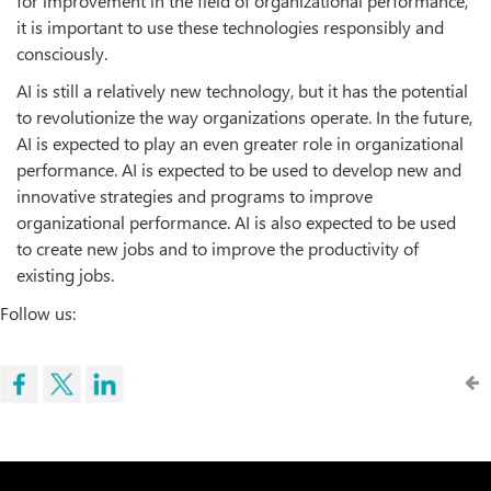
for improvement in the field of organizational performance,
it is important to use these technologies responsibly and
consciously.
AI is still a relatively new technology, but it has the potential
to revolutionize the way organizations operate. In the future,
AI is expected to play an even greater role in organizational
performance. AI is expected to be used to develop new and
innovative strategies and programs to improve
organizational performance. AI is also expected to be used
to create new jobs and to improve the productivity of
existing jobs.
Follow us: