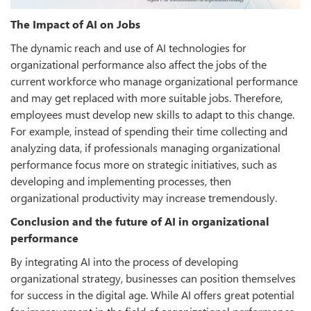
The Impact of AI on Jobs
The dynamic reach and use of AI technologies for
organizational performance also affect the jobs of the
current workforce who manage organizational performance
and may get replaced with more suitable jobs. Therefore,
employees must develop new skills to adapt to this change.
For example, instead of spending their time collecting and
analyzing data, if professionals managing organizational
performance focus more on strategic initiatives, such as
developing and implementing processes, then
organizational productivity may increase tremendously.
Conclusion and the future of AI in organizational
performance
By integrating AI into the process of developing
organizational strategy, businesses can position themselves
for success in the digital age. While AI offers great potential