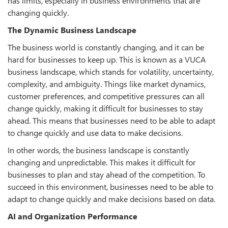
has limits, especially in business environments that are
changing quickly.
The Dynamic Business Landscape
The business world is constantly changing, and it can be
hard for businesses to keep up. This is known as a VUCA
business landscape, which stands for volatility, uncertainty,
complexity, and ambiguity. Things like market dynamics,
customer preferences, and competitive pressures can all
change quickly, making it difficult for businesses to stay
ahead. This means that businesses need to be able to adapt
to change quickly and use data to make decisions.
In other words, the business landscape is constantly
changing and unpredictable. This makes it difficult for
businesses to plan and stay ahead of the competition. To
succeed in this environment, businesses need to be able to
adapt to change quickly and make decisions based on data.
AI and Organization Performance