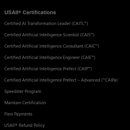
USAII
Certifications
®
Certified AI Transformation Leader (CAITL
)
™
Certified Artificial Intelligence Scientist (CAIS
)
™
Certified Artificial Intelligence Consultant (CAIC
)
™
Certified Artificial Intelligence Engineer (CAIE
)
™
Certified Artificial Intelligence Prefect (CAIP
)
™
Certified Artificial Intelligence Prefect – Advanced (
CAIPa)
™
Speedster Program
Maintain Certification
Flexi Payments
USAII
Refund Policy
®