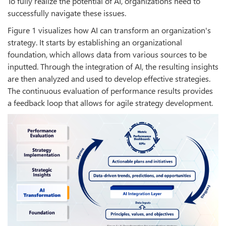
To fully realize the potential of AI, organizations need to
successfully navigate these issues.
Figure 1 visualizes how AI can transform an organization's
strategy. It starts by establishing an organizational
foundation, which allows data from various sources to be
inputted. Through the integration of AI, the resulting insights
are then analyzed and used to develop effective strategies.
The continuous evaluation of performance results provides
a feedback loop that allows for agile strategy development.