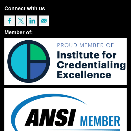
Connect with us
Member of: