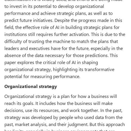
to invest in its potential to develop organizational
performance and achieve strategic plans, as well as to
predict future initiatives. Despite the progress made in this
field, the effective role of AI in building strategic plans for
institutions still requires further activation. This is due to the
difficulty of trusting the machine to match the plans that
leaders and executives have for the future, especially in the
absence of the data necessary for those predictions. This
paper explores the critical role of AI in shaping
organizational strategy, highlighting its transformative
potential for measuring performance.
Organizational strategy
Organizational strategy is a plan for how a business will
reach its goals. It includes how the business will make
decisions, use its resources, and work together. In the past,
strategy was developed by people who used data from the
past, market analysis, and their judgment. But this approach