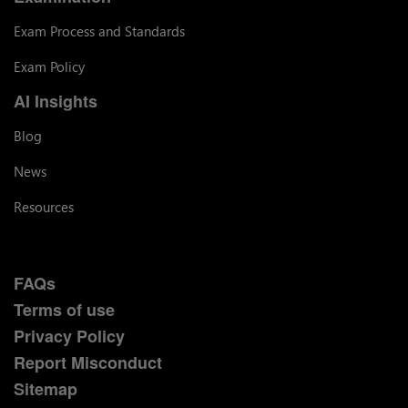
Exam Process and Standards
Exam Policy
AI Insights
Blog
News
Resources
FAQs
Terms of use
Privacy Policy
Report Misconduct
Sitemap