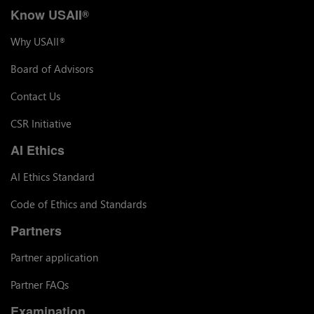
Know USAII
®
Why USAII
®
Board of Advisors
Contact Us
CSR Initiative
AI Ethics
AI Ethics Standard
Code of Ethics and Standards
Partners
Partner application
Partner FAQs
Examination