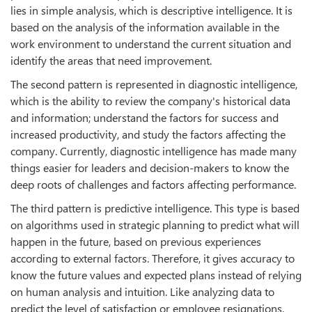
lies in simple analysis, which is descriptive intelligence. It is
based on the analysis of the information available in the
work environment to understand the current situation and
identify the areas that need improvement.
The second pattern is represented in diagnostic intelligence,
which is the ability to review the company's historical data
and information; understand the factors for success and
increased productivity, and study the factors affecting the
company. Currently, diagnostic intelligence has made many
things easier for leaders and decision-makers to know the
deep roots of challenges and factors affecting performance.
The third pattern is predictive intelligence. This type is based
on algorithms used in strategic planning to predict what will
happen in the future, based on previous experiences
according to external factors. Therefore, it gives accuracy to
know the future values and expected plans instead of relying
on human analysis and intuition. Like analyzing data to
predict the level of satisfaction or employee resignations,