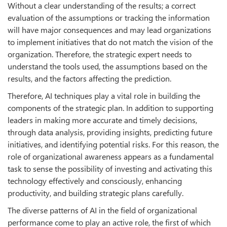
Without a clear understanding of the results; a correct
evaluation of the assumptions or tracking the information
will have major consequences and may lead organizations
to implement initiatives that do not match the vision of the
organization. Therefore, the strategic expert needs to
understand the tools used, the assumptions based on the
results, and the factors affecting the prediction.
Therefore, AI techniques play a vital role in building the
components of the strategic plan. In addition to supporting
leaders in making more accurate and timely decisions,
through data analysis, providing insights, predicting future
initiatives, and identifying potential risks. For this reason, the
role of organizational awareness appears as a fundamental
task to sense the possibility of investing and activating this
technology effectively and consciously, enhancing
productivity, and building strategic plans carefully.
The diverse patterns of AI in the field of organizational
performance come to play an active role, the first of which