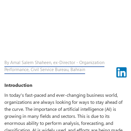
By Amal Salem Shaheen, ex-Director - Organization
Performance, Civil Service Bureau, Bahrain
Introduction
In today's fast-paced and ever-changing business world,
organizations are always looking for ways to stay ahead of
the curve. The importance of artificial intelligence (AI) is
growing in many fields and sectors. This is due to its
enormous ability to perform analysis, forecasting, and
classification. AI is widely used, and efforts are being made