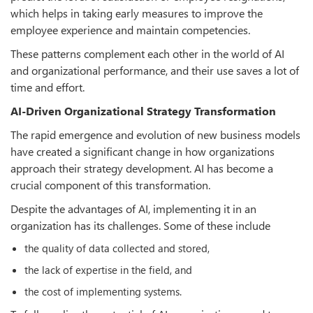
which helps in taking early measures to improve the
employee experience and maintain competencies.
These patterns complement each other in the world of AI
and organizational performance, and their use saves a lot of
time and effort.
AI-Driven Organizational Strategy Transformation
The rapid emergence and evolution of new business models
have created a significant change in how organizations
approach their strategy development. AI has become a
crucial component of this transformation.
Despite the advantages of AI, implementing it in an
organization has its challenges. Some of these include
the quality of data collected and stored,
the lack of expertise in the field, and
the cost of implementing systems.