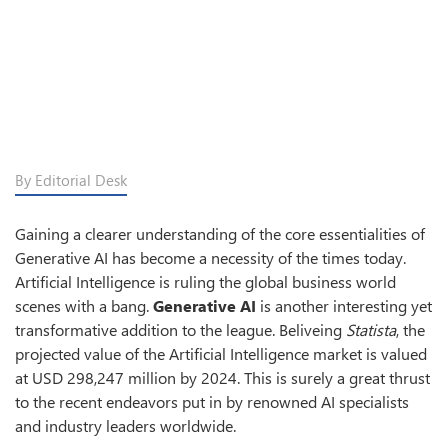
By Editorial Desk
Gaining a clearer understanding of the core essentialities of
Generative AI has become a necessity of the times today.
Artificial Intelligence is ruling the global business world
scenes with a bang.
Generative AI
is another interesting yet
transformative addition to the league. Beliveing
Statista
, the
projected value of the Artificial Intelligence market is valued
at USD 298,247 million by 2024. This is surely a great thrust
to the recent endeavors put in by renowned AI specialists
and industry leaders worldwide.