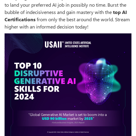
to land your preferred AI job in possibly no time. Burst the
bubble of indecisiveness and gain mastery with the
top
AI
Certifications
from only the best around the world. Stream
higher with an informed decision today!