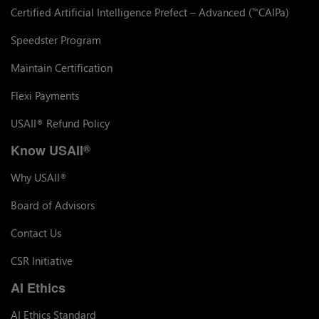
Certified Artificial Intelligence Prefect – Advanced (
CAIPa)
™
Speedster Program
Maintain Certification
Flexi Payments
USAII
Refund Policy
®
Know USAII
®
Why USAII
®
Board of Advisors
Contact Us
CSR Initiative
AI Ethics
AI Ethics Standard