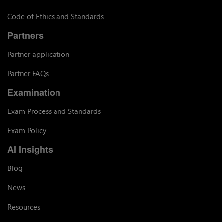
Code of Ethics and Standards
Partners
Partner application
Partner FAQs
Examination
Exam Process and Standards
Exam Policy
AI Insights
Blog
News
Resources