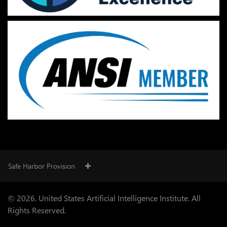
Safe Harbor Provision
© 2026. United States Artificial Intelligence Institute. All
Rights Reserved.