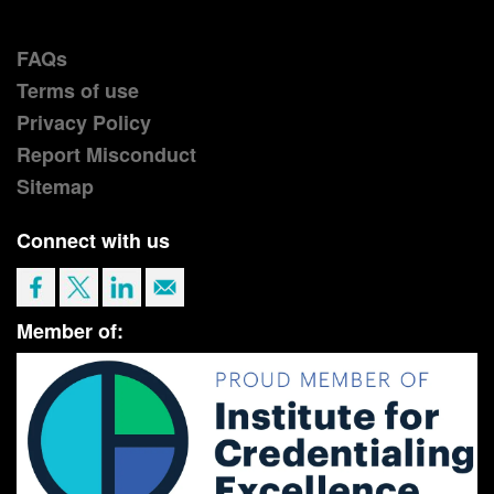
FAQs
Terms of use
Privacy Policy
Report Misconduct
Sitemap
Connect with us
Member of: