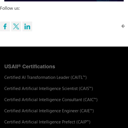
Follow us:
USAII
Certifications
®
Certified AI Transformation Leader (CAITL
)
™
Certified Artificial Intelligence Scientist (CAIS
)
™
Certified Artificial Intelligence Consultant (CAIC
)
™
Certified Artificial Intelligence Engineer (CAIE
)
™
Certified Artificial Intelligence Prefect (CAIP
)
™