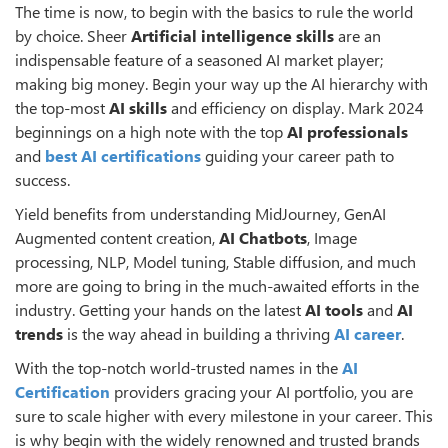
The time is now, to begin with the basics to rule the world
by choice. Sheer
Artificial intelligence skills
are an
indispensable feature of a seasoned AI market player;
making big money. Begin your way up the AI hierarchy with
the top-most
AI skills
and efficiency on display. Mark 2024
beginnings on a high note with the top
AI professionals
and
best AI certifications
guiding your career path to
success.
Yield benefits from understanding MidJourney, GenAI
Augmented content creation,
AI
Chatbots
, Image
processing, NLP, Model tuning, Stable diffusion, and much
more are going to bring in the much-awaited efforts in the
industry. Getting your hands on the latest
AI tools
and
AI
trends
is the way ahead in building a thriving
AI career
.
With the top-notch world-trusted names in the
AI
Certification
providers gracing your AI portfolio, you are
sure to scale higher with every milestone in your career. This
is why begin with the widely renowned and trusted brands