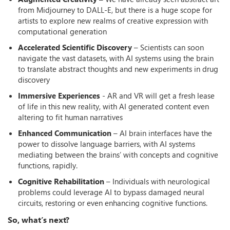
from Midjourney to DALL-E, but there is a huge scope for
artists to explore new realms of creative expression with
computational generation
Accelerated Scientific Discovery
– Scientists can soon
navigate the vast datasets, with AI systems using the brain
to translate abstract thoughts and new experiments in drug
discovery
Immersive Experiences
- AR and VR will get a fresh lease
of life in this new reality, with AI generated content even
altering to fit human narratives
Enhanced Communication
– AI brain interfaces have the
power to dissolve language barriers, with AI systems
mediating between the brains’ with concepts and cognitive
functions, rapidly.
Cognitive Rehabilitation
– Individuals with neurological
problems could leverage AI to bypass damaged neural
circuits, restoring or even enhancing cognitive functions.
So, what’s next?