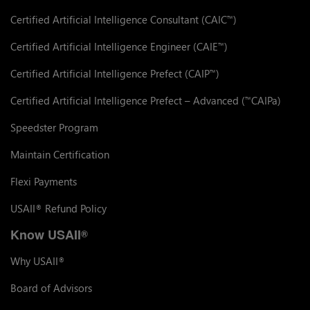
Certified Artificial Intelligence Consultant (CAIC
)
™
Certified Artificial Intelligence Engineer (CAIE
)
™
Certified Artificial Intelligence Prefect (CAIP
)
™
Certified Artificial Intelligence Prefect – Advanced (
CAIPa)
™
Speedster Program
Maintain Certification
Flexi Payments
USAII
Refund Policy
®
Know USAII
®
Why USAII
®
Board of Advisors