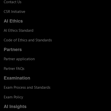
Contact Us
CSR Initiative
AI Ethics
AI Ethics Standard
Code of Ethics and Standards
Partners
Partner application
Partner FAQs
Examination
Exam Process and Standards
Exam Policy
AI Insights