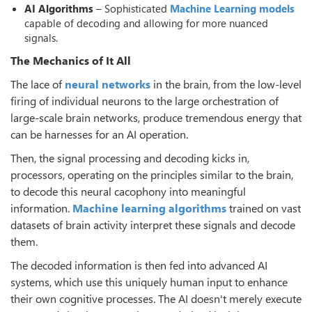
AI Algorithms
– Sophisticated
Machine Learning models
capable of decoding and allowing for more nuanced
signals.
The Mechanics of It All
The lace of
neural networks
in the brain, from the low-level
firing of individual neurons to the large orchestration of
large-scale brain networks, produce tremendous energy that
can be harnesses for an AI operation.
Then, the signal processing and decoding kicks in,
processors, operating on the principles similar to the brain,
to decode this neural cacophony into meaningful
information.
Machine learning algorithms
trained on vast
datasets of brain activity interpret these signals and decode
them.
The decoded information is then fed into advanced AI
systems, which use this uniquely human input to enhance
their own cognitive processes. The AI doesn't merely execute