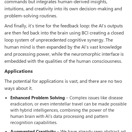
commands but integrates human-derived insights,
intuitions, and creativity into its own decision-making and
problem-solving routines.
And finally, it’s time for the feedback loop: the AI’s outputs
are then fed back into the brain using BCI creating a closed
loop system of unprecedented cognitive synergy. The
human mind is then expanded by the AI’s vast knowledge
and processing power, while the neuromorphic interface is
embedded with the qualities of the human consciousness.
Applications
The potential for applications is vast, and there are no two
ways about it.
Enhanced Problem Solving
– Complex issues like disease
eradication, or even interstellar travel can be made possible
with hybrid intelligences, combining the power of the
human brain with AI’s data processing and pattern
recognition capabilities.
Augmented Creativity –
We have already seen abstract art