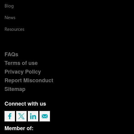
Blog
News
Resources
FAQs
Terms of use
Privacy Policy
Report Misconduct
Sitemap
Connect with us
Member of: