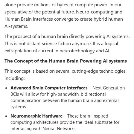
alone provide millions of bytes of compute power. In our
speculative of the potential future. Neuro-computing and
Human Brain Interfaces converge to create hybrid human
AI-systems.
The prospect of a human brain directly powering AI systems.
This is not distant science fiction anymore. It is a logical
extrapolation of current in neurotechnology and AI.
The Concept of the Human Brain Powering AI systems
This concept is based on several cutting-edge technologies,
including:
Advanced Brain Computer Interfaces
– Next Generation
BCIs will allow for high-bandwidth, bidirectional
communication between the human brain and external
systems.
Neuromorphic Hardware
– These brain–inspired
computing architectures provide the ideal substrate for
interfacing with Neural Networks