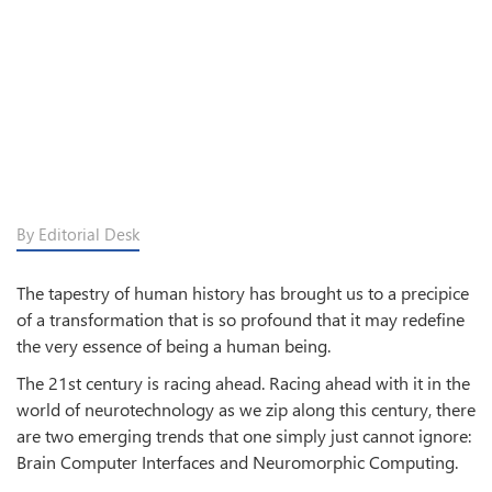
By Editorial Desk
The tapestry of human history has brought us to a precipice
of a transformation that is so profound that it may redefine
the very essence of being a human being.
The 21st century is racing ahead. Racing ahead with it in the
world of neurotechnology as we zip along this century, there
are two emerging trends that one simply just cannot ignore:
Brain Computer Interfaces and Neuromorphic Computing.