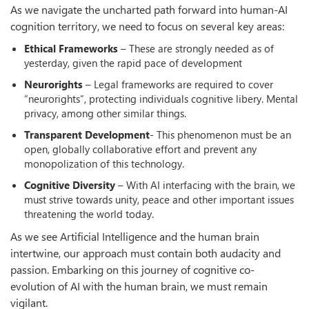
As we navigate the uncharted path forward into human-AI
cognition territory, we need to focus on several key areas:
Ethical Frameworks
– These are strongly needed as of
yesterday, given the rapid pace of development
Neurorights
– Legal frameworks are required to cover
“neurorights”, protecting individuals cognitive libery. Mental
privacy, among other similar things.
Transparent Development
- This phenomenon must be an
open, globally collaborative effort and prevent any
monopolization of this technology.
Cognitive Diversity
– With AI interfacing with the brain, we
must strive towards unity, peace and other important issues
threatening the world today.
As we see Artificial Intelligence and the human brain
intertwine, our approach must contain both audacity and
passion. Embarking on this journey of cognitive co-
evolution of AI with the human brain, we must remain
vigilant.