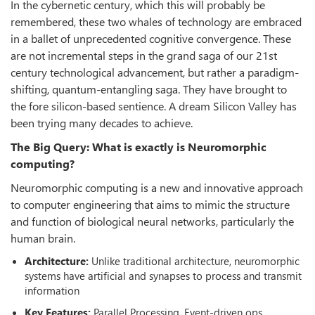
In the cybernetic century, which this will probably be
remembered, these two whales of technology are embraced
in a ballet of unprecedented cognitive convergence. These
are not incremental steps in the grand saga of our 21st
century technological advancement, but rather a paradigm-
shifting, quantum-entangling saga. They have brought to
the fore silicon-based sentience. A dream Silicon Valley has
been trying many decades to achieve.
The Big Query: What is exactly is Neuromorphic
computing?
Neuromorphic computing is a new and innovative approach
to computer engineering that aims to mimic the structure
and function of biological neural networks, particularly the
human brain.
Architecture:
Unlike traditional architecture, neuromorphic
systems have artificial and synapses to process and transmit
information
Key Features:
Parallel Processing, Event-driven ops,