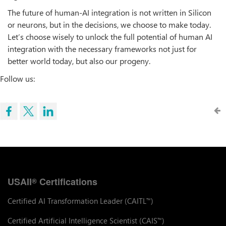
The future of human-AI integration is not written in Silicon
or neurons, but in the decisions, we choose to make today.
Let’s choose wisely to unlock the full potential of human AI
integration with the necessary frameworks not just for
better world today, but also our progeny.
Follow us:
USAII
Certifications
®
Certified AI Transformation Leader (CAITL
)
™
Certified Artificial Intelligence Scientist (CAIS
)
™