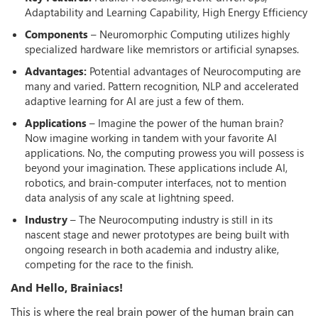
Adaptability and Learning Capability, High Energy Efficiency
Components
– Neuromorphic Computing utilizes highly
specialized hardware like memristors or artificial synapses.
Advantages:
Potential advantages of Neurocomputing are
many and varied. Pattern recognition, NLP and accelerated
adaptive learning for AI are just a few of them.
Applications
– Imagine the power of the human brain?
Now imagine working in tandem with your favorite AI
applications. No, the computing prowess you will possess is
beyond your imagination. These applications include AI,
robotics, and brain-computer interfaces, not to mention
data analysis of any scale at lightning speed.
Industry
– The Neurocomputing industry is still in its
nascent stage and newer prototypes are being built with
ongoing research in both academia and industry alike,
competing for the race to the finish.
And Hello, Brainiacs!
This is where the real brain power of the human brain can