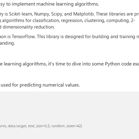
easy to implement machine learning algorithms.
 is Scikit-learn, Numpy, Scipy, and Matplotib. These libraries are pr
gorithms for classification, regression, clustering, computing, 2-
 dimensionality reduction.
on is TensorFlow. This library is designed for building and training 
tanding.
learning algorithms, it's time to dive into some Python code ex
 used for predicting numerical values.