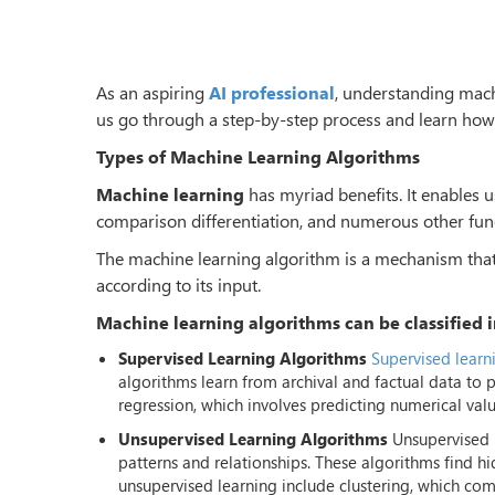
As an aspiring
AI professional
, understanding machi
us go through a step-by-step process and learn how
Types of Machine Learning Algorithms
Machine learning
has myriad benefits. It enables 
comparison differentiation, and numerous other fun
The machine learning algorithm is a mechanism that e
according to its input.
Machine learning algorithms can be classified i
Supervised Learning Algorithms
Supervised learn
algorithms learn from archival and factual data to 
regression, which involves predicting numerical value
Unsupervised Learning Algorithms
Unsupervised l
patterns and relationships. These algorithms find h
unsupervised learning include clustering, which com