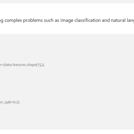
ng complex problems such as image classification and natural la