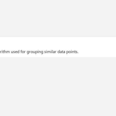
rithm used for grouping similar data points.