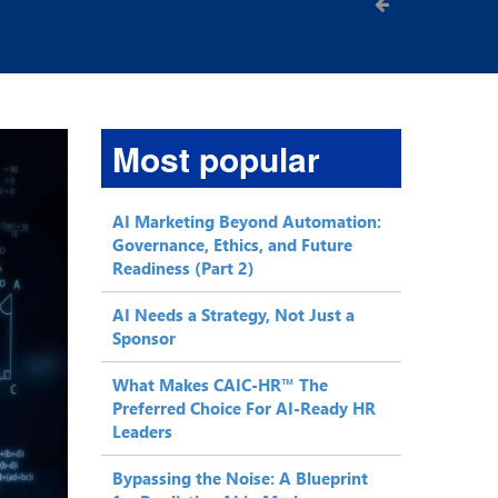
Most popular
AI Marketing Beyond Automation:
Governance, Ethics, and Future
Readiness (Part 2)
AI Needs a Strategy, Not Just a
Sponsor
What Makes CAIC-HR™ The
Preferred Choice For AI-Ready HR
Leaders
Bypassing the Noise: A Blueprint