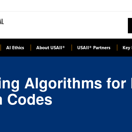
AI Ethics
About USAII
USAII
Partners
Key 
®
®
ng Algorithms for
n Codes