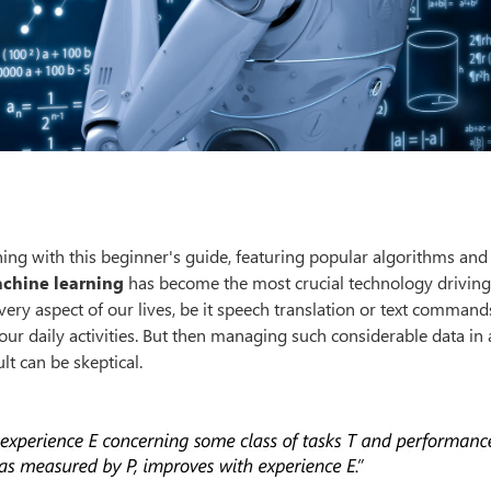
ing with this beginner's guide, featuring popular algorithms and
chine learning
has become the most crucial technology driving
very aspect of our lives, be it speech translation or text command
ur daily activities. But then managing such considerable data in
t can be skeptical.