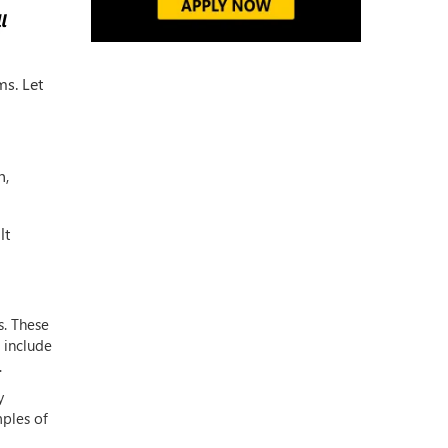
ms. Let
n,
lt
s. These
 include
.
y
mples of