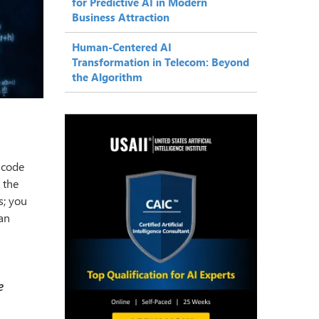
for Predictive AI in Modern
Business Attraction
Human-Centered AI
Transformation in Telecom: Beyond
the Algorithm
 code
 the
s; you
 an