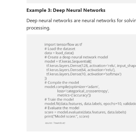
Example 3: Deep Neural Networks
Deep neural networks are neural networks for solvi
processing.