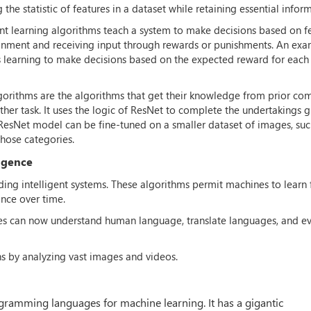
he statistic of features in a dataset while retaining essential infor
t learning algorithms teach a system to make decisions based on f
ronment and receiving input through rewards or punishments. An exa
es learning to make decisions based on the expected reward for each
lgorithms are the algorithms that get their knowledge from prior co
ther task. It uses the logic of ResNet to complete the undertakings 
ned ResNet model can be fine-tuned on a smaller dataset of images, suc
those categories.
ligence
lding intelligent systems. These algorithms permit machines to learn
nce over time.
nes can now understand human language, translate languages, and e
s by analyzing vast images and videos.
ramming languages for machine learning. It has a gigantic