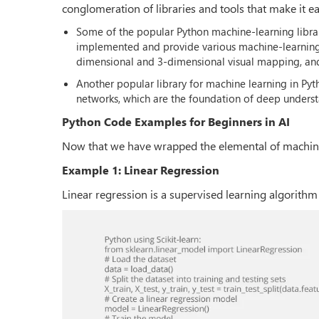
conglomeration of libraries and tools that make it 
Some of the popular Python machine-learning library
implemented and provide various machine-learning al
dimensional and 3-dimensional visual mapping, and
Another popular library for machine learning in Pyth
networks, which are the foundation of deep unders
Python Code Examples for Beginners in AI
Now that we have wrapped the elemental of machine 
Example 1: Linear Regression
Linear regression is a supervised learning algorithm