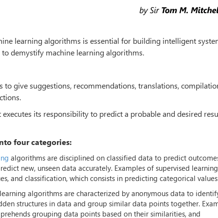
ne learning algorithms is essential for building intelligent syste
 to demystify machine learning algorithms.
us to give suggestions, recommendations, translations, compilatio
ctions.
xecutes its responsibility to predict a probable and desired resu
nto four categories:
ing
algorithms are disciplined on classified data to predict outcome
predict new, unseen data accurately. Examples of supervised learning
s, and classification, which consists in predicting categorical values
earning algorithms are characterized by anonymous data to identif
idden structures in data and group similar data points together. Exa
prehends grouping data points based on their similarities, and