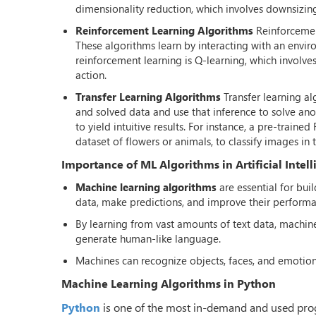
dimensionality reduction, which involves downsizing t
Reinforcement Learning Algorithms
Reinforcemen
These algorithms learn by interacting with an envi
reinforcement learning is Q-learning, which involv
action.
Transfer Learning Algorithms
Transfer learning a
and solved data and use that inference to solve ano
to yield intuitive results. For instance, a pre-trai
dataset of flowers or animals, to classify images in 
Importance of ML Algorithms in Artificial Intel
Machine learning algorithms
are essential for bui
data, make predictions, and improve their performa
By learning from vast amounts of text data, machi
generate human-like language.
Machines can recognize objects, faces, and emotion
Machine Learning Algorithms in Python
Python
is one of the most in-demand and used prog