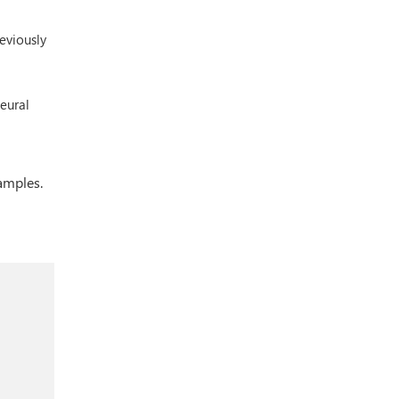
eviously
neural
amples.