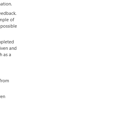
mation.
eedback.
mple of
 possible
mpleted
given and
h as a
 from
ven