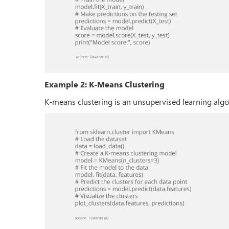
Example 2: K-Means Clustering
K-means clustering is an unsupervised learning algo