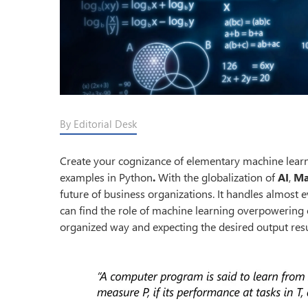
By Editorial Desk
Create your cognizance of elementary machine learn
examples in Python
.
With the globalization of
AI
,
Ma
future of business organizations. It handles almost e
can find the role of machine learning overpowering o
organized way and expecting the desired output resul