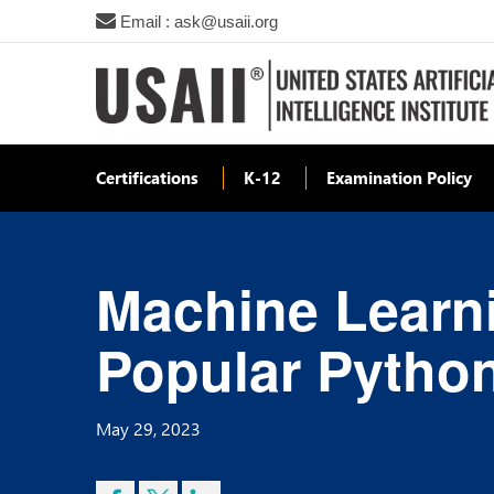
Email : ask@usaii.org
Certifications
K-12
Examination Policy
Machine Learni
Popular Pytho
May 29, 2023