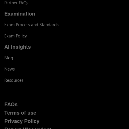
Partner FAQs
Examination
Exam Process and Standards
Exam Policy
AI Insights
Blog
News
Resources
FAQs
Terms of use
Privacy Policy