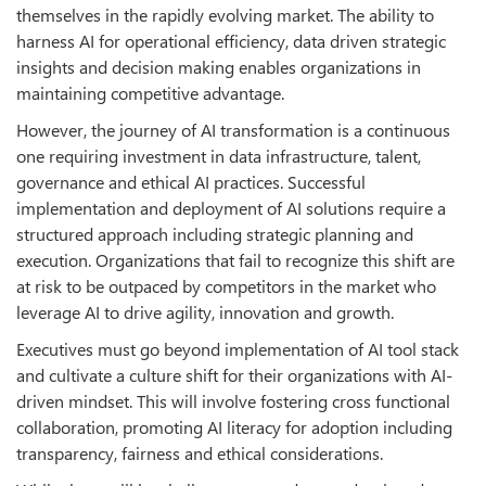
themselves in the rapidly evolving market. The ability to
harness AI for operational efficiency, data driven strategic
insights and decision making enables organizations in
maintaining competitive advantage.
However, the journey of AI transformation is a continuous
one requiring investment in data infrastructure, talent,
governance and ethical AI practices. Successful
implementation and deployment of AI solutions require a
structured approach including strategic planning and
execution. Organizations that fail to recognize this shift are
at risk to be outpaced by competitors in the market who
leverage AI to drive agility, innovation and growth.
Executives must go beyond implementation of AI tool stack
and cultivate a culture shift for their organizations with AI-
driven mindset. This will involve fostering cross functional
collaboration, promoting AI literacy for adoption including
transparency, fairness and ethical considerations.