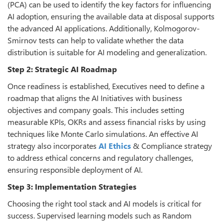
(PCA) can be used to identify the key factors for influencing
AI adoption, ensuring the available data at disposal supports
the advanced AI applications. Additionally, Kolmogorov-
Smirnov tests can help to validate whether the data
distribution is suitable for AI modeling and generalization.
Step 2: Strategic AI Roadmap
Once readiness is established, Executives need to define a
roadmap that aligns the AI Initiatives with business
objectives and company goals. This includes setting
measurable KPIs, OKRs and assess financial risks by using
techniques like Monte Carlo simulations. An effective AI
strategy also incorporates
AI Ethics
& Compliance strategy
to address ethical concerns and regulatory challenges,
ensuring responsible deployment of AI.
Step 3: Implementation Strategies
Choosing the right tool stack and AI models is critical for
success. Supervised learning models such as Random