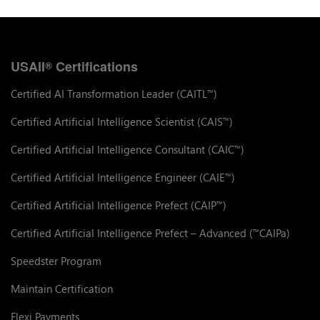
USAII
Certifications
®
Certified AI Transformation Leader (CAITL
)
™
Certified Artificial Intelligence Scientist (CAIS
)
™
Certified Artificial Intelligence Consultant (CAIC
)
™
Certified Artificial Intelligence Engineer (CAIE
)
™
Certified Artificial Intelligence Prefect (CAIP
)
™
Certified Artificial Intelligence Prefect – Advanced (
CAIPa)
™
Speedster Program
Maintain Certification
Flexi Payments