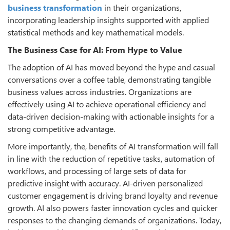
business transformation
in their organizations,
incorporating leadership insights supported with applied
statistical methods and key mathematical models.
The Business Case for AI: From Hype to Value
The adoption of AI has moved beyond the hype and casual
conversations over a coffee table, demonstrating tangible
business values across industries. Organizations are
effectively using AI to achieve operational efficiency and
data-driven decision-making with actionable insights for a
strong competitive advantage.
More importantly, the, benefits of AI transformation will fall
in line with the reduction of repetitive tasks, automation of
workflows, and processing of large sets of data for
predictive insight with accuracy. AI-driven personalized
customer engagement is driving brand loyalty and revenue
growth. AI also powers faster innovation cycles and quicker
responses to the changing demands of organizations. Today,