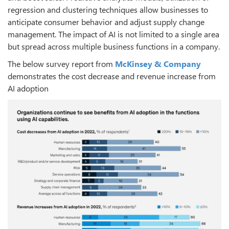
regression and clustering techniques allow businesses to
anticipate consumer behavior and adjust supply change
management. The impact of AI is not limited to a single area
but spread across multiple business functions in a company.
The below survey report from
McKinsey & Company
demonstrates the cost decrease and revenue increase from
AI adoption