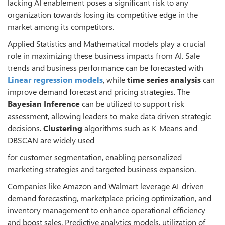
lacking AI enablement poses a significant risk to any
organization towards losing its competitive edge in the
market among its competitors.
Applied Statistics and Mathematical models play a crucial
role in maximizing these business impacts from AI. Sale
trends and business performance can be forecasted with
Linear regression models
, while
time series analysis
can
improve demand forecast and pricing strategies. The
Bayesian Inference
can be utilized to support risk
assessment, allowing leaders to make data driven strategic
decisions.
Clustering
algorithms such as K-Means and
DBSCAN are widely used
for customer segmentation, enabling personalized
marketing strategies and targeted business expansion.
Companies like Amazon and Walmart leverage AI-driven
demand forecasting, marketplace pricing optimization, and
inventory management to enhance operational efficiency
and boost sales. Predictive analytics models, utilization of