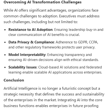
Overcoming AI Transformation Challenges
While AI offers significant advantages, organizations face
common challenges to adoption. Executives must address
such challenges, including but not limited to:
Resistance to AI Adoption
: Ensuring leadership buy-in and
clear communication of AI benefits is crucial.
Data Privacy & Compliance
: Adherence to GDPR, CCPA,
and other regulatory frameworks protects user privacy.
Model Interpretability
: Enhancing transparency and
ensuring AI-driven decisions align with ethical standards.
Scalability Issues
: Cloud-based AI solutions and federated
learning enable scalable AI applications across enterprises.
Conclusion
Artificial Intelligence is no longer a futuristic concept but a
strategic necessity that defines the success and sustainability
of the enterprises in the market. Integrating AI into the core
business functions enables enterprises in future proofing