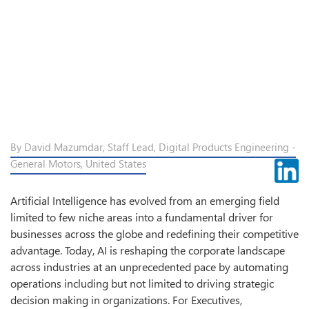
By David Mazumdar, Staff Lead, Digital Products Engineering -
General Motors, United States
Artificial Intelligence has evolved from an emerging field
limited to few niche areas into a fundamental driver for
businesses across the globe and redefining their competitive
advantage. Today, AI is reshaping the corporate landscape
across industries at an unprecedented pace by automating
operations including but not limited to driving strategic
decision making in organizations. For Executives,