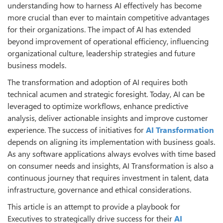
understanding how to harness AI effectively has become
more crucial than ever to maintain competitive advantages
for their organizations. The impact of AI has extended
beyond improvement of operational efficiency, influencing
organizational culture, leadership strategies and future
business models.
The transformation and adoption of AI requires both
technical acumen and strategic foresight. Today, AI can be
leveraged to optimize workflows, enhance predictive
analysis, deliver actionable insights and improve customer
experience. The success of initiatives for
AI Transformation
depends on aligning its implementation with business goals.
As any software applications always evolves with time based
on consumer needs and insights, AI Transformation is also a
continuous journey that requires investment in talent, data
infrastructure, governance and ethical considerations.
This article is an attempt to provide a playbook for
Executives to strategically drive success for their
AI