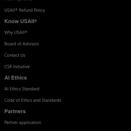
USAII
Refund Policy
®
Know USAII
®
Why USAII
®
Board of Advisors
Contact Us
CSR Initiative
AI Ethics
AI Ethics Standard
Code of Ethics and Standards
Partners
Partner application