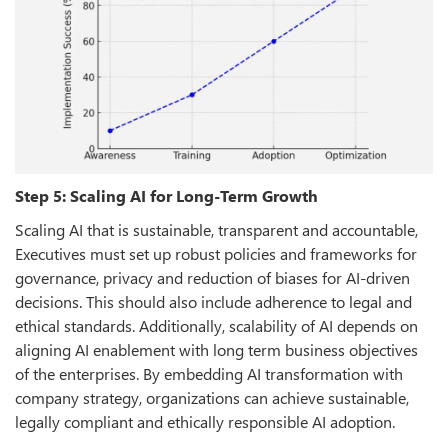
Step 5: Scaling AI for Long-Term Growth
Scaling AI that is sustainable, transparent and accountable,
Executives must set up robust policies and frameworks for
governance, privacy and reduction of biases for AI-driven
decisions. This should also include adherence to legal and
ethical standards. Additionally, scalability of AI depends on
aligning AI enablement with long term business objectives
of the enterprises. By embedding AI transformation with
company strategy, organizations can achieve sustainable,
legally compliant and ethically responsible AI adoption.