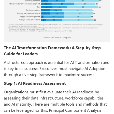
The AI Transformation Framework: A Step-by-Step
Guide for Leaders
A structured approach is essential for AI Transformation and
is key to its success. Executives must navigate AI Adoption
through a five-step framework to maximize success:
Step 1: AI Readiness Assessment
Organizations must first evaluate their AI readiness by
assessing their data infrastructure, workforce capabilities
and AI maturity. There are multiple tools and methods that
can be leveraged for this. Principal Component Analysis