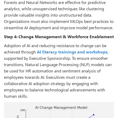
Forests and Neural Networks are effective for predictive
analytics, while unsupervised techniques like clustering
provide valuable insights into unstructured data.
Organizations must also implement MLOps best practices to
streamline AI deployment and improve model performance.
Step 4: Change Management & Workforce Enablement
Adoption of AI and reducing resistance to change can be
achieved through
AI literacy trainings and workshops
,
supported by Executive Sponsorship. To ensure smoother
transitions, Natural Language Processing (NLP) models can
be used for HR automation and sentiment analysis of
employees towards AI. Executives must create a
collaborative AI adoption strategy by engaging with
employees to balance technological advancements with
human skills.