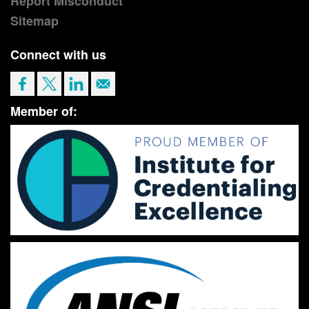
Report Misconduct
Sitemap
Connect with us
Member of: