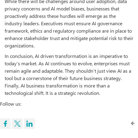
While there will be challenges around user adoption, data
privacy concerns and AI model biases, businesses that
proactively address these hurdles will emerge as the
industry leaders. Executives must ensure AI governance
framework, ethics and regulatory compliance are in place to
enhance stakeholder trust and mitigate potential risk to their
organizations.
In conclusion, AI driven transformation is an imperative to
today’s market. As AI continues to evolve, enterprises must
remain agile and adaptable. They shouldn’t just view AI as a
tool but a cornerstone of their future business strategy.
Finally, AI business transformation is more than a
technological shift. It is a strategic revolution.
Follow us: