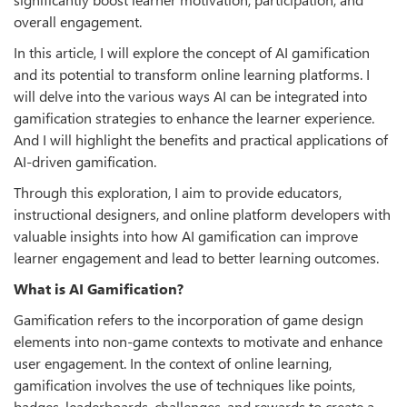
overall engagement.
In this article, I will explore the concept of AI gamification
and its potential to transform online learning platforms. I
will delve into the various ways AI can be integrated into
gamification strategies to enhance the learner experience.
And I will highlight the benefits and practical applications of
AI-driven gamification.
Through this exploration, I aim to provide educators,
instructional designers, and online platform developers with
valuable insights into how AI gamification can improve
learner engagement and lead to better learning outcomes.
What is AI Gamiﬁcation?
Gamification refers to the incorporation of game design
elements into non-game contexts to motivate and enhance
user engagement. In the context of online learning,
gamification involves the use of techniques like points,
badges, leaderboards, challenges, and rewards to create a