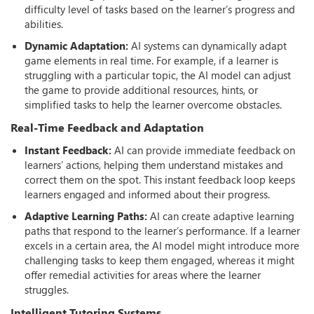
difficulty level of tasks based on the learner’s progress and
abilities.
Dynamic Adaptation:
AI systems can dynamically adapt
game elements in real time. For example, if a learner is
struggling with a particular topic, the AI model can adjust
the game to provide additional resources, hints, or
simplified tasks to help the learner overcome obstacles.
Real-Time Feedback and Adaptation
Instant Feedback:
AI can provide immediate feedback on
learners’ actions, helping them understand mistakes and
correct them on the spot. This instant feedback loop keeps
learners engaged and informed about their progress.
Adaptive Learning Paths:
AI can create adaptive learning
paths that respond to the learner’s performance. If a learner
excels in a certain area, the AI model might introduce more
challenging tasks to keep them engaged, whereas it might
oﬀer remedial activities for areas where the learner
struggles.
Intelligent Tutoring Systems