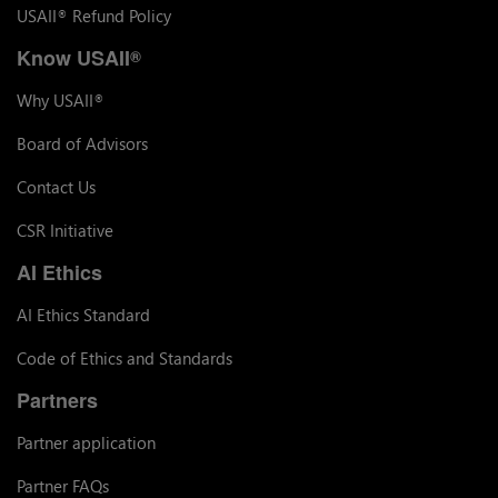
USAII
Refund Policy
®
Know USAII
®
Why USAII
®
Board of Advisors
Contact Us
CSR Initiative
AI Ethics
AI Ethics Standard
Code of Ethics and Standards
Partners
Partner application
Partner FAQs