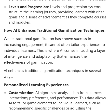
Levels and Progression:
Levels and progression systems
structure the learning journey, providing learners with clear
goals and a sense of advancement as they complete courses
and modules.
How AI Enhances Traditional Gamiﬁcation Techniques
While traditional gamification has shown success in
increasing engagement, it cannot often tailor experiences to
individual learners. This is where AI comes in, adding a layer
of intelligence and adaptability that enhances the
eﬀectiveness of gamification.
AI enhances traditional gamification techniques in several
ways:
Personalized Learning Experiences
Customization:
AI algorithms analyze data from learners’
interactions, preferences, and performance. This data allows
AI to tailor game elements to individual learners, such as
recommending specific challenges or adjusting the