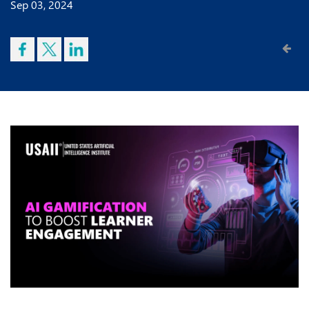
Sep 03, 2024