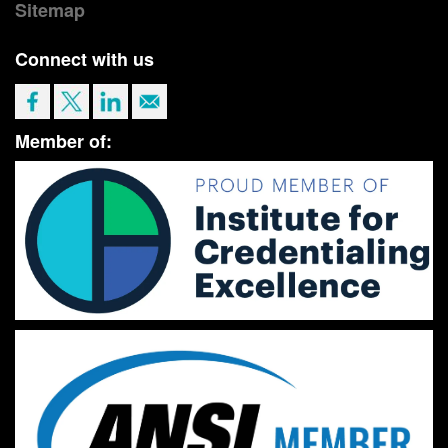
Sitemap
Connect with us
Member of: