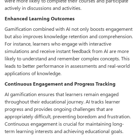
were more likely to complete their courses and participate
actively in discussions and activities.
Enhanced Learning Outcomes
Gamification combined with AI not only boosts engagement
but also improves knowledge retention and comprehension.
For instance, learners who engage with interactive
simulations and receive instant feedback from AI are more
likely to understand and remember complex concepts. This
leads to better performance in assessments and real-world
applications of knowledge.
Continuous Engagement and Progress Tracking
AI gamification ensures that learners remain engaged
throughout their educational journey. AI tracks learner
progress and provides ongoing challenges that are
appropriately difficult, preventing boredom and frustration.
Continuous engagement is crucial for maintaining long-
term learning interests and achieving educational goals.