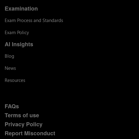
Examination
Exam Process and Standards
Exam Policy
AI Insights
Blog
News
Resources
FAQs
Terms of use
Privacy Policy
Report Misconduct