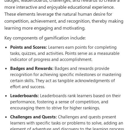
more interactive and enjoyable educational experience.
These elements leverage the natural human desire for
competition, achievement, and recognition, thereby making
learning more engaging and motivating.
Key components of gamification include:
Points and Scores:
Learners earn points for completing
tasks, quizzes, and activities. Points serve as a measurable
indicator of progress and accomplishment.
Badges and Rewards:
Badges and rewards provide
recognition for achieving specific milestones or mastering
certain skills. They act as tangible acknowledgments of
eﬀort and success.
Leaderboards:
Leaderboards rank learners based on their
performance, fostering a sense of competition, and
encouraging them to strive for higher rankings.
Challenges and Quests:
Challenges and quests present
learners with specific tasks or problems to solve, adding an
element of adventure and discovery to the learning process.