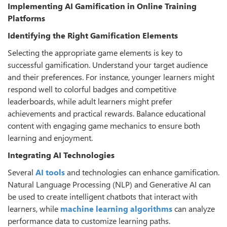
Implementing AI Gamiﬁcation in Online Training
Platforms
Identifying the Right Gamiﬁcation Elements
Selecting the appropriate game elements is key to
successful gamification. Understand your target audience
and their preferences. For instance, younger learners might
respond well to colorful badges and competitive
leaderboards, while adult learners might prefer
achievements and practical rewards. Balance educational
content with engaging game mechanics to ensure both
learning and enjoyment.
Integrating AI Technologies
Several
AI tools
and technologies can enhance gamification.
Natural Language Processing (NLP) and Generative AI can
be used to create intelligent chatbots that interact with
learners, while
machine learning algorithms
can analyze
performance data to customize learning paths.