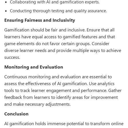
Collaborating with AI and gamification experts.
Conducting thorough testing and quality assurance.
Ensuring Fairness and Inclusivity
Gamification should be fair and inclusive. Ensure that all
learners have equal access to gamified features and that
game elements do not favor certain groups. Consider
diverse learner needs and provide multiple ways to achieve
success.
Monitoring and Evaluation
Continuous monitoring and evaluation are essential to
assess the eﬀectiveness of AI gamification. Use analytics
tools to track learner engagement and performance. Gather
feedback from learners to identify areas for improvement
and make necessary adjustments.
Conclusion
AI gamification holds immense potential to transform online