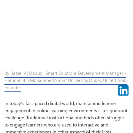
By Bassel Al Daoudi, Smart Solutions Development Manager -
Hamdan Bin Mohammed Smart University, Dubai, United Arab
Emirates
In today's fast-paced digital world, maintaining learner
engagement in online learning environments is a significant
challenge. Traditional instructional methods often struggle
to engage learners who are used to interactive and
immersive experiences in other aspects of their lives.