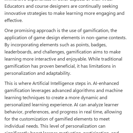
Educators and course designers are continually seeking
innovative strategies to make learning more engaging and
eﬀective.
One promising approach is the use of gamification, the
application of game design elements in non-game contexts.
By incorporating elements such as points, badges,
leaderboards, and challenges, gamification aims to make
learning more interactive and enjoyable. While traditional
gamification has proven beneficial, it has limitations in
personalization and adaptability.
This is where Artificial Intelligence steps in. AI-enhanced
gamification leverages advanced algorithms and machine
learning techniques to create a more dynamic and
personalized learning experience. AI can analyze learner
behavior, preferences, and progress in real time, allowing
for the customization of gamified elements to meet
individual needs. This level of personalization can
significantly boost learner motivation, participation, and