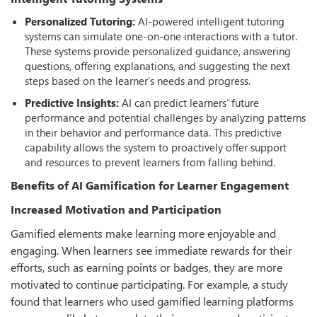
Personalized Tutoring:
AI-powered intelligent tutoring
systems can simulate one-on-one interactions with a tutor.
These systems provide personalized guidance, answering
questions, oﬀering explanations, and suggesting the next
steps based on the learner’s needs and progress.
Predictive Insights:
AI can predict learners’ future
performance and potential challenges by analyzing patterns
in their behavior and performance data. This predictive
capability allows the system to proactively oﬀer support
and resources to prevent learners from falling behind.
Beneﬁts of AI Gamiﬁcation for Learner Engagement
Increased Motivation and Participation
Gamified elements make learning more enjoyable and
engaging. When learners see immediate rewards for their
eﬀorts, such as earning points or badges, they are more
motivated to continue participating. For example, a study
found that learners who used gamified learning platforms