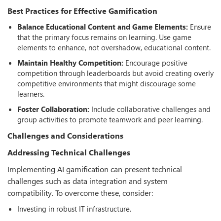
Best Practices for Effective Gamiﬁcation
Balance Educational Content and Game Elements:
Ensure
that the primary focus remains on learning. Use game
elements to enhance, not overshadow, educational content.
Maintain Healthy Competition:
Encourage positive
competition through leaderboards but avoid creating overly
competitive environments that might discourage some
learners.
Foster Collaboration:
Include collaborative challenges and
group activities to promote teamwork and peer learning.
Challenges and Considerations
Addressing Technical Challenges
Implementing AI gamification can present technical
challenges such as data integration and system
compatibility. To overcome these, consider:
Investing in robust IT infrastructure.