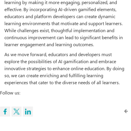
learning by making it more engaging, personalized, and
eﬀective. By incorporating AI-driven gamified elements,
educators and platform developers can create dynamic
learning environments that motivate and support learners.
While challenges exist, thoughtful implementation and
continuous improvement can lead to significant benefits in
learner engagement and learning outcomes.
As we move forward, educators and developers must
explore the possibilities of AI gamification and embrace
innovative strategies to enhance online education. By doing
so, we can create enriching and fulfilling learning
experiences that cater to the diverse needs of all learners.
Follow us: