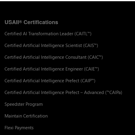
USAII
Certifications
®
Certified AI Transformation Leader (CAITL
)
™
Certified Artificial Intelligence Scientist (CAIS
)
™
Certified Artificial Intelligence Consultant (CAIC
)
™
Certified Artificial Intelligence Engineer (CAIE
)
™
Certified Artificial Intelligence Prefect (CAIP
)
™
Certified Artificial Intelligence Prefect – Advanced (
CAIPa)
™
Speedster Program
Maintain Certification
Flexi Payments