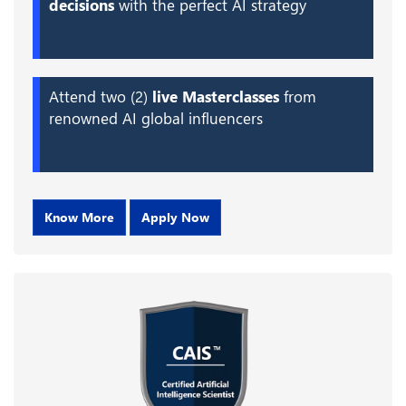
decisions
with the perfect AI strategy
Attend two (2)
live Masterclasses
from
renowned AI global influencers
Know More
Apply Now