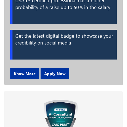
USAII
certified professional has a higher
probability of a raise up to 50% in the salary
Get the latest digital badge to showcase your
credibility on social media
Know More
Apply Now