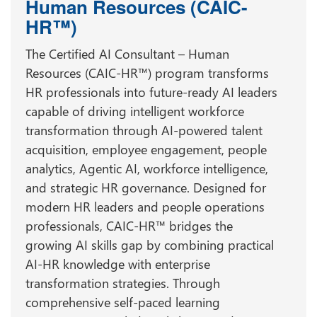
Human Resources (CAIC-
HR™)
The Certified AI Consultant – Human
Resources (CAIC-HR™) program transforms
HR professionals into future-ready AI leaders
capable of driving intelligent workforce
transformation through AI-powered talent
acquisition, employee engagement, people
analytics, Agentic AI, workforce intelligence,
and strategic HR governance. Designed for
modern HR leaders and people operations
professionals, CAIC-HR™ bridges the
growing AI skills gap by combining practical
AI-HR knowledge with enterprise
transformation strategies. Through
comprehensive self-paced learning