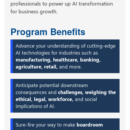
professionals to power up AI transformation
for business growth.
Program Benefits
Advance your understanding of cutting-edge
AI technologies for industries such as
manufacturing, healthcare, banking,
agriculture, retail,
and more.
Anticipate potential downstream
consequences and
challenges, weighing the
ethical, legal, workforce,
and social
implications of AI.
Sure-fire your way to make
boardroom