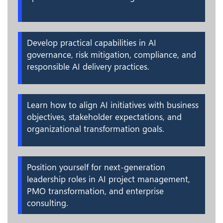
Develop practical capabilities in AI
governance, risk mitigation, compliance, and
responsible AI delivery practices.
Learn how to align AI initiatives with business
objectives, stakeholder expectations, and
organizational transformation goals.
Position yourself for next-generation
leadership roles in AI project management,
PMO transformation, and enterprise
consulting.