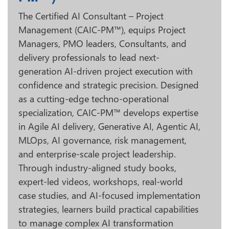
The Certified AI Consultant – Project
Management (CAIC-PM™), equips Project
Managers, PMO leaders, Consultants, and
delivery professionals to lead next-
generation AI-driven project execution with
confidence and strategic precision. Designed
as a cutting-edge techno-operational
specialization, CAIC-PM™ develops expertise
in Agile AI delivery, Generative AI, Agentic AI,
MLOps, AI governance, risk management,
and enterprise-scale project leadership.
Through industry-aligned study books,
expert-led videos, workshops, real-world
case studies, and AI-focused implementation
strategies, learners build practical capabilities
to manage complex AI transformation