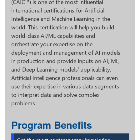
(CAIC™) is one of the most influential
international certifications for Artificial
Intelligence and Machine Learning in the
world. This certification will help you build
world-class AI/ML capabilities and
orchestrate your expertise on the
deployment and management of AI models
in production and provide inputs on AI, ML,
and Deep Learning models’ applicability.
Artificial Intelligence professionals can even
use their expertise in various data segments
to interpret data and solve complex
problems.
Program Benefits