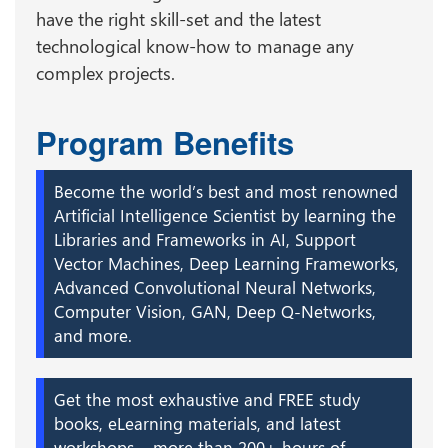
have the right skill-set and the latest
technological know-how to manage any
complex projects.
Program Benefits
Become the world’s best and most renowned
Artificial Intelligence Scientist by learning the
Libraries and Frameworks in AI, Support
Vector Machines, Deep Learning Frameworks,
Advanced Convolutional Neural Networks,
Computer Vision, GAN, Deep Q-Networks,
and more.
Get the most exhaustive and FREE study
books, eLearning materials, and latest
workshops – more than 200+ hours of