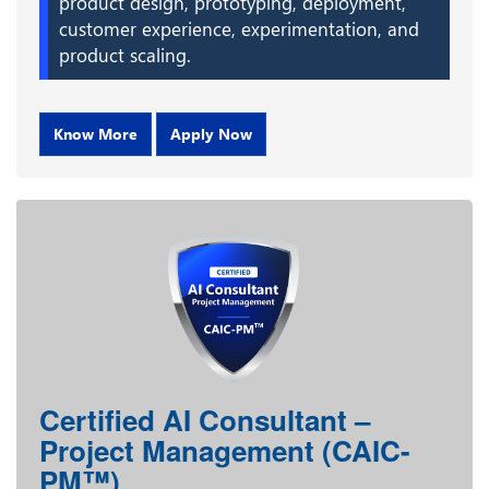
product design, prototyping, deployment,
customer experience, experimentation, and
product scaling.
Know More
Apply Now
Certified AI Consultant –
Project Management (CAIC-
PM™)