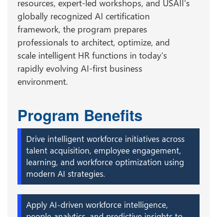
resources, expert-led workshops, and USAII’s
globally recognized AI certification
framework, the program prepares
professionals to architect, optimize, and
scale intelligent HR functions in today’s
rapidly evolving AI-first business
environment.
Program Benefits
Drive intelligent workforce initiatives across
talent acquisition, employee engagement,
learning, and workforce optimization using
modern AI strategies.
Apply AI-driven workforce intelligence,
people analytics, and predictive insights to