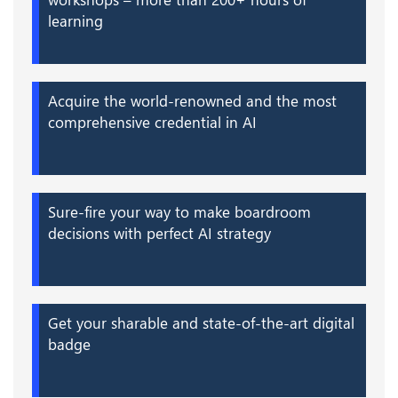
learning
Acquire the world-renowned and the most
comprehensive credential in AI
Sure-fire your way to make boardroom
decisions with perfect AI strategy
Get your sharable and state-of-the-art digital
badge