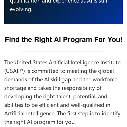
evolving.
Find the Right AI Program For You!
The United States Artificial Intelligence Institute
(USAII
) is committed to meeting the global
®
demands of the AI skill gap and the workforce
shortage and takes the responsibility of
developing the right talent, potential, and
abilities to be efficient and well-qualified in
Artificial Intelligence. The first step is to identify
the right AI program for you.