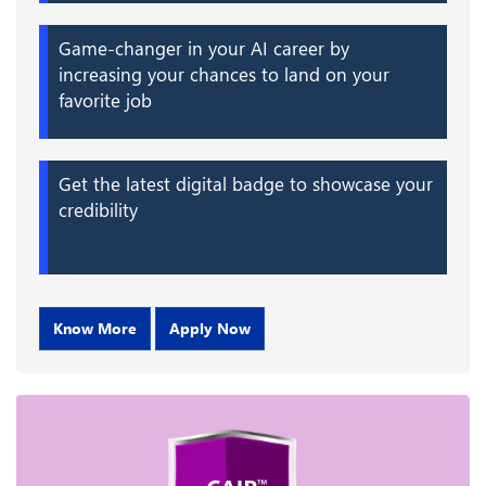
Game-changer in your AI career by
increasing your chances to land on your
favorite job
Get the latest digital badge to showcase your
credibility
Know More
Apply Now