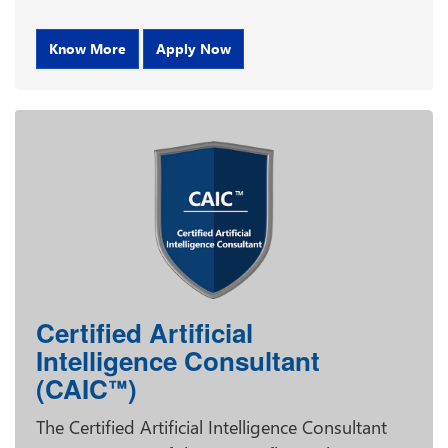
Know More
Apply Now
Certified Artificial
Intelligence Consultant
(CAIC
)
™
The Certified Artificial Intelligence Consultant