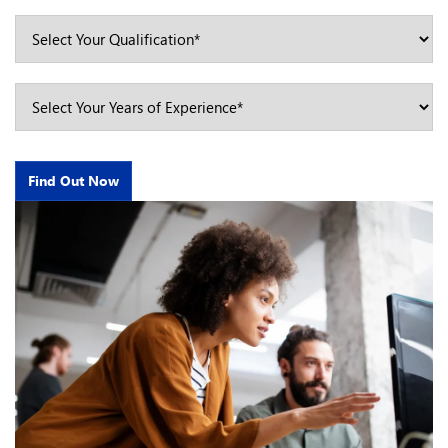
Find Out Now