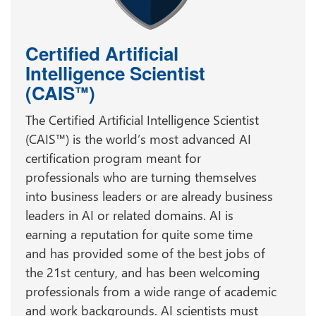
Certified Artificial
Intelligence Scientist
(CAIS
)
™
The Certified Artificial Intelligence Scientist
(CAIS™) is the world’s most advanced AI
certification program meant for
professionals who are turning themselves
into business leaders or are already business
leaders in AI or related domains. AI is
earning a reputation for quite some time
and has provided some of the best jobs of
the 21st century, and has been welcoming
professionals from a wide range of academic
and work backgrounds. AI scientists must