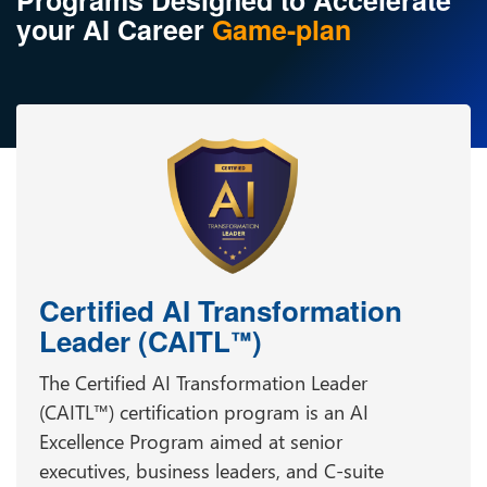
Programs Designed to Accelerate
your AI Career
Game-plan
Certified AI Transformation
Leader (CAITL
)
™
The Certified AI Transformation Leader
(CAITL™) certification program is an AI
Excellence Program aimed at senior
executives, business leaders, and C-suite