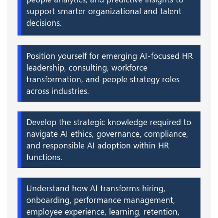
support smarter organizational and talent
decisions.
Position yourself for emerging AI-focused HR
leadership, consulting, workforce
transformation, and people strategy roles
across industries.
Develop the strategic knowledge required to
navigate AI ethics, governance, compliance,
and responsible AI adoption within HR
functions.
Understand how AI transforms hiring,
onboarding, performance management,
employee experience, learning, retention,