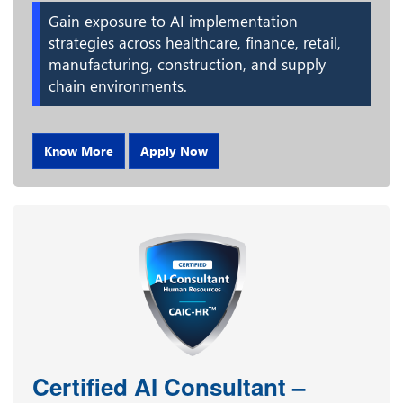
Gain exposure to AI implementation
strategies across healthcare, finance, retail,
manufacturing, construction, and supply
chain environments.
Know More
Apply Now
Certified AI Consultant –