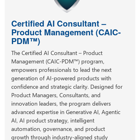
Certified AI Consultant –
Product Management (CAIC-
PDM™)
The Certified AI Consultant – Product
Management (CAIC-PDM™) program,
empowers professionals to lead the next
generation of AI-powered products with
confidence and strategic clarity. Designed for
Product Managers, Consultants, and
innovation leaders, the program delivers
advanced expertise in Generative AI, Agentic
AI, AI product strategy, intelligent
automation, governance, and product
growth through industry-aligned study