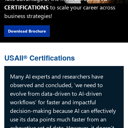
CERTIFICATIONS
to scale your career across
business strategies!
Download Brochure
USAII
Certifications
®
Many AI experts and researchers have
observed and concluded, ‘we need to
evolve from data-driven to AI-driven
workflows’ for faster and impactful
decision-making because AI can effectively
use its data points much faster from an
exhaustive set of data. However, it doesn’t