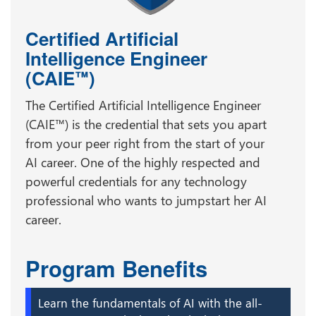
Certified Artificial
Intelligence Engineer
(CAIE
)
™
The Certified Artificial Intelligence Engineer
(CAIE™) is the credential that sets you apart
from your peer right from the start of your
AI career. One of the highly respected and
powerful credentials for any technology
professional who wants to jumpstart her AI
career.
Program Benefits
Learn the fundamentals of AI with the all-