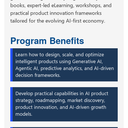
books, expert-led eLearning, workshops, and
practical product innovation frameworks
tailored for the evolving AI-first economy.
Program Benefits
Learn how to design, scale, and optimize
intelligent products using Generative AI,
Agentic AI, predictive analytics, and AI-driven
decision frameworks.
Develop practical capabilities in AI product
strategy, roadmapping, market discovery,
product innovation, and AI-driven growth
models.