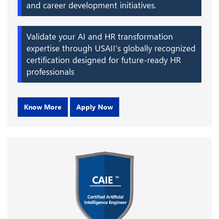
and career development initiatives.
Validate your AI and HR transformation
expertise through USAII’s globally recognized
certification designed for future-ready HR
professionals
Know More
Apply Now