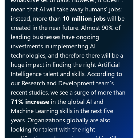
mean that AI will take away humans' jobs;
instead, more than
10 million jobs
will be
created in the near future. Almost 90% of
leading businesses have ongoing
investments in implementing AI
technologies, and therefore there will be a
huge impact in finding the right Artificial
Intelligence talent and skills. According to
our Research and Development team's
recent studies, we see a surge of more than
71% increase
in the global AI and
Machine Learning skills in the next five
years. Organizations globally are also
looking for talent with the right
qualification and experience as AI is still