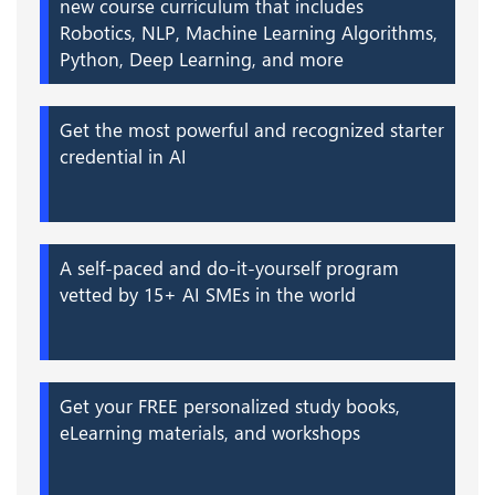
new course curriculum that includes
Robotics, NLP, Machine Learning Algorithms,
Python, Deep Learning, and more
Get the most powerful and recognized starter
credential in AI
A self-paced and do-it-yourself program
vetted by 15+ AI SMEs in the world
Get your FREE personalized study books,
eLearning materials, and workshops