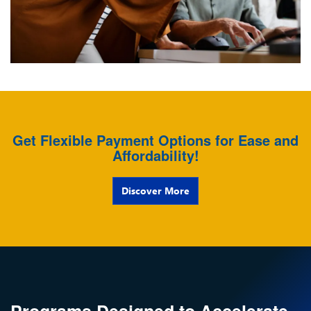
Get Flexible Payment Options for Ease and
Affordability!
Discover More