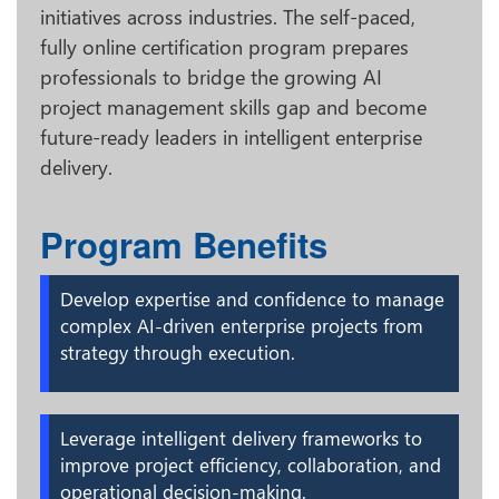
initiatives across industries. The self-paced,
fully online certification program prepares
professionals to bridge the growing AI
project management skills gap and become
future-ready leaders in intelligent enterprise
delivery.
Program Benefits
Develop expertise and confidence to manage
complex AI-driven enterprise projects from
strategy through execution.
Leverage intelligent delivery frameworks to
improve project efficiency, collaboration, and
operational decision-making.