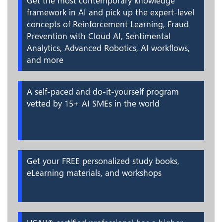
Get the most contemporary knowledge
framework in AI and pick up the expert-level
concepts of Reinforcement Learning, Fraud
Prevention with Cloud AI, Sentimental
Analytics, Advanced Robotics, AI workflows,
and more
A self-paced and do-it-yourself program
vetted by 15+ AI SMEs in the world
Get your FREE personalized study books,
eLearning materials, and workshops
®