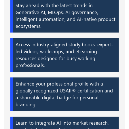
Stay ahead with the latest trends in
Generative AI, MLOps, AI governance,
intelligent automation, and AI-native product
ecosystems.
Access industry-aligned study books, expert-
led videos, workshops, and eLearning
resources designed for busy working
professionals.
Enhance your professional profile with a
globally recognized USAII® certification and
a shareable digital badge for personal
branding.
Learn to integrate AI into market research,