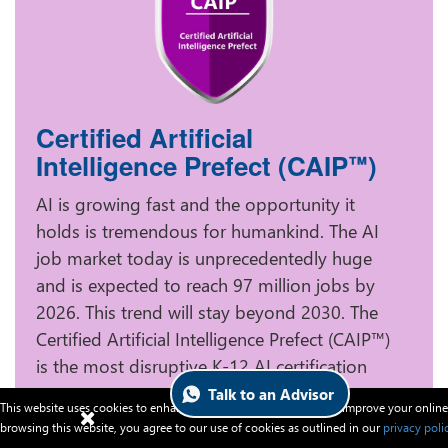
Certified Artificial
Intelligence Prefect (CAIP
)
™
AI is growing fast and the opportunity it
holds is tremendous for humankind. The AI
job market today is unprecedentedly huge
and is expected to reach 97 million jobs by
2026. This trend will stay beyond 2030. The
Certified Artificial Intelligence Prefect (CAIP™)
is the most disruptive K-12 AI certification
program to turn your young child into a
Talk to an Advisor
This website uses cookies to enhance website functionalities and improve your online
fundamental AI professional and help your
browsing this website, you agree to our use of cookies as outlined in our
privacy poli
smart one to race ahead swiftly in the future