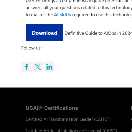
USAII® brings a comprehensive guide on Artificial I
answers all your questions related to this technolog
to master the
AI skills
required to use this technolog
Download
Definitive Guide to AIOps in 202
Follow us:
USAII
Certifications
®
Certified AI Transformation Leader (CAITL
)
™
Certified Artificial Intelligence Scientist (CAIS
)
™