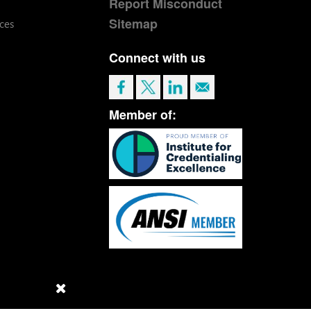
Report Misconduct
Sitemap
ces
Connect with us
Member of: