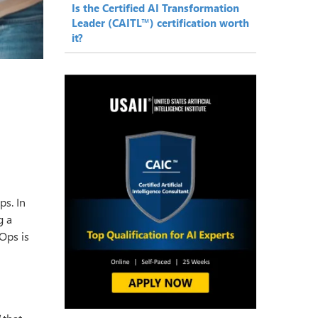
Is the Certified AI Transformation
Leader (CAITL™) certification worth
it?
ps. In
g a
IOps is