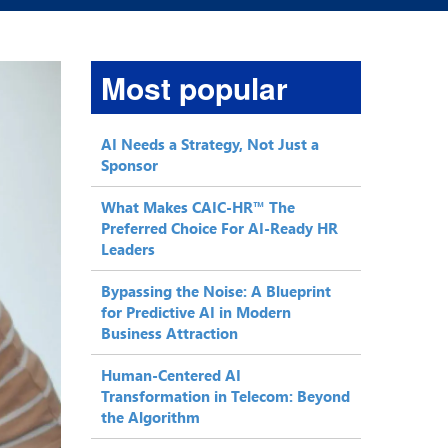
Most popular
AI Needs a Strategy, Not Just a
Sponsor
What Makes CAIC-HR™ The
Preferred Choice For AI-Ready HR
Leaders
Bypassing the Noise: A Blueprint
for Predictive AI in Modern
Business Attraction
Human-Centered AI
Transformation in Telecom: Beyond
the Algorithm