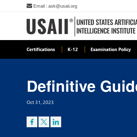
Email : ask@usaii.org
Certifications
K-12
Examination Policy
Definitive Guid
Oct 31, 2023