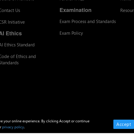
Examination
Contact Us
Resour
Exam Process and Standards
CSR Initiative
AI Ethics
Exam Policy
AI Ethics Standard
Code of Ethics and
Standards
ve your online experience. By clicking Accept or continue
Accept
ur
privacy policy
.