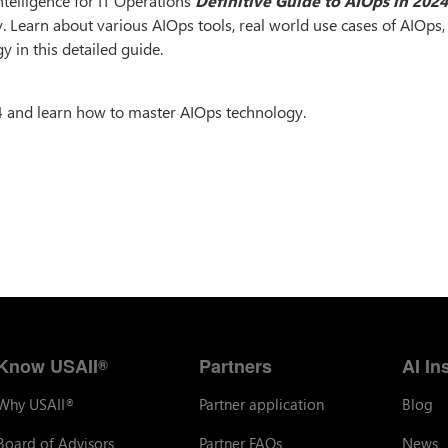
ntelligence for IT Operations
Definitive Guide to AIOps in 202
y. Learn about various AIOps tools, real world use cases of AIOps
y in this detailed guide.
4 and learn how to master AIOps technology.
Know USAII
Partners
AI In
®
Why USAII
Partner application
Blog
®
Board of Advisors
Partner FAQs
News