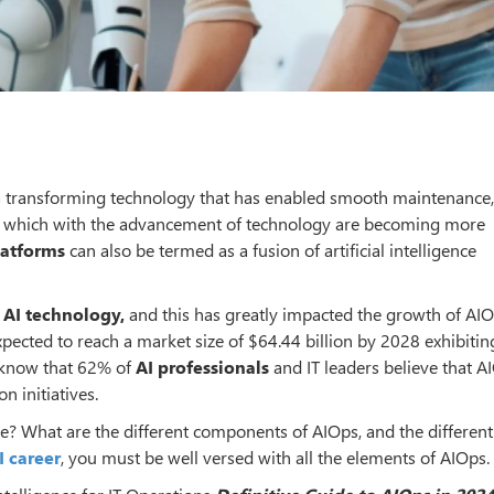
is a transforming technology that has enabled smooth maintenance,
ions which with the advancement of technology are becoming more
latforms
can also be termed as a fusion of artificial intelligence
n
AI technology,
and this has greatly impacted the growth of AIO
xpected to reach a market size of $64.44 billion by 2028 exhibitin
o know that 62% of
AI professionals
and IT leaders believe that A
n initiatives.
de? What are the different components of AIOps, and the different
I career
, you must be well versed with all the elements of AIOps.