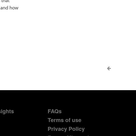
4
that
, and how
sights
FAQs
Terms of use
Privacy Policy