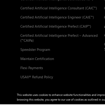
Certified Artificial Intelligence Consultant (CAIC
)
™
Certified Artificial Intelligence Engineer (CAIE
)
™
Certified Artificial Intelligence Prefect (CAIP
)
™
Certified Artificial Intelligence Prefect – Advanced
(
CAIPa)
™
Speedster Program
Maintain Certification
Flexi Payments
USAII
Refund Policy
®
This website uses cookies to enhance website functionalities and impro
browsing this website, you agree to our use of cookies as outlined in o