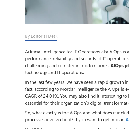
By Editorial Desk
Artificial Intelligence for IT Operations aka AIOps 
performance, reliability and security of IT operat
challenging and complex in modern times.
AIOps p
technology and IT operations.
In the last few years, we have seen a rapid growth i
fact, according to Mordar Intelligence the AIOps is e
CAGR of 24.01%. You may also find it interesting t
essential for their organization’s digital transformatio
So, what exactly is the AIOps and what does it inclu
processes involved in it? If you want to get into an
A