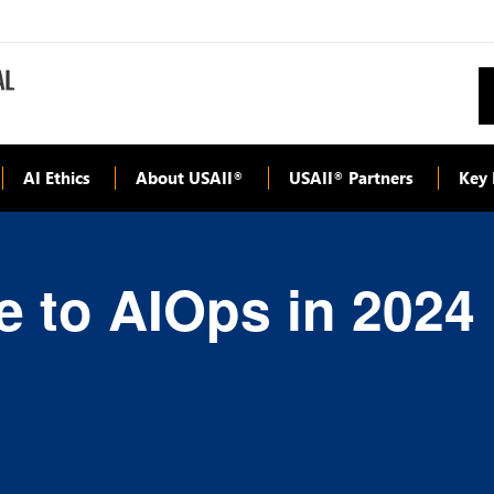
AI Ethics
About USAII
USAII
Partners
Key 
®
®
e to AIOps in 2024