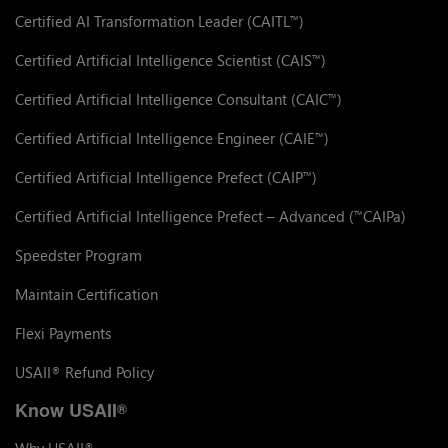
Certified AI Transformation Leader (CAITL
)
™
Certified Artificial Intelligence Scientist (CAIS
)
™
Certified Artificial Intelligence Consultant (CAIC
)
™
Certified Artificial Intelligence Engineer (CAIE
)
™
Certified Artificial Intelligence Prefect (CAIP
)
™
Certified Artificial Intelligence Prefect – Advanced (
CAIPa)
™
Speedster Program
Maintain Certification
Flexi Payments
USAII
Refund Policy
®
Know USAII
®
Why USAII
®