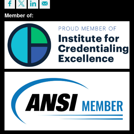
Member of: