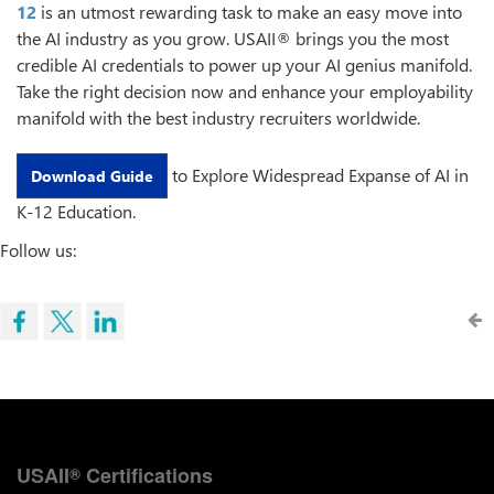
12
is an utmost rewarding task to make an easy move into
the AI industry as you grow. USAII® brings you the most
credible AI credentials to power up your AI genius manifold.
Take the right decision now and enhance your employability
manifold with the best industry recruiters worldwide.
to Explore Widespread Expanse of AI in
Download Guide
K-12 Education.
Follow us:
USAII
Certifications
®