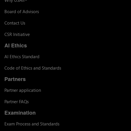
Board of Advisors
Contact Us
CSR Initiative
AI Ethics
AI Ethics Standard
Code of Ethics and Standards
Partners
Partner application
Partner FAQs
Examination
Exam Process and Standards