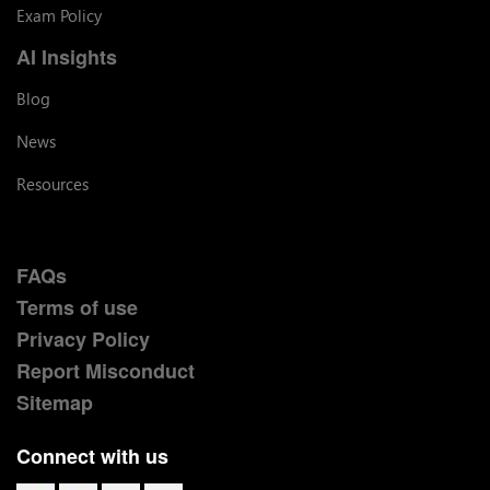
Exam Policy
AI Insights
Blog
News
Resources
FAQs
Terms of use
Privacy Policy
Report Misconduct
Sitemap
Connect with us