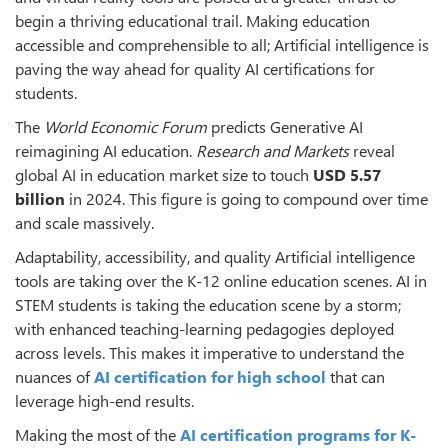
begin a thriving educational trail. Making education
accessible and comprehensible to all; Artificial intelligence is
paving the way ahead for quality AI certifications for
students.
The
World Economic Forum
predicts Generative AI
reimagining AI education.
Research and Markets
reveal
global AI in education market size to touch
USD 5.57
billion
in 2024. This figure is going to compound over time
and scale massively.
Adaptability, accessibility, and quality Artificial intelligence
tools are taking over the K-12 online education scenes. AI in
STEM students is taking the education scene by a storm;
with enhanced teaching-learning pedagogies deployed
across levels. This makes it imperative to understand the
nuances of
AI certification for high school
that can
leverage high-end results.
Making the most of the
AI certification programs for K-