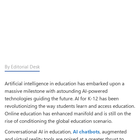
By Editorial Desk
Artificial intelligence in education has embarked upon a
massive milestone with astounding AI-powered
technologies guiding the future. AI for K-12 has been
revolutionizing the way students learn and access education.
Online education has enhanced manifold and is still on the
rise of conditioning the global education scenario.
Conversational AI in education,
AI chatbots
, augmented
and virtual reality tools are poised at a greater thrust to