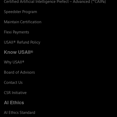
Certified Artificial Intelligence Prefect – Advanced (
CAIPa)
™
Speedster Program
Maintain Certification
Flexi Payments
USAII
Refund Policy
®
Know USAII
®
Why USAII
®
Board of Advisors
Contact Us
CSR Initiative
AI Ethics
AI Ethics Standard