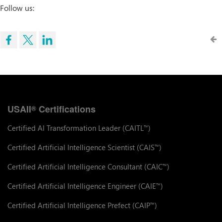
Follow us:
USAII
Certifications
®
Certified AI Transformation Leader (CAITL
)
™
Certified Artificial Intelligence Scientist (CAIS
)
™
Certified Artificial Intelligence Consultant (CAIC
)
™
Certified Artificial Intelligence Engineer (CAIE
)
™
Certified Artificial Intelligence Prefect (CAIP
)
™