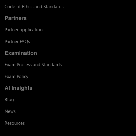
Code of Ethics and Standards
Partners
Partner application
Partner FAQs
Examination
Exam Process and Standards
Exam Policy
AI Insights
Blog
News
Resources