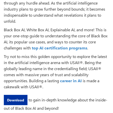
through any hurdle ahead. As the artificial intelligence
industry plans to grow further beyond bounds; it becomes
indispensable to understand what revelations it plans to
unfold.
Black Box AI, White Box AI, Explainable AI, and more! This is
your one-stop guide to understanding the core of Black Box
AI, its popular use cases, and ways to counter its core
challenges with
top AI certification programs
.
Try not to miss this golden opportunity to explore the latest
in the artificial intelligence arena with USAII®. Being the
globally leading name in the credentialling field; USAII®
comes with massive years of trust and scalability
opportunities. Building a lasting
career in AI
is made a
cakewalk with USAII®.
to gain in-depth knowledge about the inside-
Download
out of Black Box AI and beyond!