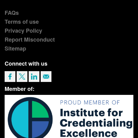
FAQs
Terms of use
Privacy Policy
Report Misconduct
Sitemap
Connect with us
Member of: