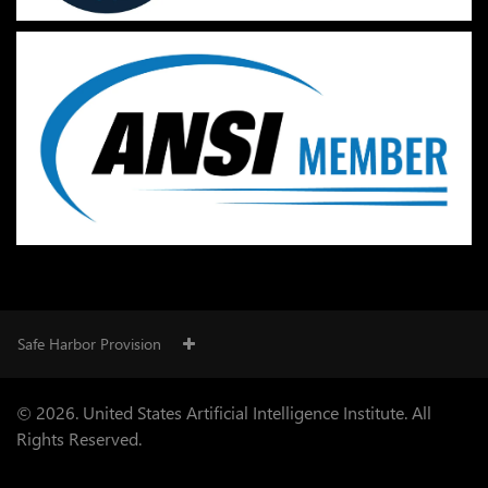
Safe Harbor Provision
© 2026. United States Artificial Intelligence Institute. All
Rights Reserved.