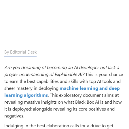
By Editorial Desk
Are you dreaming of becoming an AI developer but lack a
proper understanding of Explainable AI?
This is your chance
to earn the best capabilities and skills with top AI tools and
sheer mastery in deploying
machine learning and deep
learning algorithms
. This exploratory document aims at
revealing massive insights on what Black Box AI is and how
it is deployed; alongside revealing its core positives and
negatives.
Indulging in the best elaboration calls for a drive to get