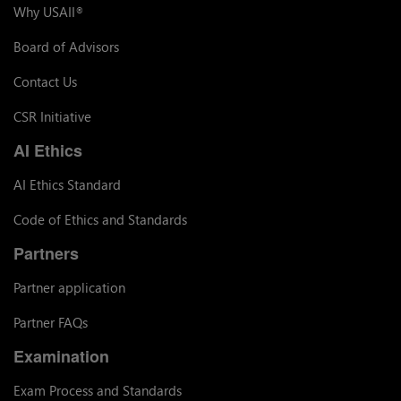
Why USAII
®
Board of Advisors
Contact Us
CSR Initiative
AI Ethics
AI Ethics Standard
Code of Ethics and Standards
Partners
Partner application
Partner FAQs
Examination
Exam Process and Standards