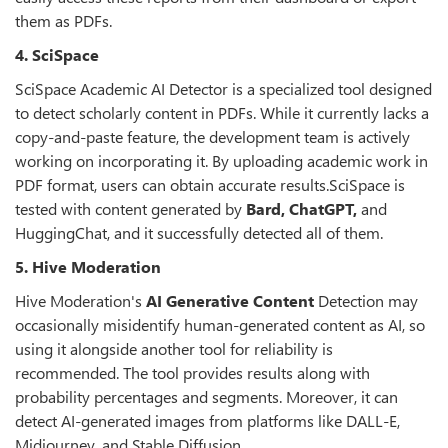
them as PDFs.
4. SciSpace
SciSpace Academic AI Detector is a specialized tool designed
to detect scholarly content in PDFs. While it currently lacks a
copy-and-paste feature, the development team is actively
working on incorporating it. By uploading academic work in
PDF format, users can obtain accurate results.SciSpace is
tested with content generated by
Bard, ChatGPT,
and
HuggingChat, and it successfully detected all of them.
5. Hive Moderation
Hive Moderation's
AI Generative Content
Detection may
occasionally misidentify human-generated content as AI, so
using it alongside another tool for reliability is
recommended. The tool provides results along with
probability percentages and segments. Moreover, it can
detect AI-generated images from platforms like DALL-E,
Midjourney, and Stable Diffusion.