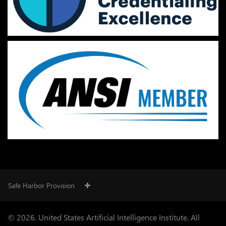
Safe Harbor Provision
© 2026. United States Artificial Intelligence Institute. All