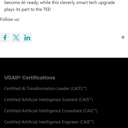
become AI-ready; while this cleverly smart tech upgrade
plays its part to the TEE!
Follow us:
USAII
Certifications
®
Certified AI Transformation Leader (CAITL
)
™
Certified Artificial Intelligence Scientist (CAIS
)
™
Certified Artificial Intelligence Consultant (CAIC
)
™
Certified Artificial Intelligence Engineer (CAIE
)
™