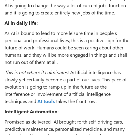
AI is going to change the way a lot of current jobs function
and it is going to create entirely new jobs of the time.
AI in daily life:
As AI is bound to lead to more leisure time in people’s
personal and professional lives; this is a positive sign for the
future of work. Humans could be seen caring about other
humans, and they will be more engaged in things and shall
not run out of them at all.
This is not where it culminates
! Artificial intelligence has
slowly yet certainly become a part of our lives. This pace of
evolution is going to ramp up in the future as the
interference or involvement of artificial intelligence
techniques and
AI tools
takes the front row.
Intelligent Automation
:
Promised as delivered- AI brought forth self-driving cars,
predictive maintenance, personalized medicine, and many