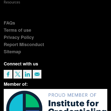
Resources
FAQs
Terms of use
Privacy Policy
Report Misconduct
Sitemap
Connect with us
Member of: