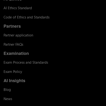
AI Ethics Standard
Code of Ethics and Standards
Partners
Partner application
Partner FAQs
Examination
Exam Process and Standards
Exam Policy
AI Insights
Blog
News