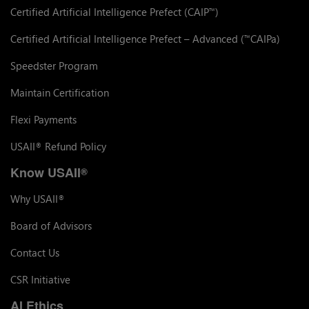
Certified Artificial Intelligence Prefect (CAIP
)
™
Certified Artificial Intelligence Prefect – Advanced (
CAIPa)
™
Speedster Program
Maintain Certification
Flexi Payments
USAII
Refund Policy
®
Know USAII
®
Why USAII
®
Board of Advisors
Contact Us
CSR Initiative
AI Ethics