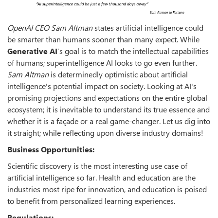
OpenAI CEO Sam Altman
states artificial intelligence could
be smarter than humans sooner than many expect. While
Generative AI
’s goal is to match the intellectual capabilities
of humans; superintelligence AI looks to go even further.
Sam Altman
is determinedly optimistic about artificial
intelligence's potential impact on society. Looking at AI's
promising projections and expectations on the entire global
ecosystem; it is inevitable to understand its true essence and
whether it is a façade or a real game-changer. Let us dig into
it straight; while reflecting upon diverse industry domains!
Business Opportunities:
Scientific discovery is the most interesting use case of
artificial intelligence so far. Health and education are the
industries most ripe for innovation, and education is poised
to benefit from personalized learning experiences.
Regulations: