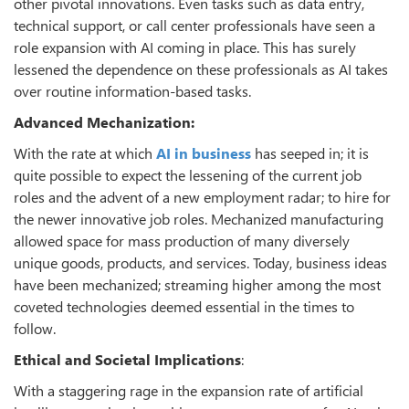
other pivotal innovations. Even tasks such as data entry,
technical support, or call center professionals have seen a
role expansion with AI coming in place. This has surely
lessened the dependence on these professionals as AI takes
over routine information-based tasks.
Advanced Mechanization:
With the rate at which
AI in business
has seeped in; it is
quite possible to expect the lessening of the current job
roles and the advent of a new employment radar; to hire for
the newer innovative job roles. Mechanized manufacturing
allowed space for mass production of many diversely
unique goods, products, and services. Today, business ideas
have been mechanized; streaming higher among the most
coveted technologies deemed essential in the times to
follow.
Ethical and Societal Implications
:
With a staggering rage in the expansion rate of artificial