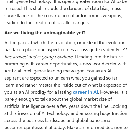
intelligence technology, this opens greater room for AI to be
misused. This shall include the dangers of data bias, mass
surveillance, or the construction of autonomous weapons,
leading to the creation of parallel dangers.
Are we living the unimaginable yet?
At the pace at which the revolution, or instead the evolution
has taken place; one aspect comes across quite evidently-
AI
has arrived and is going nowhere
! Heading into the future
brimming with career opportunities, a new world order with
Artificial intelligence leading the wagon. You as an AI
aspirant are expected to unlearn what you gained so far;
learn and rather master the inside out of what is expected of
you as an AI prodigy for a lasting
career in AI
. However, it is
barely enough to talk about the global market size of
artificial intelligence over a few years down the line. Looking
at this invasion of AI technology and amassing huge traction
across the business landscape and global panorama
becomes quintessential today. Make an informed decision to