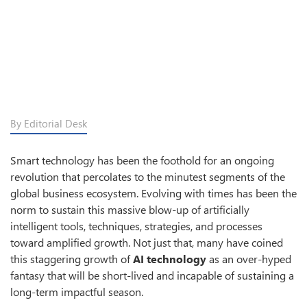
By Editorial Desk
Smart technology has been the foothold for an ongoing
revolution that percolates to the minutest segments of the
global business ecosystem. Evolving with times has been the
norm to sustain this massive blow-up of artificially
intelligent tools, techniques, strategies, and processes
toward amplified growth. Not just that, many have coined
this staggering growth of
AI technology
as an over-hyped
fantasy that will be short-lived and incapable of sustaining a
long-term impactful season.