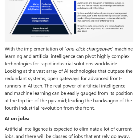
With the implementation of ‘
one-click changeover
;’ machine
learning and artificial intelligence can pivot highly complex
technologies for rapid industrial solutions worldwide.
Looking at the vast array of AI technologies that outpace the
redundant systems; open gateways for advanced front-
runners in AI tech. The real power of artificial intelligence
and machine learning can be easily gauged from its position
at the top tier of the pyramid; leading the bandwagon of the
fourth industrial revolution from the front.
AI on jobs:
Artificial intelligence is expected to eliminate a lot of current
jobs, and there will be classes of jobs that entirely go away.