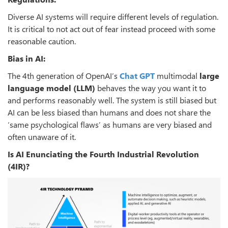
Diverse AI systems will require different levels of regulation.
It is critical to not act out of fear instead proceed with some
reasonable caution.
Bias in AI:
The 4th generation of OpenAI’s
Chat GPT
multimodal
large
language model
(LLM)
behaves the way you want it to
and performs reasonably well. The system is still biased but
AI can be less biased than humans and does not share the
‘same psychological flaws’ as humans are very biased and
often unaware of it.
Is AI Enunciating the Fourth Industrial Revolution
(4IR)?