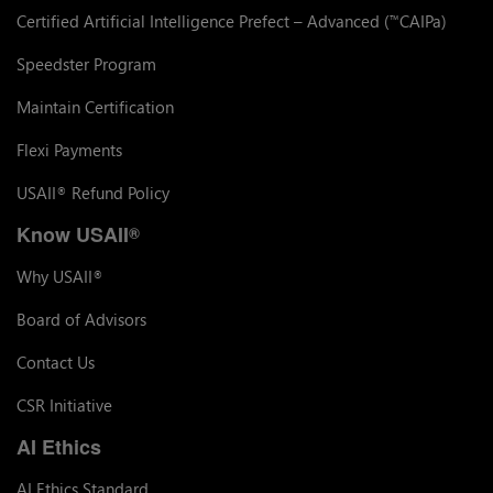
Certified Artificial Intelligence Prefect – Advanced (
CAIPa)
™
Speedster Program
Maintain Certification
Flexi Payments
USAII
Refund Policy
®
Know USAII
®
Why USAII
®
Board of Advisors
Contact Us
CSR Initiative
AI Ethics
AI Ethics Standard