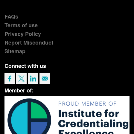
FAQs
Terms of use
Privacy Policy
Report Misconduct
Sitemap
Connect with us
Member of: