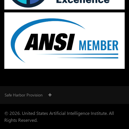
Safe Harbor Provision
© 2026. United States Artificial Intelligence Institute. All
Rights Reserved.