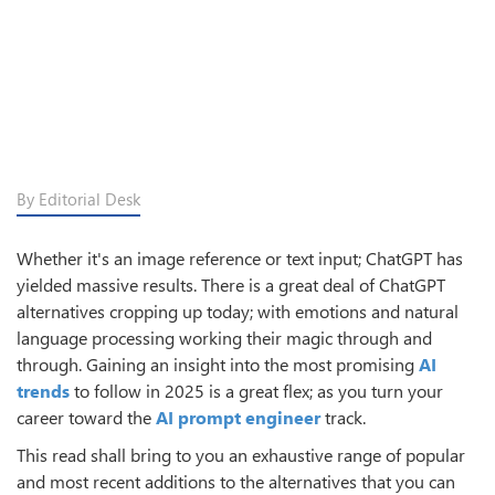
By Editorial Desk
Whether it's an image reference or text input; ChatGPT has
yielded massive results. There is a great deal of ChatGPT
alternatives cropping up today; with emotions and natural
language processing working their magic through and
through. Gaining an insight into the most promising
AI
trends
to follow in 2025 is a great flex; as you turn your
career toward the
AI prompt engineer
track.
This read shall bring to you an exhaustive range of popular
and most recent additions to the alternatives that you can