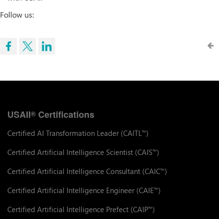
Follow us:
USAII
Certifications
®
Certified AI Transformation Leader (CAITL
)
™
Certified Artificial Intelligence Scientist (CAIS
)
™
Certified Artificial Intelligence Consultant (CAIC
)
™
Certified Artificial Intelligence Engineer (CAIE
)
™
Certified Artificial Intelligence Prefect (CAIP
)
™