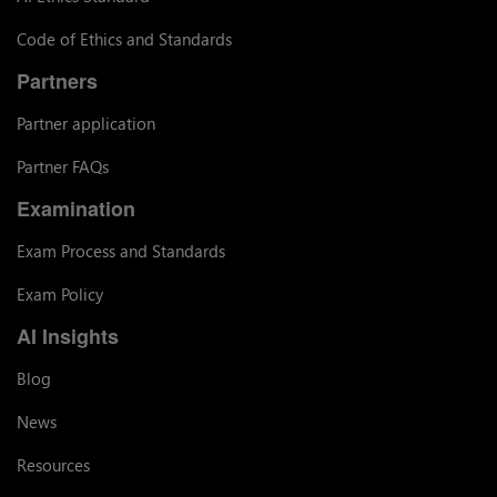
Code of Ethics and Standards
Partners
Partner application
Partner FAQs
Examination
Exam Process and Standards
Exam Policy
AI Insights
Blog
News
Resources