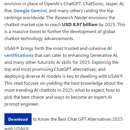
envision in place of OpenAI’s ChatGPT. ChatSonic, Jasper AI,
Poe,
Google Gemini
, and many others raiding the top
rankings worldwide. The
Research Nester
envisions the
chatbot market size to reach
USD 8.97 billion
by 2025. This
is a massive boost to further the development of global
chatbot technology advancements.
USAII® brings forth the most trusted and cohesive
AI
certifications
that can cater to enhancing Generative AI,
and many other futuristic AI skills for 2025. Exploring the
top and most promising ChatGPT alternatives; and
deploying diverse AI models is key to dwelling with USAII®.
This read focuses on yielding the best knowledge about the
most trending AI chatbots in 2025; what to expect; how to
pick the best choice; and ways to become an expert AI
prompt engineer.
to Know the Best Chat GPT Alternatives 2025
Download
with USAII®