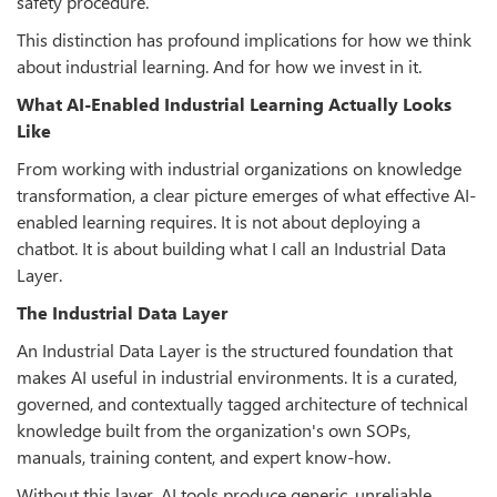
safety procedure.
This distinction has profound implications for how we think
about industrial learning. And for how we invest in it.
What AI-Enabled Industrial Learning Actually Looks
Like
From working with industrial organizations on knowledge
transformation, a clear picture emerges of what effective AI-
enabled learning requires. It is not about deploying a
chatbot. It is about building what I call an Industrial Data
Layer.
The Industrial Data Layer
An Industrial Data Layer is the structured foundation that
makes AI useful in industrial environments. It is a curated,
governed, and contextually tagged architecture of technical
knowledge built from the organization's own SOPs,
manuals, training content, and expert know-how.
Without this layer, AI tools produce generic, unreliable