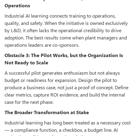
Operations
Industrial AI learning connects training to operations,
quality, and safety. When the initiative is owned exclusively
by L&D, it often lacks the operational credibility to drive
adoption. The best results come when plant managers and
operations leaders are co-sponsors.
Obstacle 3: The Pilot Works, but the Organization Is
Not Ready to Scale
A successful pilot generates enthusiasm but not always
budget or readiness for expansion. Design the pilot to
produce a business case, not just a proof of concept. Define
clear metrics, capture ROI evidence, and build the internal
case for the next phase.
The Broader Transformation at Stake
Industrial learning has long been treated as a necessary cost
— a compliance function, a checkbox, a budget line. AI