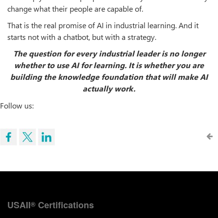
change what their people are capable of.
That is the real promise of AI in industrial learning. And it
starts not with a chatbot, but with a strategy.
The question for every industrial leader is no longer
whether to use AI for learning. It is whether you are
building the knowledge foundation that will make AI
actually work.
Follow us:
USAII
Certifications
®