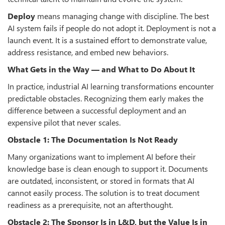
Deploy
means managing change with discipline. The best
AI system fails if people do not adopt it. Deployment is not a
launch event. It is a sustained effort to demonstrate value,
address resistance, and embed new behaviors.
What Gets in the Way — and What to Do About It
In practice, industrial AI learning transformations encounter
predictable obstacles. Recognizing them early makes the
difference between a successful deployment and an
expensive pilot that never scales.
Obstacle 1: The Documentation Is Not Ready
Many organizations want to implement AI before their
knowledge base is clean enough to support it. Documents
are outdated, inconsistent, or stored in formats that AI
cannot easily process. The solution is to treat document
readiness as a prerequisite, not an afterthought.
Obstacle 2: The Sponsor Is in L&D, but the Value Is in