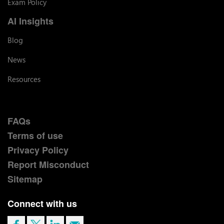
Exam Policy
AI Insights
Blog
News
Resources
FAQs
Terms of use
Privacy Policy
Report Misconduct
Sitemap
Connect with us