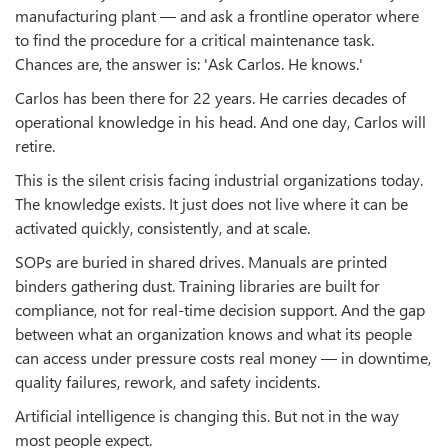
manufacturing plant — and ask a frontline operator where
to find the procedure for a critical maintenance task.
Chances are, the answer is: 'Ask Carlos. He knows.'
Carlos has been there for 22 years. He carries decades of
operational knowledge in his head. And one day, Carlos will
retire.
This is the silent crisis facing industrial organizations today.
The knowledge exists. It just does not live where it can be
activated quickly, consistently, and at scale.
SOPs are buried in shared drives. Manuals are printed
binders gathering dust. Training libraries are built for
compliance, not for real-time decision support. And the gap
between what an organization knows and what its people
can access under pressure costs real money — in downtime,
quality failures, rework, and safety incidents.
Artificial intelligence is changing this. But not in the way
most people expect.