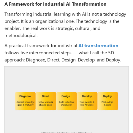
A Framework for Industrial AI Transformation
Transforming industrial learning with AI is not a technology
project. It is an organizational one. The technology is the
enabler. The real work is strategic, cultural, and
methodological.
A practical framework for industrial
AI transformation
follows five interconnected steps — what I call the 5D
approach: Diagnose, Direct, Design, Develop, and Deploy.