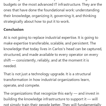
budgets or the most advanced IT infrastructure. They are the
ones that have done the foundational work: understanding
their knowledge, organizing it, governing it, and thinking
strategically about how to put it to work.
Conclusion
AI is not going to replace industrial expertise. It is going to
make expertise transferable, scalable, and persistent. The
knowledge that today lives in Carlos's head can be captured,
structured, and made available to every operator on every
shift — consistently, reliably, and at the moment it is
needed.
That is not just a technology upgrade. It is a structural
transformation in how industrial organizations learn,
operate, and compete.
The organizations that recognize this early — and invest in
building the knowledge infrastructure to support it — will
not simply train their people better. They will fundamentally