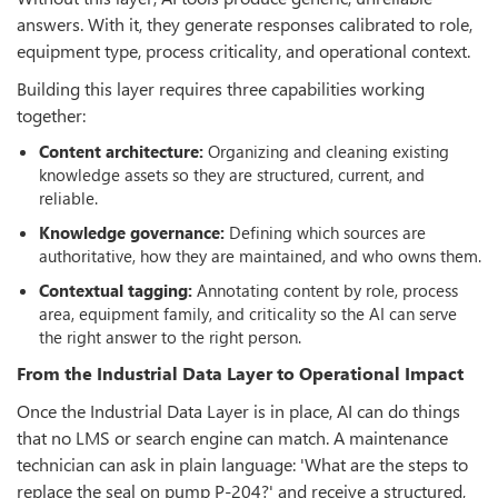
answers. With it, they generate responses calibrated to role,
equipment type, process criticality, and operational context.
Building this layer requires three capabilities working
together:
Content architecture:
Organizing and cleaning existing
knowledge assets so they are structured, current, and
reliable.
Knowledge governance:
Defining which sources are
authoritative, how they are maintained, and who owns them.
Contextual tagging:
Annotating content by role, process
area, equipment family, and criticality so the AI can serve
the right answer to the right person.
From the Industrial Data Layer to Operational Impact
Once the Industrial Data Layer is in place, AI can do things
that no LMS or search engine can match. A maintenance
technician can ask in plain language: 'What are the steps to
replace the seal on pump P-204?' and receive a structured,