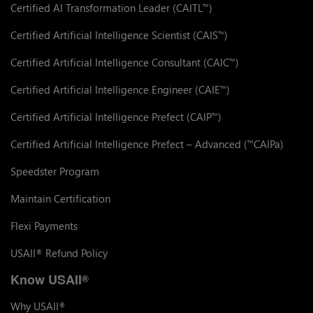
Certified AI Transformation Leader (CAITL
)
™
Certified Artificial Intelligence Scientist (CAIS
)
™
Certified Artificial Intelligence Consultant (CAIC
)
™
Certified Artificial Intelligence Engineer (CAIE
)
™
Certified Artificial Intelligence Prefect (CAIP
)
™
Certified Artificial Intelligence Prefect – Advanced (
CAIPa)
™
Speedster Program
Maintain Certification
Flexi Payments
USAII
Refund Policy
®
Know USAII
®
Why USAII
®