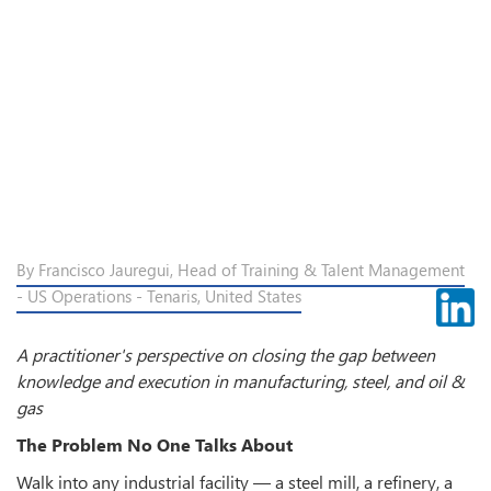
By Francisco Jauregui, Head of Training & Talent Management
- US Operations - Tenaris, United States
A practitioner's perspective on closing the gap between
knowledge and execution in manufacturing, steel, and oil &
gas
The Problem No One Talks About
Walk into any industrial facility — a steel mill, a refinery, a