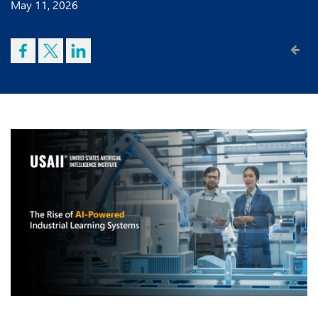
May 11, 2026