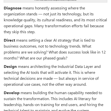
Diagnose
means honestly assessing where the
organization stands — not just its technology, but its
knowledge quality, its cultural readiness, and its most critical
operational gaps. Many transformation efforts fail because
they skip this step.
Direct
means setting a clear AI strategy that is tied to
business outcomes, not to technology trends. What
problems are we solving? What does success look like in 12
months? What are our phased goals?
Design
means architecting the Industrial Data Layer and
selecting the AI tools that will activate it. This is where
technical decisions are made — but always in service of
operational use cases, not the other way around.
Develop
means building the human capability needed to
sustain the transformation. This includes AI literacy for
leadership, hands-on training for end users, and hiring the
technical talent to maintain and evolve the system.