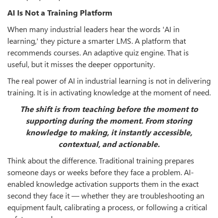
AI Is Not a Training Platform
When many industrial leaders hear the words 'AI in
learning,' they picture a smarter LMS. A platform that
recommends courses. An adaptive quiz engine. That is
useful, but it misses the deeper opportunity.
The real power of AI in industrial learning is not in delivering
training. It is in activating knowledge at the moment of need.
The shift is from teaching before the moment to
supporting during the moment. From storing
knowledge to making, it instantly accessible,
contextual, and actionable.
Think about the difference. Traditional training prepares
someone days or weeks before they face a problem. AI-
enabled knowledge activation supports them in the exact
second they face it — whether they are troubleshooting an
equipment fault, calibrating a process, or following a critical