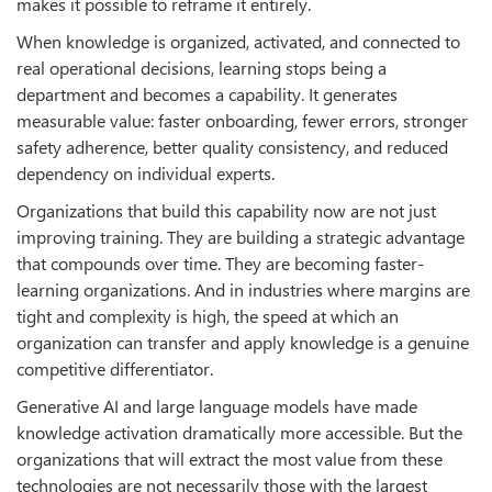
makes it possible to reframe it entirely.
When knowledge is organized, activated, and connected to
real operational decisions, learning stops being a
department and becomes a capability. It generates
measurable value: faster onboarding, fewer errors, stronger
safety adherence, better quality consistency, and reduced
dependency on individual experts.
Organizations that build this capability now are not just
improving training. They are building a strategic advantage
that compounds over time. They are becoming faster-
learning organizations. And in industries where margins are
tight and complexity is high, the speed at which an
organization can transfer and apply knowledge is a genuine
competitive differentiator.
Generative AI and large language models have made
knowledge activation dramatically more accessible. But the
organizations that will extract the most value from these
technologies are not necessarily those with the largest