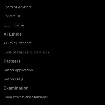
Board of Advisors
Contact Us
CSR Initiative
AI Ethics
AI Ethics Standard
Code of Ethics and Standards
Partners
Partner application
Partner FAQs
Examination
Exam Process and Standards