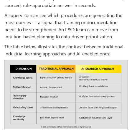
sourced, role-appropriate answer in seconds.
A supervisor can see which procedures are generating the
most queries — a signal that training or documentation
needs to be strengthened. An L&D team can move from
intuition-based planning to data-driven prioritization.
The table below illustrates the contrast between traditional
industrial learning approaches and AI-enabled ones: