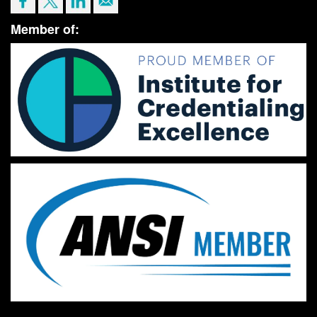
Member of: