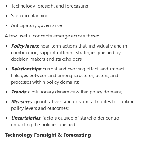
Technology foresight and forecasting
Scenario planning
Anticipatory governance
A few useful concepts emerge across these:
Policy levers
: near-term actions that, individually and in
combination, support different strategies pursued by
decision-makers and stakeholders;
Relationships
: current and evolving effect-and-impact
linkages between and among structures, actors, and
processes within policy domains;
Trends
: evolutionary dynamics within policy domains;
Measures
: quantitative standards and attributes for ranking
policy levers and outcomes;
Uncertainties
: factors outside of stakeholder control
impacting the policies pursued.
Technology Foresight & Forecasting