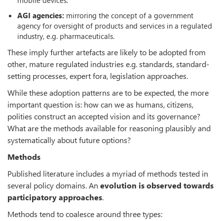
AGI agencies:
mirroring the concept of a government
agency for oversight of products and services in a regulated
industry, e.g. pharmaceuticals.
These imply further artefacts are likely to be adopted from
other, mature regulated industries e.g. standards, standard-
setting processes, expert fora, legislation approaches.
While these adoption patterns are to be expected, the more
important question is: how can we as humans, citizens,
polities construct an accepted vision and its governance?
What are the methods available for reasoning plausibly and
systematically about future options?
Methods
Published literature includes a myriad of methods tested in
several policy domains. An
evolution is observed towards
participatory approaches
.
Methods tend to coalesce around three types: