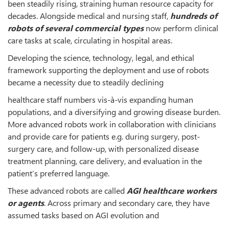
been steadily rising, straining human resource capacity for
decades. Alongside medical and nursing staff,
hundreds of
robots of several commercial types
now perform clinical
care tasks at scale, circulating in hospital areas.
Developing the science, technology, legal, and ethical
framework supporting the deployment and use of robots
became a necessity due to steadily declining
healthcare staff numbers vis-à-vis expanding human
populations, and a diversifying and growing disease burden.
More advanced robots work in collaboration with clinicians
and provide care for patients e.g. during surgery, post-
surgery care, and follow-up, with personalized disease
treatment planning, care delivery, and evaluation in the
patient’s preferred language.
These advanced robots are called
AGI healthcare workers
or agents
. Across primary and secondary care, they have
assumed tasks based on AGI evolution and