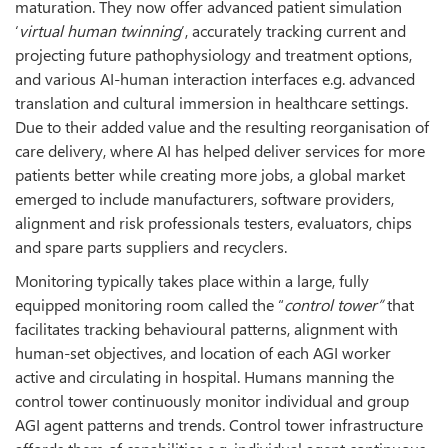
maturation. They now offer advanced patient simulation
‘
virtual human twinning
’, accurately tracking current and
projecting future pathophysiology and treatment options,
and various AI-human interaction interfaces e.g. advanced
translation and cultural immersion in healthcare settings.
Due to their added value and the resulting reorganisation of
care delivery, where AI has helped deliver services for more
patients better while creating more jobs, a global market
emerged to include manufacturers, software providers,
alignment and risk professionals testers, evaluators, chips
and spare parts suppliers and recyclers.
Monitoring typically takes place within a large, fully
equipped monitoring room called the “
control tower”
that
facilitates tracking behavioural patterns, alignment with
human-set objectives, and location of each AGI worker
active and circulating in hospital. Humans manning the
control tower continuously monitor individual and group
AGI agent patterns and trends. Control tower infrastructure