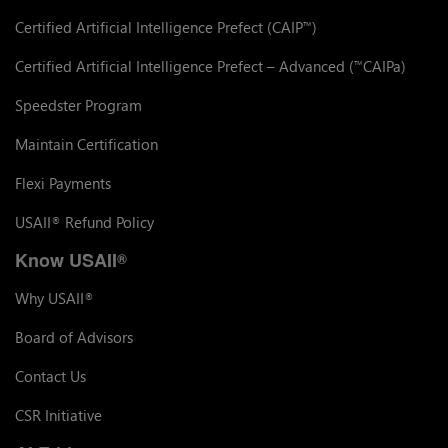
Certified Artificial Intelligence Prefect (CAIP
)
™
Certified Artificial Intelligence Prefect – Advanced (
CAIPa)
™
Speedster Program
Maintain Certification
Flexi Payments
USAII
Refund Policy
®
Know USAII
®
Why USAII
®
Board of Advisors
Contact Us
CSR Initiative