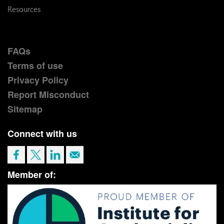
Resources
FAQs
Terms of use
Privacy Policy
Report Misconduct
Sitemap
Connect with us
Member of: