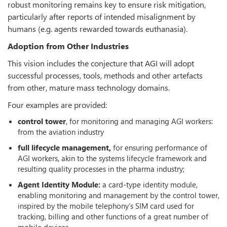
robust monitoring remains key to ensure risk mitigation,
particularly after reports of intended misalignment by
humans (e.g. agents rewarded towards euthanasia).
Adoption from Other Industries
This vision includes the conjecture that AGI will adopt
successful processes, tools, methods and other artefacts
from other, mature mass technology domains.
Four examples are provided:
control tower
, for monitoring and managing AGI workers:
from the aviation industry
full lifecycle management,
for ensuring performance of
AGI workers, akin to the systems lifecycle framework and
resulting quality processes in the pharma industry;
Agent Identity Module:
a card-type identity module,
enabling monitoring and management by the control tower,
inspired by the mobile telephony‘s SIM card used for
tracking, billing and other functions of a great number of
mobile devices.