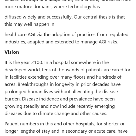
more mature domains, where technology has
diffused widely and successfully. Our central thesis is that
this may well happen in
healthcare AGI via the adoption of practices from regulated
industries, adapted and extended to manage AGI risks.
Vision
It is the year 2100. In a hospital somewhere in the
developed world, tens of thousands of patients are cared for
in facilities extending over many floors and hundreds of
acres. Breakthroughs in longevity in prior decades have
prolonged human lives without alleviating the disease
burden. Disease incidence and prevalence have been
growing steadily and now include recently emerging
diseases due to climate change and other causes.
Patient numbers in this and other hospitals, for shorter or
longer lengths of stay and in secondary or acute care, have