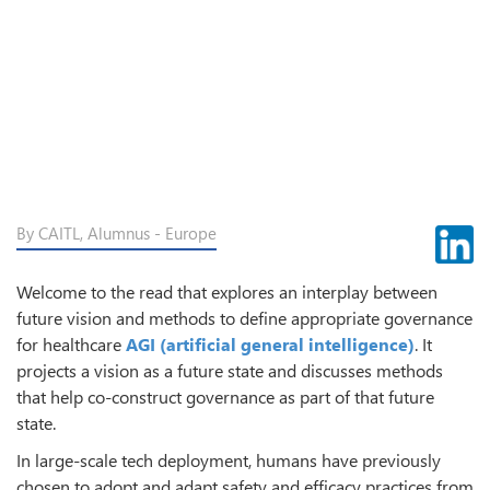
By CAITL, Alumnus - Europe
Welcome to the read that explores an interplay between
future vision and methods to define appropriate governance
for healthcare
AGI (artificial general intelligence)
. It
projects a vision as a future state and discusses methods
that help co-construct governance as part of that future
state.
In large-scale tech deployment, humans have previously
chosen to adopt and adapt safety and efficacy practices from