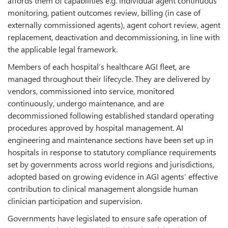
affords them of capabilities e.g. individual agent continuous
monitoring, patient outcomes review, billing (in case of
externally commissioned agents), agent cohort review, agent
replacement, deactivation and decommissioning, in line with
the applicable legal framework.
Members of each hospital’s healthcare AGI fleet, are
managed throughout their lifecycle. They are delivered by
vendors, commissioned into service, monitored
continuously, undergo maintenance, and are
decommissioned following established standard operating
procedures approved by hospital management. AI
engineering and maintenance sections have been set up in
hospitals in response to statutory compliance requirements
set by governments across world regions and jurisdictions,
adopted based on growing evidence in AGI agents’ effective
contribution to clinical management alongside human
clinician participation and supervision.
Governments have legislated to ensure safe operation of