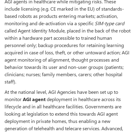
AGI agents in healthcare while mitigating risks. These
include licensing (e.g. CE marked in the EU) of standards-
based robots as products entering markets; activation,
monitoring and de-activation via a specific
SIM-type card
called Agent Identity Module, placed in the back of the robot
within a hardware part accessible to trained human
personnel only; backup procedures for retaining learning
acquired in case of loss, theft, or other untoward action; AGI
agent monitoring of alignment, thought processes and
behavior towards its user and non-user groups (patients;
clinicians; nurses; family members, carers; other hospital
staff).
At the national level, AGI Agencies have been set up to
monitor
AGI agent
deployment in healthcare across its
lifecycle and in all healthcare facilities. Governments are
looking at legislation to extend this towards AGI agent
deployment in private homes, thus enabling a new
generation of telehealth and telecare services. Advanced,