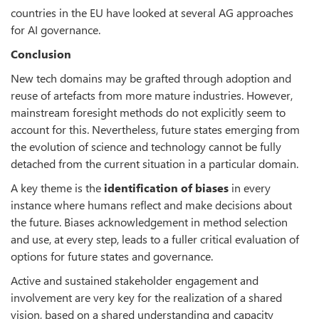
countries in the EU have looked at several AG approaches
for AI governance.
Conclusion
New tech domains may be grafted through adoption and
reuse of artefacts from more mature industries. However,
mainstream foresight methods do not explicitly seem to
account for this. Nevertheless, future states emerging from
the evolution of science and technology cannot be fully
detached from the current situation in a particular domain.
A key theme is the
identification of biases
in every
instance where humans reflect and make decisions about
the future. Biases acknowledgement in method selection
and use, at every step, leads to a fuller critical evaluation of
options for future states and governance.
Active and sustained stakeholder engagement and
involvement are very key for the realization of a shared
vision, based on a shared understanding and capacity