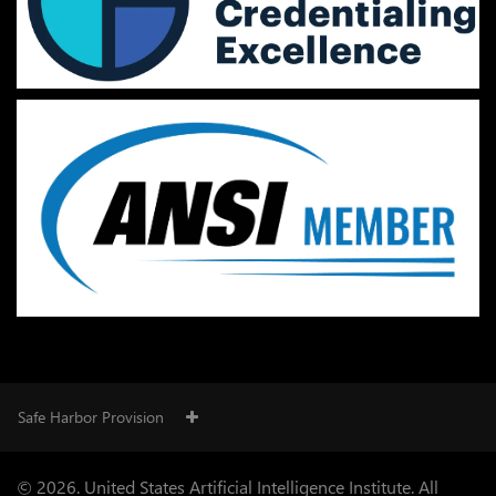
Safe Harbor Provision
© 2026. United States Artificial Intelligence Institute. All