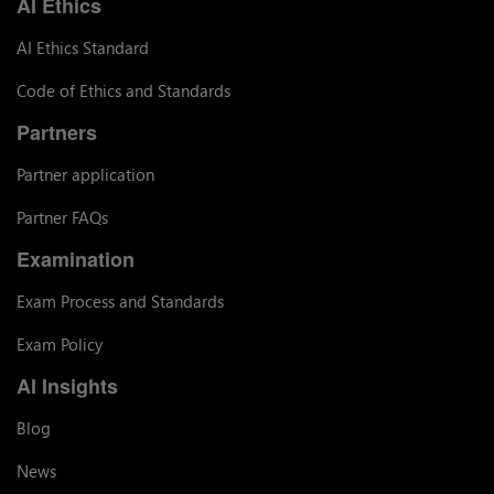
AI Ethics
AI Ethics Standard
Code of Ethics and Standards
Partners
Partner application
Partner FAQs
Examination
Exam Process and Standards
Exam Policy
AI Insights
Blog
News