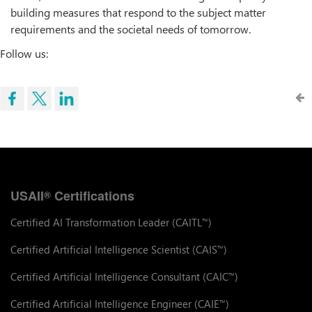
building measures that respond to the subject matter
requirements and the societal needs of tomorrow.
Follow us:
USAII
Certifications
®
Certified AI Transformation Leader (CAITL
)
™
Certified Artificial Intelligence Scientist (CAIS
)
™
Certified Artificial Intelligence Consultant (CAIC
)
™
Certified Artificial Intelligence Engineer (CAIE
)
™