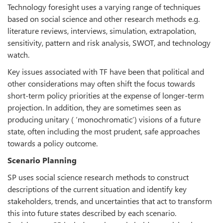
Technology foresight uses a varying range of techniques
based on social science and other research methods e.g.
literature reviews, interviews, simulation, extrapolation,
sensitivity, pattern and risk analysis, SWOT, and technology
watch.
Key issues associated with TF have been that political and
other considerations may often shift the focus towards
short-term policy priorities at the expense of longer-term
projection. In addition, they are sometimes seen as
producing unitary ( ‘monochromatic’) visions of a future
state, often including the most prudent, safe approaches
towards a policy outcome.
Scenario Planning
SP uses social science research methods to construct
descriptions of the current situation and identify key
stakeholders, trends, and uncertainties that act to transform
this into future states described by each scenario.