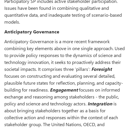
Participatory SP includes active stakeholder participation.
Issues have been found in combining qualitative and
quantitative data, and inadequate testing of scenario-based
models.
Anticipatory Governance
Anticipatory Governance is a more recent framework
combining key elements above in one single approach. Used
to provide policy responses to the dynamics of science and
technology innovation, it seeks to proactively address their
societal impacts. It comprises three ‘pillars’:
Foresight
focuses on constructing and evaluating several detailed,
plausible future states for reflection, planning, and capacity-
building for readiness.
Engagement
focuses on informed
exchange and reasoning among stakeholders - the public,
policy and science and technology actors.
Integration
is
about bringing stakeholders together as a basis for
collective action and responses within the context of each
stakeholder group. The United Nations, OECD, and