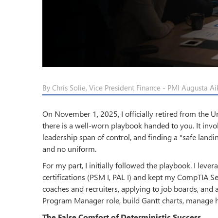
By Chris Solie, Vice President Finance - PMI Augusta Ai
On November 1, 2025, I officially retired from the Un
there is a well-worn playbook handed to you. It invol
leadership span of control, and finding a "safe landin
and no uniform.
For my part, I initially followed the playbook. I l
certifications (PSM I, PAL I) and kept my CompTIA Se
coaches and recruiters, applying to job boards, and 
Program Manager role, build Gantt charts, manage h
The False Comfort of Deterministic Success