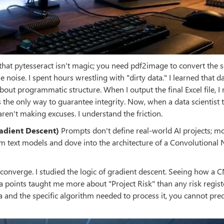
 that pytesseract isn't magic; you need pdf2image to convert the 
 noise. I spent hours wrestling with "dirty data." I learned that d
about programmatic structure. When I output the final Excel file, I 
 the only way to guarantee integrity. Now, when a data scientist 
ren't making excuses. I understand the friction.
radient Descent)
Prompts don't define real-world AI projects; mo
om text models and dove into the architecture of a Convolutional 
ons converge. I studied the logic of gradient descent. Seeing how a 
ata points taught me more about "Project Risk" than any risk regist
a and the specific algorithm needed to process it, you cannot pred