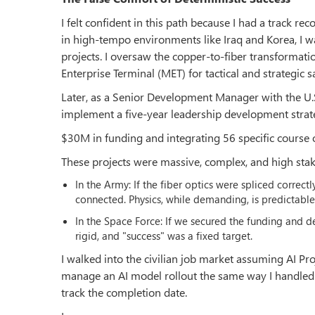
I felt confident in this path because I had a track r
in high-tempo environments like Iraq and Korea, I wa
projects. I oversaw the copper-to-fiber transformati
Enterprise Terminal (MET) for tactical and strategic sa
Later, as a Senior Development Manager with the U.
implement a five-year leadership development strat
$30M in funding and integrating 56 specific course
These projects were massive, complex, and high stake
In the Army: If the fiber optics were spliced correct
connected. Physics, while demanding, is predictable
In the Space Force: If we secured the funding and 
rigid, and "success" was a fixed target.
I walked into the civilian job market assuming AI Pr
manage an AI model rollout the same way I handled a
track the completion date.