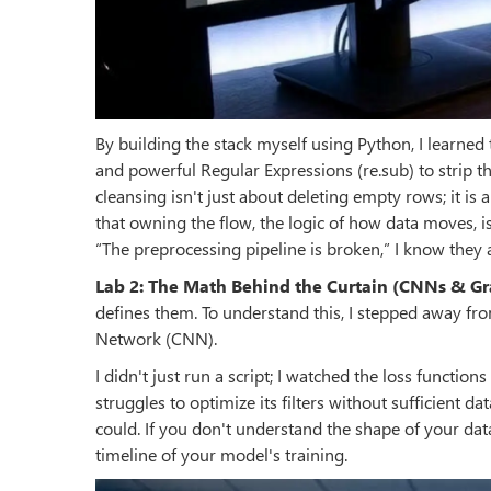
By building the stack myself using Python, I learned
and powerful Regular Expressions (re.sub) to strip the
cleansing isn't just about deleting empty rows; it is 
that owning the flow, the logic of how data moves, is
“The preprocessing pipeline is broken,” I know they a
Lab 2: The Math Behind the Curtain (CNNs & G
defines them. To understand this, I stepped away fr
Network (CNN).
I didn't just run a script; I watched the loss functi
struggles to optimize its filters without sufficient d
could. If you don't understand the shape of your dat
timeline of your model's training.