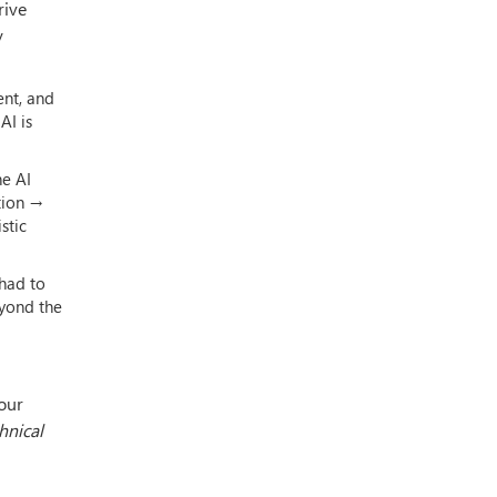
rive
y
ent, and
AI is
he AI
ation →
stic
I had to
eyond the
our
hnical