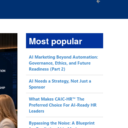
Most popular
AI Marketing Beyond Automation:
Governance, Ethics, and Future
Readiness (Part 2)
AI Needs a Strategy, Not Just a
Sponsor
What Makes CAIC-HR™ The
Preferred Choice For AI-Ready HR
Leaders
Bypassing the Noise: A Blueprint