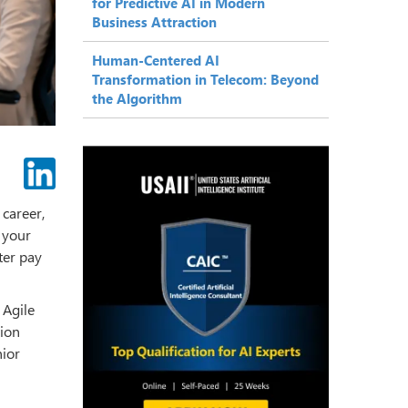
for Predictive AI in Modern
Business Attraction
Human-Centered AI
Transformation in Telecom: Beyond
the Algorithm
 career,
g your
ter pay
 Agile
tion
nior