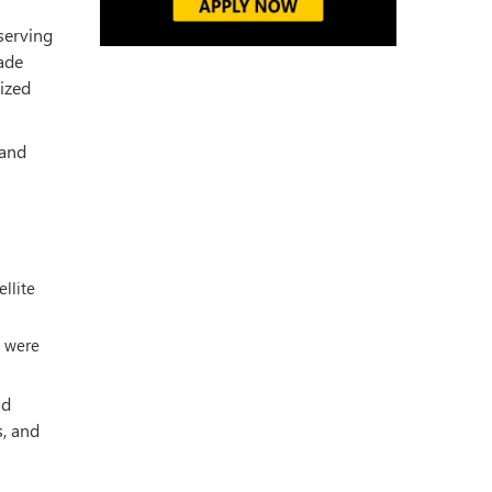
 serving
rade
nized
 and
ellite
s were
ld
s, and