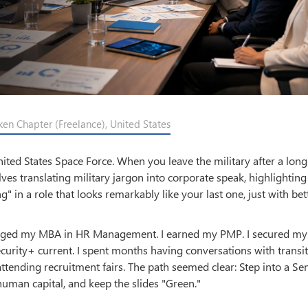
ken Chapter (Freelance), United States
ited States Space Force. When you leave the military after a long
ves translating military jargon into corporate speak, highlightin
g" in a role that looks remarkably like your last one, just with bet
everaged my MBA in HR Management. I earned my PMP. I secured my
curity+ current. I spent months having conversations with transi
attending recruitment fairs. The path seemed clear: Step into a Se
uman capital, and keep the slides "Green."