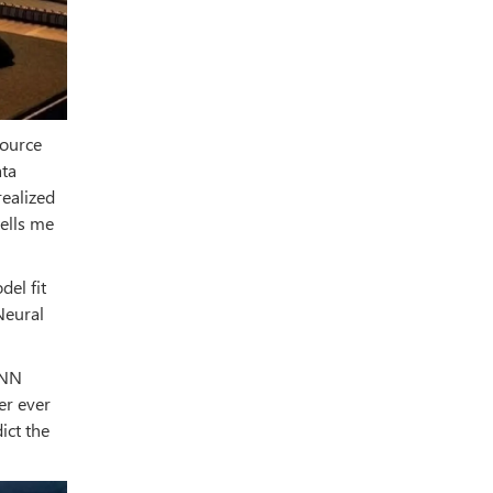
source
ata
realized
tells me
del fit
Neural
CNN
er ever
ict the