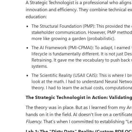
A Strategic Technologist is a professional who align
innovation and efficiency. They combine technical expe
education:
The Structural Foundation (PMP): This provided the d
stakeholder communication. However, PMP methodolog
more like growing a garden (probabilistic).
The AI Framework (PMI-CPMAI): To adapt, I earned t
lifecycle is fundamentally different. It is not just 
Retraining. It gave me the vocabulary to push back 
systems.
The Scientific Reality (USAII CAIS): This is where I
look at the math. I had to understand Neural Netwo
theory. I had to learn the actual costs, computation
The Strategic Technologist in Action: Validatin
The theory was in place. But as I learned from my A
hands on it in the field. AI doesn't live on a certificate
Fluency
. That’s when I committed to establishing "L
Lab 1: The "Dirty Data" Reality (Custom PDF O