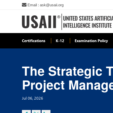
Email : ask@usaii.org
Certifications
K-12
Examination Policy
The Strategic 
Project Manage
Jul 06, 2026