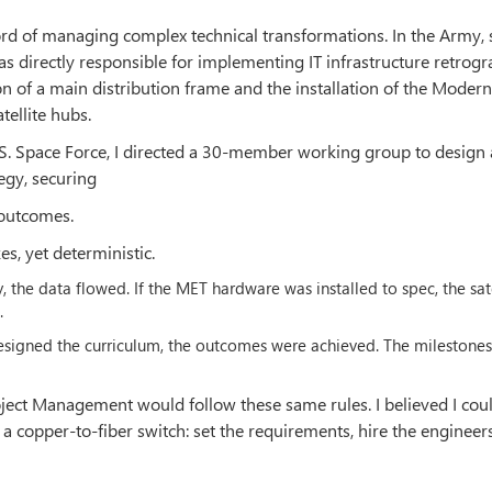
ecord of managing complex technical transformations. In the Army,
s directly responsible for implementing IT infrastructure retrog
on of a main distribution frame and the installation of the Moder
tellite hubs.
S. Space Force, I directed a 30-member working group to design
egy, securing
 outcomes.
s, yet deterministic.
ly, the data flowed. If the MET hardware was installed to spec, the sat
.
designed the curriculum, the outcomes were achieved. The milestone
oject Management would follow these same rules. I believed I cou
 copper-to-fiber switch: set the requirements, hire the engineer