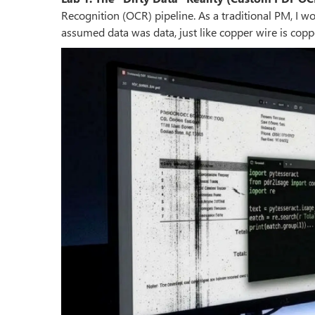
Recognition (OCR) pipeline. As a traditional PM, I w
assumed data was data, just like copper wire is copp