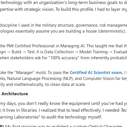
s technology with an organization's long-term business goals to d
rtise with strategic vision. To build this profile, I had to layer m
iscipline I used in the military structure, governance, risk managem
ies essentially assume you are building a house (deterministic). 
he PMI Certified Professional in Managing AI. This taught me that t
Design → Build → Test. It is Data Collection → Model Training → Evalu
when stakeholders ask for "100% accuracy" from inherently probabili
 broke the "Manager" mold. To pass the
Certified AI Scientist exam
, 
rks, Natural Language Processing (NLP), and Computer Vision far b
ally and mathematically, to clean data at scale.
g Architecture
rmy days, you don't really know the equipment until you've had y
; it lives in libraries. I realized that to lead effectively, I needed
Tec
earning Laboratories" to audit the technology myself.
CR)
My first mission was to architect a custom Optical Character