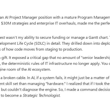
or an AI Project Manager position with a mature Program Manage
 $30M strategies and enterprise IT overhauls, made me the perfe
erest wasn’t my ability to secure funding or manage a Gantt chart.
pment Life Cycle (SDLC) in detail. They drilled down into dep
ics of how code moves from staging to production.
a gift. It exposed a critical gap that no amount of "senior leadersh
a, the deterministic rules of IT infrastructure no longer apply. You
gine room of the AI ecosystem.
r a broken cable. In AI, if a system fails, it might just be a matter of
nt skill set than managing "hardware." I realized that if I took the
ut couldn't diagnose the engine. So, I made a command decision
e to become a
Strategic Technologist
.