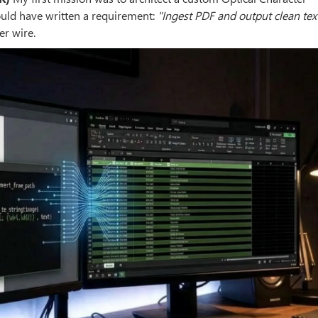
ould have written a requirement:
"Ingest PDF and output clean tex
er wire.