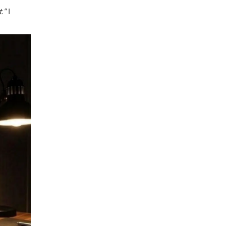
t."
I