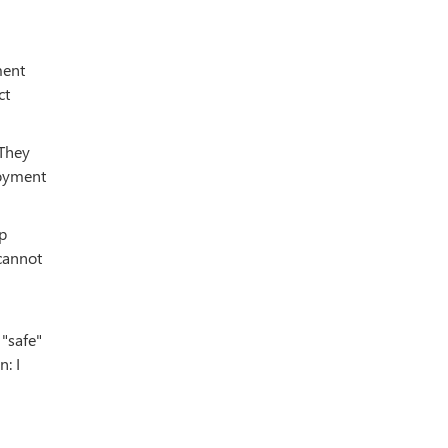
ment
ct
 They
loyment
ip
 cannot
 "safe"
: I