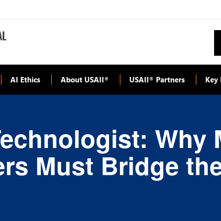
AI Ethics
About USAII
USAII
Partners
Key 
®
®
Technologist: Why
rs Must Bridge th