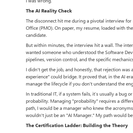
I was wrong.
The AI Reality Check
The disconnect hit me during a pivotal interview f
Office (PMO). On paper, my resume, loaded with the
candidate.
But within minutes, the interview hit a wall. The int
wanted someone who understood the Software Develo
pipelines, version control, and the specific mechan
I didn't get the job, and honestly, that rejection was 
experience" could bridge. It proved that, in the AI er
manage the lifecycle if you don't understand the en
In traditional IT, if a system fails, it’s usually a bug o
probability. Managing "probability" requires a differe
path, I would be a manager who knew the acronyms b
wouldn't just be an "AI Manager." My path would b
The Certification Ladder: Building the Theory