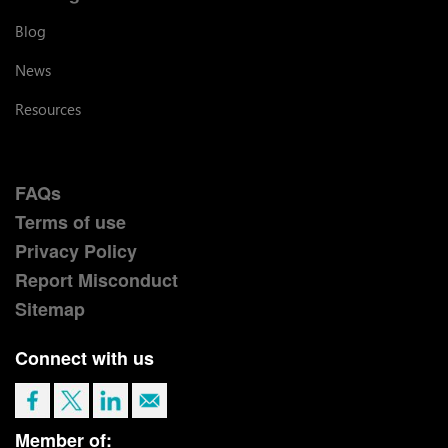
Blog
News
Resources
FAQs
Terms of use
Privacy Policy
Report Misconduct
Sitemap
Connect with us
Member of: