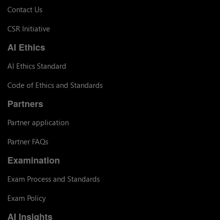
Contact Us
CSR Initiative
AI Ethics
AI Ethics Standard
Code of Ethics and Standards
Partners
Partner application
Partner FAQs
Examination
Exam Process and Standards
Exam Policy
AI Insights