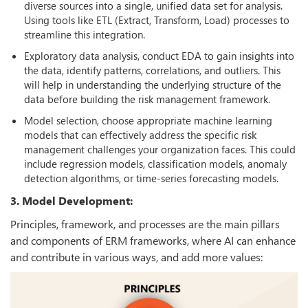
diverse sources into a single, unified data set for analysis.
Using tools like ETL (Extract, Transform, Load) processes to
streamline this integration.
Exploratory data analysis, conduct EDA to gain insights into
the data, identify patterns, correlations, and outliers. This
will help in understanding the underlying structure of the
data before building the risk management framework.
Model selection, choose appropriate machine learning
models that can effectively address the specific risk
management challenges your organization faces. This could
include regression models, classification models, anomaly
detection algorithms, or time-series forecasting models.
3. Model Development:
Principles, framework, and processes are the main pillars
and components of ERM frameworks, where AI can enhance
and contribute in various ways, and add more values: