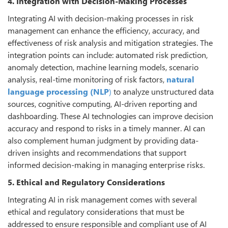
4. Integration with Decision-Making Processes
Integrating AI with decision-making processes in risk
management can enhance the efficiency, accuracy, and
effectiveness of risk analysis and mitigation strategies. The
integration points can include: automated risk prediction,
anomaly detection, machine learning models, scenario
analysis, real-time monitoring of risk factors,
natural
language processing (NLP
)
to analyze unstructured data
sources, cognitive computing, AI-driven reporting and
dashboarding. These AI technologies can improve decision
accuracy and respond to risks in a timely manner. AI can
also complement human judgment by providing data-
driven insights and recommendations that support
informed decision-making in managing enterprise risks.
5. Ethical and Regulatory Considerations
Integrating AI in risk management comes with several
ethical and regulatory considerations that must be
addressed to ensure responsible and compliant use of AI