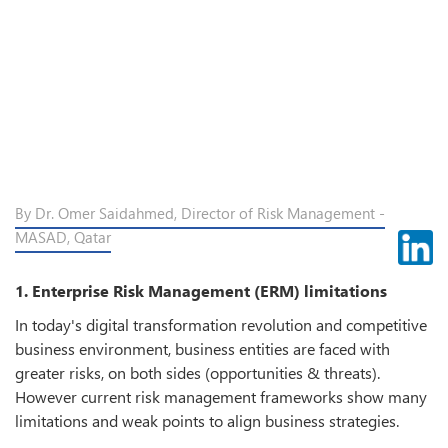
By Dr. Omer Saidahmed, Director of Risk Management -
MASAD, Qatar
1. Enterprise Risk Management (ERM) limitations
In today's digital transformation revolution and competitive
business environment, business entities are faced with
greater risks, on both sides (opportunities & threats).
However current risk management frameworks show many
limitations and weak points to align business strategies.