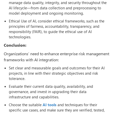
manage data quality, integrity, and security throughout the
AI lifecycle—from data collection and preprocessing to
model deployment and ongoing monitoring.
Ethical Use of AI, consider ethical frameworks, such as the
principles of fairness, accountability, transparency, and
responsibility (FAIR), to guide the ethical use of AI
technologies.
Conclusion:
Organizations’ need to enhance enterprise risk management
frameworks with AI integration:
Set clear and measurable goals and outcomes for their AI
projects, in line with their strategic objectives and risk
tolerance.
Evaluate their current data quality, availability, and
governance, and invest in upgrading their data
infrastructure and capabilities.
Choose the suitable
AI tools
and techniques for their
specific use cases, and make sure they are verified, tested,