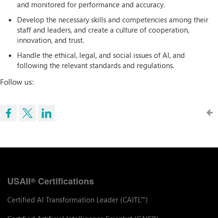
and monitored for performance and accuracy.
Develop the necessary skills and competencies among their
staff and leaders, and create a culture of cooperation,
innovation, and trust.
Handle the ethical, legal, and social issues of AI, and
following the relevant standards and regulations.
Follow us:
USAII
Certifications
®
Certified AI Transformation Leader (CAITL
)
™
™