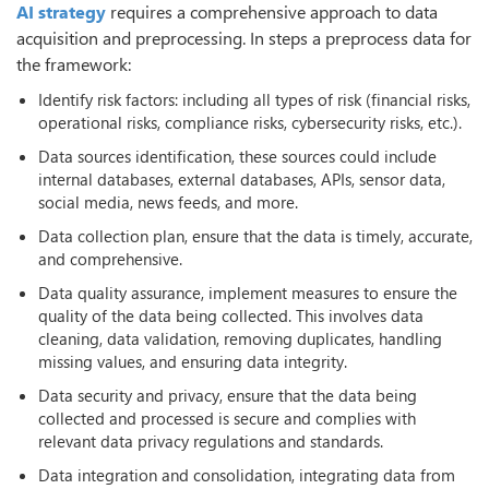
AI strategy
requires a comprehensive approach to data
acquisition and preprocessing. In steps a preprocess data for
the framework:
Identify risk factors: including all types of risk (financial risks,
operational risks, compliance risks, cybersecurity risks, etc.).
Data sources identification, these sources could include
internal databases, external databases, APIs, sensor data,
social media, news feeds, and more.
Data collection plan, ensure that the data is timely, accurate,
and comprehensive.
Data quality assurance, implement measures to ensure the
quality of the data being collected. This involves data
cleaning, data validation, removing duplicates, handling
missing values, and ensuring data integrity.
Data security and privacy, ensure that the data being
collected and processed is secure and complies with
relevant data privacy regulations and standards.
Data integration and consolidation, integrating data from