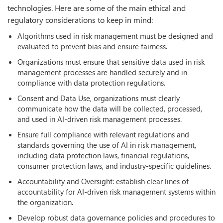
technologies. Here are some of the main ethical and
regulatory considerations to keep in mind:
Algorithms used in risk management must be designed and
evaluated to prevent bias and ensure fairness.
Organizations must ensure that sensitive data used in risk
management processes are handled securely and in
compliance with data protection regulations.
Consent and Data Use, organizations must clearly
communicate how the data will be collected, processed,
and used in AI-driven risk management processes.
Ensure full compliance with relevant regulations and
standards governing the use of AI in risk management,
including data protection laws, financial regulations,
consumer protection laws, and industry-specific guidelines.
Accountability and Oversight: establish clear lines of
accountability for AI-driven risk management systems within
the organization.
Develop robust data governance policies and procedures to