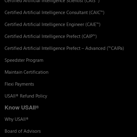
Certified Artificial Intelligence Scientist (CAIS
)
Certified Artificial Intelligence Consultant (CAIC
)
™
Certified Artificial Intelligence Engineer (CAIE
)
™
Certified Artificial Intelligence Prefect (CAIP
)
™
Certified Artificial Intelligence Prefect – Advanced (
CAIPa)
™
Speedster Program
Maintain Certification
Flexi Payments
USAII
Refund Policy
®
Know USAII
®
Why USAII
®
Board of Advisors