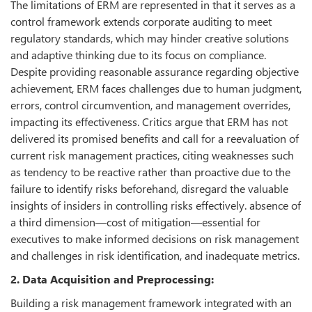
The limitations of ERM are represented in that it serves as a
control framework extends corporate auditing to meet
regulatory standards, which may hinder creative solutions
and adaptive thinking due to its focus on compliance.
Despite providing reasonable assurance regarding objective
achievement, ERM faces challenges due to human judgment,
errors, control circumvention, and management overrides,
impacting its effectiveness. Critics argue that ERM has not
delivered its promised benefits and call for a reevaluation of
current risk management practices, citing weaknesses such
as tendency to be reactive rather than proactive due to the
failure to identify risks beforehand, disregard the valuable
insights of insiders in controlling risks effectively. absence of
a third dimension—cost of mitigation—essential for
executives to make informed decisions on risk management
and challenges in risk identification, and inadequate metrics.
2. Data Acquisition and Preprocessing:
Building a risk management framework integrated with an