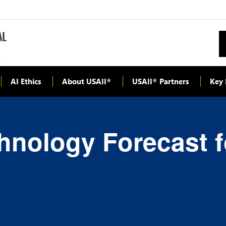
AI Ethics
About USAII
USAII
Partners
Key 
®
®
hnology Forecast f