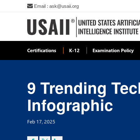
Email : ask@usaii.org
Certifications
K-12
Examination Policy
9 Trending Tec
Infographic
Feb 17, 2025