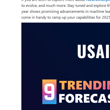
to evolve, and much more. Stay tuned and explore t
year shows promising advancements in machine learn
come in handy to ramp up your capabilities for 202