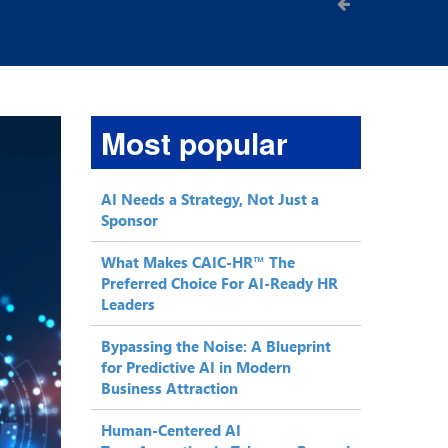
Most popular
AI Needs a Strategy, Not Just a
Sponsor
What Makes CAIC-HR™ The
Preferred Choice For AI-Ready HR
Leaders
Bypassing the Noise: A Blueprint
for Predictive AI in Modern
Business Attraction
Human-Centered AI