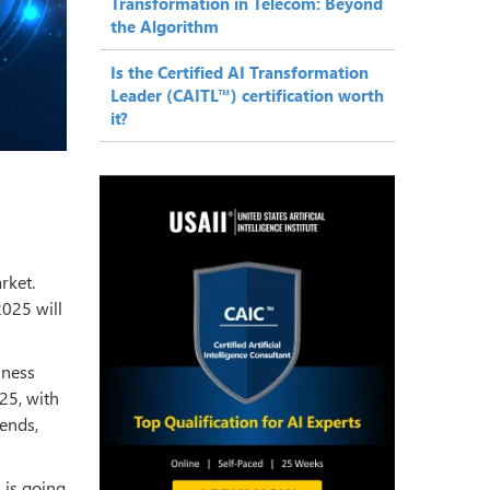
Transformation in Telecom: Beyond
the Algorithm
Is the Certified AI Transformation
Leader (CAITL™) certification worth
it?
rket.
2025 will
iness
25, with
rends,
I
is going