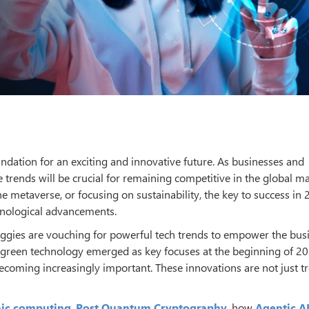
undation for an exciting and innovative future. As businesses and
e trends will be crucial for remaining competitive in the global ma
e metaverse, or focusing on sustainability, the key to success in 
hnological advancements.
ggies are vouching for powerful tech trends to empower the bus
d green technology emerged as key focuses at the beginning of 20
becoming increasingly important. These innovations are not just t
ic computing
,
Post Quantum Cryptography
, how
Agentic A