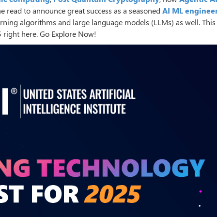
he read to announce great success as a seasoned
AI ML enginee
ing algorithms and large language models (LLMs) as well. This 
5 right here. Go Explore Now!