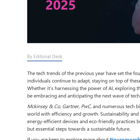
By Editorial Desk
The tech trends of the previous year have set the fo
individuals continue to adapt, staying on top of thes
Whether it’s harnessing the power of AI, exploring th
be embracing and anticipating the next wave of tec
Mckinsey & Co, Gartner, PwC
, and numerous tech bi
world with efficiency and growth. Sustainability an
energy-efficient devices and eco-friendly practices 
but essential steps towards a sustainable future.
If you are keen to explore more about
Neuromorph