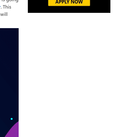
r
. This
will