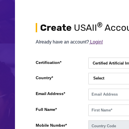
®
Create
USAII
Accou
Already have an account?
Login!
Certification*
Country*
Select
Email Address*
Full Name*
Mobile Number*