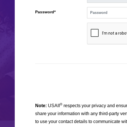
Password*
®
Note:
USAII
respects your privacy and ensur
share your information with any third-party ven
to use your contact details to communicate wi