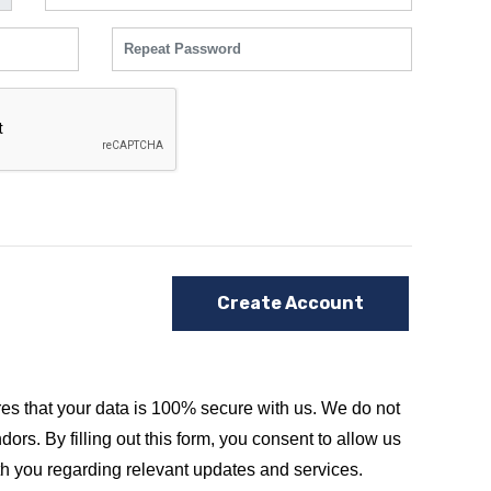
Create Account
es that your data is 100% secure with us. We do not
dors. By filling out this form, you consent to allow us
th you regarding relevant updates and services.