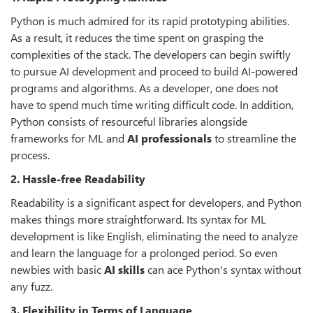
Python is much admired for its rapid prototyping abilities.
As a result, it reduces the time spent on grasping the
complexities of the stack. The developers can begin swiftly
to pursue AI development and proceed to build AI-powered
programs and algorithms. As a developer, one does not
have to spend much time writing difficult code. In addition,
Python consists of resourceful libraries alongside
frameworks for ML and
AI professionals
to streamline the
process.
2. Hassle-free Readability
Readability is a significant aspect for developers, and Python
makes things more straightforward. Its syntax for ML
development is like English, eliminating the need to analyze
and learn the language for a prolonged period. So even
newbies with basic
AI skills
can ace Python's syntax without
any fuzz.
3. Flexibility in Terms of Language