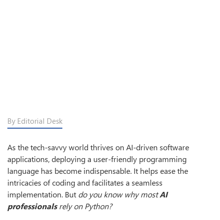
By Editorial Desk
As the tech-savvy world thrives on AI-driven software
applications, deploying a user-friendly programming
language has become indispensable. It helps ease the
intricacies of coding and facilitates a seamless
implementation. But
do you know why most
AI
professionals
rely on Python?