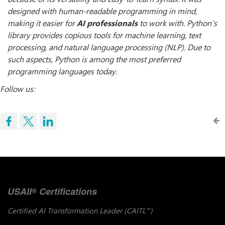
designed with human-readable programming in mind,
making it easier for
AI professionals
to work with. Python’s
library provides copious tools for machine learning, text
processing, and natural language processing (NLP). Due to
such aspects, Python is among the most preferred
programming languages today.
Follow us:
USAII
Certifications
®
Certified AI Transformation Leader (CAITL
)
™