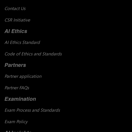
Contact Us
CSR Initiative
AI Ethics
AI Ethics Standard
Code of Ethics and Standards
Partners
Partner application
Partner FAQs
Examination
Exam Process and Standards
Exam Policy