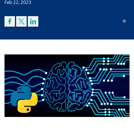
Feb 22, 2023