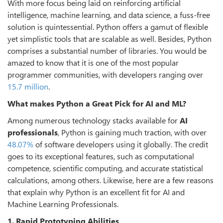
With more focus being laid on reinforcing artificial
intelligence, machine learning, and data science, a fuss-free
solution is quintessential. Python offers a gamut of flexible
yet simplistic tools that are scalable as well. Besides, Python
comprises a substantial number of libraries. You would be
amazed to know that it is one of the most popular
programmer communities, with developers ranging over
15.7 million
.
What makes Python a Great Pick for AI and ML?
Among numerous technology stacks available for
AI
professionals
, Python is gaining much traction, with over
48.07%
of software developers using it globally. The credit
goes to its exceptional features, such as computational
competence, scientific computing, and accurate statistical
calculations, among others. Likewise, here are a few reasons
that explain why Python is an excellent fit for AI and
Machine Learning Professionals.
1. Rapid Prototyping Abilities