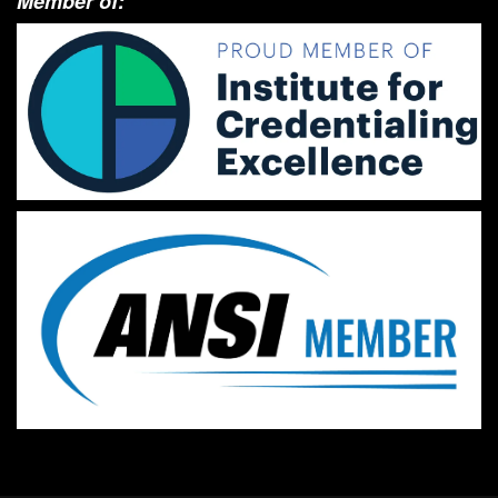
Member of: