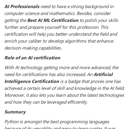
AI Professionals
need to have a strong background in
computer science and mathematics. Besides, consider
getting the
Best AI ML Certification
to polish your skills
further and prepare yourself for this profession. This
certification will help you better understand the field and
enrich your caliber to develop algorithms that enhance
decision-making capabilities.
Role of an AI certification
With AI technology getting more and more advanced, the
need for certifications has also increased. An
Artificial
Intelligence Certification
is a badge that proves one has
achieved a certain level of skill and knowledge in the AI field.
Moreover, it also lets you learn about the latest technologies
and how they can be leveraged efficiently.
Summary
Python is amongst the best programming languages
because of its versatility and easy-to-learn syntax. It was