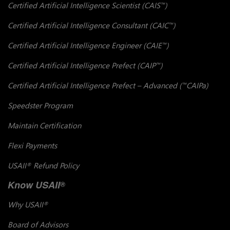
Certified Artificial Intelligence Scientist (CAIS
)
™
Certified Artificial Intelligence Consultant (CAIC
)
™
Certified Artificial Intelligence Engineer (CAIE
)
™
Certified Artificial Intelligence Prefect (CAIP
)
™
Certified Artificial Intelligence Prefect – Advanced (
CAIPa)
™
Speedster Program
Maintain Certification
Flexi Payments
USAII
Refund Policy
®
Know USAII
®
Why USAII
®
Board of Advisors