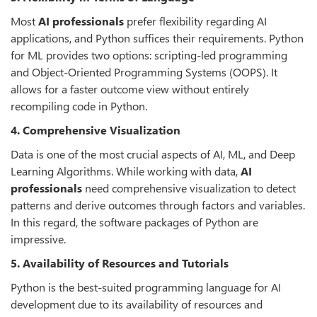
Most
AI professionals
prefer flexibility regarding AI
applications, and Python suffices their requirements. Python
for ML provides two options: scripting-led programming
and Object-Oriented Programming Systems (OOPS). It
allows for a faster outcome view without entirely
recompiling code in Python.
4. Comprehensive Visualization
Data is one of the most crucial aspects of AI, ML, and Deep
Learning Algorithms. While working with data,
AI
professionals
need comprehensive visualization to detect
patterns and derive outcomes through factors and variables.
In this regard, the software packages of Python are
impressive.
5. Availability of Resources and Tutorials
Python is the best-suited programming language for AI
development due to its availability of resources and