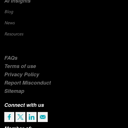
AI Insights
Blog
News
Resources
FAQs
Terms of use
Privacy Policy
Report Misconduct
Sitemap
Connect with us