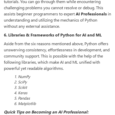
tutorials. You can go through them while encountering
challenging problems you cannot resolve or debug. This
assists beginner programmers to expert
AI Professionals
in
understanding and utilizing the mechanics of Python
without any external assistance.
6. Libraries & Frameworks of Python for AI and ML
Aside from the six reasons mentioned above, Python offers
unswerving consistency, effortlessness in development, and
community support. This is possible with the help of the
following libraries, which make AI and ML unified with
powerful yet readable algorithms.
1. NumPy
2. SciPy
3. Scikit
4. Keras
5. Pandas
6. Matplotlib
Quick Tips on Becoming an AI Professional: