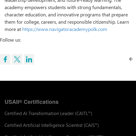
academy empowers students with strong fundamentals,
character education, and innovative programs that prepare
them for college, careers, and responsible citizenship. Learn
more at
https://www.navigatoracademypolk.com
Follow us:
USAII
Certifications
®
Certified AI Transformation Leader (CAITL
)
™
Certified Artificial Intelligence Scientist (CAIS
)
™