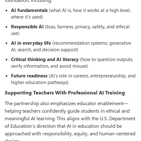
AI fundamentals
(what AI is, how it works at a high level,
where it’s used)
Responsible AI
(bias, fairness, privacy, safety, and ethical
use)
AI in everyday life
(recommendation systems, generative
AI, search, and decision support)
Critical thinking and AI literacy
(how to question outputs,
verify information, and avoid misuse)
Future readiness
(AI’s role in careers, entrepreneurship, and
higher education pathways)
Supporting Teachers With Professional AI Training
The partnership also emphasizes educator enablement—
helping teachers confidently guide students in ethical and
meaningful AI learning. This aligns with the U.S. Department
of Education’s direction that AI in education should be
approached with responsibility, equity, and human-centered
design.