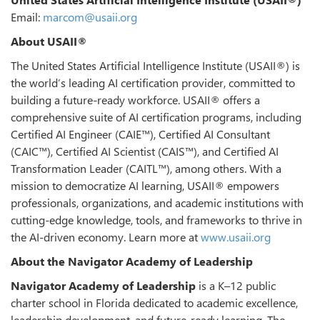
Email:
marcom@usaii.org
About USAII®
The United States Artificial Intelligence Institute (USAII®) is
the world’s leading AI certification provider, committed to
building a future-ready workforce. USAII® offers a
comprehensive suite of AI certification programs, including
Certified AI Engineer (CAIE™), Certified AI Consultant
(CAIC™), Certified AI Scientist (CAIS™), and Certified AI
Transformation Leader (CAITL™), among others. With a
mission to democratize AI learning, USAII® empowers
professionals, organizations, and academic institutions with
cutting-edge knowledge, tools, and frameworks to thrive in
the AI-driven economy. Learn more at
www.usaii.org
About the Navigator Academy of Leadership
Navigator Academy of Leadership
is a K–12 public
charter school in Florida dedicated to academic excellence,
leadership development, and future-ready learning. The