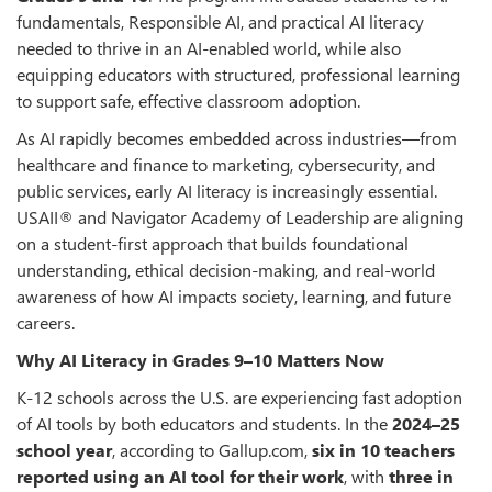
fundamentals, Responsible AI, and practical AI literacy
needed to thrive in an AI-enabled world, while also
equipping educators with structured, professional learning
to support safe, effective classroom adoption.
As AI rapidly becomes embedded across industries—from
healthcare and finance to marketing, cybersecurity, and
public services, early AI literacy is increasingly essential.
USAII® and Navigator Academy of Leadership are aligning
on a student-first approach that builds foundational
understanding, ethical decision-making, and real-world
awareness of how AI impacts society, learning, and future
careers.
Why AI Literacy in Grades 9–10 Matters Now
K-12 schools across the U.S. are experiencing fast adoption
of AI tools by both educators and students. In the
2024–25
school year
, according to Gallup.com,
six in 10 teachers
reported using an AI tool for their work
, with
three in