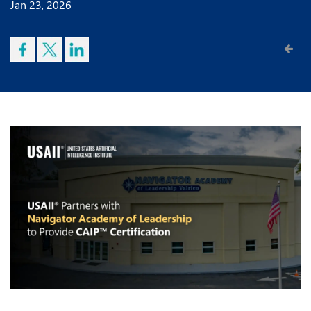
Jan 23, 2026