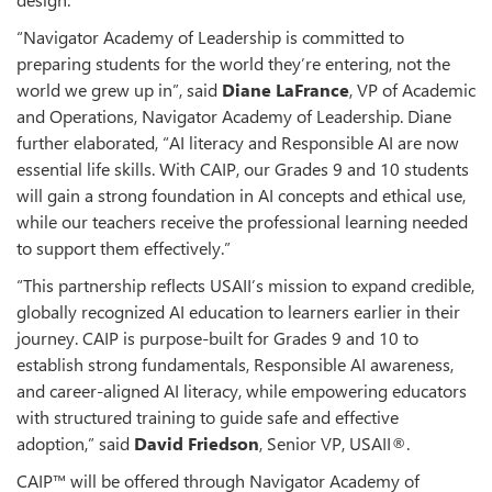
“Navigator Academy of Leadership is committed to
preparing students for the world they’re entering, not the
world we grew up in”, said
Diane LaFrance
, VP of Academic
and Operations, Navigator Academy of Leadership. Diane
further elaborated, “AI literacy and Responsible AI are now
essential life skills. With CAIP, our Grades 9 and 10 students
will gain a strong foundation in AI concepts and ethical use,
while our teachers receive the professional learning needed
to support them effectively.”
“This partnership reflects USAII’s mission to expand credible,
globally recognized AI education to learners earlier in their
journey. CAIP is purpose-built for Grades 9 and 10 to
establish strong fundamentals, Responsible AI awareness,
and career-aligned AI literacy, while empowering educators
with structured training to guide safe and effective
adoption,” said
David Friedson
, Senior VP, USAII®.
CAIP™ will be offered through Navigator Academy of