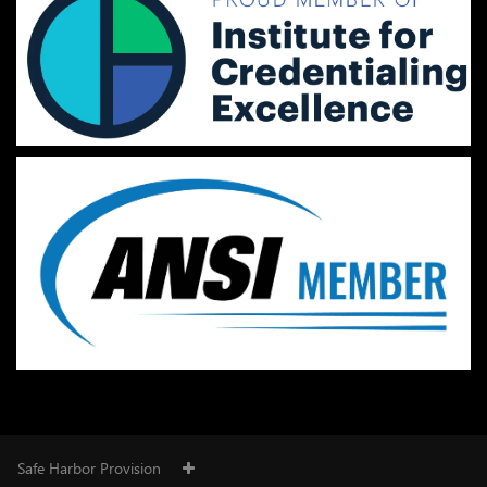
Safe Harbor Provision