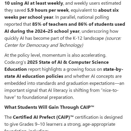
10 using AI at least weekly
, and weekly users estimated
they saved
5.9 hours per week
, equivalent to
about six
weeks per school year
. In parallel, national polling
reported that
85% of teachers and 86% of students used
AI during the 2024–25 school year
, underscoring how
quickly AI has become part of the K-12 landscape
(source:
Center for Democracy and Technology)
At the policy level, momentum is also accelerating.
Code.org’s
2025 State of AI & Computer Science
Education
report highlights a growing focus on
state-by-
state AI education policies
and whether AI concepts are
embedded into standards and graduation expectations—an
important signal that AI literacy is shifting from “nice-to-
have” to foundational preparation.
What Students Will Gain Through CAIP™
The
Certified AI Prefect (CAIP)™
certification is designed
to give Grades 9–10 learners a strong, age-appropriate
foundation, including: