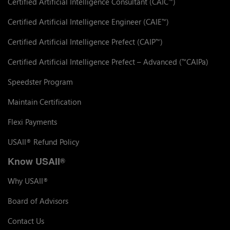
Certified Artificial Intelligence Consultant (CAIC
)
™
Certified Artificial Intelligence Engineer (CAIE
)
™
Certified Artificial Intelligence Prefect (CAIP
)
™
Certified Artificial Intelligence Prefect – Advanced (
CAIPa)
™
Speedster Program
Maintain Certification
Flexi Payments
USAII
Refund Policy
®
Know USAII
®
Why USAII
®
Board of Advisors
Contact Us