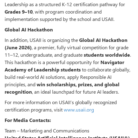
Leadership as a structured K-12 certification pathway for
Grades 9–10
, with program coordination and
implementation supported by the school and USAII.
Global AI Hackathon
In addition, USAII is organizing the
Global AI Hackathon
(June 2026)
, a premier, fully virtual competition for grade
11–12, undergraduate, and graduate
students worldwide
.
This hackathon is a powerful opportunity for
Navigator
Academy of Leadership students
to collaborate globally,
build real-world AI solutions, apply Responsible AI
principles, and
win scholarships, prizes, and global
recognition
, an ideal launchpad for future AI leaders.
For more information on USAII’s globally recognized
certification programs, visit
www.usaii.org
For Media Contacts:
Team – Marketing and Communications
United States Artificial Intelligence Institute (USAII®)