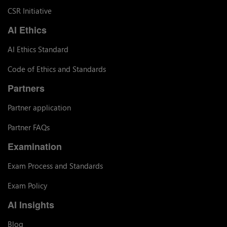
CSR Initiative
AI Ethics
AI Ethics Standard
Code of Ethics and Standards
Partners
Partner application
Partner FAQs
Examination
Exam Process and Standards
Exam Policy
AI Insights
Blog