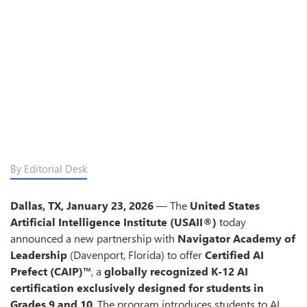
By Editorial Desk
Dallas, TX, January 23, 2026
— The
United States
Artificial Intelligence Institute (USAII®)
today
announced a new partnership with
Navigator Academy of
Leadership
(Davenport, Florida) to offer
Certified AI
Prefect (CAIP)™
, a
globally recognized K-12 AI
certification
exclusively designed for students in
Grades 9 and 10
. The program introduces students to AI