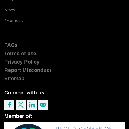
News
Resources
FAQs
Terms of use
Privacy Policy
Report Misconduct
Sitemap
Connect with us
Member of: