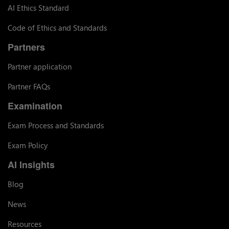
AI Ethics Standard
Code of Ethics and Standards
Partners
Partner application
Partner FAQs
Examination
Exam Process and Standards
Exam Policy
AI Insights
Blog
News
Resources