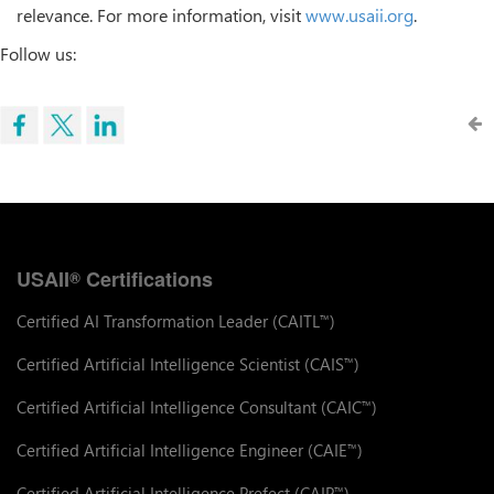
relevance. For more information, visit
www.usaii.org
.
Follow us:
USAII
Certifications
®
Certified AI Transformation Leader (CAITL
)
™
Certified Artificial Intelligence Scientist (CAIS
)
™
Certified Artificial Intelligence Consultant (CAIC
)
™
Certified Artificial Intelligence Engineer (CAIE
)
™
Certified Artificial Intelligence Prefect (CAIP
)
™