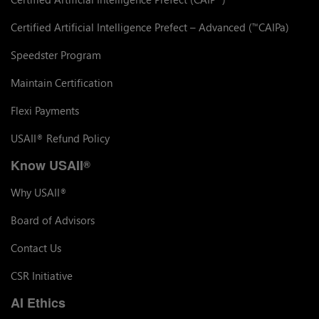
Certified Artificial Intelligence Prefect – Advanced (
CAIPa)
™
Speedster Program
Maintain Certification
Flexi Payments
USAII
Refund Policy
®
Know USAII
®
Why USAII
®
Board of Advisors
Contact Us
CSR Initiative
AI Ethics