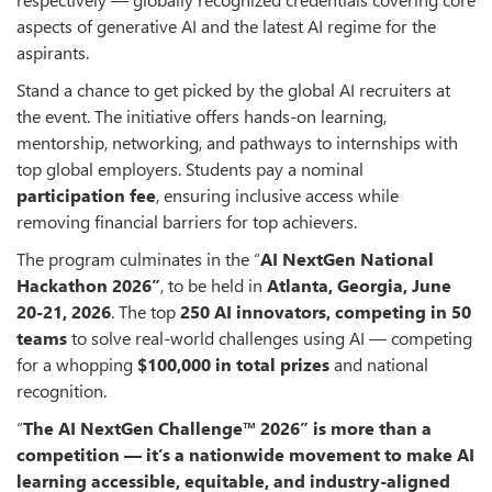
aspects of generative AI and the latest AI regime for the
aspirants.
Stand a chance to get picked by the global AI recruiters at
the event. The initiative offers hands-on learning,
mentorship, networking, and pathways to internships with
top global employers. Students pay a nominal
participation fee
, ensuring inclusive access while
removing financial barriers for top achievers.
The program culminates in the “
AI NextGen National
Hackathon 2026
”
, to be held in
Atlanta, Georgia, June
20-
21, 2026
. The top
250
AI
innovators
,
competing in
50
teams
to solve real-world challenges using AI — competing
for a whopping
$100,000 in total prizes
and national
recognition.
“
The AI NextGen Challenge™ 2026
”
is more than a
competition — it’s a nationwide movement to make AI
learning accessible, equitable, and industry-aligned