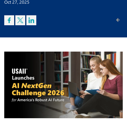
Oct 27, 2025