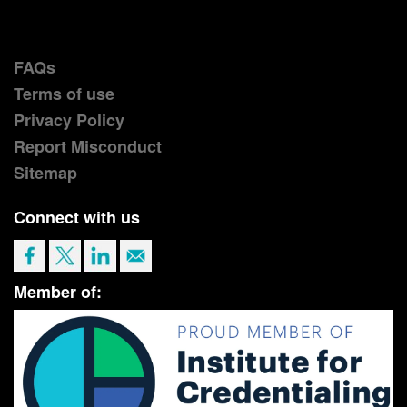
FAQs
Terms of use
Privacy Policy
Report Misconduct
Sitemap
Connect with us
Member of: