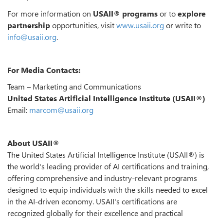
For more information on
USAII® programs
or to
explore
partnership
opportunities, visit
www.usaii.org
or write to
info@usaii.org
.
For Media Contacts:
Team – Marketing and Communications
United States Artificial Intelligence Institute (USAII®)
Email:
marcom@usaii.org
About USAII®
The United States Artificial Intelligence Institute (USAII®) is
the world's leading provider of AI certifications and training,
offering comprehensive and industry-relevant programs
designed to equip individuals with the skills needed to excel
in the AI-driven economy. USAII's certifications are
recognized globally for their excellence and practical