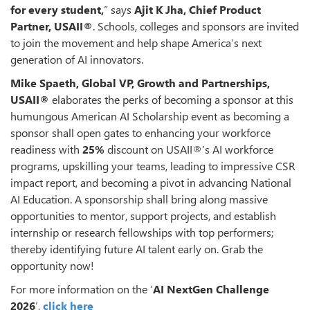
for every student,
” says
Ajit K Jha, Chief Product
Partner,
USAII®
. Schools, colleges and sponsors are invited
to join the movement and help shape America’s next
generation of AI innovators.
Mike Spaeth, Global VP, Growth and Partnerships,
USAII®
elaborates the perks of becoming a sponsor at this
humungous American AI Scholarship event as becoming a
sponsor shall open gates to enhancing your workforce
readiness with
25%
discount on USAII®’s AI workforce
programs, upskilling your teams, leading to impressive CSR
impact report, and becoming a pivot in advancing National
AI Education. A sponsorship shall bring along massive
opportunities to mentor, support projects, and establish
internship or research fellowships with top performers;
thereby identifying future AI talent early on. Grab the
opportunity now!
For more information on the ‘
AI NextGen Challenge
2026
’,
click here