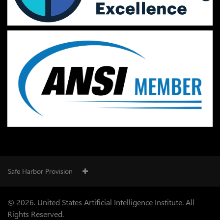
Safe Harbor Provision
© 2026. United States Artificial Intelligence Institute. All
Rights Reserved.