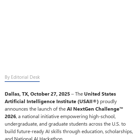
By Editorial Desk
Dallas, TX, October
27,
2025
– The
United States
Artificial Intelligence Institute (USAII®)
proudly
announces the launch of the
AI NextGen Challenge™
2026
, a national initiative empowering high-school,
undergraduate, and graduate students across the U.S. to
build future-ready AI skills through education, scholarships,
and National AI Hackathon.