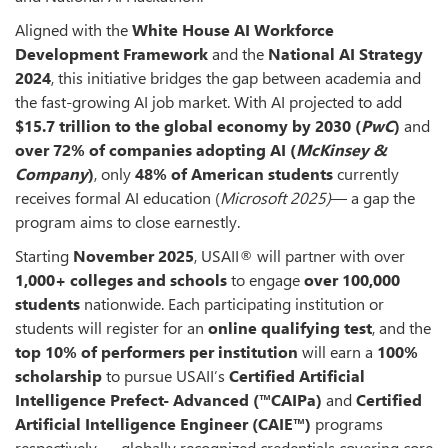
Aligned with the
White House AI Workforce
Development Framework
and the
National AI Strategy
2024
, this initiative bridges the gap between academia and
the fast-growing AI job market. With AI projected to add
$15.7 trillion to the global economy by 2030 (
PwC
)
and
over
72% of companies adopting AI (
McKinsey
&
Company
)
, only
48% of American students
currently
receives formal AI education (
Microsoft 2025)
— a gap the
program aims to close earnestly.
Starting
November 2025
, USAII® will partner with over
1,000+ colleges
and schools
to engage
over 100,000
students
nationwide. Each participating institution or
students will register for an
online qualifying test
, and the
top 10% of performers per
institution
will earn a
100%
scholarship
to pursue USAII’s
Certified Artificial
Intelligence Prefect- Advanced
(™CAIPa)
and
Certified
Artificial Intelligence Engineer (CAIE™)
programs
respectively — globally recognized credentials covering core