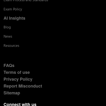
Exam Policy
AI Insights
Blog
News
Resources
FAQs
Terms of use
Privacy Policy
Report Misconduct
Sitemap
Connect with us