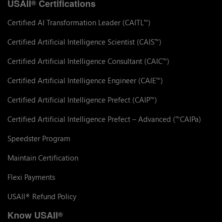
USAII
Certifications
®
Certified AI Transformation Leader (CAITL
)
™
Certified Artificial Intelligence Scientist (CAIS
)
™
Certified Artificial Intelligence Consultant (CAIC
)
™
Certified Artificial Intelligence Engineer (CAIE
)
™
Certified Artificial Intelligence Prefect (CAIP
)
™
Certified Artificial Intelligence Prefect – Advanced (
CAIPa)
™
Speedster Program
Maintain Certification
Flexi Payments
USAII
Refund Policy
®
Know USAII
®