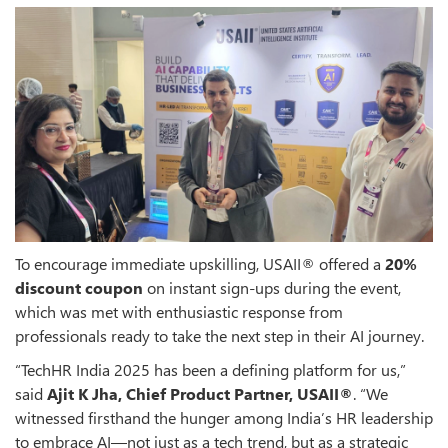
To encourage immediate upskilling, USAII® offered a
20%
discount coupon
on instant sign-ups during the event,
which was met with enthusiastic response from
professionals ready to take the next step in their AI journey.
“TechHR India 2025 has been a defining platform for us,”
said
Ajit K Jha, Chief Product Partner, USAII®
. “We
witnessed firsthand the hunger among India’s HR leadership
to embrace AI—not just as a tech trend, but as a strategic