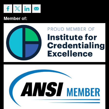
Member of: