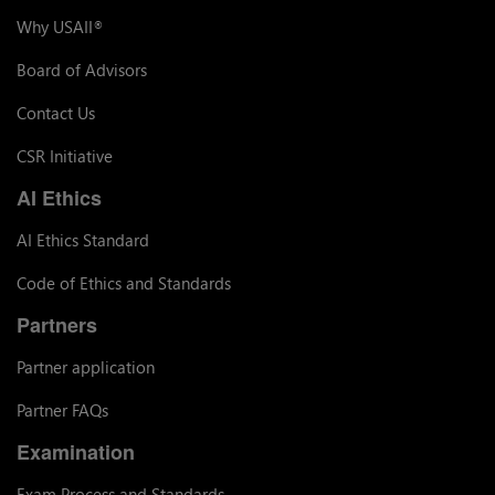
Why USAII
®
Board of Advisors
Contact Us
CSR Initiative
AI Ethics
AI Ethics Standard
Code of Ethics and Standards
Partners
Partner application
Partner FAQs
Examination
Exam Process and Standards