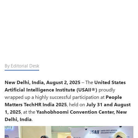
By Editorial Desk
New Delhi, India, August 2, 2025
– The
United States
Artificial Intelligence Institute (USAII®)
proudly
wrapped up a highly successful participation at
People
Matters TechHR India 2025
, held on
July 31 and August
1, 2025
, at the
Yashobhoomi Convention Center, New
Delhi, India
.