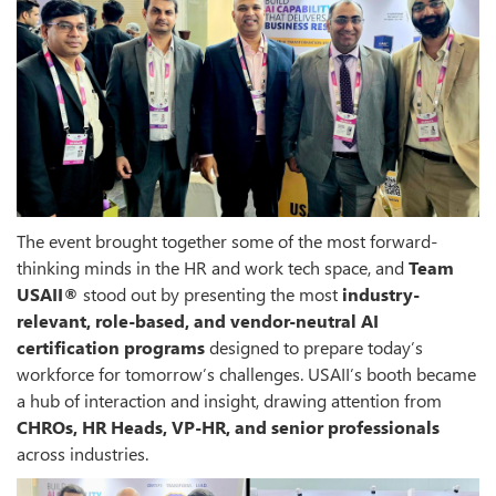
The event brought together some of the most forward-
thinking minds in the HR and work tech space, and
Team
USAII®
stood out by presenting the most
industry-
relevant, role-based, and vendor-neutral AI
certification programs
designed to prepare today’s
workforce for tomorrow’s challenges. USAII’s booth became
a hub of interaction and insight, drawing attention from
CHROs, HR Heads, VP-HR, and senior professionals
across industries.