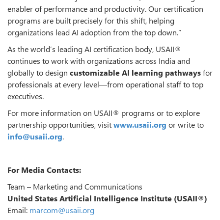
enabler of performance and productivity. Our certification
programs are built precisely for this shift, helping
organizations lead AI adoption from the top down.”
As the world’s leading AI certification body, USAII®
continues to work with organizations across India and
globally to design
customizable AI learning pathways
for
professionals at every level—from operational staff to top
executives.
For more information on USAII® programs or to explore
partnership opportunities, visit
www.usaii.org
or write to
info@usaii.org
.
For Media Contacts:
Team – Marketing and Communications
United States Artificial Intelligence Institute (USAII®)
Email:
marcom@usaii.org