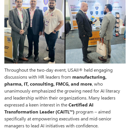
Throughout the two-day event, USAII® held engaging
discussions with HR leaders from
manufacturing,
pharma, IT, consulting, FMCG, and more
, who
unanimously emphasized the growing need for AI literacy
and leadership within their organizations. Many leaders
expressed a keen interest in the
Certified AI
Transformation Leader (CAITL™)
program – aimed
specifically at empowering executives and mid-senior
managers to lead AI initiatives with confidence.