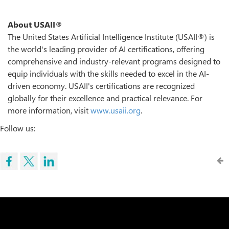
About USAII®
The United States Artificial Intelligence Institute (USAII®) is
the world's leading provider of AI certifications, offering
comprehensive and industry-relevant programs designed to
equip individuals with the skills needed to excel in the AI-
driven economy. USAII's certifications are recognized
globally for their excellence and practical relevance. For
more information, visit
www.usaii.org
.
Follow us: