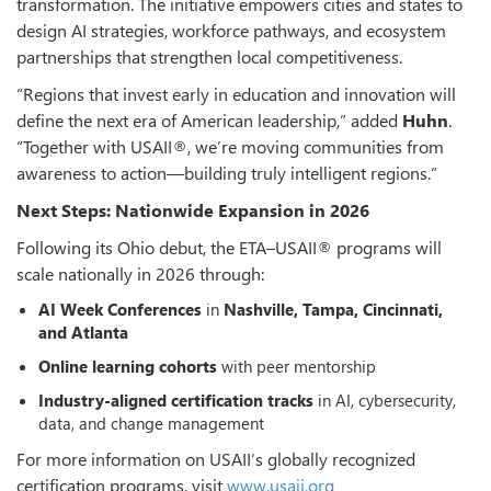
transformation. The initiative empowers cities and states to
design AI strategies, workforce pathways, and ecosystem
partnerships that strengthen local competitiveness.
“Regions that invest early in education and innovation will
define the next era of American leadership,” added
Huhn
.
“Together with USAII®, we’re moving communities from
awareness to action—building truly intelligent regions.”
Next Steps: Nationwide Expansion in 2026
Following its Ohio debut, the ETA–USAII® programs will
scale nationally in 2026 through:
AI Week Conferences
in
Nashville, Tampa, Cincinnati,
and Atlanta
Online learning cohorts
with peer mentorship
Industry-aligned certification tracks
in AI, cybersecurity,
data, and change management
For more information on USAII’s globally recognized
certification programs, visit
www.usaii.org