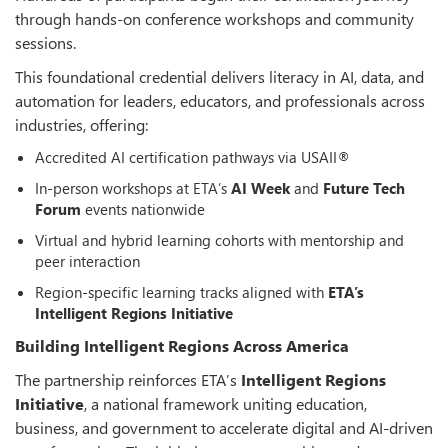
through hands-on conference workshops and community
sessions.
This foundational credential delivers literacy in AI, data, and
automation for leaders, educators, and professionals across
industries, offering:
Accredited AI certification pathways via USAII®
In-person workshops at ETA’s
AI Week
and
Future Tech
Forum
events nationwide
Virtual and hybrid learning cohorts with mentorship and
peer interaction
Region-specific learning tracks aligned with
ETA’s
Intelligent Regions Initiative
Building Intelligent Regions Across America
The partnership reinforces ETA’s
Intelligent Regions
Initiative
, a national framework uniting education,
business, and government to accelerate digital and AI-driven