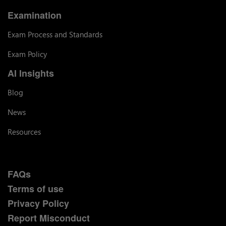
Examination
Exam Process and Standards
Exam Policy
AI Insights
Blog
News
Resources
FAQs
Terms of use
Privacy Policy
Report Misconduct