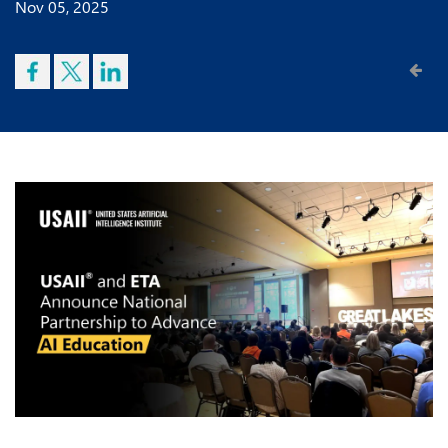
Nov 05, 2025