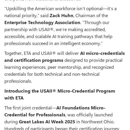
“Upskilling the American workforce isn’t optional—it’s a
national priority,” said
Zack Huhn
, Chairman of the
Enterprise Technology Association
. “Through our
partnership with USAII®, we’re making accredited,
accessible, and scalable AI training pathways that help
professionals succeed in an intelligent economy.”
Together, ETA and USAII® will deliver
AI micro-credentials
and certification programs
designed to provide practical
learning experiences, peer mentorship, and recognized
credentials for both technical and non-technical
professionals.
Introducing the USAII® Micro-Credential Program
with ETA
The first joint credential—
AI Foundations Micro-
Credential for Professionals
, was officially launched
during
Great Lakes AI Week 2025
in Northwest Ohio.
Hundreds of participants began their certification journey