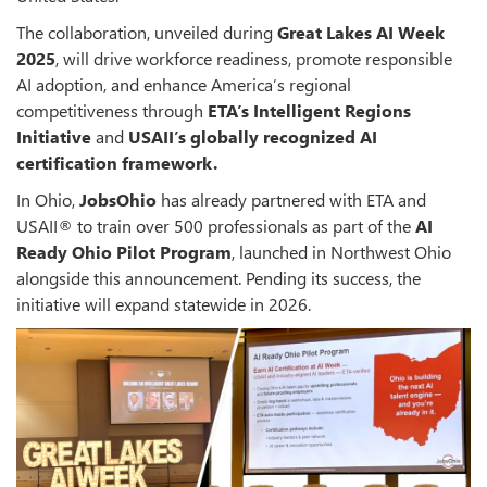
The collaboration, unveiled during
Great Lakes AI Week
2025
, will drive workforce readiness, promote responsible
AI adoption, and enhance America’s regional
competitiveness through
ETA’s Intelligent Regions
Initiative
and
USAII’s globally recognized AI
certification framework.
In Ohio,
JobsOhio
has already partnered with ETA and
USAII® to train over 500 professionals as part of the
AI
Ready Ohio Pilot Program
, launched in Northwest Ohio
alongside this announcement. Pending its success, the
initiative will expand statewide in 2026.