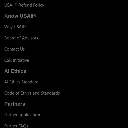
USAII
Refund Policy
®
Know USAII
®
Why USAII
®
Board of Advisors
Contact Us
CSR Initiative
AI Ethics
AI Ethics Standard
Code of Ethics and Standards
Partners
Partner application
Partner FAQs