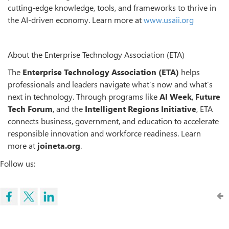
cutting-edge knowledge, tools, and frameworks to thrive in
the AI-driven economy. Learn more at
www.usaii.org
About the Enterprise Technology Association (ETA)
The
Enterprise Technology Association (ETA)
helps
professionals and leaders navigate what’s now and what’s
next in technology. Through programs like
AI Week
,
Future
Tech Forum
, and the
Intelligent Regions Initiative
, ETA
connects business, government, and education to accelerate
responsible innovation and workforce readiness. Learn
more at
joineta.org
.
Follow us: