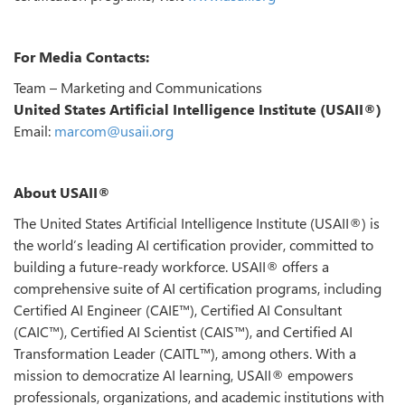
For Media Contacts:
Team – Marketing and Communications
United States Artificial Intelligence Institute (USAII®)
Email:
marcom@usaii.org
About USAII®
The United States Artificial Intelligence Institute (USAII®) is
the world’s leading AI certification provider, committed to
building a future-ready workforce. USAII® offers a
comprehensive suite of AI certification programs, including
Certified AI Engineer (CAIE™), Certified AI Consultant
(CAIC™), Certified AI Scientist (CAIS™), and Certified AI
Transformation Leader (CAITL™), among others. With a
mission to democratize AI learning, USAII® empowers
professionals, organizations, and academic institutions with