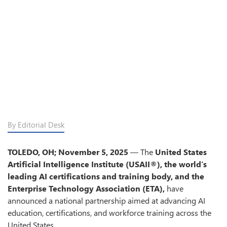
By Editorial Desk
TOLEDO, OH; November 5, 2025
— The
United States
Artificial Intelligence Institute (USAII®), the world’s
leading AI certifications and training body, and the
Enterprise Technology Association (ETA),
have
announced a national partnership aimed at advancing AI
education, certifications, and workforce training across the
United States.