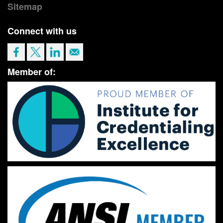
Sitemap
Connect with us
Member of: