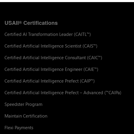
USAII
Certifications
®
Certified AI Transformation Leader (CAITL
)
™
Certified Artificial Intelligence Scientist (CAIS
)
™
Certified Artificial Intelligence Consultant (CAIC
)
™
Certified Artificial Intelligence Engineer (CAIE
)
™
Certified Artificial Intelligence Prefect (CAIP
)
™
Certified Artificial Intelligence Prefect – Advanced (
CAIPa)
™
Speedster Program
Maintain Certification
Flexi Payments