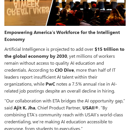
Empowering America’s Workforce for the Intelligent
Economy
Artificial Intelligence is projected to add over
$15 trillion to
the global economy by 2030
, yet millions of workers
remain without access to quality AI education and
credentials. According to
CIO Dive
, more than half of IT
leaders report insufficient AI talent within their
organizations, while
PwC
notes a 7.5% annual rise in AI-
related job postings despite an overall decline in hiring.
“Our collaboration with ETA bridges the AI opportunity gap,”
said
Ajit K. Jha
, Chief Product Partner,
USAII®
. “By
combining ETA’s community reach with USAII’s world-class
credentialing, we’re making AI education accessible to
everyone, from students to executives.”